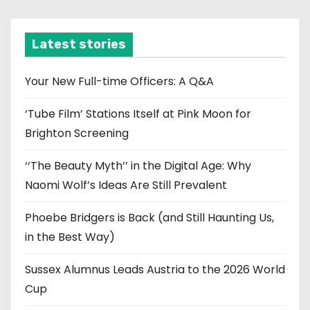
c
h
i
Latest stories
v
e
Your New Full-time Officers: A Q&A
s
‘Tube Film’ Stations Itself at Pink Moon for
Brighton Screening
‘‘The Beauty Myth’’ in the Digital Age: Why
Naomi Wolf’s Ideas Are Still Prevalent
Phoebe Bridgers is Back (and Still Haunting Us,
in the Best Way)
Sussex Alumnus Leads Austria to the 2026 World
Cup