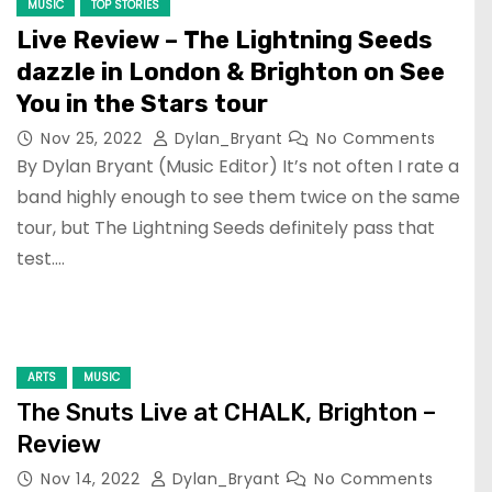
MUSIC
TOP STORIES
Live Review – The Lightning Seeds
dazzle in London & Brighton on See
You in the Stars tour
Nov 25, 2022
Dylan_Bryant
No Comments
By Dylan Bryant (Music Editor) It’s not often I rate a
band highly enough to see them twice on the same
tour, but The Lightning Seeds definitely pass that
test.…
ARTS
MUSIC
The Snuts Live at CHALK, Brighton –
Review
Nov 14, 2022
Dylan_Bryant
No Comments