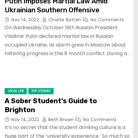
Putin Imposes Martial Law Amid
Ukrainian Southern Offensive
Nov 14, 2022
Charlie Batten
No Comments
On Wednesday October 19th Russian President
Vladimir Putin declared martial law in Russian
occupied Ukraine, as alarm grew in Moscow about
faltering progress in the 8 month conflict. During a…
LOCAL LIFE
TOP STORIES
A Sober Student’s Guide to
Brighton
Nov 14, 2022
Beth Brown
No Comments
It’s no secret that the student drinking culture is a
huge part of the ‘university experience.’ So much so