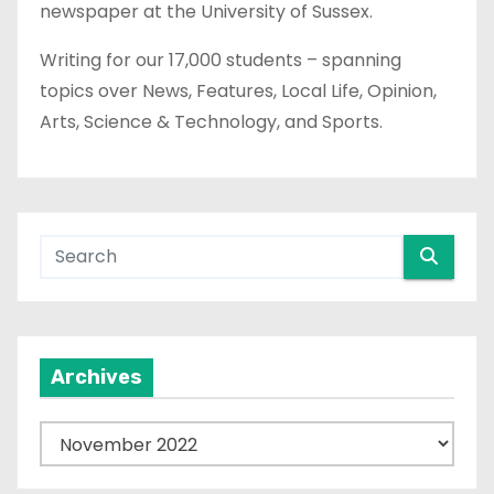
newspaper at the University of Sussex.
Writing for our 17,000 students – spanning
topics over News, Features, Local Life, Opinion,
Arts, Science & Technology, and Sports.
Archives
A
r