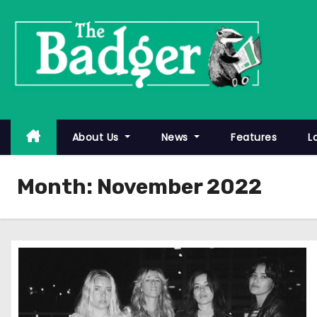
S
k
i
p
t
o
c
About Us
News
Features
L
o
n
Month:
November 2022
t
e
n
t