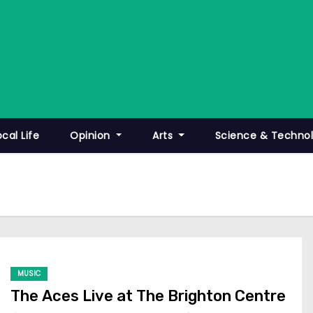
ocal Life
Opinion
Arts
Science & Techno
MUSIC
The Aces Live at The Brighton Centre