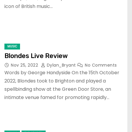
icon of British music…
MUSIC
Blondes Live Review
Nov 25, 2022
Dylan_Bryant
No Comments
Words by George Handyside On the 15th October
2022, Blondes took to Brighton and played a
spellbinding show at the Green Door Store, an
intimate venue famed for promoting rapidly…