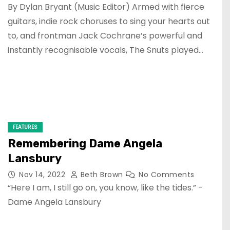
By Dylan Bryant (Music Editor) Armed with fierce
guitars, indie rock choruses to sing your hearts out
to, and frontman Jack Cochrane’s powerful and
instantly recognisable vocals, The Snuts played…
FEATURES
Remembering Dame Angela
Lansbury
Nov 14, 2022
Beth Brown
No Comments
“Here I am, I still go on, you know, like the tides.” -
Dame Angela Lansbury