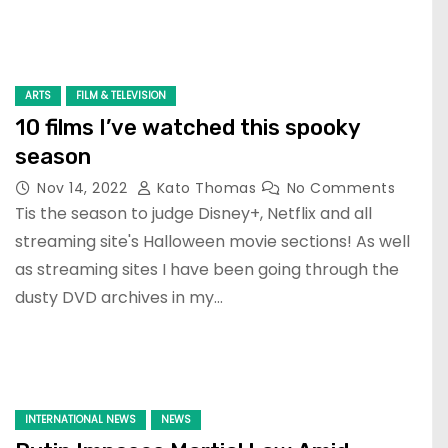
ARTS
FILM & TELEVISION
10 films I’ve watched this spooky
season
Nov 14, 2022
Kato Thomas
No Comments
Tis the season to judge Disney+, Netflix and all
streaming site's Halloween movie sections! As well
as streaming sites I have been going through the
dusty DVD archives in my…
INTERNATIONAL NEWS
NEWS