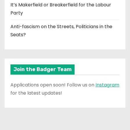
It’s Makerfield or Breakerfield for the Labour
Party
Anti-fascism on the Streets, Politicians in the
Seats?
Join the Badger Team
Applications open soon! Follow us on
Instagram
for the latest updates!