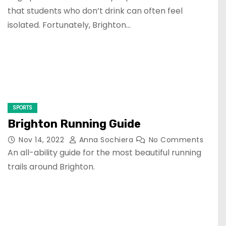
that students who don’t drink can often feel
isolated. Fortunately, Brighton…
SPORTS
Brighton Running Guide
Nov 14, 2022
Anna Sochiera
No Comments
An all-ability guide for the most beautiful running
trails around Brighton.