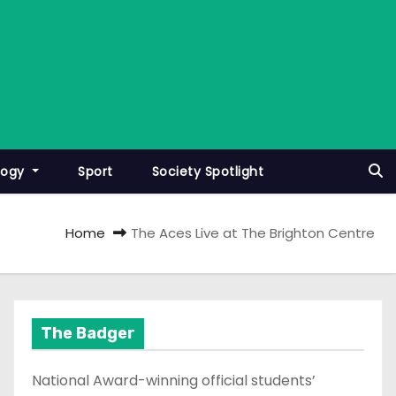
logy
Sport
Society Spotlight
Home
The Aces Live at The Brighton Centre
The Badger
National Award-winning official students’