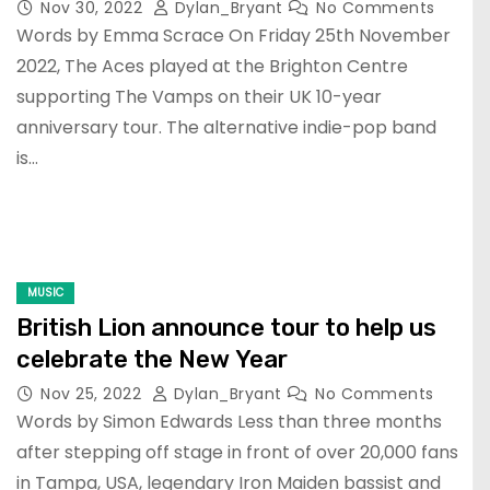
Nov 30, 2022
Dylan_Bryant
No Comments
Words by Emma Scrace On Friday 25th November
2022, The Aces played at the Brighton Centre
supporting The Vamps on their UK 10-year
anniversary tour. The alternative indie-pop band
is…
MUSIC
British Lion announce tour to help us
celebrate the New Year
Nov 25, 2022
Dylan_Bryant
No Comments
Words by Simon Edwards Less than three months
after stepping off stage in front of over 20,000 fans
in Tampa, USA, legendary Iron Maiden bassist and