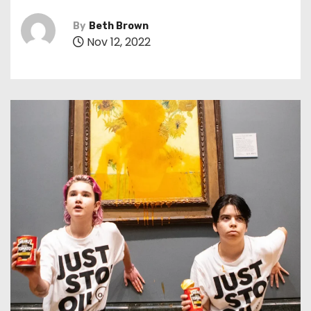
By
Beth Brown
Nov 12, 2022