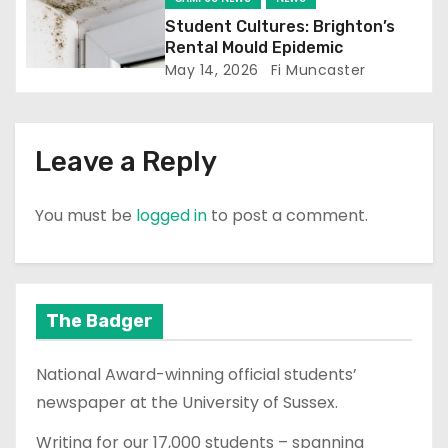
n
Student Cultures: Brighton’s
Rental Mould Epidemic
May 14, 2026
Fi Muncaster
Leave a Reply
You must be
logged in
to post a comment.
The Badger
National Award-winning official students’
newspaper at the University of Sussex.
Writing for our 17,000 students – spanning