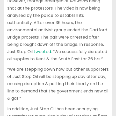
However, footage emerged of
fireworks
being
shot at the protestors. The video is now being
analysed by the police to establish its
authenticity. After over 36 hours, the
environmental activist group ended the Dartford
Bridge protests. The pair were arrested after
being brought down off the bridge. In response,
Just Stop Oil
tweeted
: “We successfully disrupted
oil supplies to Kent & the South East for 36 hrs.”
“We are stepping down now but other supporters
of Just Stop Oil will be stepping up day after day,
causing disruption & putting their liberty on the
line to demand that the government ends new oil
& gas.”
In addition, Just Stop Oil has been occupying