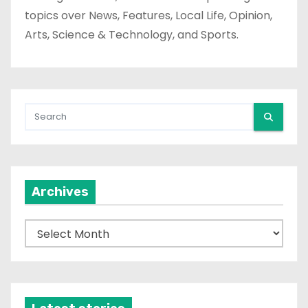
topics over News, Features, Local Life, Opinion,
Arts, Science & Technology, and Sports.
Archives
A
r
c
h
i