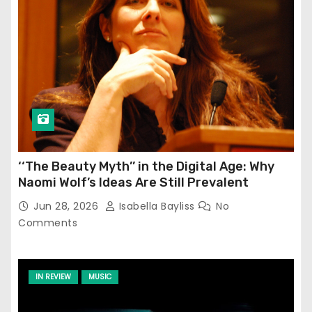
‘‘The Beauty Myth’’ in the Digital Age: Why
Naomi Wolf’s Ideas Are Still Prevalent
Jun 28, 2026
Isabella Bayliss
No
Comments
IN REVIEW
MUSIC