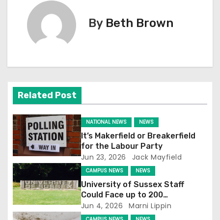
t
By
Beth Brown
n
a
v
Related Post
i
g
NATIONAL NEWS
NEWS
It’s Makerfield or Breakerfield
a
for the Labour Party
Jun 23, 2026
Jack Mayfield
t
CAMPUS NEWS
NEWS
i
University of Sussex Staff
Could Face up to 200
o
Redundancies
Jun 4, 2026
Marni Lippin
CAMPUS NEWS
NEWS