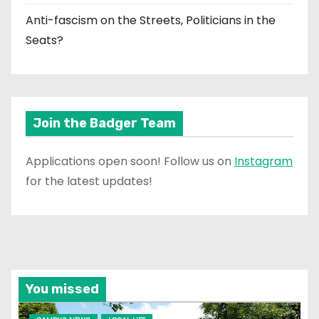
Anti-fascism on the Streets, Politicians in the
Seats?
Join the Badger Team
Applications open soon! Follow us on
Instagram
for the latest updates!
You missed