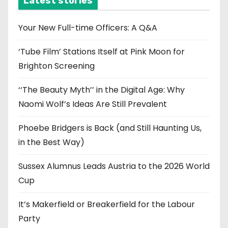
Latest stories
v
e
Your New Full-time Officers: A Q&A
s
‘Tube Film’ Stations Itself at Pink Moon for
Brighton Screening
‘‘The Beauty Myth’’ in the Digital Age: Why
Naomi Wolf’s Ideas Are Still Prevalent
Phoebe Bridgers is Back (and Still Haunting Us,
in the Best Way)
Sussex Alumnus Leads Austria to the 2026 World
Cup
It’s Makerfield or Breakerfield for the Labour
Party