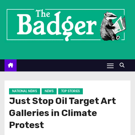
S
k
i
p
t
o
c
o
n
t
e
NATIONAL NEWS
NEWS
TOP STORIES
n
Just Stop Oil Target Art
t
Galleries in Climate
Protest