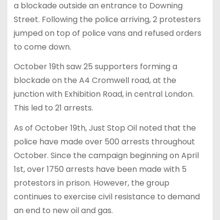
a blockade outside an entrance to Downing
Street. Following the police arriving, 2 protesters
jumped on top of police vans and refused orders
to come down.
October 19th saw 25 supporters forming a
blockade on the A4 Cromwell road, at the
junction with Exhibition Road, in central London.
This led to 21 arrests.
As of October 19th, Just Stop Oil noted that the
police have made over 500 arrests throughout
October. Since the campaign beginning on April
1st, over 1750 arrests have been made with 5
protestors in prison. However, the group
continues to exercise civil resistance to demand
an end to new oil and gas.