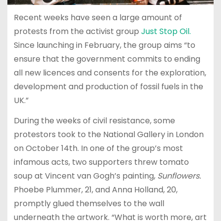
Recent weeks have seen a large amount of
protests from the activist group
Just Stop Oil.
Since launching in February, the group aims “to
ensure that the government commits to ending
all new licences and consents for the exploration,
development and production of fossil fuels in the
UK.”
During the weeks of civil resistance, some
protestors took to the National Gallery in London
on October 14th. In one of the group’s most
infamous acts, two supporters threw tomato
soup at Vincent van Gogh’s painting,
Sunflowers.
Phoebe Plummer, 21, and Anna Holland, 20,
promptly glued themselves to the wall
underneath the artwork. “What is worth more, art