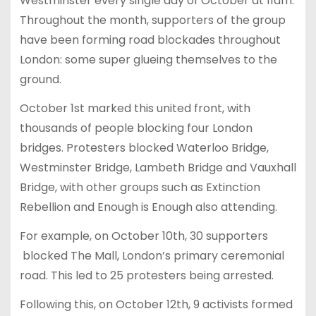
Westminster every single day of October at 11am.
Throughout the month, supporters of the group
have been forming road blockades throughout
London: some super glueing themselves to the
ground.
October 1st marked this united front, with
thousands of people blocking four London
bridges. Protesters blocked Waterloo Bridge,
Westminster Bridge, Lambeth Bridge and Vauxhall
Bridge, with other groups such as Extinction
Rebellion and Enough is Enough also attending.
For example, on October 10th, 30 supporters
blocked The Mall, London’s primary ceremonial
road. This led to 25 protesters being arrested.
Following this, on October 12th, 9 activists formed