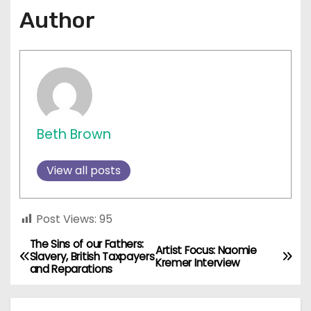
Author
Beth Brown
View all posts
Post Views:
95
The Sins of our Fathers:
P
Artist Focus: Naomie
Slavery, British Taxpayers
Kremer Interview
and Reparations
o
s