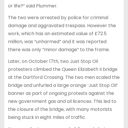
or life?” said Plummer.
The two were arrested by police for criminal
damage and aggravated trespass. However the
work, which has an estimated value of £72.5
million, was “unharmed” and it was reported
there was only “minor damage” to the frame.
Later, on October 17th, two Just Stop Oil
protesters climbed the Queen Elizabeth II bridge
at the Dartford Crossing. The two men scaled the
bridge and unfurled a large orange ‘Just Stop Oil’
banner as part of ongoing protests against the
new government gas and oil licences. This led to
the closure of the bridge, with many motorists
being stuck in eight miles of traffic.