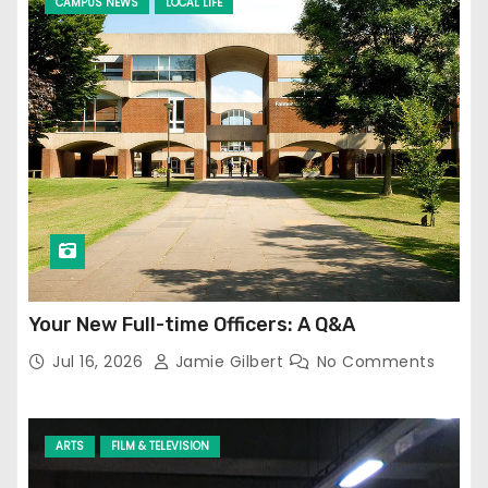
CAMPUS NEWS
LOCAL LIFE
Your New Full-time Officers: A Q&A
Jul 16, 2026
Jamie Gilbert
No Comments
ARTS
FILM & TELEVISION