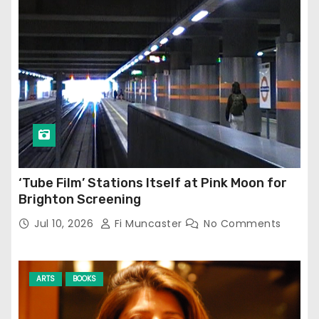
‘Tube Film’ Stations Itself at Pink Moon for
Brighton Screening
Jul 10, 2026
Fi Muncaster
No Comments
ARTS
BOOKS