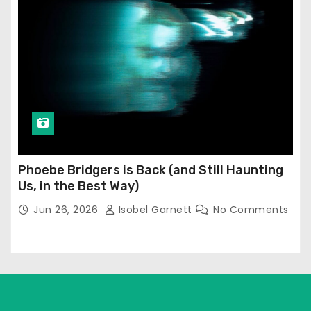
Phoebe Bridgers is Back (and Still Haunting
Us, in the Best Way)
Jun 26, 2026
Isobel Garnett
No Comments