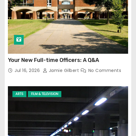
Your New Full-time Officers: A Q&A
Jul 16, 2026
Jamie Gilbert
No Comments
ARTS
FILM & TELEVISION