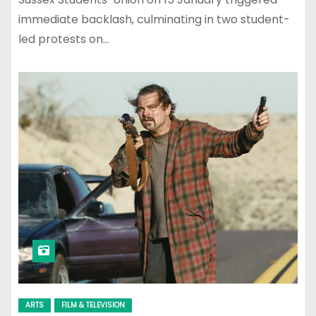
immediate backlash, culminating in two student-
led protests on…
ARTS
FILM & TELEVISION