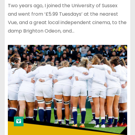
Two years ago, I joined the University of Sussex
and went from ‘£5.99 Tuesdays’ at the nearest
Vue, and a great local independent cinema, to the
damp Brighton Odeon, and…