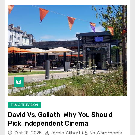
FILM & TELEVISION
David Vs. Goliath: Why You Should
Pick Independent Cinema
Oct 18, 2025
Jamie Gilbert
No Comments