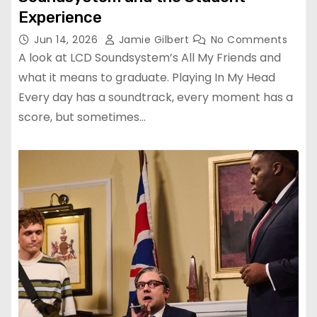
Experience
Jun 14, 2026
Jamie Gilbert
No Comments
A look at LCD Soundsystem’s All My Friends and
what it means to graduate. Playing In My Head
Every day has a soundtrack, every moment has a
score, but sometimes…