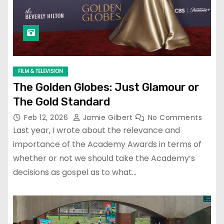
FILM & TELEVISION
The Golden Globes: Just Glamour or
The Gold Standard
Feb 12, 2026
Jamie Gilbert
No Comments
Last year, I wrote about the relevance and
importance of the Academy Awards in terms of
whether or not we should take the Academy’s
decisions as gospel as to what…