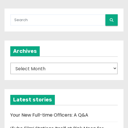
Archives
A
r
c
h
i
Latest stories
v
e
Your New Full-time Officers: A Q&A
s