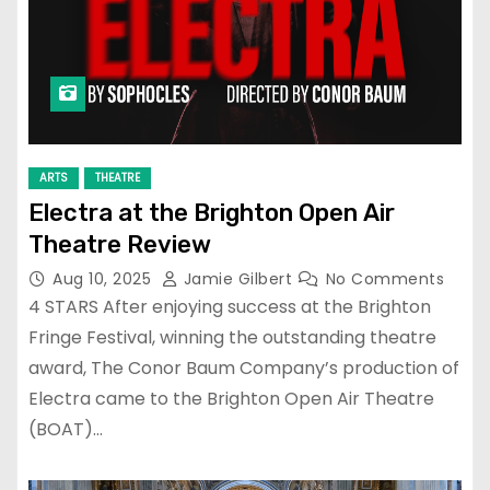
ARTS
THEATRE
Electra at the Brighton Open Air
Theatre Review
Aug 10, 2025
Jamie Gilbert
No Comments
4 STARS After enjoying success at the Brighton
Fringe Festival, winning the outstanding theatre
award, The Conor Baum Company’s production of
Electra came to the Brighton Open Air Theatre
(BOAT)…