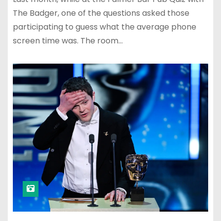
The Badger, one of the questions asked those
participating to guess what the average phone
screen time was. The room…