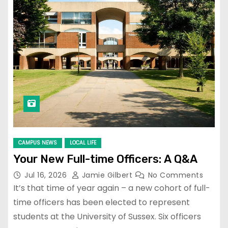
CAMPUS NEWS
LOCAL LIFE
Your New Full-time Officers: A Q&A
Jul 16, 2026
Jamie Gilbert
No Comments
It’s that time of year again – a new cohort of full-
time officers has been elected to represent
students at the University of Sussex. Six officers