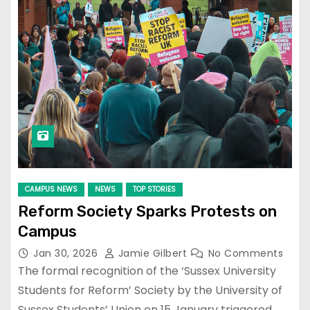
CAMPUS NEWS
NEWS
TOP STORIES
Reform Society Sparks Protests on
Campus
Jan 30, 2026
Jamie Gilbert
No Comments
The formal recognition of the ‘Sussex University
Students for Reform’ Society by the University of
Sussex Students’ Union on 15 January triggered