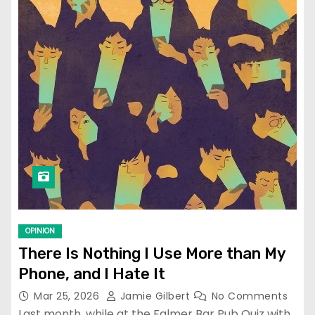
OPINION
There Is Nothing I Use More than My
Phone, and I Hate It
Mar 25, 2026
Jamie Gilbert
No Comments
Last month, while at the Falmer Bar Pub Quiz with