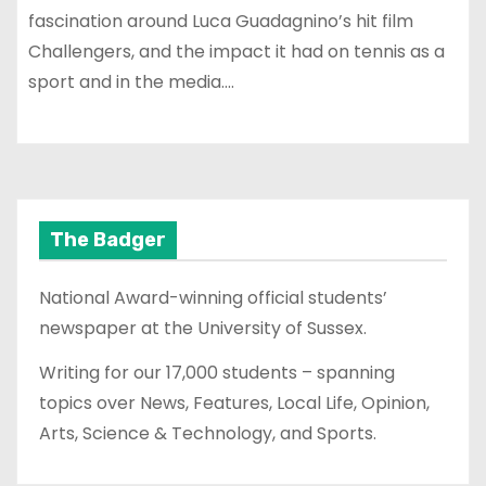
fascination around Luca Guadagnino’s hit film
Challengers, and the impact it had on tennis as a
sport and in the media.…
The Badger
National Award-winning official students’
newspaper at the University of Sussex.
Writing for our 17,000 students – spanning
topics over News, Features, Local Life, Opinion,
Arts, Science & Technology, and Sports.