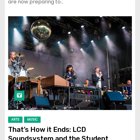
are now preparing to…
ARTS
MUSIC
That’s How it Ends: LCD
Soundsystem and the Student