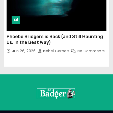
Phoebe Bridgers is Back (and Still Haunting
Us, in the Best Way)
Jun 26, 2026
Isobel Garnett
No Comments