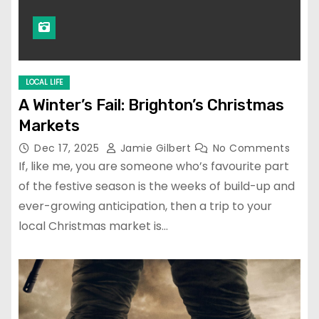
LOCAL LIFE
A Winter’s Fail: Brighton’s Christmas
Markets
Dec 17, 2025
Jamie Gilbert
No Comments
If, like me, you are someone who’s favourite part
of the festive season is the weeks of build-up and
ever-growing anticipation, then a trip to your
local Christmas market is…