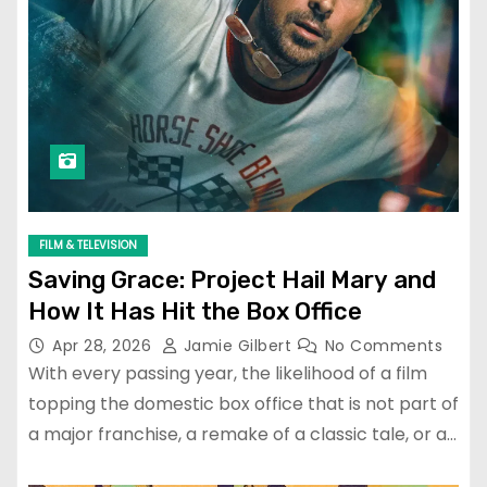
FILM & TELEVISION
Saving Grace: Project Hail Mary and
How It Has Hit the Box Office
Apr 28, 2026
Jamie Gilbert
No Comments
With every passing year, the likelihood of a film
topping the domestic box office that is not part of
a major franchise, a remake of a classic tale, or a…