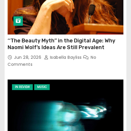
‘‘The Beauty Myth’’ in the Digital Age: Why
Naomi Wolf’s Ideas Are Still Prevalent
Jun 28, 2026
Isabella Bayliss
No
Comments
IN REVIEW
MUSIC