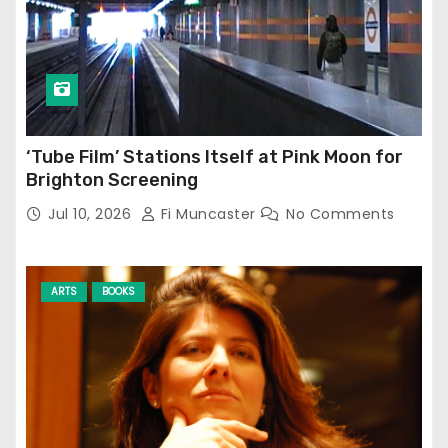
‘Tube Film’ Stations Itself at Pink Moon for
Brighton Screening
Jul 10, 2026
Fi Muncaster
No Comments
ARTS
BOOKS