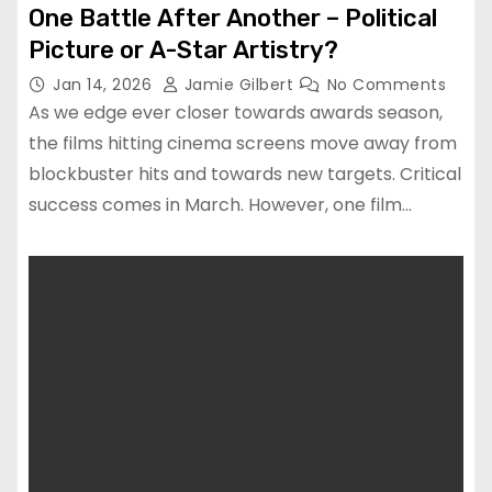
One Battle After Another – Political
Picture or A-Star Artistry?
Jan 14, 2026
Jamie Gilbert
No Comments
As we edge ever closer towards awards season,
the films hitting cinema screens move away from
blockbuster hits and towards new targets. Critical
success comes in March. However, one film…