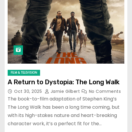
FILM & TELEVISION
A Return to Dystopia: The Long Walk
Oct 30, 2025
Jamie Gilbert
No Comments
The book-to-film adaptation of Stephen King’s
The Long Walk has been a long time coming, but
with its high-stakes nature and heart-breaking
character work, it’s a perfect fit for the…