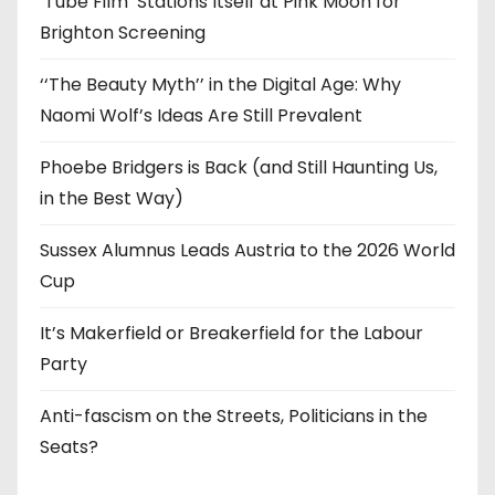
‘Tube Film’ Stations Itself at Pink Moon for
Brighton Screening
‘‘The Beauty Myth’’ in the Digital Age: Why
Naomi Wolf’s Ideas Are Still Prevalent
Phoebe Bridgers is Back (and Still Haunting Us,
in the Best Way)
Sussex Alumnus Leads Austria to the 2026 World
Cup
It’s Makerfield or Breakerfield for the Labour
Party
Anti-fascism on the Streets, Politicians in the
Seats?