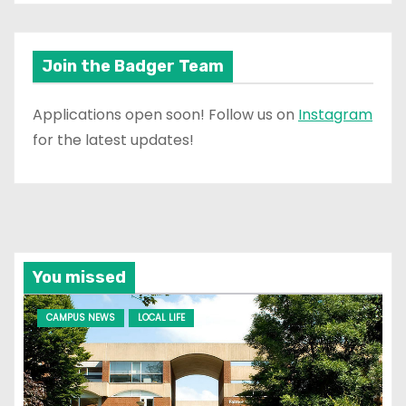
Join the Badger Team
Applications open soon! Follow us on
Instagram
for the latest updates!
You missed
CAMPUS NEWS
LOCAL LIFE