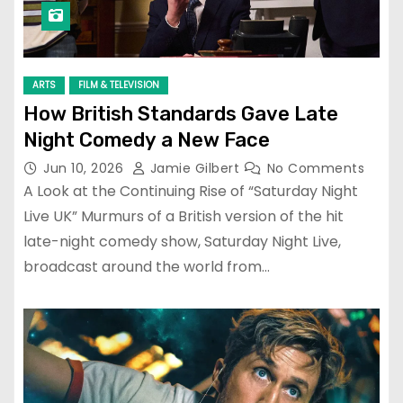
ARTS
FILM & TELEVISION
How British Standards Gave Late
Night Comedy a New Face
Jun 10, 2026
Jamie Gilbert
No Comments
A Look at the Continuing Rise of “Saturday Night
Live UK” Murmurs of a British version of the hit
late-night comedy show, Saturday Night Live,
broadcast around the world from…