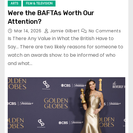
ARTS
FILM & TELEVISION
Were the BAFTAs Worth Our
Attention?
Mar 14, 2026
Jamie Gilbert
No Comments
Is There Any Value in What the British Have to
Say… There are two likely reasons for someone to
watch an awards show: to be informed of who
and what…