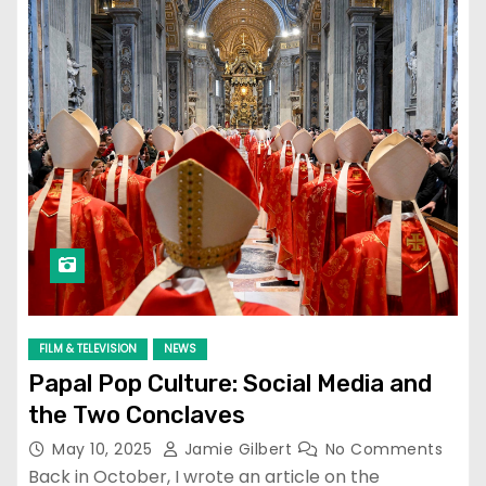
FILM & TELEVISION
NEWS
Papal Pop Culture: Social Media and
the Two Conclaves
May 10, 2025
Jamie Gilbert
No Comments
Back in October, I wrote an article on the