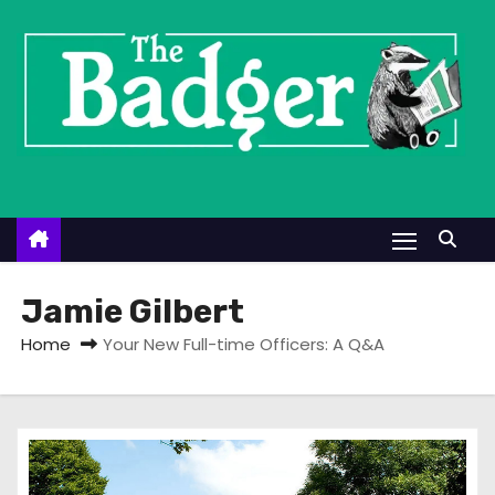
S
k
i
p
t
o
c
o
n
t
Jamie Gilbert
e
Home
Your New Full-time Officers: A Q&A
n
t