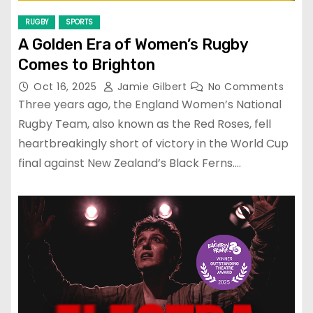
RUGBY
SPORTS
A Golden Era of Women’s Rugby
Comes to Brighton
Oct 16, 2025
Jamie Gilbert
No Comments
Three years ago, the England Women’s National
Rugby Team, also known as the Red Roses, fell
heartbreakingly short of victory in the World Cup
final against New Zealand’s Black Ferns.…