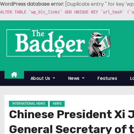
WordPress database error:
[Duplicate entry '' for key 'w
ALTER TABLE `wp_blc_links` ADD UNIQUE KEY `url_hash` (`u
S
k
i
p
t
o
c
About Us
News
Features
L
o
n
t
INTERNATIONAL NEWS
NEWS
e
Chinese President Xi 
n
t
General Secretary of