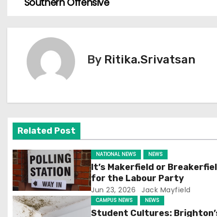
Southern Offensive
o
s
t
By
Ritika.Srivatsan
n
a
v
Related Post
i
g
NATIONAL NEWS
NEWS
It’s Makerfield or Breakerfie
a
for the Labour Party
Jun 23, 2026
Jack Mayfield
t
CAMPUS NEWS
NEWS
Student Cultures: Brighton’