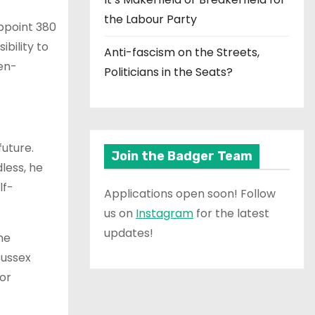
the Labour Party
appoint 380
bility to
Anti-fascism on the Streets,
en-
Politicians in the Seats?
future.
Join the Badger Team
less, he
lf-
Applications open soon! Follow
us on
Instagram
for the latest
updates!
he
Sussex
 or