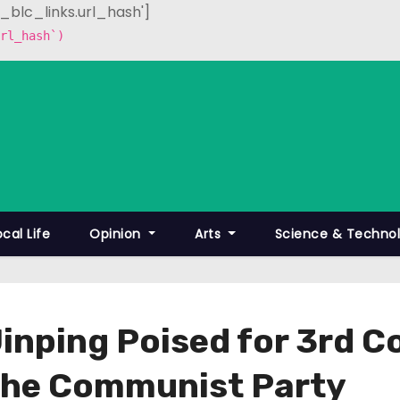
p_blc_links.url_hash']
rl_hash`)
ocal Life
Opinion
Arts
Science & Techno
Jinping Poised for 3rd 
 the Communist Party