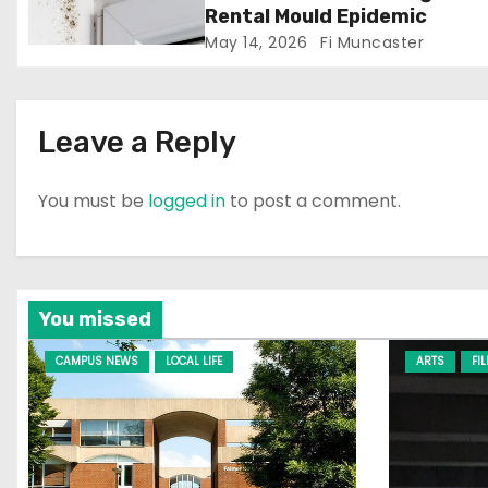
i
Rental Mould Epidemic
o
May 14, 2026
Fi Muncaster
n
Leave a Reply
You must be
logged in
to post a comment.
You missed
CAMPUS NEWS
LOCAL LIFE
ARTS
FI