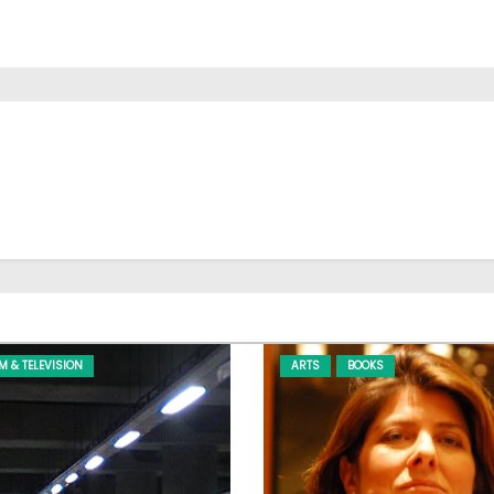
LM & TELEVISION
ARTS
BOOKS