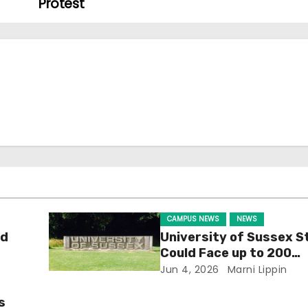
Protest
CAMPUS NEWS
NEWS
ld
University of Sussex S
Could Face up to 200
Redundancies
Jun 4, 2026
Marni Lippin
s