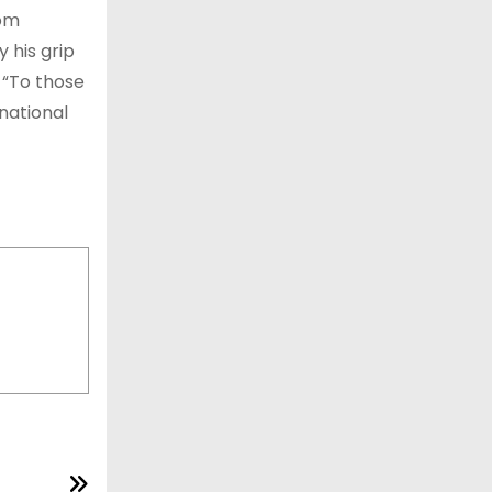
rom
 his grip
 “To those
national