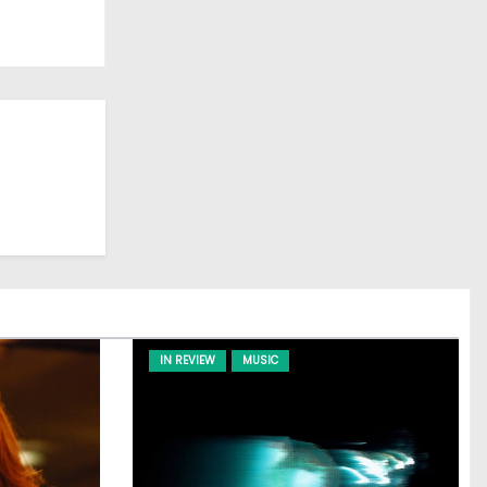
IN REVIEW
MUSIC