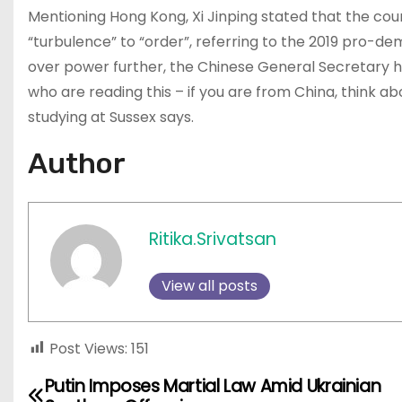
Mentioning Hong Kong, Xi Jinping stated that the co
“turbulence” to “order”, referring to the 2019 pro-dem
over power further, the Chinese General Secretary h
who are reading this – if you are from China, think a
studying at Sussex says.
Author
Ritika.Srivatsan
View all posts
Post Views:
151
Putin Imposes Martial Law Amid Ukrainian
P