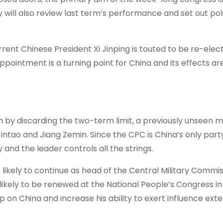
 will also review last term’s performance and set out pol
rrent Chinese President Xi Jinping is touted to be re-elec
ointment is a turning point for China and its effects are
ion by discarding the two-term limit, a previously unseen 
intao and Jiang Zemin. Since the CPC is China’s only part
nd the leader controls all the strings.
so likely to continue as head of the Central Military Commi
e likely to be renewed at the National People’s Congress i
p on China and increase his ability to exert influence exte