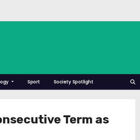
logy
Sport
Society Spotlight
Consecutive Term as