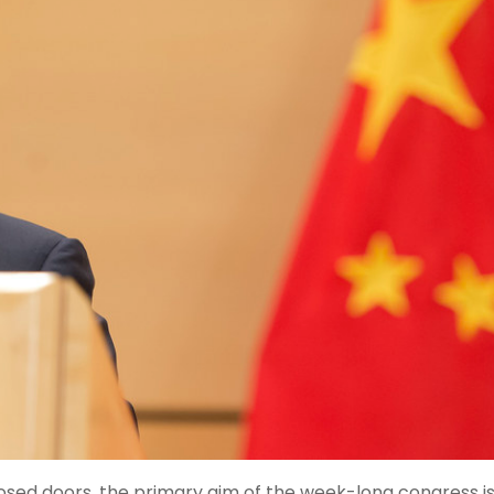
osed doors, the primary aim of the week-long congress is