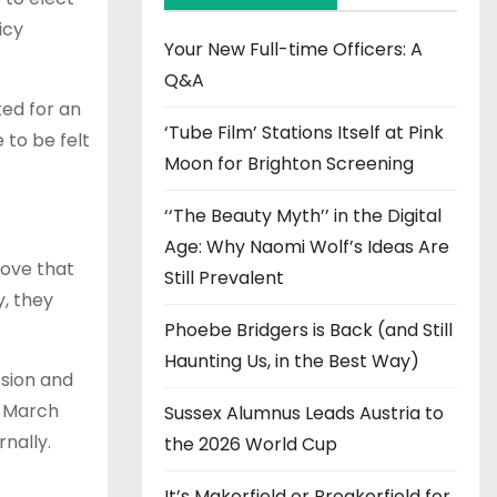
v
icy
e
Your New Full-time Officers: A
s
Q&A
ted for an
‘Tube Film’ Stations Itself at Pink
 to be felt
Moon for Brighton Screening
‘‘The Beauty Myth’’ in the Digital
Age: Why Naomi Wolf’s Ideas Are
move that
Still Prevalent
y, they
Phoebe Bridgers is Back (and Still
Haunting Us, in the Best Way)
ssion and
n March
Sussex Alumnus Leads Austria to
rnally.
the 2026 World Cup
It’s Makerfield or Breakerfield for