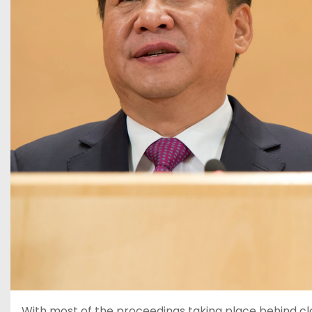
With most of the proceedings taking place behind cl