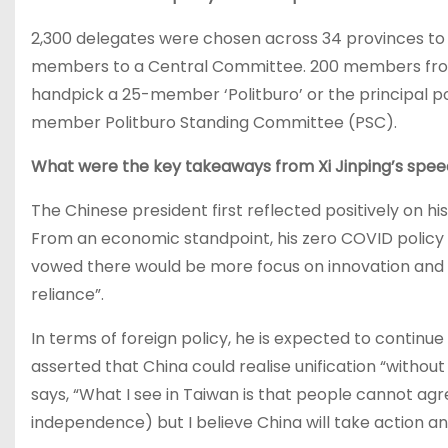
2,300 delegates were chosen across 34 provinces to r
members to a Central Committee. 200 members from 
handpick a 25-member ‘Politburo’ or the principal po
member Politburo Standing Committee (PSC).
What were the key takeaways from Xi Jinping’s spe
The Chinese president first reflected positively on his
From an economic standpoint, his zero COVID policy h
vowed there would be more focus on innovation and i
reliance”.
In terms of foreign policy, he is expected to continue
asserted that China could realise unification “without
says, “What I see in Taiwan is that people cannot agr
independence) but I believe China will take action a