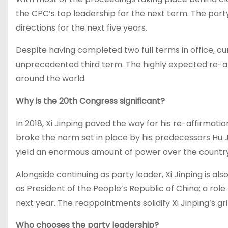
the CPC’s top leadership for the next term. The party
directions for the next five years.
Despite having completed two full terms in office, cu
unprecedented third term. The highly expected re-app
around the world.
Why is the 20th Congress significant?
In 2018, Xi Jinping paved the way for his re-affirmat
broke the norm set in place by his predecessors Hu J
yield an enormous amount of power over the country a
Alongside continuing as party leader, Xi Jinping is al
as President of the People’s Republic of China; a rol
next year. The reappointments solidify Xi Jinping’s gri
Who chooses the party leadership?