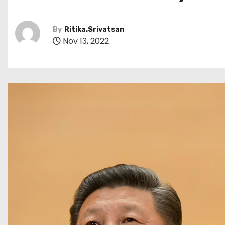
By
Ritika.Srivatsan
Nov 13, 2022