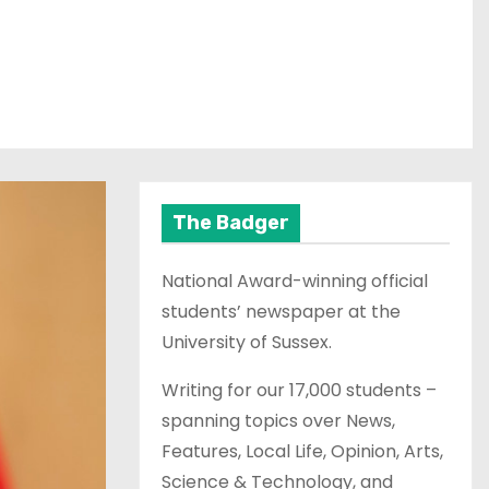
The Badger
National Award-winning official
students’ newspaper at the
University of Sussex.
Writing for our 17,000 students –
spanning topics over News,
Features, Local Life, Opinion, Arts,
Science & Technology, and