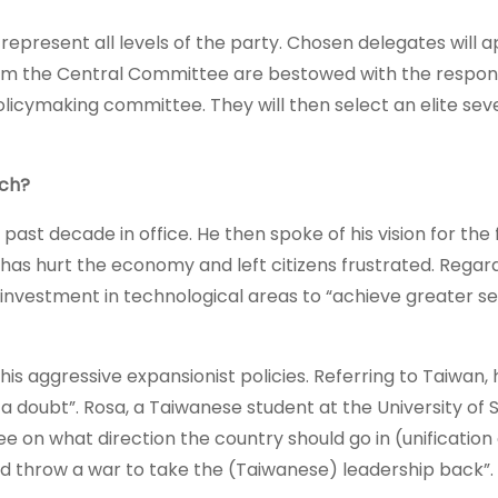
epresent all levels of the party. Chosen delegates will 
the Central Committee are bestowed with the responsi
licymaking committee. They will then select an elite sev
ech?
 past decade in office. He then spoke of his vision for the 
as hurt the economy and left citizens frustrated. Regard
nvestment in technological areas to “achieve greater se
 his aggressive expansionist policies. Referring to Taiwan, 
 a doubt”. Rosa, a Taiwanese student at the University of 
ee on what direction the country should go in (unification
nd throw a war to take the (Taiwanese) leadership back”.