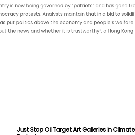
untry is now being governed by “patriots” and has gone f
ocracy protests. Analysts maintain that in a bid to solidify
as put politics above the economy and people’s welfare.
bout the news and whether it is trustworthy”, a Hong Kong 
Just Stop Oil Target Art Galleries in Climate