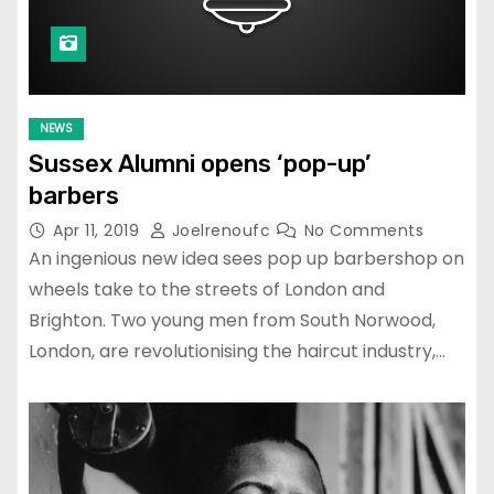
NEWS
Sussex Alumni opens ‘pop-up’
barbers
Apr 11, 2019
Joelrenoufc
No Comments
An ingenious new idea sees pop up barbershop on
wheels take to the streets of London and
Brighton. Two young men from South Norwood,
London, are revolutionising the haircut industry,…