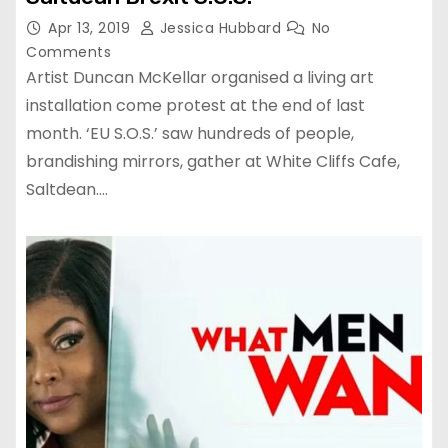
Apr 13, 2019
Jessica Hubbard
No
Comments
Artist Duncan McKellar organised a living art
installation come protest at the end of last
month. ‘EU S.O.S.’ saw hundreds of people,
brandishing mirrors, gather at White Cliffs Cafe,
Saltdean.…