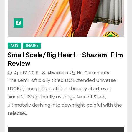
ARTS
THEATRE
Small Scale/Big Heart – Shazam! Film
Review
Apr 17, 2019
Aliwakelin
No Comments
The semi-officially titled DC Extended Universe
(DCEU) has gotten off to a bumpy start ever
since 2013’s painfully average Man of Steel,
ultimately deriving into downright painful with the
release…