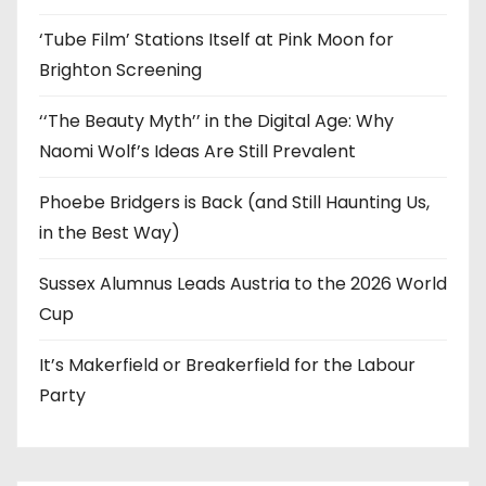
‘Tube Film’ Stations Itself at Pink Moon for
Brighton Screening
‘‘The Beauty Myth’’ in the Digital Age: Why
Naomi Wolf’s Ideas Are Still Prevalent
Phoebe Bridgers is Back (and Still Haunting Us,
in the Best Way)
Sussex Alumnus Leads Austria to the 2026 World
Cup
It’s Makerfield or Breakerfield for the Labour
Party