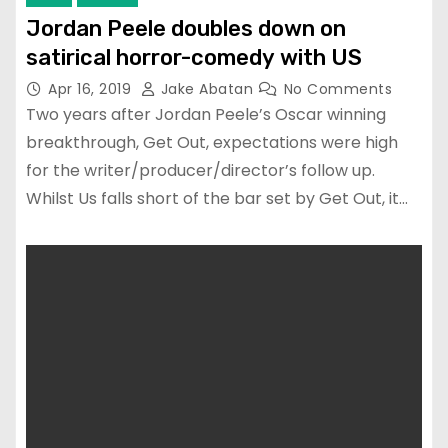
Jordan Peele doubles down on
satirical horror-comedy with US
Apr 16, 2019
Jake Abatan
No Comments
Two years after Jordan Peele’s Oscar winning
breakthrough, Get Out, expectations were high
for the writer/producer/director’s follow up.
Whilst Us falls short of the bar set by Get Out, it…