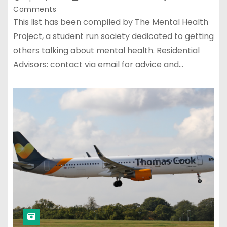
Comments
This list has been compiled by The Mental Health
Project, a student run society dedicated to getting
others talking about mental health. Residential
Advisors: contact via email for advice and…