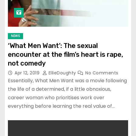
NEWS
‘What Men Want’: The sexual
encounter at the film’s heart is rape,
not comedy
Apr 12, 2019
EllieDoughty
No Comments
Essentially, What Men Want was a movie following
the life of a determined, if a little obnoxious,
career woman who prioritises work over
everything before learning the real value of…