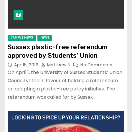
CAMPUS NEWS
NEWS
Sussex plastic-free referendum
approved by Students’ Union
Apr 15, 2019
Matthew N.
No Comments
On April 1, the University of Sussex Students’ Union
Council voted in favour of holding a referendum
on adopting a plastic-free policy initiative. The
referendum was called for by Sussex…