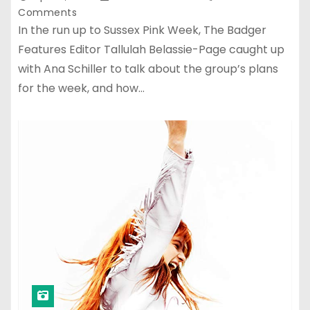
Comments
In the run up to Sussex Pink Week, The Badger
Features Editor Tallulah Belassie-Page caught up
with Ana Schiller to talk about the group’s plans
for the week, and how…