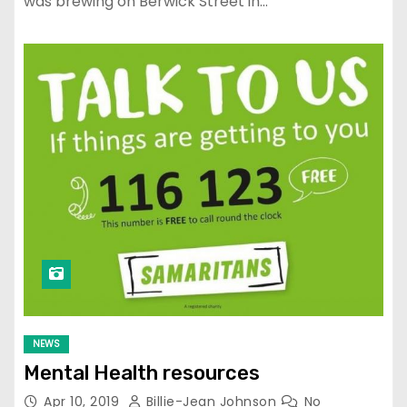
was brewing on Berwick Street in…
NEWS
Mental Health resources
Apr 10, 2019
Billie-Jean Johnson
No