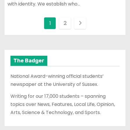
with identity. We establish who…
P
1
2
o
s
t
The Badger
s
National Award-winning official students’
p
newspaper at the University of Sussex.
a
Writing for our 17,000 students – spanning
topics over News, Features, Local Life, Opinion,
g
Arts, Science & Technology, and Sports.
i