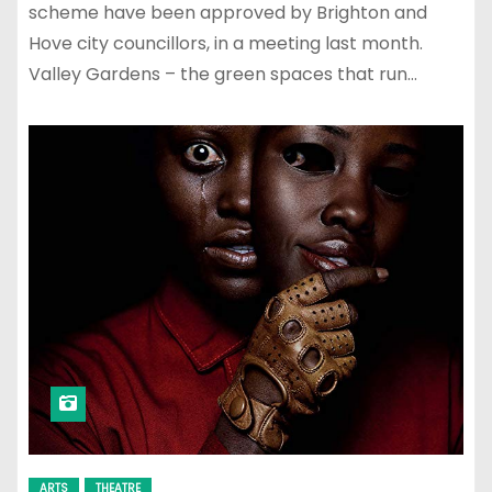
scheme have been approved by Brighton and
Hove city councillors, in a meeting last month.
Valley Gardens – the green spaces that run…
ARTS
THEATRE