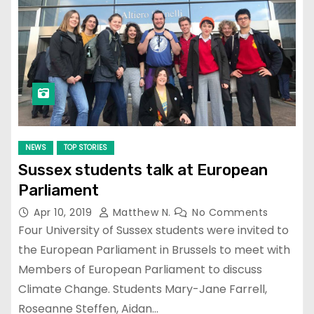
NEWS
TOP STORIES
Sussex students talk at European
Parliament
Apr 10, 2019
Matthew N.
No Comments
Four University of Sussex students were invited to
the European Parliament in Brussels to meet with
Members of European Parliament to discuss
Climate Change. Students Mary-Jane Farrell,
Roseanne Steffen, Aidan…