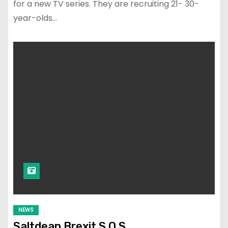
for a new TV series. They are recruiting 21- 30-
year-olds…
NEWS
Saltdean Brexit S.O.S.