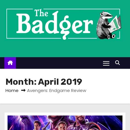
S
k
i
p
t
o
c
o
n
t
Month:
April 2019
e
Home
Avengers: Endgame Review
n
t