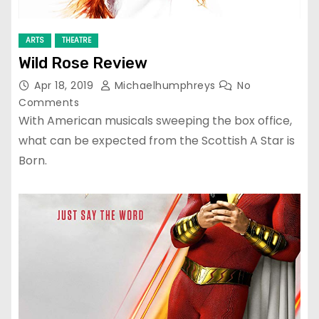
ARTS
THEATRE
Wild Rose Review
Apr 18, 2019
Michaelhumphreys
No
Comments
With American musicals sweeping the box office,
what can be expected from the Scottish A Star is
Born.