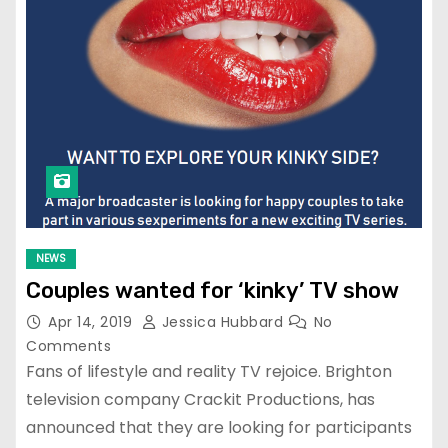
NEWS
Couples wanted for ‘kinky’ TV show
Apr 14, 2019
Jessica Hubbard
No
Comments
Fans of lifestyle and reality TV rejoice. Brighton
television company Crackit Productions, has
announced that they are looking for participants