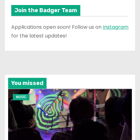
Join the Badger Team
Applications open soon! Follow us on
Instagram
for the latest updates!
You missed
MUSIC