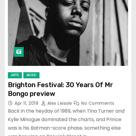
ARTS
MUSIC
Brighton Festival: 30 Years Of Mr
Bongo preview
Apr 11, 2019
Alex Leissle
No Comments
Back in the heyday of 1989, when Tina Turner and
Kylie Minogue dominated the charts, and Prince
was is his Batman-score phase, something else