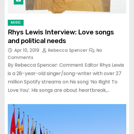
MUSIC
Rhys Lewis Interview: Love songs
and political needs
Apr 10, 2019
Rebecca Spencer
No
Comments
By Rebecca Spencer: Comment Editor Rhys Lewis
is a 28-year-old singer/song-writer with over 27
million Spotify streams on his song ‘No Right To
Love You’. His songs are about heartbreak,…