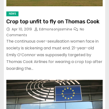
NEWS
Crop top unfit to fly on Thomas Cook
Apr 10, 2019
Edmonsonjasmine
No
Comments
The continuous over-sexulisation women face in
society is sickening and must end. 21-year-old
Emily O’Connor was supposedly targeted by
Thomas Cook Airlines for wearing a crop top after
boarding the…