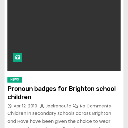
NEWS
Pronoun badges for Brighton school
children
Apr 12, 2019
Joelrenoufc
No Comments
Children in secondary schools across Brighton
and Hove have been given the choice to wear