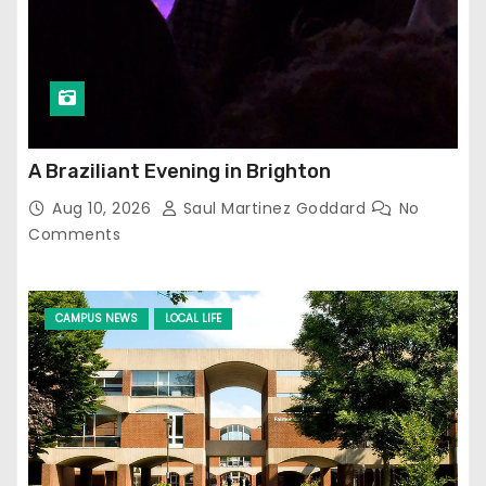
A Braziliant Evening in Brighton
Aug 10, 2026
Saul Martinez Goddard
No
Comments
CAMPUS NEWS
LOCAL LIFE