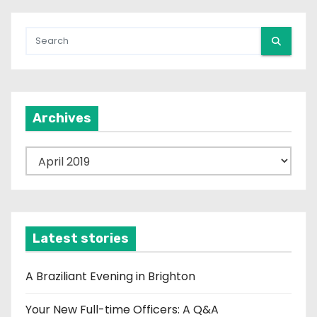
n
a
t
i
Archives
o
n
A
r
c
h
i
Latest stories
v
e
A Braziliant Evening in Brighton
s
Your New Full-time Officers: A Q&A