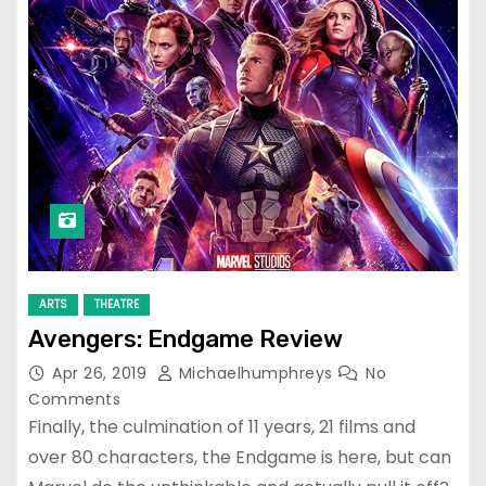
ARTS
THEATRE
Avengers: Endgame Review
Apr 26, 2019
Michaelhumphreys
No
Comments
Finally, the culmination of 11 years, 21 films and
over 80 characters, the Endgame is here, but can