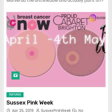
Marvel do the unthinkable and actually pull it off?
FEATURES
Sussex Pink Week
Apr 25, 2019
SussexPinkWeek
No