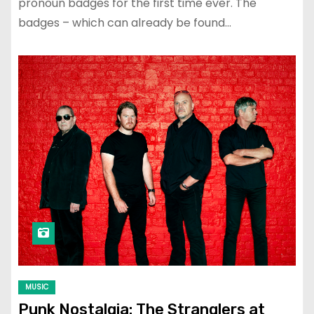
pronoun badges for the first time ever. The
badges – which can already be found…
MUSIC
Punk Nostalgia: The Stranglers at