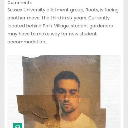
Comments
Sussex University allotment group, Roots, is facing
another move; the third in six years. Currently
located behind Park Village, student gardeners
may have to make way for new student
accommodation.…