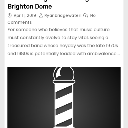
Brighton Dome
Apr 11, 2019
Ryanbridgewater1
No
Comments
For someone who believes that music culture
must constantly evolve to stay vital, seeing a
treasured band whose heyday was the late 1970s
and 1980s is potentially loaded with ambivalence.…