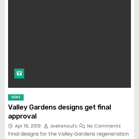
NEWS
Valley Gardens designs get final
approval
Apr 16, 2019
Joelrenoufc
No Comments
Final designs for the Valley Gardens regeneration