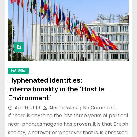
FEATURES
Hyphenated Identities:
Internationality in the ‘Hostile
Environment’
Apr 10, 2019
Alex Leissle
No Comments
If there is anything the last three years of political
near-phantasmagoria has proven, it is that British
society, whatever or wherever that is, is obsessed