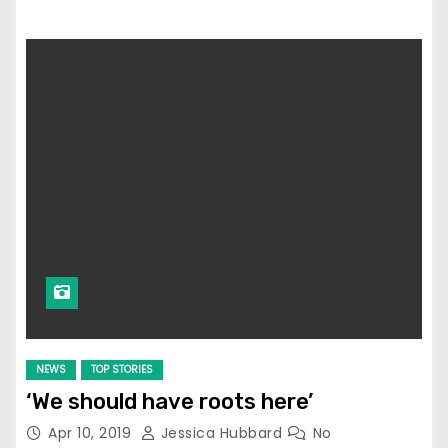
NEWS
TOP STORIES
‘We should have roots here’
Apr 10, 2019
Jessica Hubbard
No