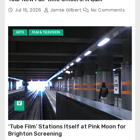
Jul 16, 2026
Jamie Gilbert
No Comments
ARTS
FILM & TELEVISION
‘Tube Film’ Stations Itself at Pink Moon for
Brighton Screening