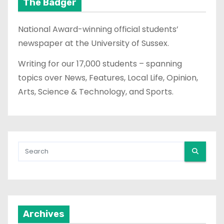
The Badger
National Award-winning official students’
newspaper at the University of Sussex.
Writing for our 17,000 students – spanning
topics over News, Features, Local Life, Opinion,
Arts, Science & Technology, and Sports.
Archives