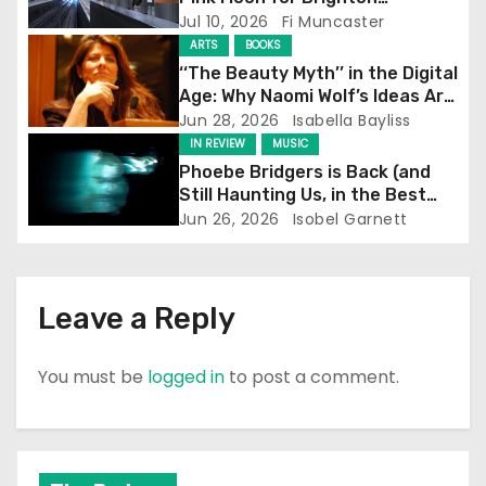
a
Screening
Jul 10, 2026
Fi Muncaster
t
ARTS
BOOKS
‘‘The Beauty Myth’’ in the Digital
i
Age: Why Naomi Wolf’s Ideas Are
Still Prevalent
Jun 28, 2026
Isabella Bayliss
o
IN REVIEW
MUSIC
Phoebe Bridgers is Back (and
n
Still Haunting Us, in the Best
Way)
Jun 26, 2026
Isobel Garnett
Leave a Reply
You must be
logged in
to post a comment.