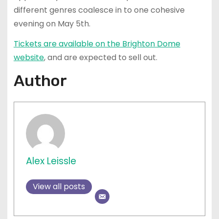
different genres coalesce in to one cohesive
evening on May 5th.
Tickets are available on the Brighton Dome
website
, and are expected to sell out.
Author
Alex Leissle
View all posts