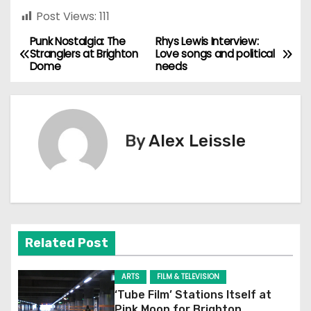
Post Views:
111
Punk Nostalgia: The
Rhys Lewis Interview:
P
Stranglers at Brighton
Love songs and political
Dome
needs
o
s
t
By
Alex Leissle
n
a
v
Related Post
i
g
ARTS
FILM & TELEVISION
‘Tube Film’ Stations Itself at
Pink Moon for Brighton