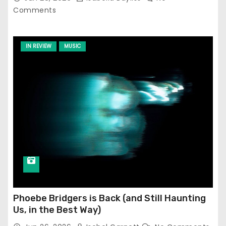
Comments
IN REVIEW
MUSIC
Phoebe Bridgers is Back (and Still Haunting
Us, in the Best Way)