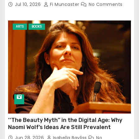
Jul 10, 2026
Fi Muncaster
No Comments
ARTS
BOOKS
‘‘The Beauty Myth’’ in the Digital Age: Why
Naomi Wolf’s Ideas Are Still Prevalent
Jun 28, 2026
Isabella Bayliss
No