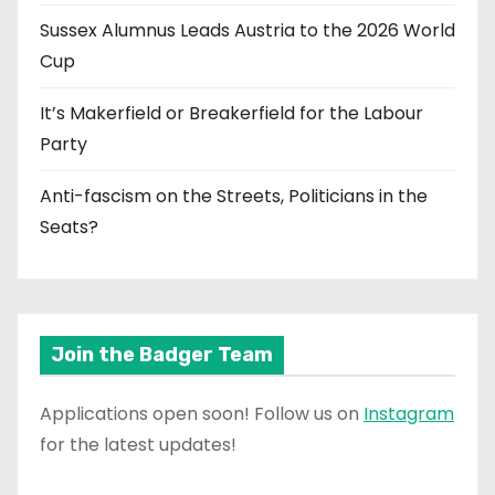
Sussex Alumnus Leads Austria to the 2026 World
Cup
It’s Makerfield or Breakerfield for the Labour
Party
Anti-fascism on the Streets, Politicians in the
Seats?
Join the Badger Team
Applications open soon! Follow us on
Instagram
for the latest updates!