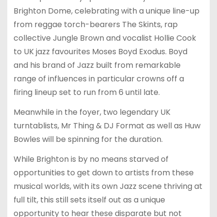
Brighton Dome, celebrating with a unique line-up
from reggae torch-bearers The Skints, rap
collective Jungle Brown and vocalist Hollie Cook
to UK jazz favourites Moses Boyd Exodus. Boyd
and his brand of Jazz built from remarkable
range of influences in particular crowns off a
firing lineup set to run from 6 until late.
Meanwhile in the foyer, two legendary UK
turntablists, Mr Thing & DJ Format as well as Huw
Bowles will be spinning for the duration.
While Brighton is by no means starved of
opportunities to get down to artists from these
musical worlds, with its own Jazz scene thriving at
full tilt, this still sets itself out as a unique
opportunity to hear these disparate but not