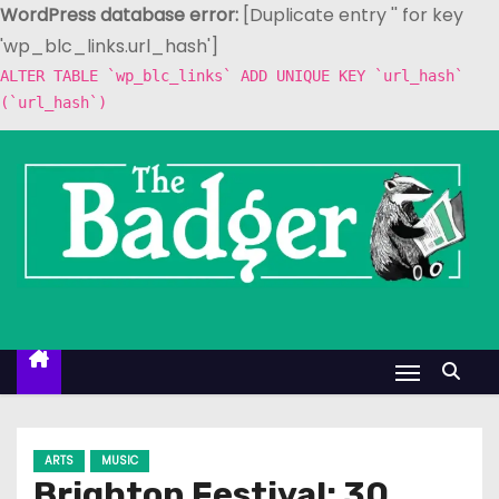
WordPress database error:
[Duplicate entry '' for key
'wp_blc_links.url_hash']
ALTER TABLE `wp_blc_links` ADD UNIQUE KEY `url_hash`
(`url_hash`)
S
k
i
p
t
o
c
o
n
t
e
ARTS
MUSIC
n
Brighton Festival: 30