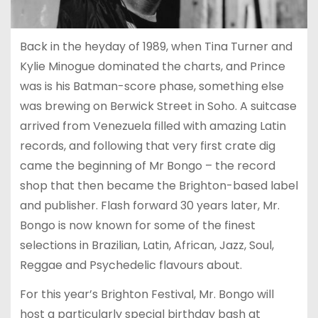
Back in the heyday of 1989, when Tina Turner and
Kylie Minogue dominated the charts, and Prince
was is his Batman-score phase, something else
was brewing on Berwick Street in Soho. A suitcase
arrived from Venezuela filled with amazing Latin
records, and following that very first crate dig
came the beginning of Mr Bongo – the record
shop that then became the Brighton-based label
and publisher. Flash forward 30 years later, Mr.
Bongo is now known for some of the finest
selections in Brazilian, Latin, African, Jazz, Soul,
Reggae and Psychedelic flavours about.
For this year’s Brighton Festival, Mr. Bongo will
host a particularly special birthday bash at