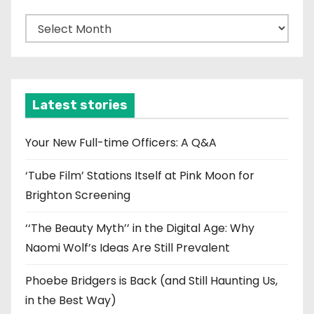
A
r
c
h
i
Latest stories
v
e
Your New Full-time Officers: A Q&A
s
‘Tube Film’ Stations Itself at Pink Moon for
Brighton Screening
‘‘The Beauty Myth’’ in the Digital Age: Why
Naomi Wolf’s Ideas Are Still Prevalent
Phoebe Bridgers is Back (and Still Haunting Us,
in the Best Way)