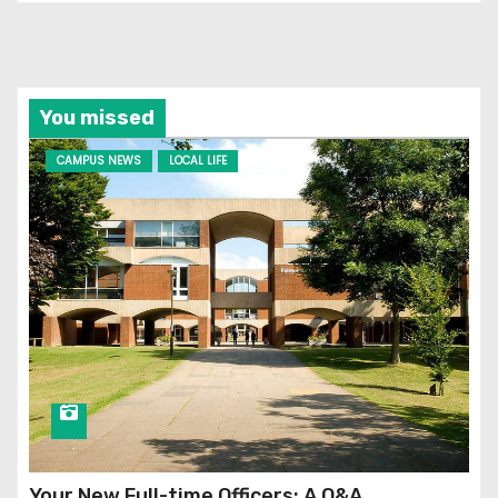
You missed
CAMPUS NEWS
LOCAL LIFE
Your New Full-time Officers: A Q&A