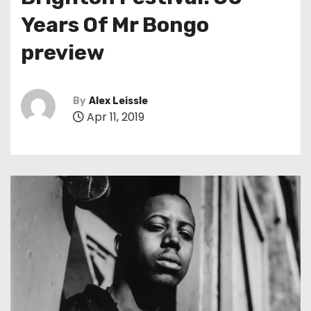
t
Years Of Mr Bongo
preview
By
Alex Leissle
Apr 11, 2019