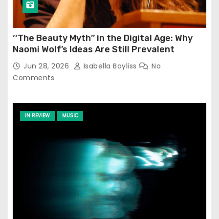
‘‘The Beauty Myth’’ in the Digital Age: Why
Naomi Wolf’s Ideas Are Still Prevalent
Jun 28, 2026
Isabella Bayliss
No
Comments
IN REVIEW
MUSIC