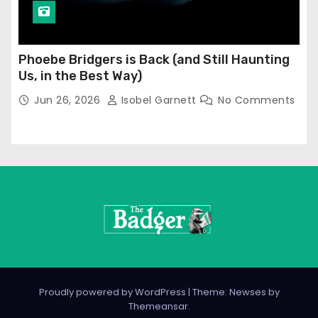
Phoebe Bridgers is Back (and Still Haunting
Us, in the Best Way)
Jun 26, 2026
Isobel Garnett
No Comments
Proudly powered by WordPress
|
Theme: Newses by
Themeansar
.