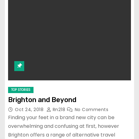
TOP STORIES
Brighton and Beyond
Oct 24, 2018
Rn218
No Comments
Finding your feet in a brand new city can be
overwhelming and confusing at first, however
Brighton offers a range of alternative travel