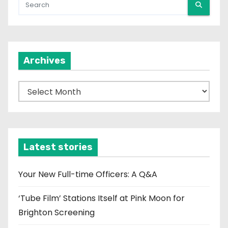
Archives
A
r
c
h
i
Latest stories
v
e
Your New Full-time Officers: A Q&A
s
‘Tube Film’ Stations Itself at Pink Moon for
Brighton Screening