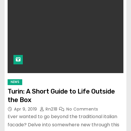
NEWS
Turin: A Short Guide to Life Outside
the Box
Apr 9, 2019
Rn218
No Comments
Ever wanted to go beyond the traditional italian
facade? Delve into somewhere new through this