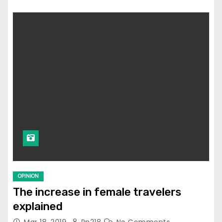
OPINION
The increase in female travelers
explained