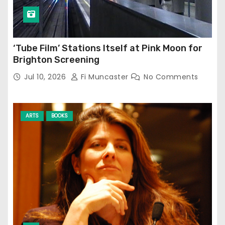
‘Tube Film’ Stations Itself at Pink Moon for
Brighton Screening
Jul 10, 2026
Fi Muncaster
No Comments
ARTS
BOOKS