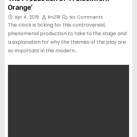
Orange’
Apr 4, 2019
Rn218
No Comments
The clock is ticking for this controversial,
phenomenal production to take to the stage and
a explanation for why the themes of the play are
so important in the modern…