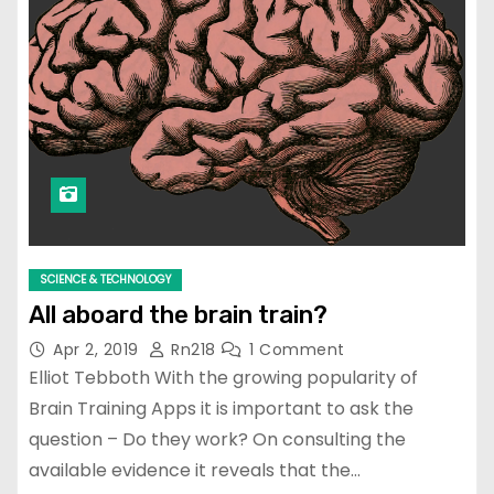
SCIENCE & TECHNOLOGY
All aboard the brain train?
Apr 2, 2019
Rn218
1 Comment
Elliot Tebboth With the growing popularity of
Brain Training Apps it is important to ask the
question – Do they work? On consulting the
available evidence it reveals that the…