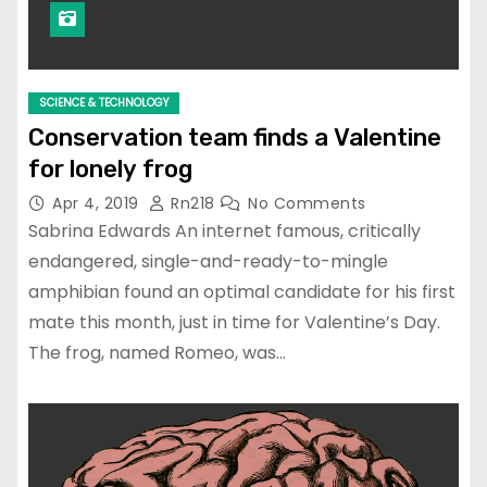
SCIENCE & TECHNOLOGY
Conservation team finds a Valentine
for lonely frog
Apr 4, 2019
Rn218
No Comments
Sabrina Edwards An internet famous, critically
endangered, single-and-ready-to-mingle
amphibian found an optimal candidate for his first
mate this month, just in time for Valentine’s Day.
The frog, named Romeo, was…