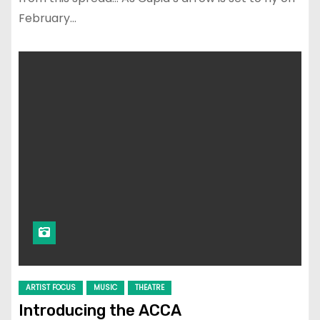
February…
ARTIST FOCUS
MUSIC
THEATRE
Introducing the ACCA