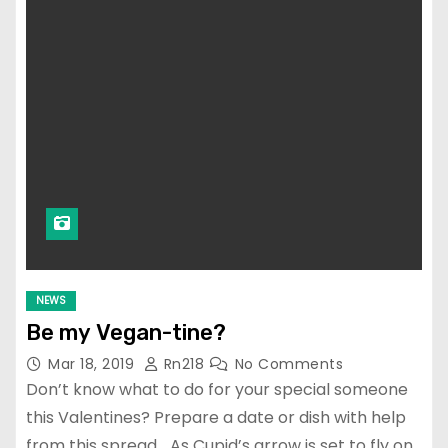
NEWS
Be my Vegan-tine?
Mar 18, 2019
Rn218
No Comments
Don’t know what to do for your special someone
this Valentines? Prepare a date or dish with help
from this spread… As Cupid’s arrow is set to fly on