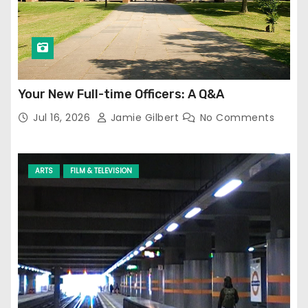
Your New Full-time Officers: A Q&A
Jul 16, 2026
Jamie Gilbert
No Comments
ARTS
FILM & TELEVISION