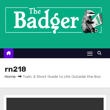
S
k
i
p
t
o
c
o
n
t
rn218
e
Home
Turin: A Short Guide to Life Outside the Box
n
t