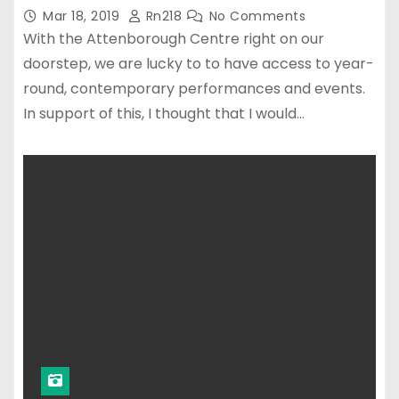
Mar 18, 2019
Rn218
No Comments
With the Attenborough Centre right on our
doorstep, we are lucky to to have access to year-
round, contemporary performances and events.
In support of this, I thought that I would…