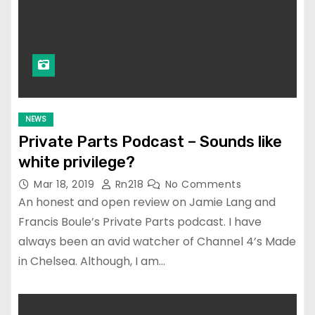
NEWS
Private Parts Podcast – Sounds like
white privilege?
Mar 18, 2019
Rn218
No Comments
An honest and open review on Jamie Lang and
Francis Boule’s Private Parts podcast. I have
always been an avid watcher of Channel 4’s Made
in Chelsea. Although, I am…