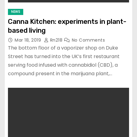
NEWS
Canna Kitchen: experiments in plant-
based living
Mar 18, 2019
Rn218
No Comments
The bottom floor of a vaporizer shop on Duke
Street has turned into the UK’s first restaurant
serving food infused with cannabidiol (CBD), a
compound present in the marijuana plant,…