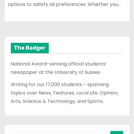
options to satisfy all preferences. Whether you…
The Badger
National Award-winning official students’
newspaper at the University of Sussex.
Writing for our 17,000 students – spanning
topics over News, Features, Local Life, Opinion,
Arts, Science & Technology, and Sports.