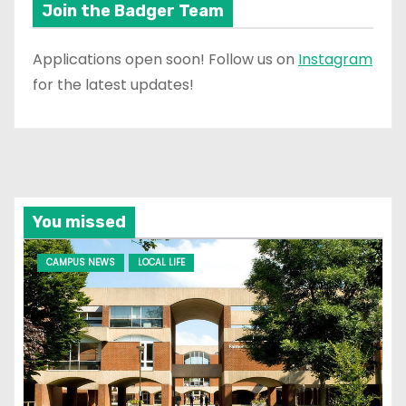
Join the Badger Team
Applications open soon! Follow us on
Instagram
for the latest updates!
You missed
CAMPUS NEWS
LOCAL LIFE