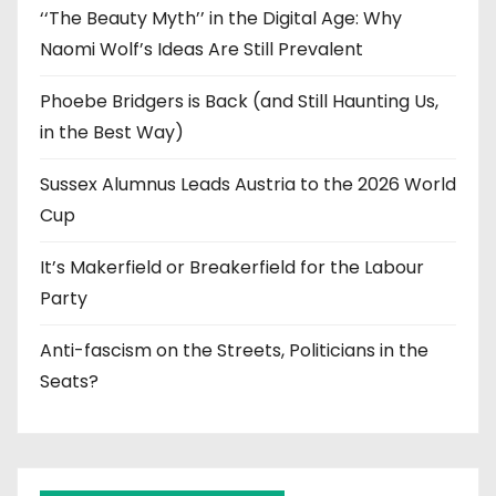
‘‘The Beauty Myth’’ in the Digital Age: Why
Naomi Wolf’s Ideas Are Still Prevalent
Phoebe Bridgers is Back (and Still Haunting Us,
in the Best Way)
Sussex Alumnus Leads Austria to the 2026 World
Cup
It’s Makerfield or Breakerfield for the Labour
Party
Anti-fascism on the Streets, Politicians in the
Seats?