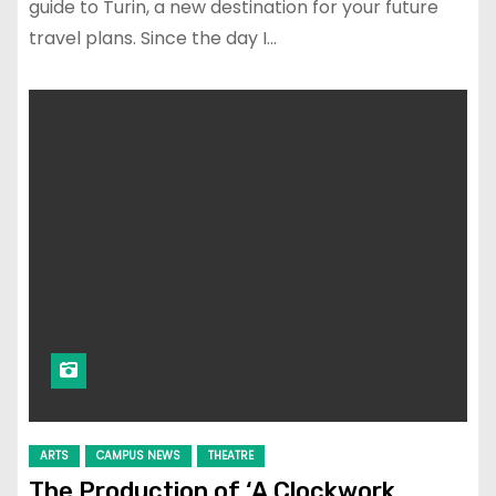
guide to Turin, a new destination for your future
travel plans. Since the day I…
ARTS
CAMPUS NEWS
THEATRE
The Production of ‘A Clockwork