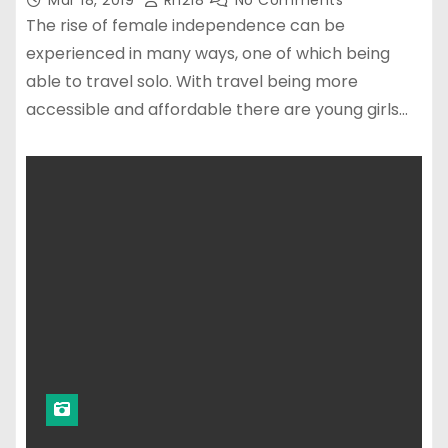
Mar 18, 2019
Rn218
No Comments
The rise of female independence can be
experienced in many ways, one of which being
able to travel solo. With travel being more
accessible and affordable there are young girls…