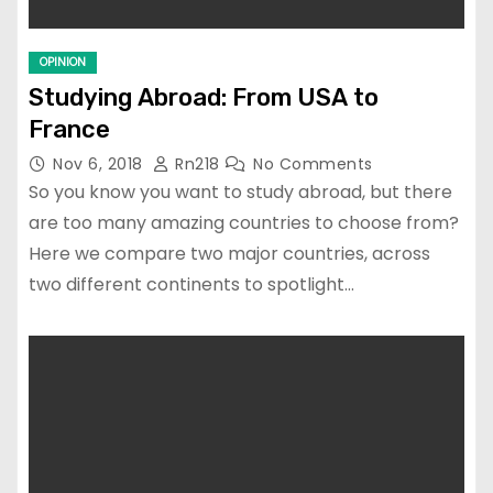
OPINION
Studying Abroad: From USA to
France
Nov 6, 2018
Rn218
No Comments
So you know you want to study abroad, but there
are too many amazing countries to choose from?
Here we compare two major countries, across
two different continents to spotlight…