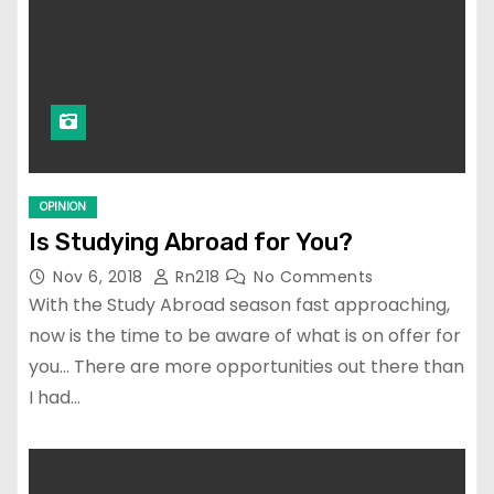
OPINION
Is Studying Abroad for You?
Nov 6, 2018
Rn218
No Comments
With the Study Abroad season fast approaching,
now is the time to be aware of what is on offer for
you… There are more opportunities out there than
I had…