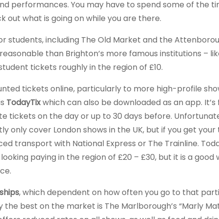
alks and performances. You may have to spend some of the t
ck out what is going on while you are there.
or students, including The Old Market and the Attenboro
reasonable than Brighton’s more famous institutions – lik
udent tickets roughly in the region of £10.
nted tickets online, particularly to more high-profile sho
is
TodayTix
which can also be downloaded as an app. It’s 
te tickets on the day or up to 30 days before. Unfortunate
y only cover London shows in the UK, but if you get your 
ed transport with National Express or The Trainline. Toda
looking paying in the region of £20 – £30, but it is a good
ice.
hips
, which dependent on how often you go to that part
y the best on the market is The Marlborough’s “Marly Ma