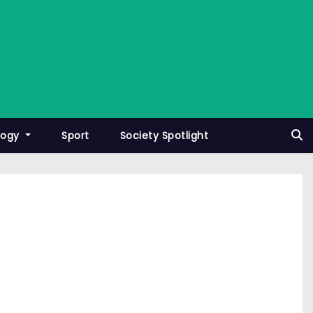
logy
Sport
Society Spotlight