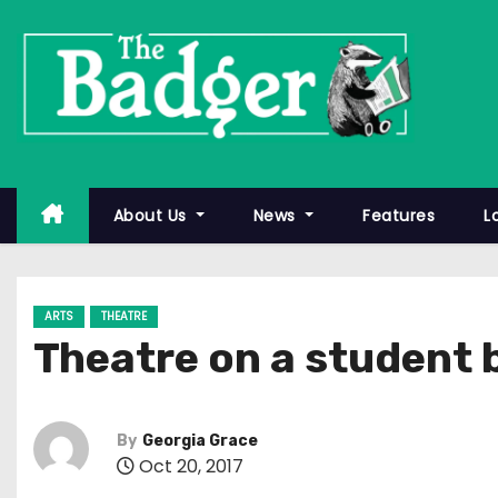
S
k
i
p
t
o
c
About Us
News
Features
L
o
n
t
ARTS
THEATRE
e
Theatre on a student
n
t
By
Georgia Grace
Oct 20, 2017