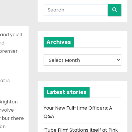
and you’ll
Archives
nd
 premier
A
r
c
at is
h
i
Latest stories
v
Brighton
e
Your New Full-time Officers: A
involve
s
Q&A
w but there
 on
‘Tube Film’ Stations Itself at Pink