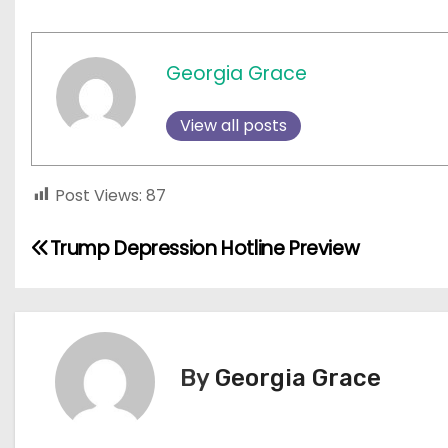
Georgia Grace
View all posts
Post Views:
87
P
Trump Depression Hotline Preview
o
s
t
By
Georgia Grace
n