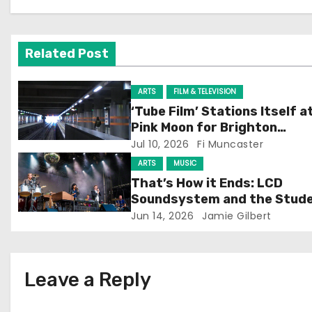
a
v
Related Post
i
g
ARTS
FILM & TELEVISION
‘Tube Film’ Stations Itself a
a
Pink Moon for Brighton
Screening
Jul 10, 2026
Fi Muncaster
t
ARTS
MUSIC
i
That’s How it Ends: LCD
Soundsystem and the Stud
o
Experience
Jun 14, 2026
Jamie Gilbert
n
Leave a Reply