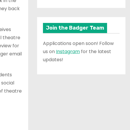
k in the
oney back
Join the Badger Team
eives
l theatre
Applications open soon! Follow
eview for
us on
Instagram
for the latest
dger email
updates!
udents
 social
of theatre