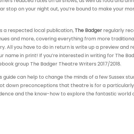
ers reduced rates on all shows, as well as food and drin
lar stop on your night out, you’re bound to make your m
As a respected local publication,
The Badger
regularly rec
enues and more, covering everything from more traditiona
 All you have to do in return is write up a preview and r
r name in print! If you’re interested in writing for The Ba
cebook group The Badger Theatre Writers 2017/2018.
s guide can help to change the minds of a few Sussex st
oot down preconceptions that theatre is for a particularly
fidence and the know-how to explore the fantastic world 