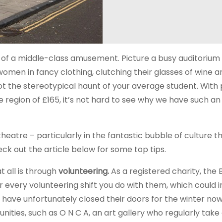
 of a middle-class amusement. Picture a busy auditorium 
men in fancy clothing, clutching their glasses of wine a
 not the stereotypical haunt of your average student. With
e region of £165, it’s not hard to see why we have such an
heatre – particularly in the fantastic bubble of culture th
eck out the article below for some top tips.
t all is through
volunteering.
As a registered charity, the 
or every volunteering shift you do with them, which could 
have unfortunately closed their doors for the winter no
nities, such as O N C A, an art gallery who regularly take