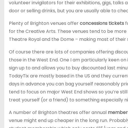
volunteer invigilators for their exhibitions, gigs, t
door or selling drinks, but you are usually able to che
Plenty of Brighton venues offer
concessions tickets
f
for the Creative Arts. These venues tend to be more 
Theatre Royal and the Dome – making most of their st
Of course there are lots of companies offering discou
those in the West End. One I am particularly keen on 
sign up to and allows you to buy discounted last minu
TodayTix are mostly based in the US and they currentl
days in advance you can bag yourself reasonably pric
tend to focus on major West End shows so you’re still 
treat yourself (or a friend) to something especially n
A number of Brighton theatres offer annual
members
venue might end up cheaper in the long run. Probabl