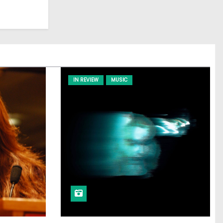
IN REVIEW
MUSIC