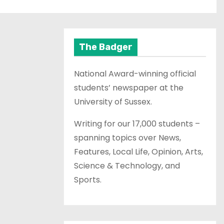
The Badger
National Award-winning official
students’ newspaper at the
University of Sussex.
Writing for our 17,000 students –
spanning topics over News,
Features, Local Life, Opinion, Arts,
Science & Technology, and
Sports.