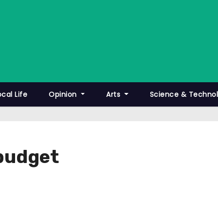
ocal Life
Opinion
Arts
Science & Techno
 budget