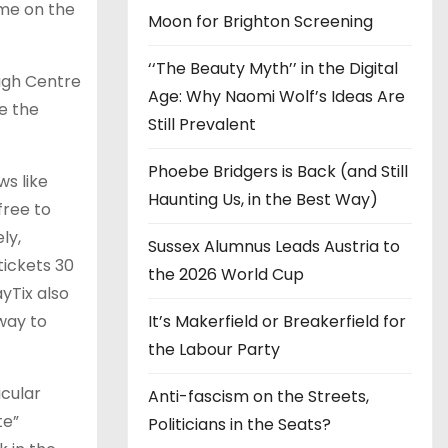
ime on the
Moon for Brighton Screening
‘‘The Beauty Myth’’ in the Digital
ugh Centre
Age: Why Naomi Wolf’s Ideas Are
e the
Still Prevalent
Phoebe Bridgers is Back (and Still
ws like
Haunting Us, in the Best Way)
free to
ly,
Sussex Alumnus Leads Austria to
tickets 30
the 2026 World Cup
yTix also
 way to
It’s Makerfield or Breakerfield for
the Labour Party
icular
Anti-fascism on the Streets,
te”
Politicians in the Seats?