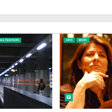
LM & TELEVISION
ARTS
BOOKS