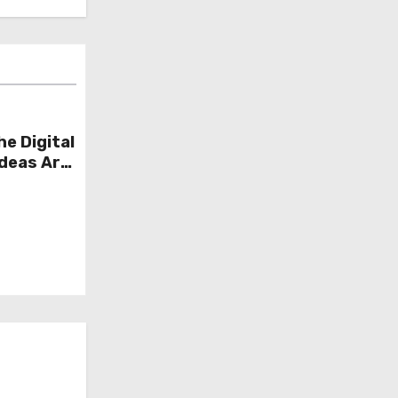
he Digital
Ideas Are