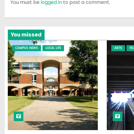
You must be
logged in
to post a comment.
You missed
CAMPUS NEWS
LOCAL LIFE
ARTS
FI