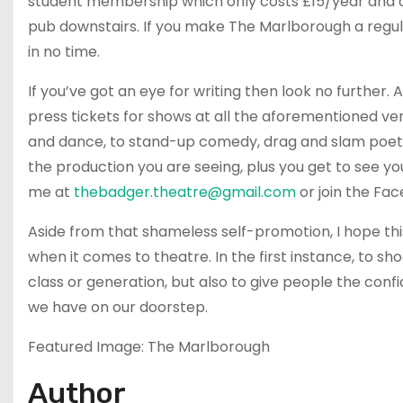
student membership which only costs £15/year and off
pub downstairs. If you make The Marlborough a regu
in no time.
If you’ve got an eye for writing then look no further. 
press tickets for shows at all the aforementioned v
and dance, to stand-up comedy, drag and slam poetry.
the production you are seeing, plus you get to see you
me at
thebadger.theatre@gmail.com
or join the Fa
Aside from that shameless self-promotion, I hope thi
when it comes to theatre. In the first instance, to sh
class or generation, but also to give people the con
we have on our doorstep.
Featured Image: The Marlborough
Author