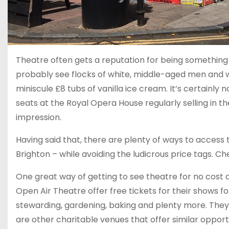
Theatre often gets a reputation for being something
probably see flocks of white, middle-aged men and wo
miniscule £8 tubs of vanilla ice cream. It’s certainly
seats at the Royal Opera House regularly selling in th
impression.
Having said that, there are plenty of ways to access t
Brighton – while avoiding the ludicrous price tags. Ch
One great way of getting to see theatre for no cost a
Open Air Theatre offer free tickets for their shows f
stewarding, gardening, baking and plenty more. They 
are other charitable venues that offer similar opportu