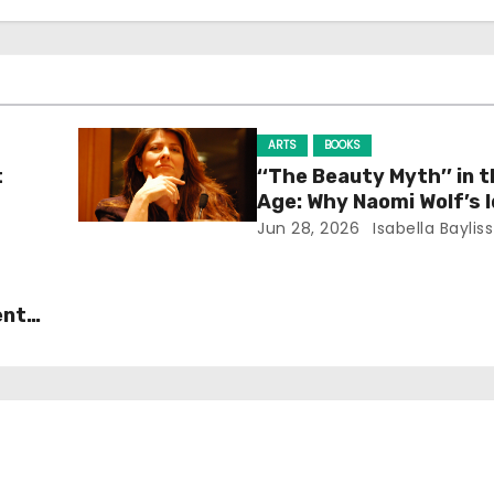
ARTS
BOOKS
t
‘‘The Beauty Myth’’ in t
Age: Why Naomi Wolf’s 
Still Prevalent
Jun 28, 2026
Isabella Bayliss
ent