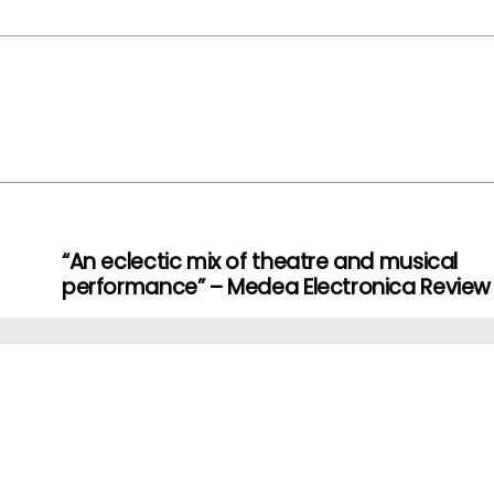
“An eclectic mix of theatre and musical
performance” – Medea Electronica Review