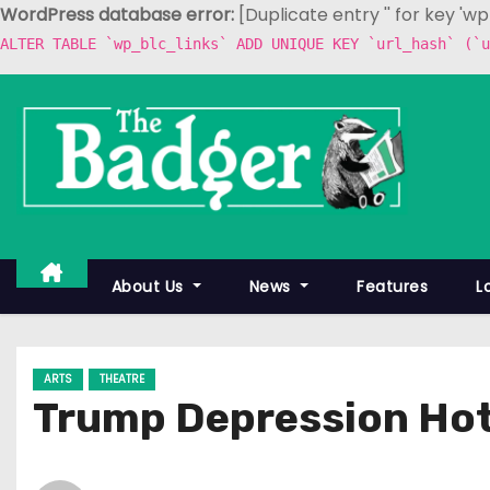
WordPress database error:
[Duplicate entry '' for key 'w
ALTER TABLE `wp_blc_links` ADD UNIQUE KEY `url_hash` (`u
S
k
i
p
t
o
c
About Us
News
Features
L
o
n
t
ARTS
THEATRE
e
Trump Depression Hot
n
t