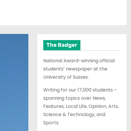
The Badger
National Award-winning official
students’ newspaper at the
University of Sussex.
Writing for our 17,000 students –
spanning topics over News,
Features, Local Life, Opinion, Arts,
Science & Technology, and
Sports.