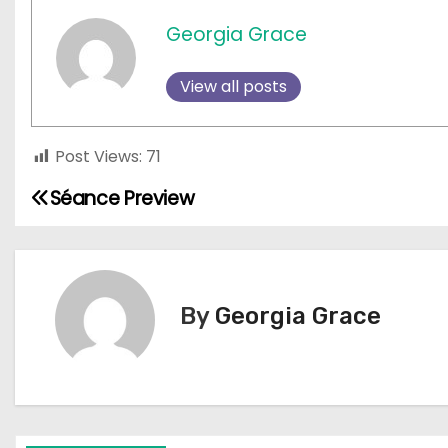
Georgia Grace
View all posts
Post Views:
71
Séance Preview
P
o
s
By
Georgia Grace
t
n
a