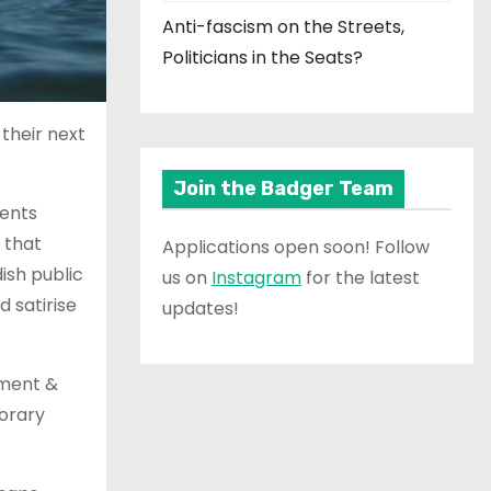
Anti-fascism on the Streets,
Politicians in the Seats?
their next
Join the Badger Team
nents
 that
Applications open soon! Follow
ish public
us on
Instagram
for the latest
 satirise
updates!
dment &
orary