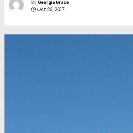
By
Georgia Grace
Oct 22, 2017