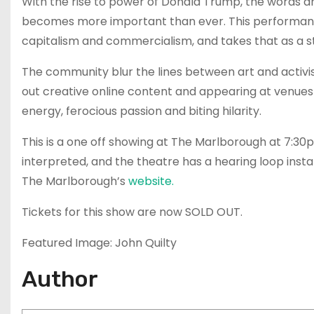
With the rise to power of Donald Trump, the words a
becomes more important than ever. This performanc
capitalism and commercialism, and takes that as a st
The community blur the lines between art and activis
out creative online content and appearing at venues
energy, ferocious passion and biting hilarity.
This is a one off showing at The Marlborough at 7:3
interpreted, and the theatre has a hearing loop inst
The Marlborough’s
website.
Tickets for this show are now SOLD OUT.
Featured Image: John Quilty
Author