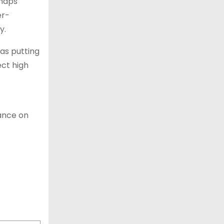
rhaps
er-
y.
as putting
ct high
mance on