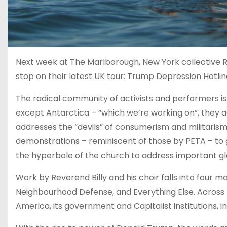
Next week at The Marlborough, New York collective Re
stop on their latest UK tour: Trump Depression Hotlin
The radical community of activists and performers i
except Antarctica – “which we’re working on”, they a
addresses the “devils” of consumerism and militarism,
demonstrations – reminiscent of those by PETA – to 
the hyperbole of the church to address important glo
Work by Reverend Billy and his choir falls into four 
Neighbourhood Defense, and Everything Else. Across
America, its government and Capitalist institutions, 