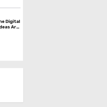
he Digital
Ideas Are