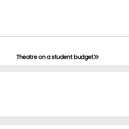
Theatre on a student budget