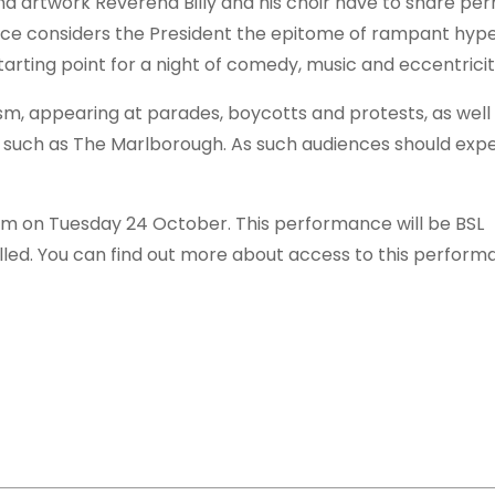
nd artwork Reverend Billy and his choir have to share pe
e considers the President the epitome of rampant hyp
arting point for a night of comedy, music and eccentricit
m, appearing at parades, boycotts and protests, as well 
 such as The Marlborough. As such audiences should expe
0pm on Tuesday 24 October. This performance will be BSL
alled. You can find out more about access to this perfor