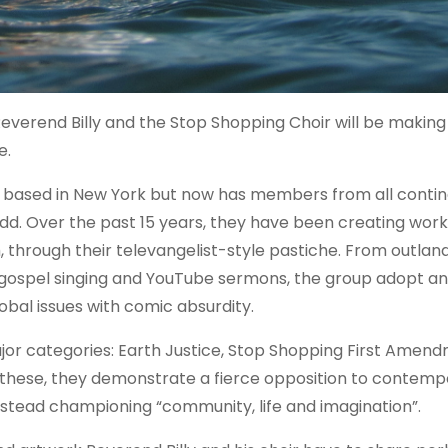
verend Billy and the Stop Shopping Choir will be making 
e.
s based in New York but now has members from all conti
dd. Over the past 15 years, they have been creating work
 through their televangelist-style pastiche. From outland
gospel singing and YouTube sermons, the group adopt and
bal issues with comic absurdity.
major categories: Earth Justice, Stop Shopping First Amen
 these, they demonstrate a fierce opposition to contemp
instead championing “community, life and imagination”.