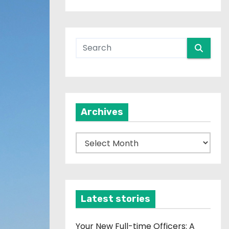
Archives
A
r
c
h
i
Latest stories
v
e
Your New Full-time Officers: A