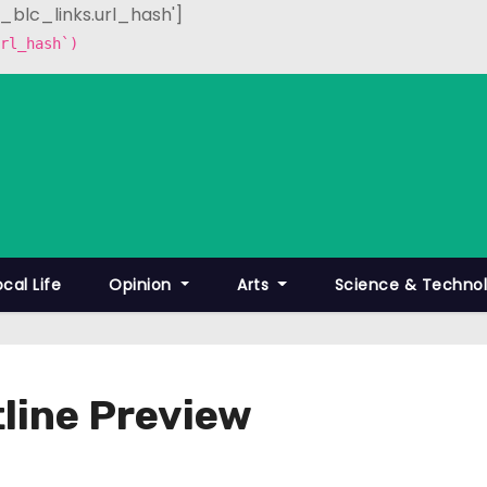
p_blc_links.url_hash']
rl_hash`)
ocal Life
Opinion
Arts
Science & Techno
line Preview