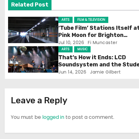
v
Related Post
i
ARTS
FILM & TELEVISION
g
‘Tube Film’ Stations Itself a
Pink Moon for Brighton
a
Screening
Jul 10, 2026
Fi Muncaster
ARTS
MUSIC
t
That’s How it Ends: LCD
Soundsystem and the Stud
i
Experience
Jun 14, 2026
Jamie Gilbert
o
n
Leave a Reply
You must be
logged in
to post a comment.