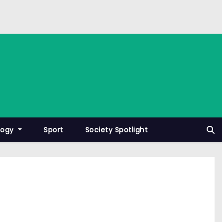
logy
Sport
Society Spotlight