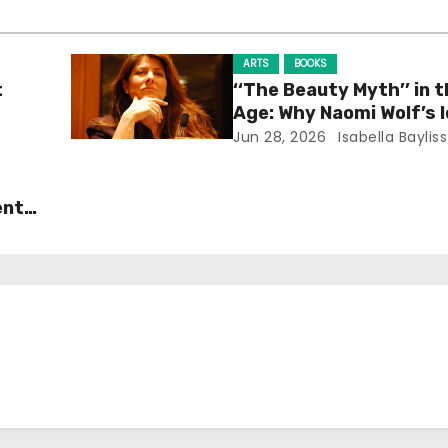
ARTS
BOOKS
t
‘‘The Beauty Myth’’ in t
Age: Why Naomi Wolf’s 
Still Prevalent
Jun 28, 2026
Isabella Bayliss
ent