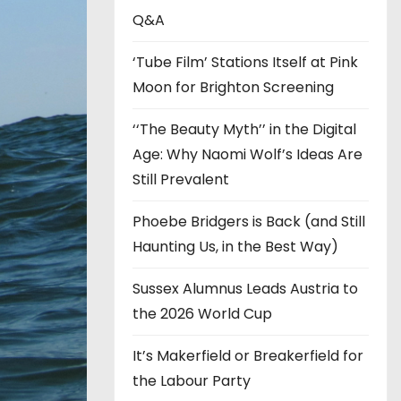
s
Q&A
‘Tube Film’ Stations Itself at Pink
Moon for Brighton Screening
‘‘The Beauty Myth’’ in the Digital
Age: Why Naomi Wolf’s Ideas Are
Still Prevalent
Phoebe Bridgers is Back (and Still
Haunting Us, in the Best Way)
Sussex Alumnus Leads Austria to
the 2026 World Cup
It’s Makerfield or Breakerfield for
the Labour Party