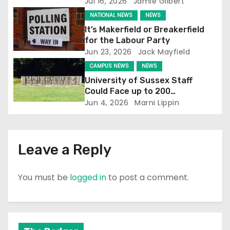
Jul 16, 2026
Jamie Gilbert
NATIONAL NEWS
NEWS
It’s Makerfield or Breakerfield
for the Labour Party
Jun 23, 2026
Jack Mayfield
CAMPUS NEWS
NEWS
University of Sussex Staff
Could Face up to 200
Redundancies
Jun 4, 2026
Marni Lippin
Leave a Reply
You must be
logged in
to post a comment.