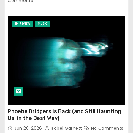
Comments
IN REVIEW
MUSIC
Phoebe Bridgers is Back (and Still Haunting
Us, in the Best Way)
Jun 26, 2026
Isobel Garnett
No Comments