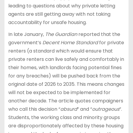
leading to questions about why private letting
agents are still getting away with not taking
accountability for unsafe housing.
In late January,
The Guardian
reported that the
government’s
Decent Home Standard
for private
renters (a standard which would ensure that
private renters can live safely and comfortably in
their homes, with landlords facing potential fines
for any breaches) will be pushed back from the
original date of 2026 to 2035. This means changes
will not be expected to be implemented for
another decade. The article quotes campaigners
who call this decision “
absurd
” and “
outrageous
”.
Students, the working class and minority groups
are disproportionately affected by these housing