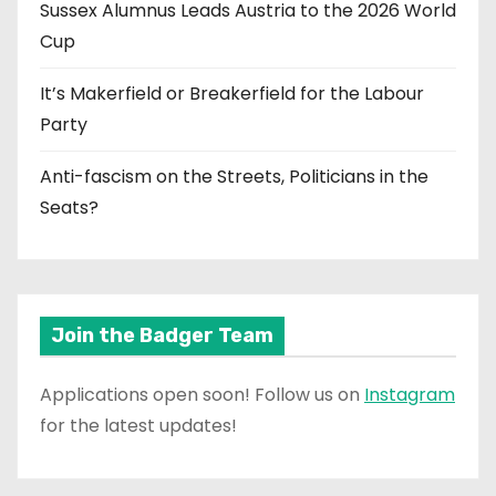
Sussex Alumnus Leads Austria to the 2026 World
Cup
It’s Makerfield or Breakerfield for the Labour
Party
Anti-fascism on the Streets, Politicians in the
Seats?
Join the Badger Team
Applications open soon! Follow us on
Instagram
for the latest updates!