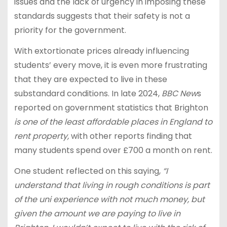
issues and the lack of urgency in imposing these
standards suggests that their safety is not a
priority for the government.
With extortionate prices already influencing
students’ every move, it is even more frustrating
that they are expected to live in these
substandard conditions. In late 2024,
BBC New
s
reported on government statistics that Brighton
is one of the least affordable places in England to
rent property,
with other reports finding that
many students spend over £700 a month on rent.
One student reflected on this saying,
“I
understand that living in rough conditions is part
of the uni experience with not much money, but
given the amount we are paying to live in