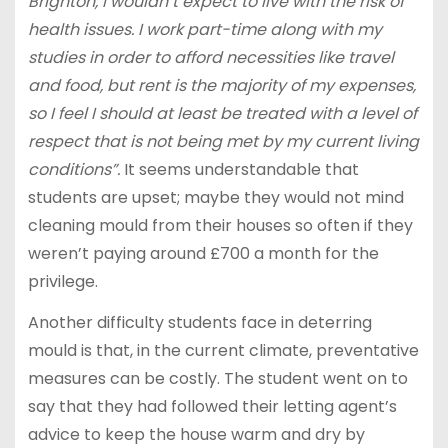
Brighton, I wouldn’t expect to live with the risk of
health issues. I work part-time along with my
studies in order to afford necessities like travel
and food, but rent is the majority of my expenses,
so I feel I should at least be treated with a level of
respect that is not being met by my current living
conditions”.
It seems understandable that
students are upset; maybe they would not mind
cleaning mould from their houses so often if they
weren’t paying around £700 a month for the
privilege.
Another difficulty students face in deterring
mould is that, in the current climate, preventative
measures can be costly. The student went on to
say that they had followed their letting agent’s
advice to keep the house warm and dry by