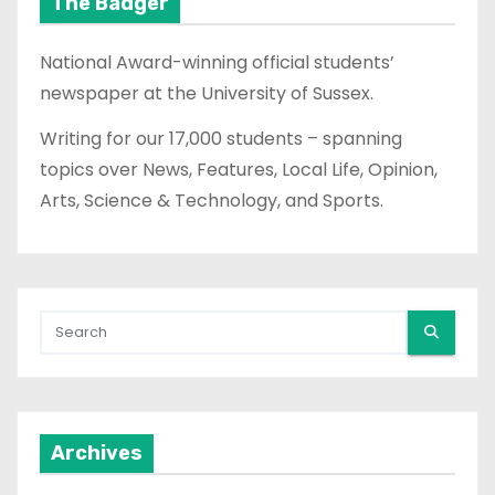
The Badger
National Award-winning official students’
newspaper at the University of Sussex.
Writing for our 17,000 students – spanning
topics over News, Features, Local Life, Opinion,
Arts, Science & Technology, and Sports.
Archives