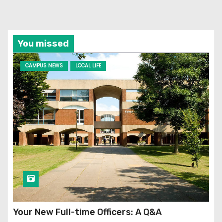
You missed
CAMPUS NEWS
LOCAL LIFE
Your New Full-time Officers: A Q&A