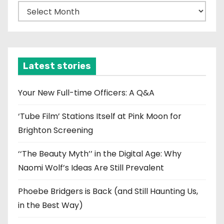
A
r
c
h
i
Latest stories
v
e
Your New Full-time Officers: A Q&A
s
‘Tube Film’ Stations Itself at Pink Moon for
Brighton Screening
‘‘The Beauty Myth’’ in the Digital Age: Why
Naomi Wolf’s Ideas Are Still Prevalent
Phoebe Bridgers is Back (and Still Haunting Us,
in the Best Way)