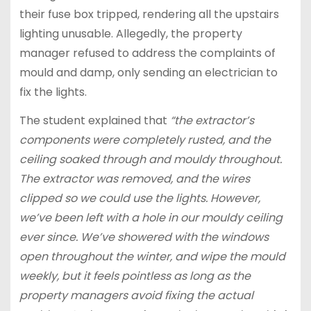
their fuse box tripped, rendering all the upstairs
lighting unusable. Allegedly, the property
manager refused to address the complaints of
mould and damp, only sending an electrician to
fix the lights.
The student explained that
“the extractor’s
components were completely rusted, and the
ceiling soaked through and mouldy throughout.
The extractor was removed, and the wires
clipped so we could use the lights. However,
we’ve been left with a hole in our mouldy ceiling
ever since. We’ve showered with the windows
open throughout the winter, and wipe the mould
weekly, but it feels pointless as long as the
property managers avoid fixing the actual