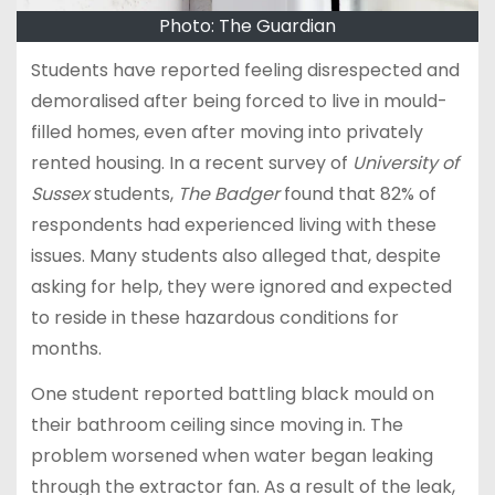
Photo: The Guardian
Students have reported feeling disrespected and
demoralised after being forced to live in mould-
filled homes, even after moving into privately
rented housing. In a recent survey of
University of
Sussex
students,
The Badger
found that 82% of
respondents had experienced living with these
issues. Many students also alleged that, despite
asking for help, they were ignored and expected
to reside in these hazardous conditions for
months.
One student reported battling black mould on
their bathroom ceiling since moving in. The
problem worsened when water began leaking
through the extractor fan. As a result of the leak,