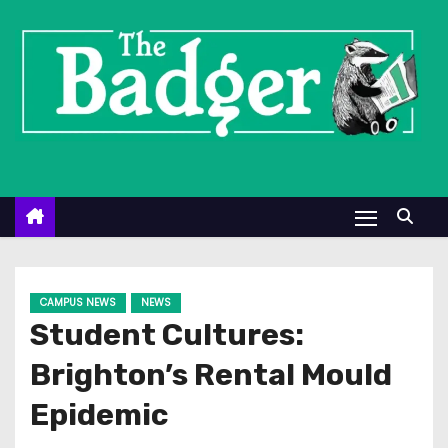
S
k
i
p
t
o
c
o
n
t
e
CAMPUS NEWS
NEWS
n
Student Cultures:
t
Brighton’s Rental Mould
Epidemic