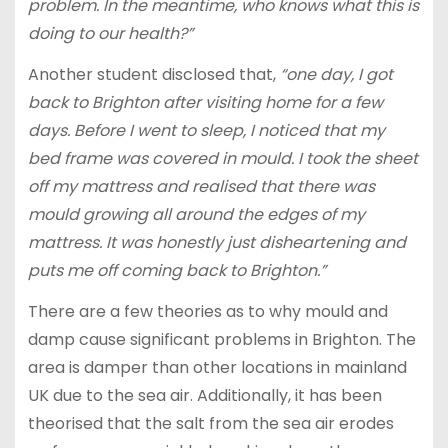
problem. In the meantime, who knows what this is
doing to our health?”
Another student disclosed that,
“one day, I got
back to Brighton after visiting home for a few
days. Before I went to sleep, I noticed that my
bed frame was covered in mould. I took the sheet
off my mattress and realised that there was
mould growing all around the edges of my
mattress. It was honestly just disheartening and
puts me off coming back to Brighton.”
There are a few theories as to why mould and
damp cause significant problems in Brighton. The
area is damper than other locations in mainland
UK due to the sea air. Additionally, it has been
theorised that the salt from the sea air erodes