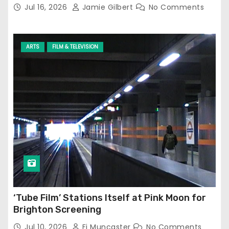
Jul 16, 2026
Jamie Gilbert
No Comments
ARTS
FILM & TELEVISION
‘Tube Film’ Stations Itself at Pink Moon for
Brighton Screening
Jul 10, 2026
Fi Muncaster
No Comments