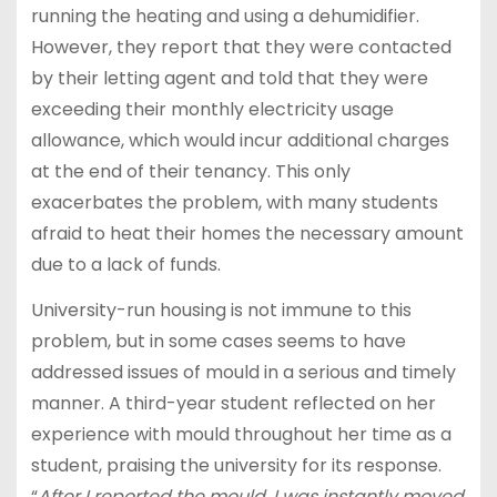
running the heating and using a dehumidifier.
However, they report that they were contacted
by their letting agent and told that they were
exceeding their monthly electricity usage
allowance, which would incur additional charges
at the end of their tenancy. This only
exacerbates the problem, with many students
afraid to heat their homes the necessary amount
due to a lack of funds.
University-run housing is not immune to this
problem, but in some cases seems to have
addressed issues of mould in a serious and timely
manner. A third-year student reflected on her
experience with mould throughout her time as a
student, praising the university for its response.
“
After I reported the mould, I was instantly moved