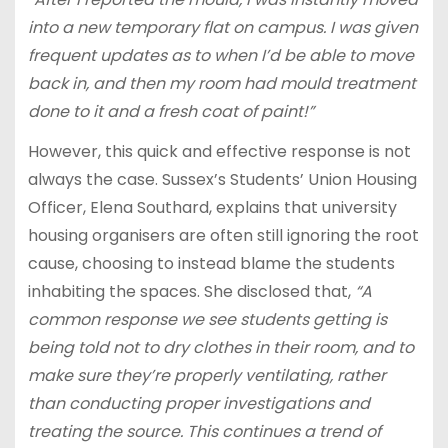
into a new temporary flat on campus. I was given
frequent updates as to when I’d be able to move
back in, and then my room had mould treatment
done to it and a fresh coat of paint!”
However, this quick and effective response is not
always the case. Sussex’s Students’ Union Housing
Officer, Elena Southard, explains that university
housing organisers are often still ignoring the root
cause, choosing to instead blame the students
inhabiting the spaces. She disclosed that,
“A
common response we see students getting is
being told not to dry clothes in their room, and to
make sure they’re properly ventilating, rather
than conducting proper investigations and
treating the source. This continues a trend of