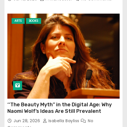
ARTS
BOOKS
‘‘The Beauty Myth’’ in the Digital Age: Why
Naomi Wolf’s Ideas Are Still Prevalent
Jun 28, 2026
Isabella Bayliss
No