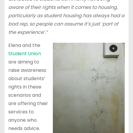
aware of their rights when it comes to housing,
particularly as student housing has always had a
bad rep, so people can assume it’s just ‘part of
the experience’.”
Elena and the
Student Union
are aiming to
raise awareness
about students’
rights in these
scenarios and
are offering their
services to
anyone who
needs advice.