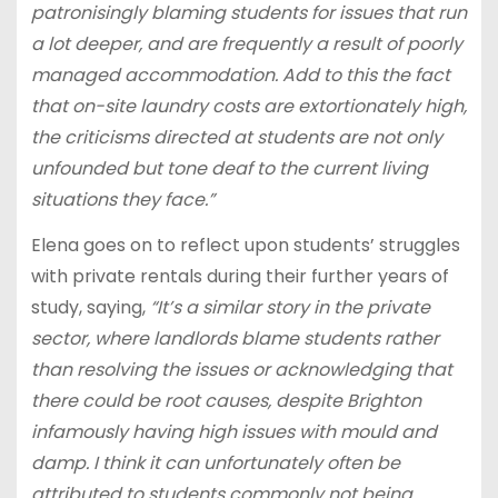
patronisingly blaming students for issues that run
a lot deeper, and are frequently a result of poorly
managed accommodation. Add to this the fact
that on-site laundry costs are extortionately high,
the criticisms directed at students are not only
unfounded but tone deaf to the current living
situations they face.”
Elena goes on to reflect upon students’ struggles
with private rentals during their further years of
study, saying,
“It’s a similar story in the private
sector, where landlords blame students rather
than resolving the issues or acknowledging that
there could be root causes, despite Brighton
infamously having high issues with mould and
damp. I think it can unfortunately often be
attributed to students commonly not being