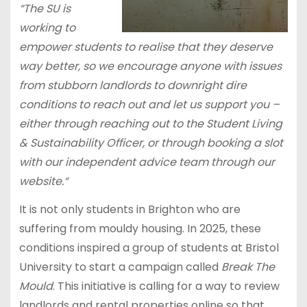
“The SU is
working to
empower students to realise that they deserve
way better, so we encourage anyone with issues
from stubborn landlords to downright dire
conditions to reach out and let us support you –
either through reaching out to the Student Living
& Sustainability Officer, or through booking a slot
with our independent advice team through our
website.“
It is not only students in Brighton who are
suffering from mouldy housing. In 2025, these
conditions inspired a group of students at Bristol
University to start a campaign called
Break The
Mould
. This initiative is calling for a way to review
landlords and rental properties online so that