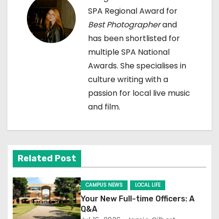
v
SPA Regional Award for
i
Best Photographer
and
has been shortlisted for
g
multiple SPA National
a
Awards. She specialises in
culture writing with a
t
passion for local live music
i
and film.
o
n
Related Post
CAMPUS NEWS
LOCAL LIFE
Your New Full-time Officers: A
Q&A