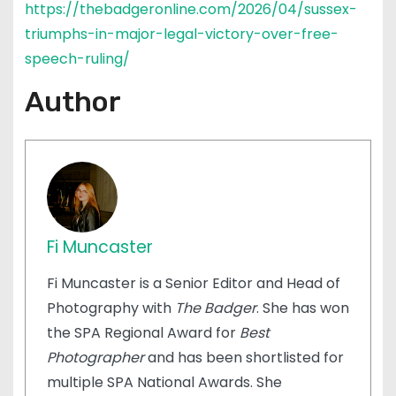
https://thebadgeronline.com/2026/04/sussex-
triumphs-in-major-legal-victory-over-free-
speech-ruling/
Author
Fi Muncaster
Fi Muncaster is a Senior Editor and Head of
Photography with
The Badger
. She has won
the SPA Regional Award for
Best
Photographer
and has been shortlisted for
multiple SPA National Awards. She