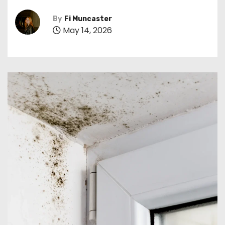
By
Fi Muncaster
May 14, 2026