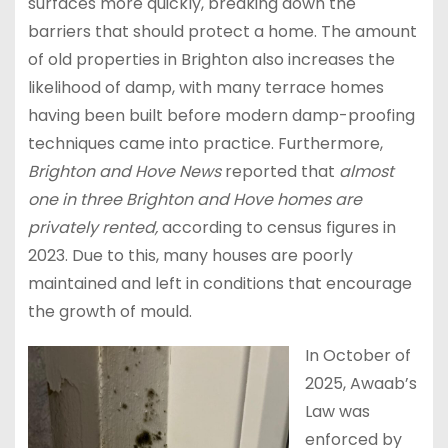
surfaces more quickly, breaking down the
barriers that should protect a home. The amount
of old properties in Brighton also increases the
likelihood of damp, with many terrace homes
having been built before modern damp-proofing
techniques came into practice. Furthermore,
Brighton and Hove News
reported that
almost
one in three Brighton and Hove homes are
privately rented,
according to census figures in
2023. Due to this, many houses are poorly
maintained and left in conditions that encourage
the growth of mould.
In October of
2025, Awaab’s
Law was
enforced by