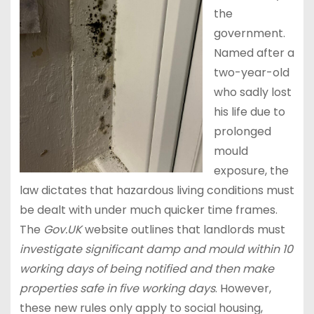
the
government.
Named after a
two-year-old
who sadly lost
his life due to
prolonged
mould
exposure, the
law dictates that hazardous living conditions must
be dealt with under much quicker time frames.
The
Gov.UK
website outlines that landlords must
investigate significant damp and mould within 10
working days of being notified and then make
properties safe in five working days
. However,
these new rules only apply to social housing,