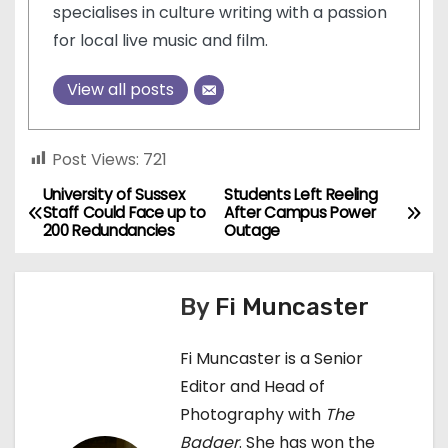
specialises in culture writing with a passion
for local live music and film.
View all posts
Post Views:
721
University of Sussex
Students Left Reeling
P
Staff Could Face up to
After Campus Power
200 Redundancies
Outage
o
s
By
Fi Muncaster
t
Fi Muncaster is a Senior
n
Editor and Head of
a
Photography with
The
Badger
. She has won the