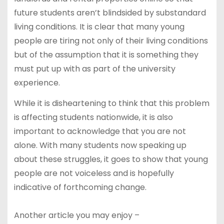
future students aren’t blindsided by substandard
living conditions. It is clear that many young
people are tiring not only of their living conditions
but of the assumption that it is something they
must put up with as part of the university
experience.
While it is disheartening to think that this problem
is affecting students nationwide, it is also
important to acknowledge that you are not
alone. With many students now speaking up
about these struggles, it goes to show that young
people are not voiceless and is hopefully
indicative of forthcoming change.
Another article you may enjoy –