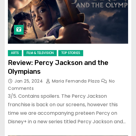
ARTS
FILM & TELEVISION
TOP STORIES
Review: Percy Jackson and the
Olympians
Jan 25, 2024
Maria Fernanda Plaza
No
Comments
3/5. Contains spoilers. The Percy Jackson
franchise is back on our screens, however this
time we are accompanying preteen Percy on
Disney+ in a new series titled Percy Jackson and…