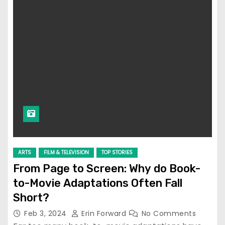
ARTS
FILM & TELEVISION
TOP STORIES
From Page to Screen: Why do Book-
to-Movie Adaptations Often Fall
Short?
Feb 3, 2024
Erin Forward
No Comments