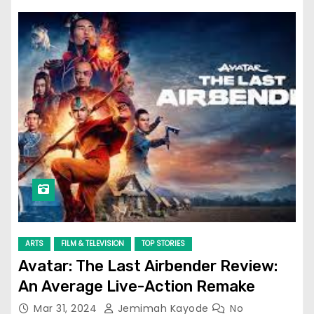
ARTS
FILM & TELEVISION
TOP STORIES
Avatar: The Last Airbender Review:
An Average Live-Action Remake
Mar 31, 2024
Jemimah Kayode
No