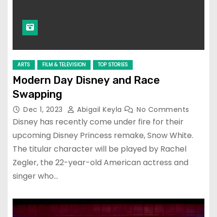
ARTS
FILM & TELEVISION
TOP STORIES
Modern Day Disney and Race
Swapping
Dec 1, 2023
Abigail Keyla
No Comments
Disney has recently come under fire for their
upcoming Disney Princess remake, Snow White.
The titular character will be played by Rachel
Zegler, the 22-year-old American actress and
singer who…