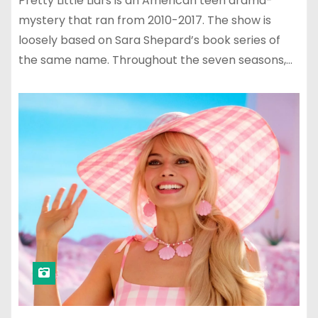
Pretty Little Liars is an American teen drama-
mystery that ran from 2010-2017. The show is
loosely based on Sara Shepard’s book series of
the same name. Throughout the seven seasons,…