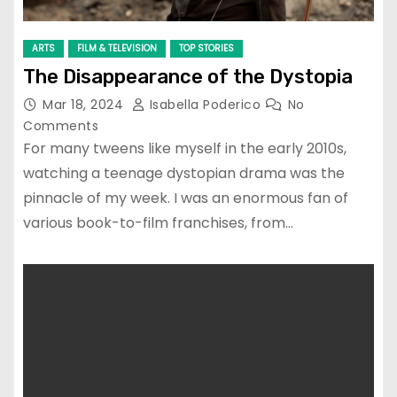
ARTS
FILM & TELEVISION
TOP STORIES
The Disappearance of the Dystopia
Mar 18, 2024
Isabella Poderico
No
Comments
For many tweens like myself in the early 2010s,
watching a teenage dystopian drama was the
pinnacle of my week. I was an enormous fan of
various book-to-film franchises, from…