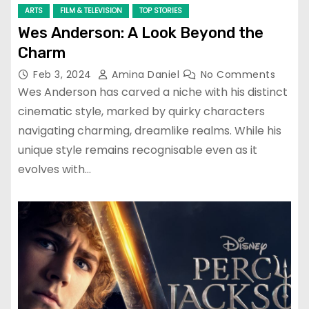
ARTS
FILM & TELEVISION
TOP STORIES
Wes Anderson: A Look Beyond the
Charm
Feb 3, 2024
Amina Daniel
No Comments
Wes Anderson has carved a niche with his distinct
cinematic style, marked by quirky characters
navigating charming, dreamlike realms. While his
unique style remains recognisable even as it
evolves with…