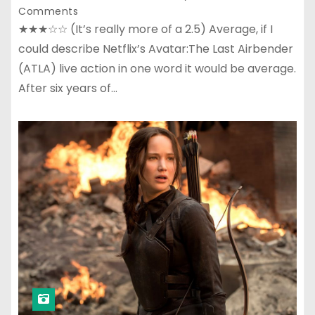
Comments
★★★☆☆ (It’s really more of a 2.5) Average, if I
could describe Netflix’s Avatar:The Last Airbender
(ATLA) live action in one word it would be average.
After six years of…