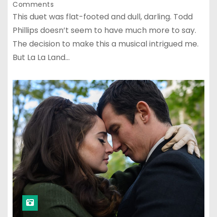
Comments
This duet was flat-footed and dull, darling. Todd
Phillips doesn’t seem to have much more to say.
The decision to make this a musical intrigued me.
But La La Land…