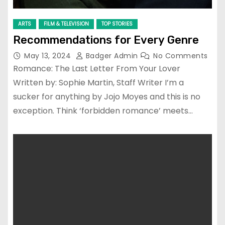
ARTS
FILM & TELEVISION
TOP STORIES
Recommendations for Every Genre
May 13, 2024
Badger Admin
No Comments
Romance: The Last Letter From Your Lover
Written by: Sophie Martin, Staff Writer I’m a
sucker for anything by Jojo Moyes and this is no
exception. Think ‘forbidden romance’ meets…