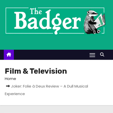
S
k
i
p
t
o
c
o
n
t
Film & Television
e
Home
n
Joker: Folie à Deux Review – A Dull Musical
t
Experience