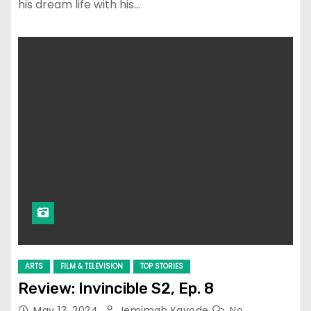
his dream life with his…
ARTS
FILM & TELEVISION
TOP STORIES
Review: Invincible S2, Ep. 8
May 13, 2024
Jemimah Kayode
No