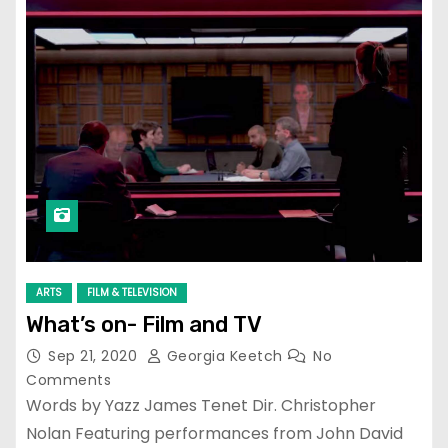
ARTS
FILM & TELEVISION
What’s on- Film and TV
Sep 21, 2020
Georgia Keetch
No
Comments
Words by Yazz James Tenet Dir. Christopher
Nolan Featuring performances from John David