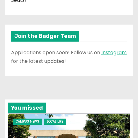
Seats?
Join the Badger Team
Applications open soon! Follow us on
Instagram
for the latest updates!
You missed
CAMPUS NEWS
LOCAL LIFE