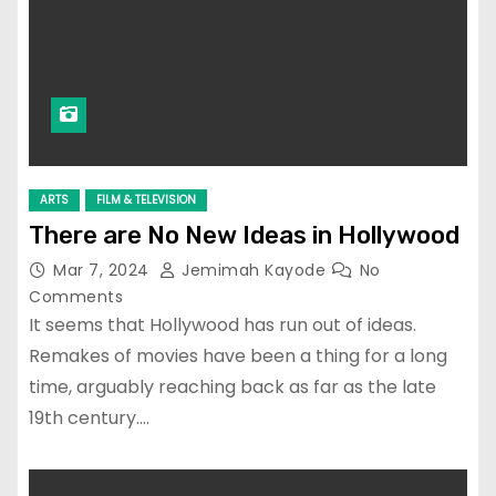
ARTS
FILM & TELEVISION
There are No New Ideas in Hollywood
Mar 7, 2024
Jemimah Kayode
No
Comments
It seems that Hollywood has run out of ideas.
Remakes of movies have been a thing for a long
time, arguably reaching back as far as the late
19th century.…