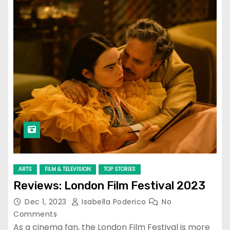
ARTS
FILM & TELEVISION
TOP STORIES
Reviews: London Film Festival 2023
Dec 1, 2023
Isabella Poderico
No
Comments
As a cinema fan, the London Film Festival is more