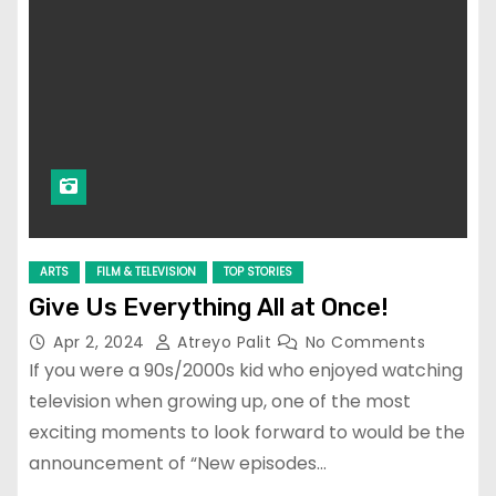
ARTS
FILM & TELEVISION
TOP STORIES
Give Us Everything All at Once!
Apr 2, 2024
Atreyo Palit
No Comments
If you were a 90s/2000s kid who enjoyed watching
television when growing up, one of the most
exciting moments to look forward to would be the
announcement of “New episodes…