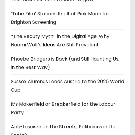
s
‘Tube Film’ Stations Itself at Pink Moon for
Brighton Screening
‘‘The Beauty Myth’’ in the Digital Age: Why
Naomi Wolf’s Ideas Are Still Prevalent
Phoebe Bridgers is Back (and Still Haunting Us,
in the Best Way)
Sussex Alumnus Leads Austria to the 2026 World
Cup
It’s Makerfield or Breakerfield for the Labour
Party
Anti-fascism on the Streets, Politicians in the