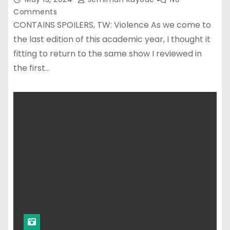
Comments
CONTAINS SPOILERS, TW: Violence As we come to
the last edition of this academic year, I thought it
fitting to return to the same show I reviewed in
the first…