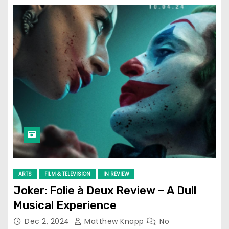
ARTS
FILM & TELEVISION
IN REVIEW
Joker: Folie à Deux Review – A Dull
Musical Experience
Dec 2, 2024
Matthew Knapp
No