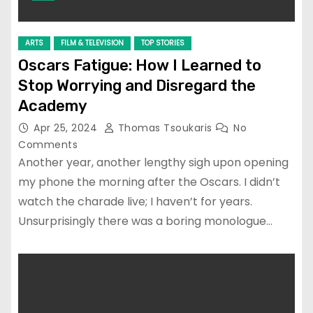
ARTS
FILM & TELEVISION
TOP STORIES
Oscars Fatigue: How I Learned to
Stop Worrying and Disregard the
Academy
Apr 25, 2024
Thomas Tsoukaris
No
Comments
Another year, another lengthy sigh upon opening
my phone the morning after the Oscars. I didn’t
watch the charade live; I haven’t for years.
Unsurprisingly there was a boring monologue…