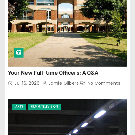
Your New Full-time Officers: A Q&A
Jul 16, 2026
Jamie Gilbert
No Comments
ARTS
FILM & TELEVISION