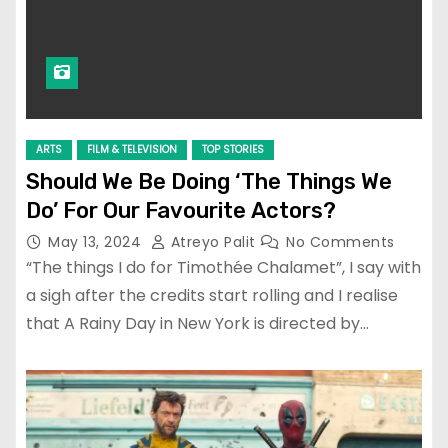
ARTS
FILM & TELEVISION
TOP STORIES
Should We Be Doing ‘The Things We
Do’ For Our Favourite Actors?
May 13, 2024
Atreyo Palit
No Comments
“The things I do for Timothée Chalamet”, I say with
a sigh after the credits start rolling and I realise
that A Rainy Day in New York is directed by…