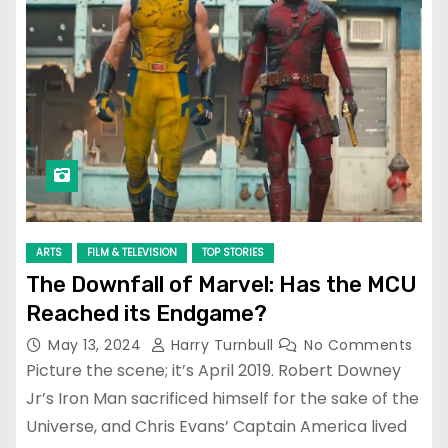
ARTS
FILM & TELEVISION
TOP STORIES
The Downfall of Marvel: Has the MCU
Reached its Endgame?
May 13, 2024
Harry Turnbull
No Comments
Picture the scene; it’s April 2019. Robert Downey
Jr’s Iron Man sacrificed himself for the sake of the
Universe, and Chris Evans’ Captain America lived