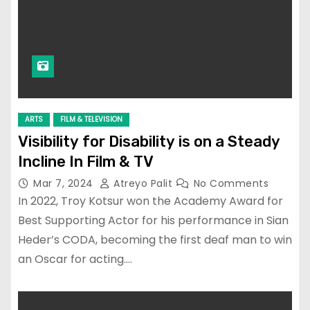
ARTS
FILM & TELEVISION
Visibility for Disability is on a Steady
Incline In Film & TV
Mar 7, 2024
Atreyo Palit
No Comments
In 2022, Troy Kotsur won the Academy Award for
Best Supporting Actor for his performance in Sian
Heder’s CODA, becoming the first deaf man to win
an Oscar for acting.…