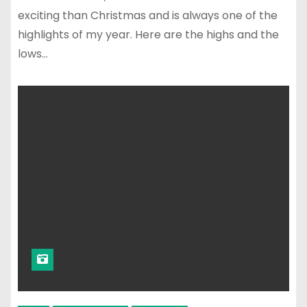
exciting than Christmas and is always one of the
highlights of my year. Here are the highs and the
lows…