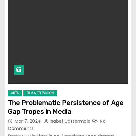
ARTS
FILM & TELEVISION
The Problematic Persistence of Age
Gap Tropes in Media
Mar 7, 2024
Isabel Cattermole
No
Comments