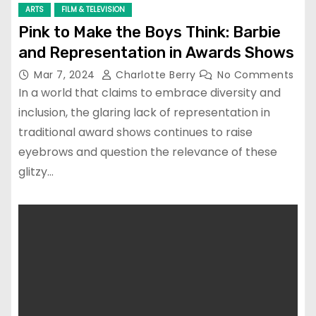
ARTS
FILM & TELEVISION
Pink to Make the Boys Think: Barbie
and Representation in Awards Shows
Mar 7, 2024
Charlotte Berry
No Comments
In a world that claims to embrace diversity and
inclusion, the glaring lack of representation in
traditional award shows continues to raise
eyebrows and question the relevance of these
glitzy…