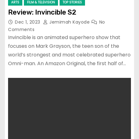
ARTS
FILM & TELEVISION
TOP STORIES
Review: Invincible S2
Dec 1, 2023
Jemimah Kayode
No
Comments
Invincible is an animated superhero show that
focuses on Mark Grayson, the teen son of the
world’s strongest and most celebrated superhero
Omni-man. An Amazon Original, the first half of…