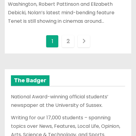
Washington, Robert Pattinson and Elizabeth
Debicki, Nolan’s latest mind-bending feature
Tenet is still showing in cinemas around…
P
1
2
o
s
t
The Badger
s
National Award-winning official students’
p
newspaper at the University of Sussex.
a
Writing for our 17,000 students – spanning
topics over News, Features, Local Life, Opinion,
g
Arts, Science & Technology, and Sports.