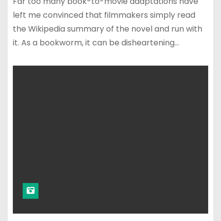
Far too many book-to-movie adaptations have
left me convinced that filmmakers simply read
the Wikipedia summary of the novel and run with
it. As a bookworm, it can be disheartening…