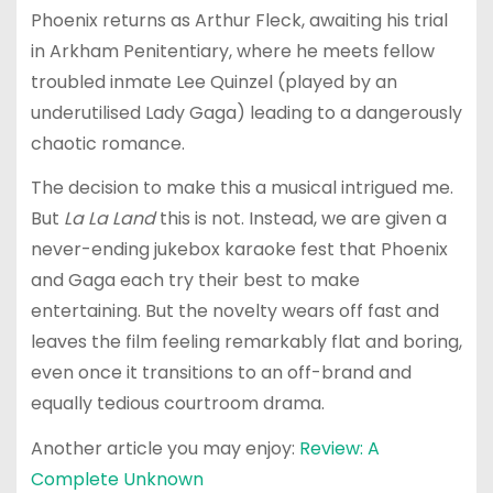
Phoenix returns as Arthur Fleck, awaiting his trial
in Arkham Penitentiary, where he meets fellow
troubled inmate Lee Quinzel (played by an
underutilised Lady Gaga) leading to a dangerously
chaotic romance.
The decision to make this a musical intrigued me.
But
La La Land
this is not. Instead, we are given a
never-ending jukebox karaoke fest that Phoenix
and Gaga each try their best to make
entertaining. But the novelty wears off fast and
leaves the film feeling remarkably flat and boring,
even once it transitions to an off-brand and
equally tedious courtroom drama.
Another article you may enjoy:
Review: A
Complete Unknown