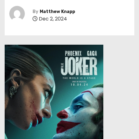
By
Matthew Knapp
Dec 2, 2024