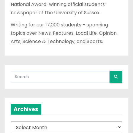
National Award-winning official students’
newspaper at the University of Sussex.
Writing for our 17,000 students – spanning
topics over News, Features, Local Life, Opinion,
Arts, Science & Technology, and Sports.
Archives
A