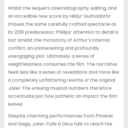
Whilst the sequel’s cinematography, editing, and
an incredible new score by Hildur Guðnadóttir
imbues the same carefully crafted spectacle as
its 2019 predecessor, Phillips’ attention to detail is
lost amidst the monotony of Arthur’s internal
conflict, an uninteresting and profoundly
unengaging plot. Ultimately, a sense of
weightlessness consumes the film. The narrative
feels less like a series of revelations and more like
a completely unflattering rewrite of the original
Joker
. The ensuing musical numbers therefore
accentuate just how pathetic an impact the film
leaves.
Despite charming performances from Phoenix
and Gaga,
Joker: Folie à Deux
fails to reach the