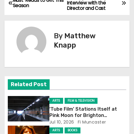
P
Must-Reads to Gift This
Interview with the
Season
Director and Cast
o
s
By
Matthew
t
Knapp
n
a
v
Related Post
i
g
ARTS
FILM & TELEVISION
‘Tube Film’ Stations Itself at
a
Pink Moon for Brighton
Screening
Jul 10, 2026
Fi Muncaster
t
ARTS
BOOKS