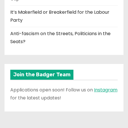
It’s Makerfield or Breakerfield for the Labour
Party
Anti-fascism on the Streets, Politicians in the
Seats?
Join the Badger Team
Applications open soon! Follow us on
Instagram
for the latest updates!