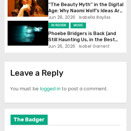
i
‘‘The Beauty Myth’’ in the Digital
Age: Why Naomi Wolf’s Ideas Are
o
Still Prevalent
Jun 28, 2026
Isabella Bayliss
IN REVIEW
MUSIC
n
Phoebe Bridgers is Back (and
Still Haunting Us, in the Best
Way)
Jun 26, 2026
Isobel Garnett
Leave a Reply
You must be
logged in
to post a comment.
The Badger