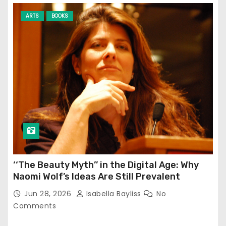
ARTS
BOOKS
‘‘The Beauty Myth’’ in the Digital Age: Why
Naomi Wolf’s Ideas Are Still Prevalent
Jun 28, 2026
Isabella Bayliss
No
Comments