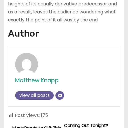
heights of its equally derivative predecessor and
as a result, leaves the audience wondering what
exactly the point of it all was by the end.
Author
Matthew Knapp
View all posts
Post Views:
175
Coming Out Tonight?