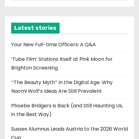
r
c
h
i
Latest stories
v
e
Your New Full-time Officers: A Q&A
s
‘Tube Film’ Stations Itself at Pink Moon for
Brighton Screening
‘‘The Beauty Myth’’ in the Digital Age: Why
Naomi Wolf’s Ideas Are Still Prevalent
Phoebe Bridgers is Back (and Still Haunting Us,
in the Best Way)
Sussex Alumnus Leads Austria to the 2026 World
Cup