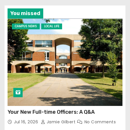
You missed
CAMPUS NEWS
LOCAL LIFE
Your New Full-time Officers: A Q&A
Jul 16, 2026
Jamie Gilbert
No Comments