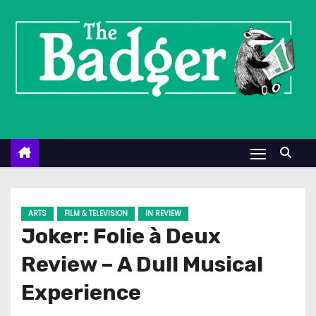
S
k
i
p
t
o
c
o
n
t
e
ARTS
FILM & TELEVISION
IN REVIEW
n
Joker: Folie à Deux
t
Review – A Dull Musical
Experience