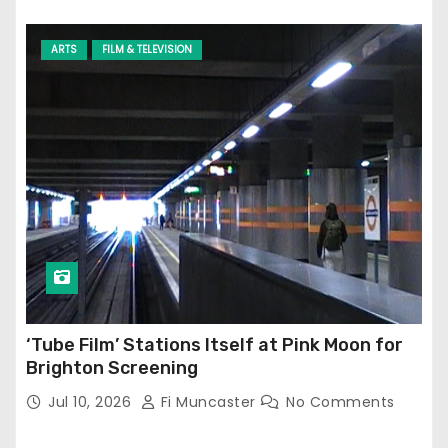
ARTS
FILM & TELEVISION
‘Tube Film’ Stations Itself at Pink Moon for
Brighton Screening
Jul 10, 2026
Fi Muncaster
No Comments