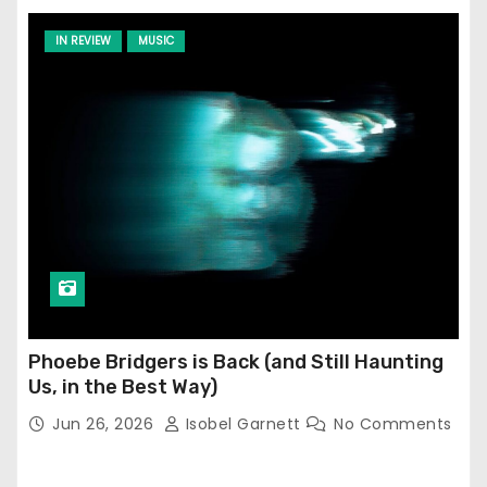
IN REVIEW
MUSIC
Phoebe Bridgers is Back (and Still Haunting
Us, in the Best Way)
Jun 26, 2026
Isobel Garnett
No Comments