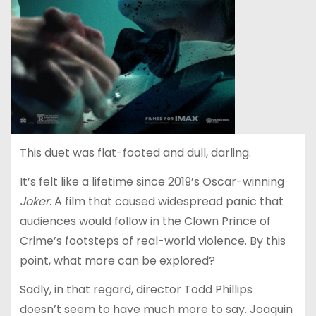
This duet was flat-footed and dull, darling.
It’s felt like a lifetime since 2019’s Oscar-winning
Joker
.
A film that caused widespread panic that
audiences would follow in the Clown Prince of
Crime’s footsteps of real-world violence. By this
point, what more can be explored?
Sadly, in that regard, director Todd Phillips
doesn’t seem to have much more to say. Joaquin