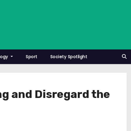
logy
Sport
Society Spotlight
ng and Disregard the