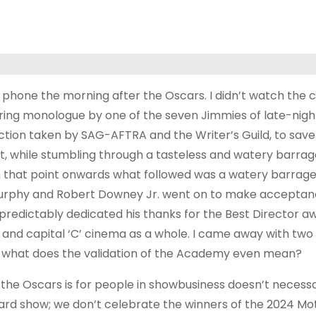
phone the morning after the Oscars. I didn’t watch the 
 boring monologue by one of the seven Jimmies of late-nigh
l action taken by SAG-AFTRA and the Writer’s Guild, to save
 while stumbling through a tasteless and watery barrage
rom that point onwards what followed was a watery barrage
Murphy and Robert Downey Jr. went on to make accepta
predictably dedicated his thanks for the Best Director a
 and capital ‘C’ cinema as a whole. I came away with two 
and what does the validation of the Academy even mean?
at the Oscars is for people in showbusiness doesn’t necess
ward show; we don’t celebrate the winners of the 2024 Mo