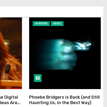
IN REVIEW
MUSIC
he Digital
Phoebe Bridgers is Back (and Still
Ideas Are
Haunting Us, in the Best Way)