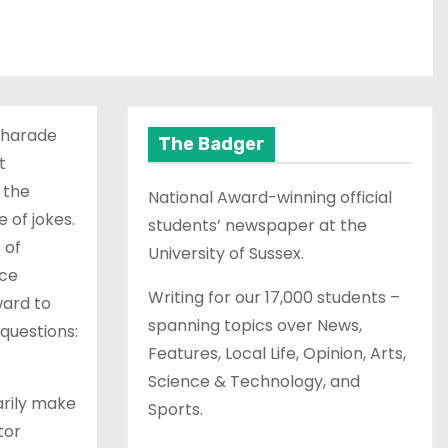
charade
The Badger
t
 the
National Award-winning official
 of jokes.
students’ newspaper at the
 of
University of Sussex.
nce
Writing for our 17,000 students –
ward to
spanning topics over News,
questions:
Features, Local Life, Opinion, Arts,
Science & Technology, and
arily make
Sports.
tor