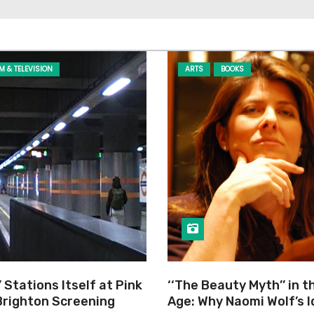
LM & TELEVISION
ARTS
BOOKS
’ Stations Itself at Pink
‘‘The Beauty Myth’’ in t
Brighton Screening
Age: Why Naomi Wolf’s 