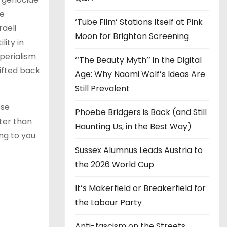
he
‘Tube Film’ Stations Itself at Pink
raeli
Moon for Brighton Screening
ity in
perialism
‘‘The Beauty Myth’’ in the Digital
ifted back
Age: Why Naomi Wolf’s Ideas Are
Still Prevalent
ose
Phoebe Bridgers is Back (and Still
ter than
Haunting Us, in the Best Way)
ng to you
Sussex Alumnus Leads Austria to
the 2026 World Cup
It’s Makerfield or Breakerfield for
the Labour Party
Anti-fascism on the Streets,