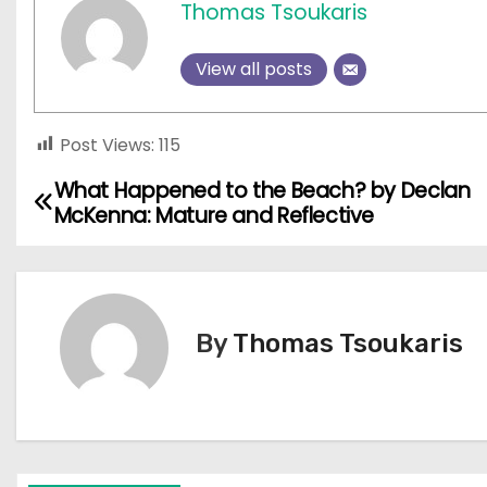
Thomas Tsoukaris
View all posts
Post Views:
115
What Happened to the Beach? by Declan
P
McKenna: Mature and Reflective
o
s
t
By
Thomas Tsoukaris
n
a
v