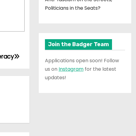
Politicians in the Seats?
Join the Badger Team
eracy
Applications open soon! Follow
us on
Instagram
for the latest
updates!