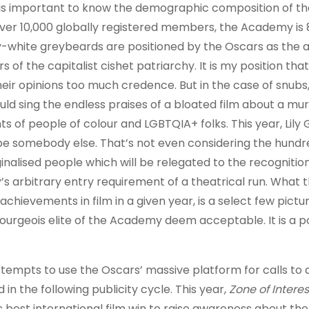
t is important to know the demographic composition of th
ver 10,000 globally registered members, the Academy is 
ty-white greybeards are positioned by the Oscars as the a
s of the capitalist cishet patriarchy. It is my position tha
eir opinions too much credence. But in the case of snubs, 
ld sing the endless praises of a bloated film about a mu
 of people of colour and LGBTQIA+ folks. This year, Lily
l be somebody else. That’s not even considering the hundr
nalised people which will be relegated to the recognition
my’s arbitrary entry requirement of a theatrical run. What
chievements in film in a given year, is a select few pictu
bourgeois elite of the Academy deem acceptable. It is a p
tempts to use the Oscars’ massive platform for calls to 
in the following publicity cycle. This year,
Zone of Interes
best international film win to raise awareness about th