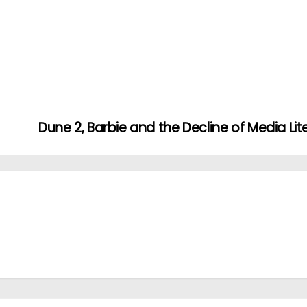
Dune 2, Barbie and the Decline of Media Lit