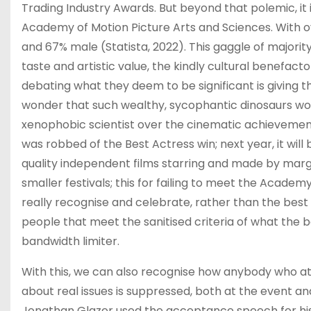
Trading Industry Awards. But beyond that polemic, i
Academy of Motion Picture Arts and Sciences. With o
and 67% male (Statista, 2022). This gaggle of majori
taste and artistic value, the kindly cultural benefactor
debating what they deem to be significant is giving th
wonder that such wealthy, sycophantic dinosaurs wou
xenophobic scientist over the cinematic achievements
was robbed of the Best Actress win; next year, it wil
quality independent films starring and made by margi
smaller festivals; this for failing to meet the Acade
really recognise and celebrate, rather than the best a
people that meet the sanitised criteria of what the 
bandwidth limiter.
With this, we can also recognise how anybody who at
about real issues is suppressed, both at the event and 
Jonathan Glazer used the acceptance speech for his 