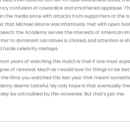
 an icy confusion of cowardice and smothered applause. T
n the media since with attacks from supporters of the Is
et that Michael Moore was infamously met with open hostil
speech; the Academy serves the interests of American im
ter to dominant narratives is choked, and attention is sh
 facile celebrity mishaps.
from years of watching this mulch is that if one must exp
ree of removal. Much as I would love for things to be bet
y, the films you watched this last year that meant somethi
demy deems tasteful. My only hope is that eventually the
ay be untroubled by this nonsense. But that’s just me.