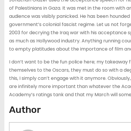
of Palestinians in Gaza. It was met in the room with
audience was visibly panicked. He has been hounded i
government’s colonial fascist regime. Let us not forg
2003 for decrying the Iraq war with his acceptance 
as much as Hollywood industry. Anything running coun
to empty platitudes about the importance of film and
I don’t want to be the fun police here; my takeaway 
themselves to the Oscars, they must do so with a deg
this, I simply can’t engage with it anymore. Obviousl
are infinitely more important than whatever the Aca
Academy’s ratings tank and that my March will somed
Author