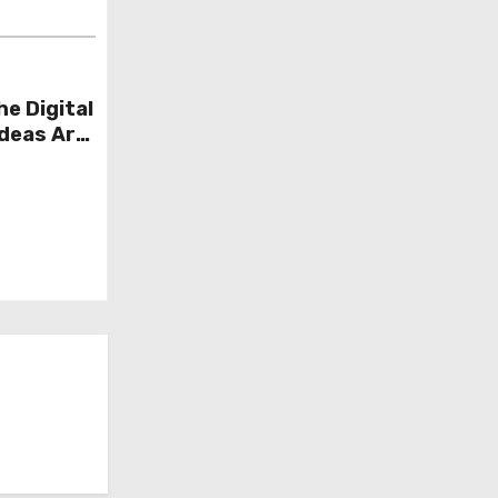
he Digital
Ideas Are