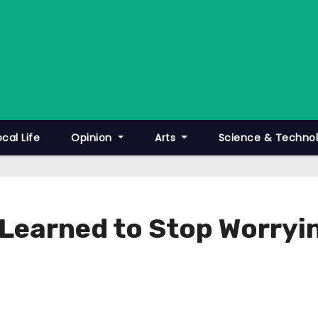
ocal Life
Opinion
Arts
Science & Techno
 Learned to Stop Worryi