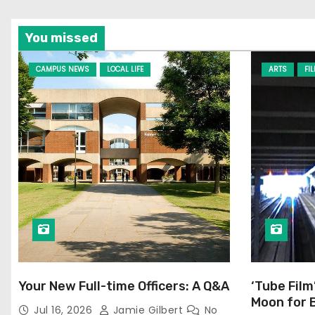
You missed
CAMPUS NEWS
LOCAL LIFE
ARTS
FI
Your New Full-time Officers: A Q&A
‘Tube Film
Moon for 
Jul 16, 2026
Jamie Gilbert
No