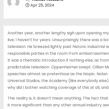
Apr 25, 2024
Another year, another lengthy sigh upon opening my 
live; I haven’t for years. Unsurprisingly there was a
television. He breezed lightly past historic industria
responsible parties in the room from embarrassment,
It was a thematic introduction if nothing else, as f
predictable television.
Oppenheimer
swept. Cillian 
speeches almost as pretentious as the biopic. Nolan 
Universal Studios, the Academy (like everybody else)
why did I bother watching coverage of this at all, 
The reality is, it doesn’t mean anything. The fact th
it more significant than any other annual industry a