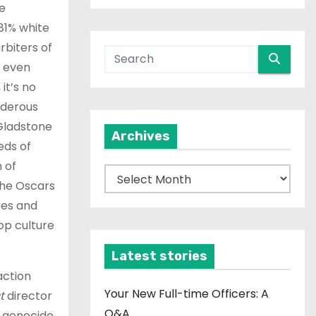
e
81% white
rbiters of
t even
it’s no
rderous
 Gladstone
Archives
eds of
 of
A
 the Oscars
r
res and
c
op culture
h
i
Latest stories
v
action
e
Your New Full-time Officers: A
t
director
s
Q&A
e genocide