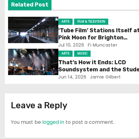
Related Post
i
g
ARTS
FILM & TELEVISION
‘Tube Film’ Stations Itself a
a
Pink Moon for Brighton
Screening
Jul 10, 2026
Fi Muncaster
t
ARTS
MUSIC
i
That’s How it Ends: LCD
Soundsystem and the Stud
o
Experience
Jun 14, 2026
Jamie Gilbert
n
Leave a Reply
You must be
logged in
to post a comment.