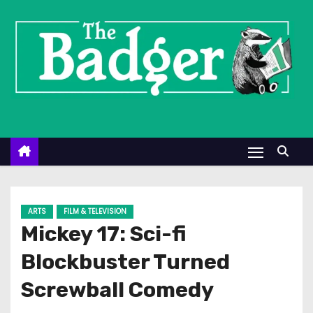
S
k
i
p
t
o
c
o
n
t
e
ARTS
FILM & TELEVISION
n
Mickey 17: Sci-fi
t
Blockbuster Turned
Screwball Comedy