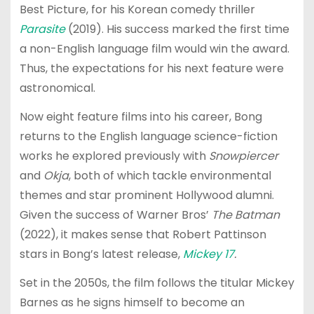
Best Picture, for his Korean comedy thriller
Parasite
(2019). His success marked the first time
a non-English language film would win the award.
Thus, the expectations for his next feature were
astronomical.
Now eight feature films into his career, Bong
returns to the English language science-fiction
works he explored previously with
Snowpiercer
and
Okja
, both of which tackle environmental
themes and star prominent Hollywood alumni.
Given the success of Warner Bros’
The Batman
(2022), it makes sense that Robert Pattinson
stars in Bong’s latest release,
Mickey 17
.
Set in the 2050s, the film follows the titular Mickey
Barnes as he signs himself to become an