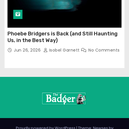
Phoebe Bridgers is Back (and Still Haunting
Us, in the Best Way)
Jun 26, 2026
Isobel Garnett
No Comments
Proudly powered by WordPress
|
Theme: Newses by