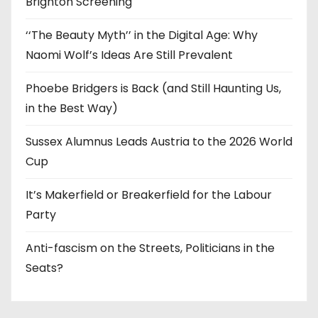
Brighton Screening
‘‘The Beauty Myth’’ in the Digital Age: Why
Naomi Wolf’s Ideas Are Still Prevalent
Phoebe Bridgers is Back (and Still Haunting Us,
in the Best Way)
Sussex Alumnus Leads Austria to the 2026 World
Cup
It’s Makerfield or Breakerfield for the Labour
Party
Anti-fascism on the Streets, Politicians in the
Seats?