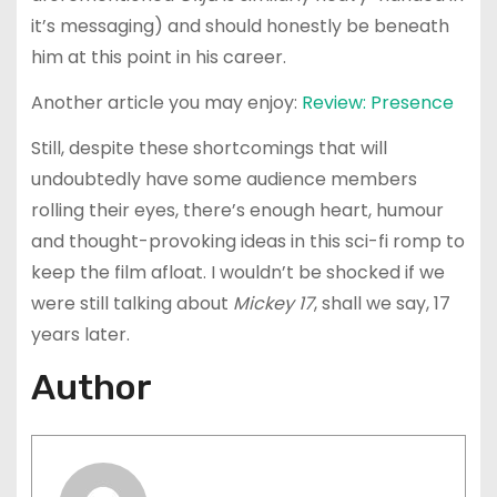
it’s messaging) and should honestly be beneath
him at this point in his career.
Another article you may enjoy:
Review: Presence
Still, despite these shortcomings that will
undoubtedly have some audience members
rolling their eyes, there’s enough heart, humour
and thought-provoking ideas in this sci-fi romp to
keep the film afloat. I wouldn’t be shocked if we
were still talking about
Mickey 17
, shall we say, 17
years later.
Author