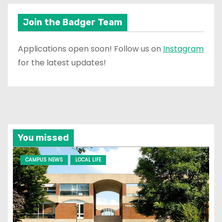
Join the Badger Team
Applications open soon! Follow us on
Instagram
for the latest updates!
You missed
CAMPUS NEWS
LOCAL LIFE