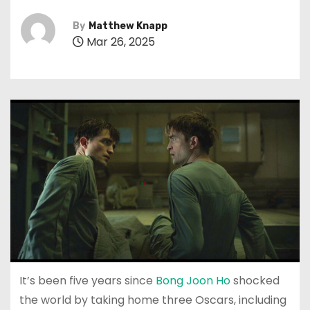
By
Matthew Knapp
Mar 26, 2025
It’s been five years since
Bong Joon Ho
shocked
the world by taking home three Oscars, including