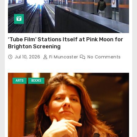
‘Tube Film’ Stations Itself at Pink Moon for
Brighton Screening
Jul 10, 2026
Fi Muncaster
No Comments
ARTS
BOOKS