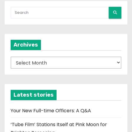
Archives
A
r
c
h
i
Latest stories
v
e
Your New Full-time Officers: A Q&A
s
‘Tube Film’ Stations Itself at Pink Moon for