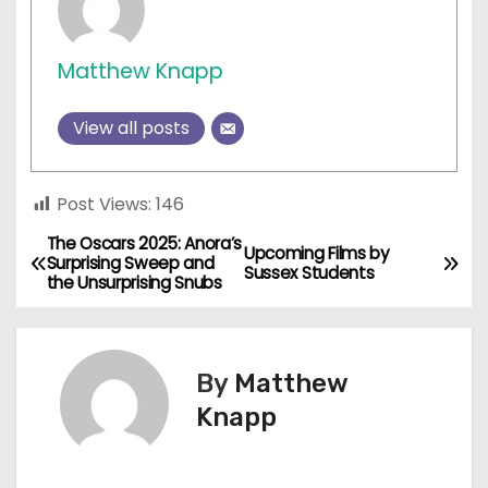
Matthew Knapp
View all posts
Post Views:
146
The Oscars 2025: Anora’s
P
Upcoming Films by
Surprising Sweep and
Sussex Students
the Unsurprising Snubs
o
s
By
Matthew
t
Knapp
n
a