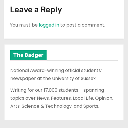
Leave a Reply
You must be
logged in
to post a comment.
The Badger
National Award-winning official students’
newspaper at the University of Sussex.
Writing for our 17,000 students – spanning
topics over News, Features, Local Life, Opinion,
Arts, Science & Technology, and Sports.