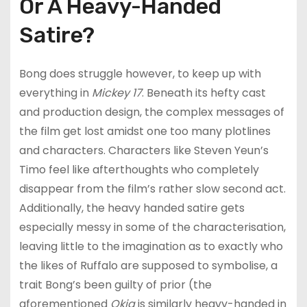
Or A Heavy-Handed
Satire?
Bong does struggle however, to keep up with
everything in
Mickey 17
. Beneath its hefty cast
and production design, the complex messages of
the film get lost amidst one too many plotlines
and characters. Characters like Steven Yeun’s
Timo feel like afterthoughts who completely
disappear from the film’s rather slow second act.
Additionally, the heavy handed satire gets
especially messy in some of the characterisation,
leaving little to the imagination as to exactly who
the likes of Ruffalo are supposed to symbolise, a
trait Bong’s been guilty of prior (the
aforementioned
Okja
is similarly heavy-handed in