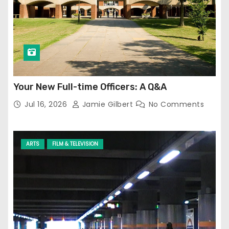
Your New Full-time Officers: A Q&A
Jul 16, 2026
Jamie Gilbert
No Comments
ARTS
FILM & TELEVISION