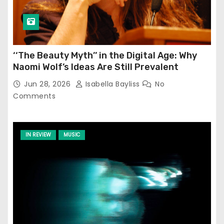
‘‘The Beauty Myth’’ in the Digital Age: Why
Naomi Wolf’s Ideas Are Still Prevalent
Jun 28, 2026
Isabella Bayliss
No
Comments
IN REVIEW
MUSIC