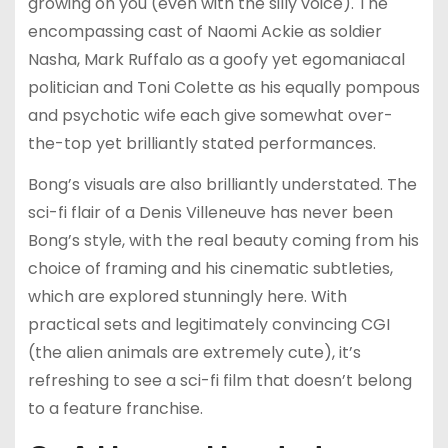
growing on you (even with the silly voice). The
encompassing cast of Naomi Ackie as soldier
Nasha, Mark Ruffalo as a goofy yet egomaniacal
politician and Toni Colette as his equally pompous
and psychotic wife each give somewhat over-
the-top yet brilliantly stated performances.
Bong’s visuals are also brilliantly understated. The
sci-fi flair of a Denis Villeneuve has never been
Bong’s style, with the real beauty coming from his
choice of framing and his cinematic subtleties,
which are explored stunningly here. With
practical sets and legitimately convincing CGI
(the alien animals are extremely cute), it’s
refreshing to see a sci-fi film that doesn’t belong
to a feature franchise.