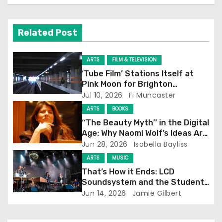
v
Related Post
i
g
ARTS
FILM & TELEVISION
‘Tube Film’ Stations Itself at
a
Pink Moon for Brighton
Screening
Jul 10, 2026
Fi Muncaster
t
ARTS
BOOKS
i
‘‘The Beauty Myth’’ in the Digital
Age: Why Naomi Wolf’s Ideas Are
o
Still Prevalent
Jun 28, 2026
Isabella Bayliss
ARTS
MUSIC
n
That’s How it Ends: LCD
Soundsystem and the Student
Experience
Jun 14, 2026
Jamie Gilbert