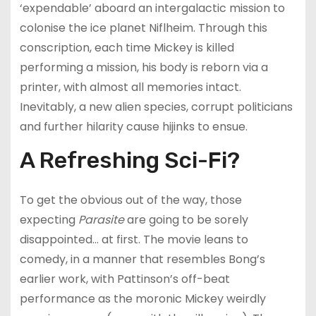
‘expendable’ aboard an intergalactic mission to
colonise the ice planet Niflheim. Through this
conscription, each time Mickey is killed
performing a mission, his body is reborn via a
printer, with almost all memories intact.
Inevitably, a new alien species, corrupt politicians
and further hilarity cause hijinks to ensue.
A Refreshing Sci-Fi?
To get the obvious out of the way, those
expecting
Parasite
are going to be sorely
disappointed… at first. The movie leans to
comedy, in a manner that resembles Bong’s
earlier work, with Pattinson’s off-beat
performance as the moronic Mickey weirdly