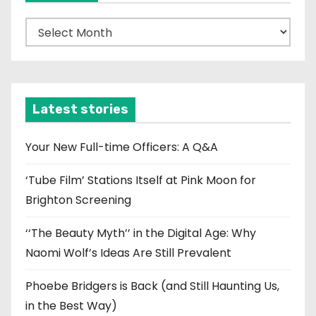
A
r
c
h
i
Latest stories
v
e
Your New Full-time Officers: A Q&A
s
‘Tube Film’ Stations Itself at Pink Moon for
Brighton Screening
‘‘The Beauty Myth’’ in the Digital Age: Why
Naomi Wolf’s Ideas Are Still Prevalent
Phoebe Bridgers is Back (and Still Haunting Us,
in the Best Way)