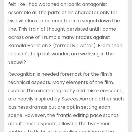
felt like I had watched an iconic antagonist
assemble all the parts of his character only for
his evil plans to be enacted in a sequel down the
line. This train of thought persisted until I came
across one of Trump’s many tirades against
Kamala Harris on X (formerly Twitter). From then
I couldn’t help but wonder, are we living in the
sequel?
Recognition is needed foremost for the film’s
technical aspects. Many elements of the film,
such as the cinematography and mise-en-scène,
are heavily inspired by
Succession
and other such
business dramas but are apt in setting each
scene. However, the frantic editing pace stands
about these aspects, allowing the two-hour
runtime to fly by with a stylish rendition of the