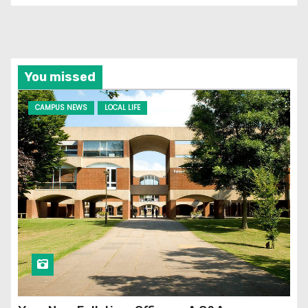
You missed
CAMPUS NEWS
LOCAL LIFE