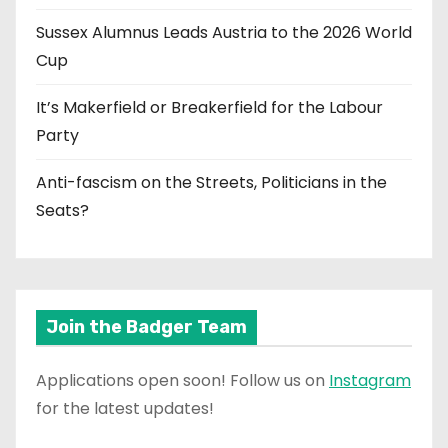
Sussex Alumnus Leads Austria to the 2026 World
Cup
It’s Makerfield or Breakerfield for the Labour
Party
Anti-fascism on the Streets, Politicians in the
Seats?
Join the Badger Team
Applications open soon! Follow us on
Instagram
for the latest updates!