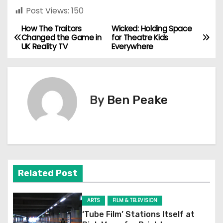
Post Views:
150
How The Traitors
Wicked: Holding Space
P
Changed the Game in
for Theatre Kids
UK Reality TV
Everywhere
o
s
t
By
Ben Peake
n
a
v
Related Post
i
g
ARTS
FILM & TELEVISION
‘Tube Film’ Stations Itself at
a