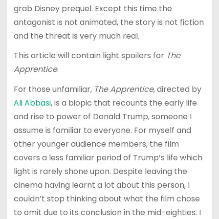
grab Disney prequel. Except this time the
antagonist is not animated, the story is not fiction
and the threat is very much real.
This article will contain light spoilers for
The
Apprentice
.
For those unfamiliar,
The Apprentice
, directed by
Ali Abbasi
, is a biopic that recounts the early life
and rise to power of Donald Trump, someone I
assume is familiar to everyone. For myself and
other younger audience members, the film
covers a less familiar period of Trump’s life which
light is rarely shone upon. Despite leaving the
cinema having learnt a lot about this person, I
couldn’t stop thinking about what the film chose
to omit due to its conclusion in the mid-eighties. I