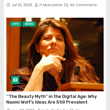
Jul 10, 2026
Fi Muncaster
No Comments
ARTS
BOOKS
‘‘The Beauty Myth’’ in the Digital Age: Why
Naomi Wolf’s Ideas Are Still Prevalent