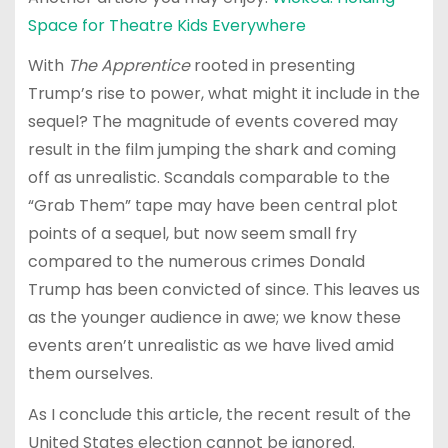
Space for Theatre Kids Everywhere
With
The Apprentice
rooted in presenting
Trump’s rise to power, what might it include in the
sequel? The magnitude of events covered may
result in the film jumping the shark and coming
off as unrealistic. Scandals comparable to the
“Grab Them” tape may have been central plot
points of a sequel, but now seem small fry
compared to the numerous crimes Donald
Trump has been convicted of since. This leaves us
as the younger audience in awe; we know these
events aren’t unrealistic as we have lived amid
them ourselves.
As I conclude this article, the recent result of the
United States election cannot be ignored.