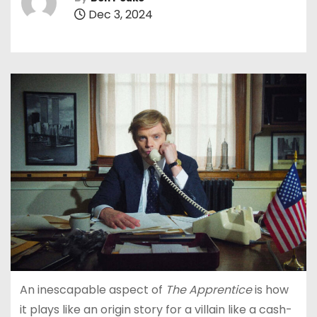
Dec 3, 2024
An inescapable aspect of
The Apprentice
is how
it plays like an origin story for a villain like a cash-