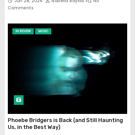
Jun 28, 2026
Isabella Bayliss
No
Comments
IN REVIEW
MUSIC
Phoebe Bridgers is Back (and Still Haunting
Us, in the Best Way)