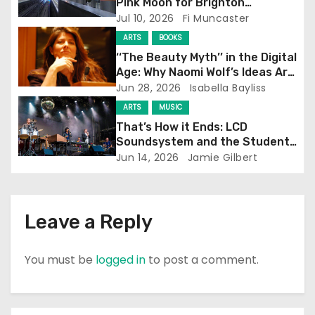
Pink Moon for Brighton
Screening
Jul 10, 2026
Fi Muncaster
t
ARTS
BOOKS
i
‘‘The Beauty Myth’’ in the Digital
Age: Why Naomi Wolf’s Ideas Are
o
Still Prevalent
Jun 28, 2026
Isabella Bayliss
ARTS
MUSIC
n
That’s How it Ends: LCD
Soundsystem and the Student
Experience
Jun 14, 2026
Jamie Gilbert
Leave a Reply
You must be
logged in
to post a comment.