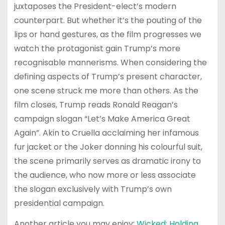
juxtaposes the President-elect’s modern
counterpart. But whether it’s the pouting of the
lips or hand gestures, as the film progresses we
watch the protagonist gain Trump’s more
recognisable mannerisms. When considering the
defining aspects of Trump’s present character,
one scene struck me more than others. As the
film closes, Trump reads Ronald Reagan’s
campaign slogan “Let’s Make America Great
Again”. Akin to Cruella acclaiming her infamous
fur jacket or the Joker donning his colourful suit,
the scene primarily serves as dramatic irony to
the audience, who now more or less associate
the slogan exclusively with Trump’s own
presidential campaign.
Another article you may enjoy:
Wicked: Holding