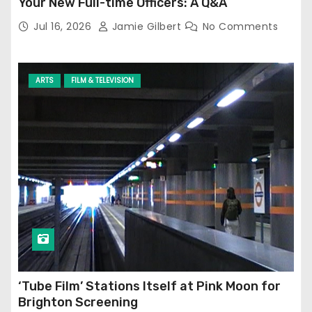
Your New Full-time Officers: A Q&A
Jul 16, 2026
Jamie Gilbert
No Comments
ARTS
FILM & TELEVISION
‘Tube Film’ Stations Itself at Pink Moon for
Brighton Screening