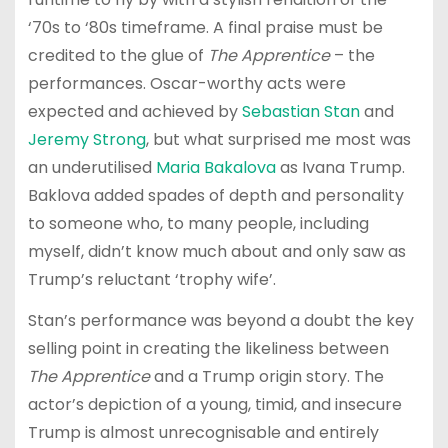
‘70s to ‘80s timeframe. A final praise must be
credited to the glue of
The Apprentice
– the
performances. Oscar-worthy acts were
expected and achieved by
Sebastian Stan
and
Jeremy Strong
, but what surprised me most was
an underutilised
Maria Bakalova
as Ivana Trump.
Baklova added spades of depth and personality
to someone who, to many people, including
myself, didn’t know much about and only saw as
Trump’s reluctant ‘trophy wife’.
Stan’s performance was beyond a doubt the key
selling point in creating the likeliness between
The Apprentice
and a Trump origin story. The
actor’s depiction of a young, timid, and insecure
Trump is almost unrecognisable and entirely