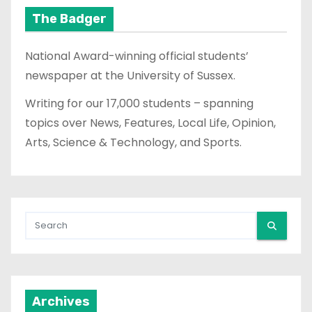
The Badger
National Award-winning official students’
newspaper at the University of Sussex.
Writing for our 17,000 students – spanning
topics over News, Features, Local Life, Opinion,
Arts, Science & Technology, and Sports.
Archives