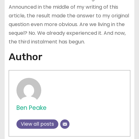
Announced in the middle of my writing of this
article, the result made the answer to my original
question even more obvious. Are we living in the
sequel? No. We already experienced it. And now,
the third instalment has begun.
Author
Ben Peake
View all posts