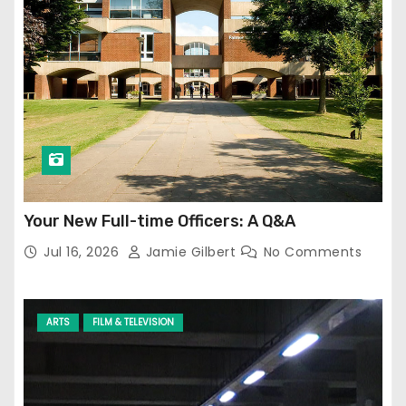
Your New Full-time Officers: A Q&A
Jul 16, 2026
Jamie Gilbert
No Comments
ARTS
FILM & TELEVISION