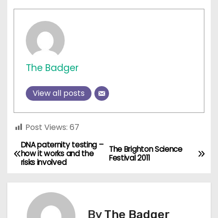
The Badger
View all posts
Post Views:
67
DNA paternity testing –
P
The Brighton Science
how it works and the
Festival 2011
risks involved
o
s
t
By
The Badger