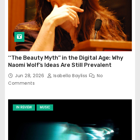
‘‘The Beauty Myth’’ in the Digital Age: Why
Naomi Wolf’s Ideas Are Still Prevalent
Jun 28, 2026
Isabella Bayliss
No
Comments
IN REVIEW
MUSIC