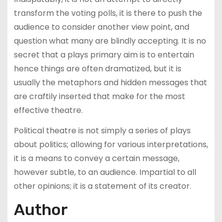
transform the voting polls, it is there to push the
audience to consider another view point, and
question what many are blindly accepting. It is no
secret that a plays primary aim is to entertain
hence things are often dramatized, but it is
usually the metaphors and hidden messages that
are craftily inserted that make for the most
effective theatre.
Political theatre is not simply a series of plays
about politics; allowing for various interpretations,
it is a means to convey a certain message,
however subtle, to an audience. Impartial to all
other opinions; it is a statement of its creator.
Author