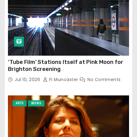
‘Tube Film’ Stations Itself at Pink Moon for
Brighton Screening
Jul 10, 2026
Fi Muncaster
No Comments
ARTS
BOOKS