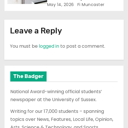
May 14, 2026
Fi Muncaster
Leave a Reply
You must be
logged in
to post a comment.
The Badger
National Award-winning official students’
newspaper at the University of Sussex.
Writing for our 17,000 students – spanning
topics over News, Features, Local Life, Opinion,
Arts, Science & Technology, and Sports.