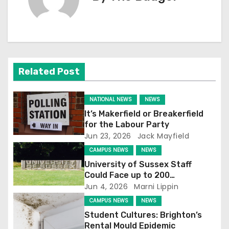
n
a
v
Related Post
i
g
NATIONAL NEWS
NEWS
It’s Makerfield or Breakerfield
a
for the Labour Party
Jun 23, 2026
Jack Mayfield
t
CAMPUS NEWS
NEWS
i
University of Sussex Staff
Could Face up to 200
o
Redundancies
Jun 4, 2026
Marni Lippin
CAMPUS NEWS
NEWS
n
Student Cultures: Brighton’s
Rental Mould Epidemic