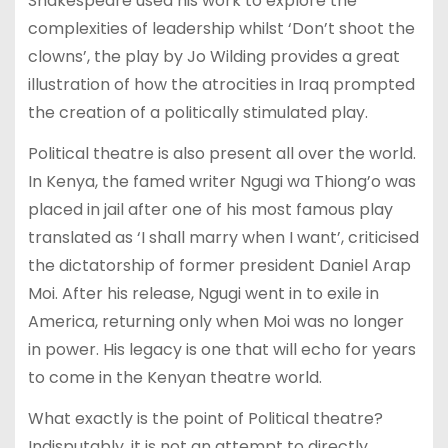
Shakespeare used his work to explore the
complexities of leadership whilst ‘Don’t shoot the
clowns’, the play by Jo Wilding provides a great
illustration of how the atrocities in Iraq prompted
the creation of a politically stimulated play.
Political theatre is also present all over the world.
In Kenya, the famed writer Ngugi wa Thiong’o was
placed in jail after one of his most famous play
translated as ‘I shall marry when I want’, criticised
the dictatorship of former president Daniel Arap
Moi. After his release, Ngugi went in to exile in
America, returning only when Moi was no longer
in power. His legacy is one that will echo for years
to come in the Kenyan theatre world.
What exactly is the point of Political theatre?
Indisputably, it is not an attempt to directly