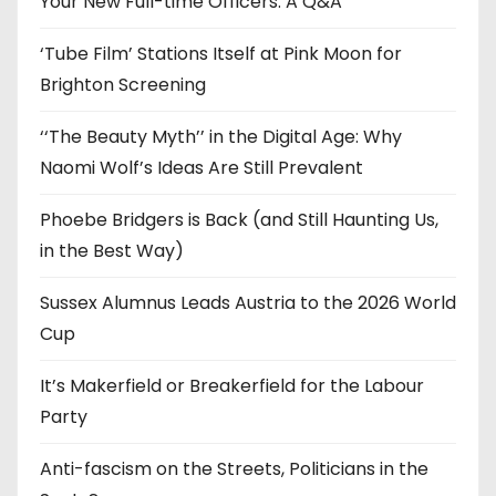
Your New Full-time Officers: A Q&A
s
‘Tube Film’ Stations Itself at Pink Moon for
Brighton Screening
‘‘The Beauty Myth’’ in the Digital Age: Why
Naomi Wolf’s Ideas Are Still Prevalent
Phoebe Bridgers is Back (and Still Haunting Us,
in the Best Way)
Sussex Alumnus Leads Austria to the 2026 World
Cup
It’s Makerfield or Breakerfield for the Labour
Party
Anti-fascism on the Streets, Politicians in the