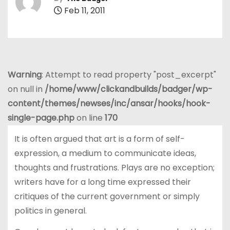
Feb 11, 2011
Warning
: Attempt to read property "post_excerpt"
on null in
/home/www/clickandbuilds/badger/wp-
content/themes/newses/inc/ansar/hooks/hook-
single-page.php
on line
170
It is often argued that art is a form of self-
expression, a medium to communicate ideas,
thoughts and frustrations. Plays are no exception;
writers have for a long time expressed their
critiques of the current government or simply
politics in general.