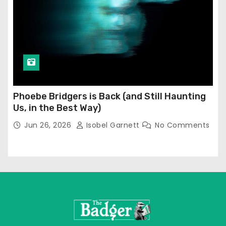
Phoebe Bridgers is Back (and Still Haunting
Us, in the Best Way)
Jun 26, 2026
Isobel Garnett
No Comments