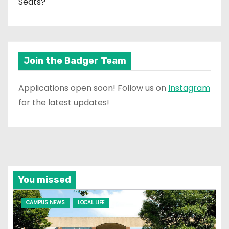
Seats?
Join the Badger Team
Applications open soon! Follow us on
Instagram
for the latest updates!
You missed
CAMPUS NEWS
LOCAL LIFE