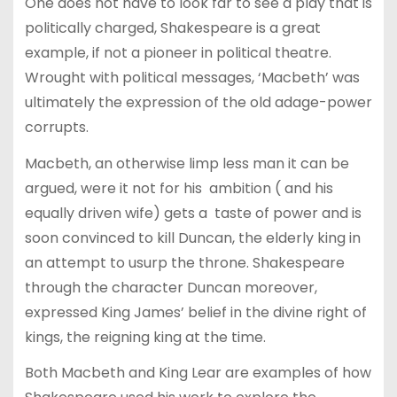
One does not have to look far to see a play that is
politically charged, Shakespeare is a great
example, if not a pioneer in political theatre.
Wrought with political messages, ‘Macbeth’ was
ultimately the expression of the old adage-power
corrupts.
Macbeth, an otherwise limp less man it can be
argued, were it not for his ambition ( and his
equally driven wife) gets a taste of power and is
soon convinced to kill Duncan, the elderly king in
an attempt to usurp the throne. Shakespeare
through the character Duncan moreover,
expressed King James’ belief in the divine right of
kings, the reigning king at the time.
Both Macbeth and King Lear are examples of how