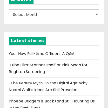
A
r
c
h
i
Latest stories
v
e
Your New Full-time Officers: A Q&A
s
‘Tube Film’ Stations Itself at Pink Moon for
Brighton Screening
‘‘The Beauty Myth’’ in the Digital Age: Why
Naomi Wolf’s Ideas Are Still Prevalent
Phoebe Bridgers is Back (and Still Haunting Us,
in the Best Way)