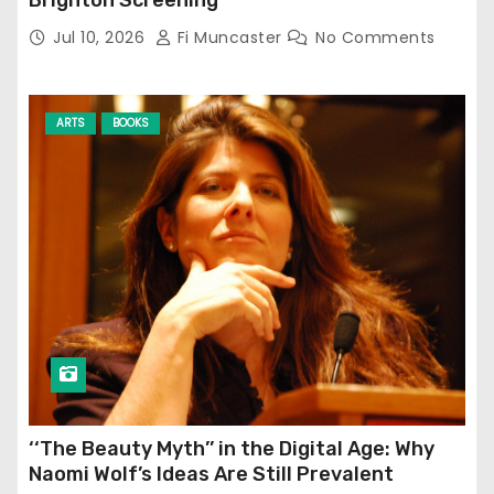
Jul 10, 2026
Fi Muncaster
No Comments
ARTS
BOOKS
‘‘The Beauty Myth’’ in the Digital Age: Why
Naomi Wolf’s Ideas Are Still Prevalent