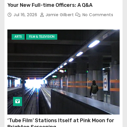
Your New Full-time Officers: A Q&A
Jul 16, 2026
Jamie Gilbert
No Comments
ARTS
FILM & TELEVISION
‘Tube Film’ Stations Itself at Pink Moon for
Brighton Screening