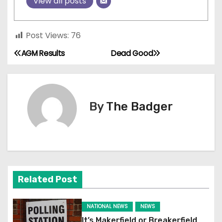
View all posts
Post Views:
76
AGM Results
Dead Good
P
o
s
By
The Badger
t
n
a
Related Post
v
i
NATIONAL NEWS
NEWS
It’s Makerfield or Breakerfield