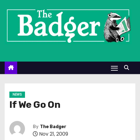
S
k
i
p
t
o
c
o
n
t
e
NEWS
n
If We Go On
t
By
The Badger
Nov 21, 2009