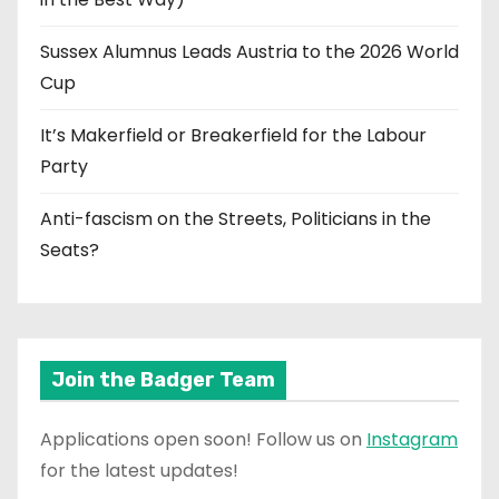
Sussex Alumnus Leads Austria to the 2026 World
Cup
It’s Makerfield or Breakerfield for the Labour
Party
Anti-fascism on the Streets, Politicians in the
Seats?
Join the Badger Team
Applications open soon! Follow us on
Instagram
for the latest updates!