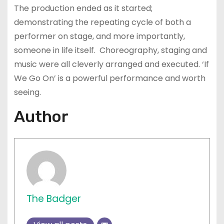
The production ended as it started;
demonstrating the repeating cycle of both a
performer on stage, and more importantly,
someone in life itself. Choreography, staging and
music were all cleverly arranged and executed. ‘If
We Go On’ is a powerful performance and worth
seeing.
Author
The Badger