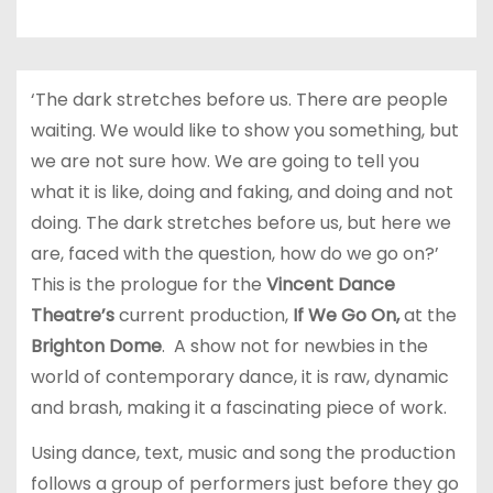
‘The dark stretches before us. There are people
waiting. We would like to show you something, but
we are not sure how. We are going to tell you
what it is like, doing and faking, and doing and not
doing. The dark stretches before us, but here we
are, faced with the question, how do we go on?’
This is the prologue for the
Vincent Dance
Theatre’s
current production,
If We Go On,
at the
Brighton Dome
. A show not for newbies in the
world of contemporary dance, it is raw, dynamic
and brash, making it a fascinating piece of work.
Using dance, text, music and song the production
follows a group of performers just before they go