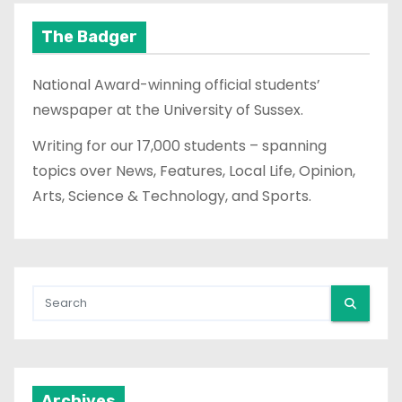
The Badger
National Award-winning official students’
newspaper at the University of Sussex.
Writing for our 17,000 students – spanning
topics over News, Features, Local Life, Opinion,
Arts, Science & Technology, and Sports.
Archives