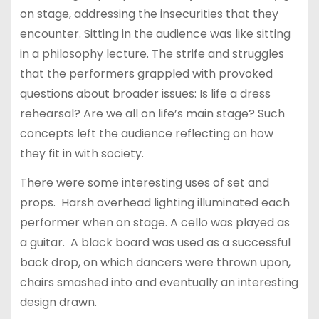
on stage, addressing the insecurities that they
encounter. Sitting in the audience was like sitting
in a philosophy lecture. The strife and struggles
that the performers grappled with provoked
questions about broader issues: Is life a dress
rehearsal? Are we all on life’s main stage? Such
concepts left the audience reflecting on how
they fit in with society.
There were some interesting uses of set and
props. Harsh overhead lighting illuminated each
performer when on stage. A cello was played as
a guitar. A black board was used as a successful
back drop, on which dancers were thrown upon,
chairs smashed into and eventually an interesting
design drawn.