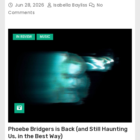
Jun 28, 2026
Isabella Bayliss
No
Comments
IN REVIEW
MUSIC
Phoebe Bridgers is Back (and Still Haunting
Us, in the Best Way)