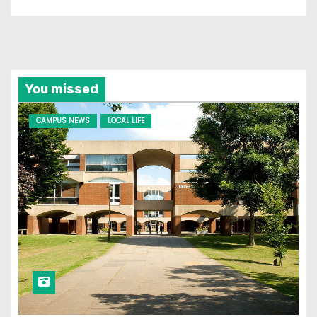
You missed
CAMPUS NEWS
LOCAL LIFE