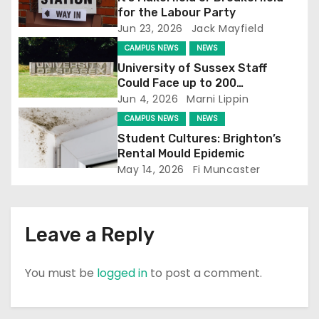
g
for the Labour Party
Jun 23, 2026
Jack Mayfield
a
CAMPUS NEWS
NEWS
t
University of Sussex Staff
Could Face up to 200
i
Redundancies
Jun 4, 2026
Marni Lippin
o
CAMPUS NEWS
NEWS
Student Cultures: Brighton’s
n
Rental Mould Epidemic
May 14, 2026
Fi Muncaster
Leave a Reply
You must be
logged in
to post a comment.