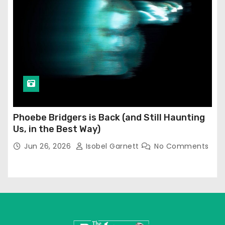
Phoebe Bridgers is Back (and Still Haunting
Us, in the Best Way)
Jun 26, 2026
Isobel Garnett
No Comments