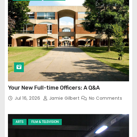
Your New Full-time Officers: A Q&A
Jul 16, 2026
Jamie Gilbert
No Comments
ARTS
FILM & TELEVISION