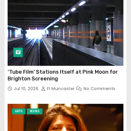
‘Tube Film’ Stations Itself at Pink Moon for
Brighton Screening
Jul 10, 2026
Fi Muncaster
No Comments
ARTS
BOOKS