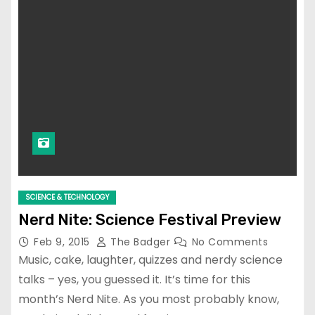
SCIENCE & TECHNOLOGY
Nerd Nite: Science Festival Preview
Feb 9, 2015
The Badger
No Comments
Music, cake, laughter, quizzes and nerdy science
talks – yes, you guessed it. It’s time for this
month’s Nerd Nite. As you most probably know,