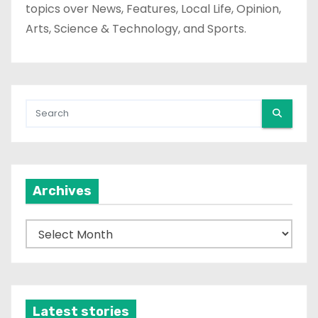
topics over News, Features, Local Life, Opinion,
Arts, Science & Technology, and Sports.
Archives
A
r
c
h
i
Latest stories