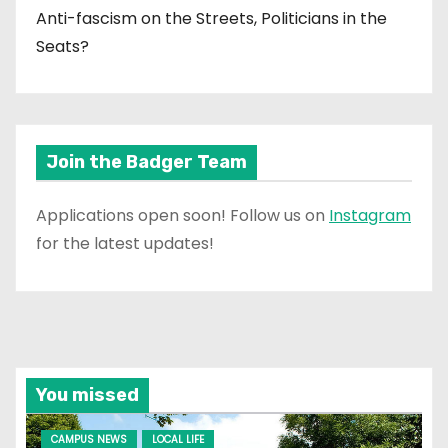
Anti-fascism on the Streets, Politicians in the
Seats?
Join the Badger Team
Applications open soon! Follow us on
Instagram
for the latest updates!
You missed
CAMPUS NEWS
LOCAL LIFE