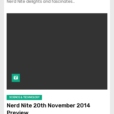
Nerd Nite delights and fascinates…
SCIENCE & TECHNOLOGY
Nerd Nite 20th November 2014
Preview