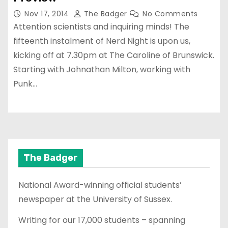
Nov 17, 2014
The Badger
No Comments
Attention scientists and inquiring minds! The
fifteenth instalment of Nerd Night is upon us,
kicking off at 7.30pm at The Caroline of Brunswick.
Starting with Johnathan Milton, working with
Punk…
The Badger
National Award-winning official students’
newspaper at the University of Sussex.
Writing for our 17,000 students – spanning