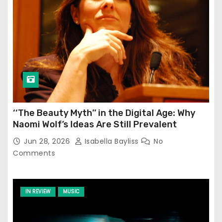
‘‘The Beauty Myth’’ in the Digital Age: Why
Naomi Wolf’s Ideas Are Still Prevalent
Jun 28, 2026
Isabella Bayliss
No
Comments
IN REVIEW
MUSIC