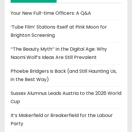
v
e
Your New Full-time Officers: A Q&A
s
‘Tube Film’ Stations Itself at Pink Moon for
Brighton Screening
‘‘The Beauty Myth’’ in the Digital Age: Why
Naomi Wolf’s Ideas Are Still Prevalent
Phoebe Bridgers is Back (and Still Haunting Us,
in the Best Way)
Sussex Alumnus Leads Austria to the 2026 World
Cup
It’s Makerfield or Breakerfield for the Labour
Party