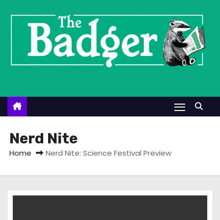
S
k
i
p
t
o
c
o
n
t
Nerd Nite
e
Home
Nerd Nite: Science Festival Preview
n
t