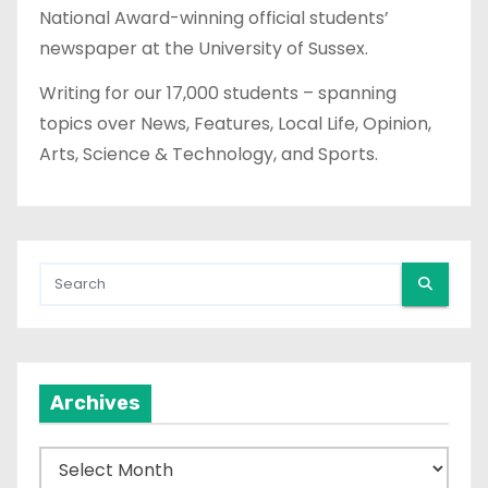
National Award-winning official students’
newspaper at the University of Sussex.
Writing for our 17,000 students – spanning
topics over News, Features, Local Life, Opinion,
Arts, Science & Technology, and Sports.
Archives
A