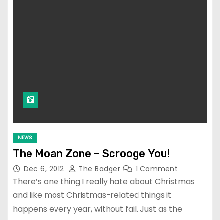
NEWS
The Moan Zone – Scrooge You!
Dec 6, 2012
The Badger
1 Comment
There’s one thing I really hate about Christmas
and like most Christmas-related things it
happens every year, without fail. Just as the