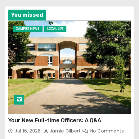
You missed
CAMPUS NEWS
LOCAL LIFE
Your New Full-time Officers: A Q&A
Jul 16, 2026
Jamie Gilbert
No Comments