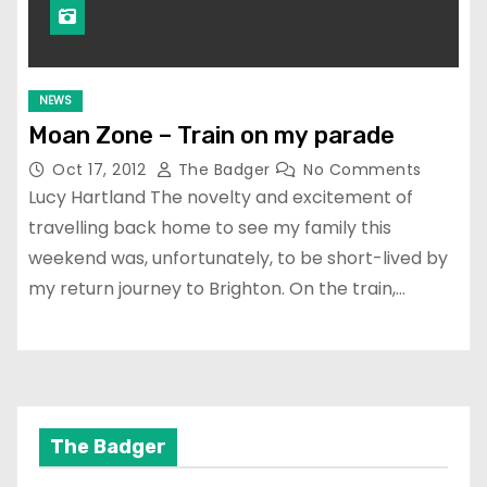
NEWS
Moan Zone – Train on my parade
Oct 17, 2012
The Badger
No Comments
Lucy Hartland The novelty and excitement of
travelling back home to see my family this
weekend was, unfortunately, to be short-lived by
my return journey to Brighton. On the train,…
The Badger