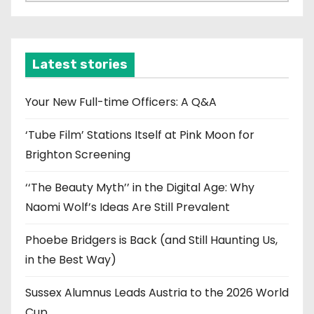
r
c
h
i
Latest stories
v
e
Your New Full-time Officers: A Q&A
s
‘Tube Film’ Stations Itself at Pink Moon for
Brighton Screening
‘‘The Beauty Myth’’ in the Digital Age: Why
Naomi Wolf’s Ideas Are Still Prevalent
Phoebe Bridgers is Back (and Still Haunting Us,
in the Best Way)
Sussex Alumnus Leads Austria to the 2026 World
Cup