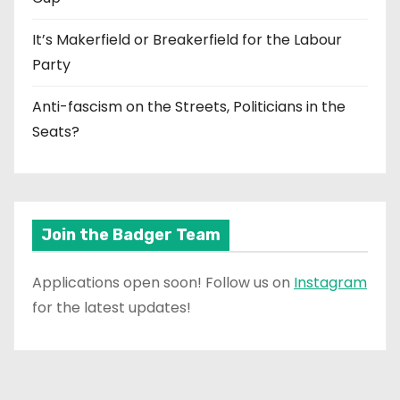
It’s Makerfield or Breakerfield for the Labour
Party
Anti-fascism on the Streets, Politicians in the
Seats?
Join the Badger Team
Applications open soon! Follow us on
Instagram
for the latest updates!