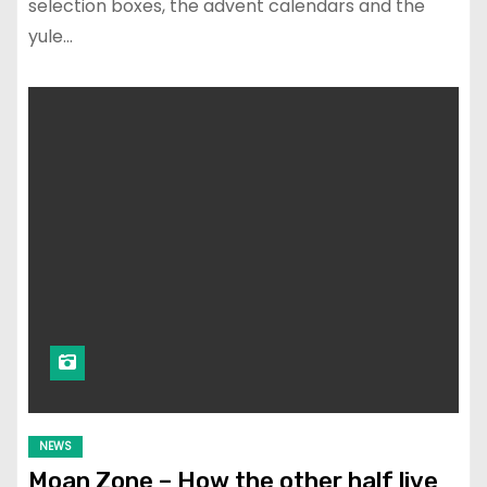
selection boxes, the advent calendars and the
yule…
NEWS
Moan Zone – How the other half live