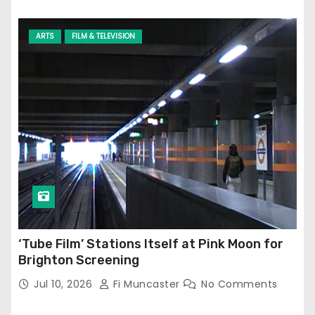
ARTS
FILM & TELEVISION
‘Tube Film’ Stations Itself at Pink Moon for
Brighton Screening
Jul 10, 2026
Fi Muncaster
No Comments