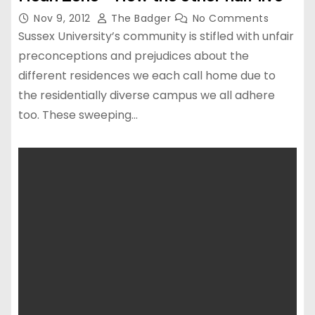
Nov 9, 2012
The Badger
No Comments
Sussex University’s community is stifled with unfair
preconceptions and prejudices about the
different residences we each call home due to
the residentially diverse campus we all adhere
too. These sweeping…