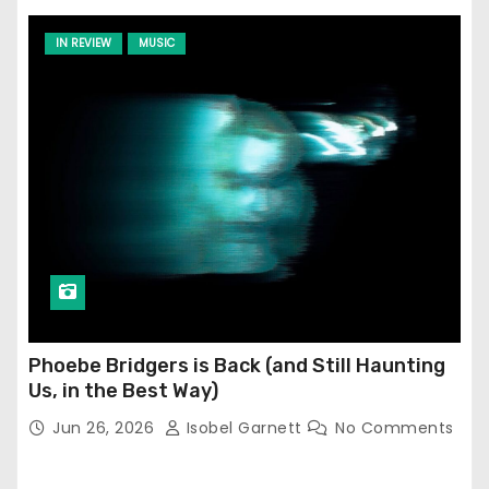
IN REVIEW
MUSIC
Phoebe Bridgers is Back (and Still Haunting
Us, in the Best Way)
Jun 26, 2026
Isobel Garnett
No Comments