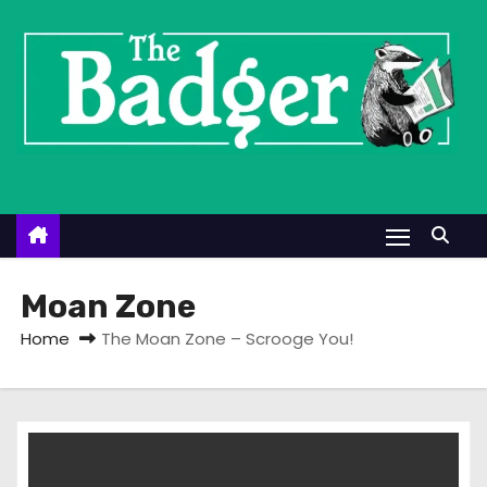
S
k
i
p
t
o
c
o
n
t
Moan Zone
e
Home
The Moan Zone – Scrooge You!
n
t