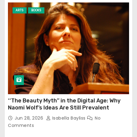
ARTS
BOOKS
‘‘The Beauty Myth’’ in the Digital Age: Why
Naomi Wolf’s Ideas Are Still Prevalent
Jun 28, 2026
Isabella Bayliss
No
Comments