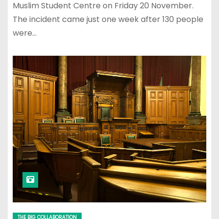
Muslim Student Centre on Friday 20 November.
The incident came just one week after 130 people
were…
THE BIG COLLABORATION