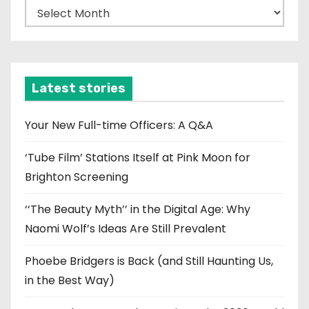
A
r
c
h
i
Latest stories
v
e
Your New Full-time Officers: A Q&A
s
‘Tube Film’ Stations Itself at Pink Moon for
Brighton Screening
‘‘The Beauty Myth’’ in the Digital Age: Why
Naomi Wolf’s Ideas Are Still Prevalent
Phoebe Bridgers is Back (and Still Haunting Us,
in the Best Way)