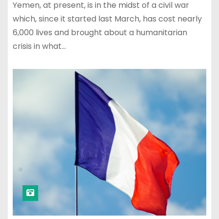
Yemen, at present, is in the midst of a civil war
which, since it started last March, has cost nearly
6,000 lives and brought about a humanitarian
crisis in what…