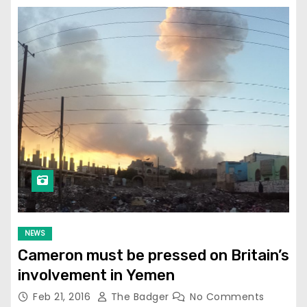
NEWS
Cameron must be pressed on Britain’s
involvement in Yemen
Feb 21, 2016
The Badger
No Comments