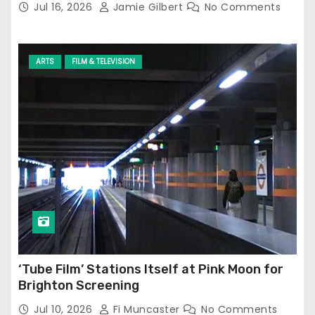
Jul 16, 2026
Jamie Gilbert
No Comments
ARTS
FILM & TELEVISION
‘Tube Film’ Stations Itself at Pink Moon for
Brighton Screening
Jul 10, 2026
Fi Muncaster
No Comments