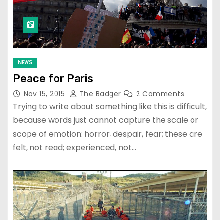
NEWS
Peace for Paris
Nov 15, 2015
The Badger
2 Comments
Trying to write about something like this is difficult,
because words just cannot capture the scale or
scope of emotion: horror, despair, fear; these are
felt, not read; experienced, not…