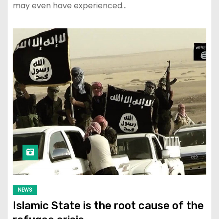
may even have experienced…
NEWS
Islamic State is the root cause of the