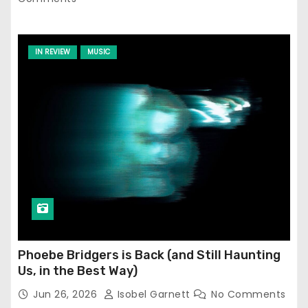
IN REVIEW
MUSIC
Phoebe Bridgers is Back (and Still Haunting
Us, in the Best Way)
Jun 26, 2026
Isobel Garnett
No Comments