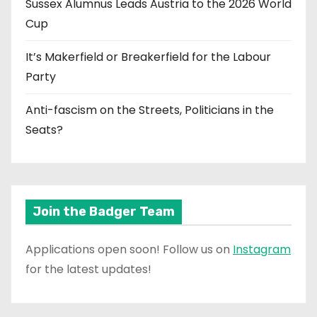
Sussex Alumnus Leads Austria to the 2026 World
Cup
It’s Makerfield or Breakerfield for the Labour
Party
Anti-fascism on the Streets, Politicians in the
Seats?
Join the Badger Team
Applications open soon! Follow us on
Instagram
for the latest updates!