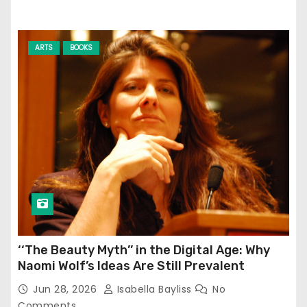
ARTS
BOOKS
‘‘The Beauty Myth’’ in the Digital Age: Why
Naomi Wolf’s Ideas Are Still Prevalent
Jun 28, 2026
Isabella Bayliss
No
Comments