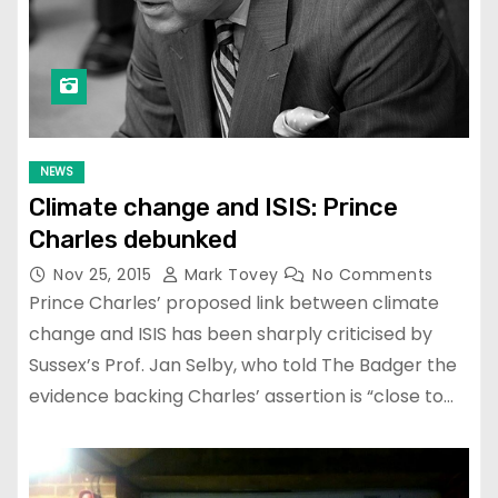
NEWS
Climate change and ISIS: Prince
Charles debunked
Nov 25, 2015
Mark Tovey
No Comments
Prince Charles’ proposed link between climate
change and ISIS has been sharply criticised by
Sussex’s Prof. Jan Selby, who told The Badger the
evidence backing Charles’ assertion is “close to…