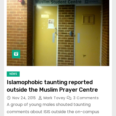
NEWS
Islamophobic taunting reported
outside the Muslim Prayer Centre
Nov 24, 2015
Mark Tovey
3 Comments
A group of young males shouted taunting
comments about ISIS outside the on-campus