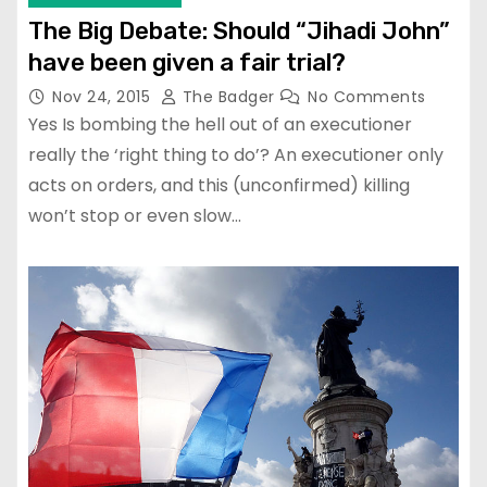
The Big Debate: Should “Jihadi John”
have been given a fair trial?
Nov 24, 2015
The Badger
No Comments
Yes Is bombing the hell out of an executioner
really the ‘right thing to do’? An executioner only
acts on orders, and this (unconfirmed) killing
won’t stop or even slow…