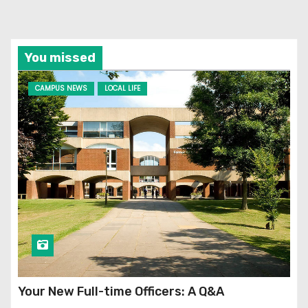
You missed
CAMPUS NEWS
LOCAL LIFE
Your New Full-time Officers: A Q&A