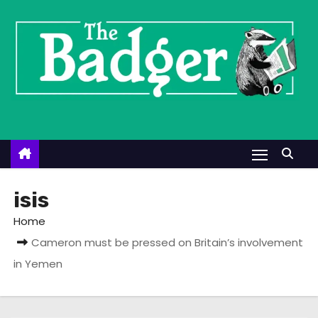
S
k
i
p
t
o
c
o
n
t
isis
e
Home
n
Cameron must be pressed on Britain’s involvement
t
in Yemen