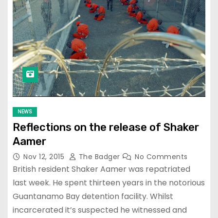
NEWS
Reflections on the release of Shaker
Aamer
Nov 12, 2015
The Badger
No Comments
British resident Shaker Aamer was repatriated
last week. He spent thirteen years in the notorious
Guantanamo Bay detention facility. Whilst
incarcerated it’s suspected he witnessed and