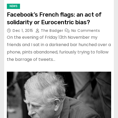
NEWS
Facebook’s French flags: an act of
solidarity or Eurocentric bias?
Dec 1, 2015
The Badger
No Comments
On the evening of Friday 13th November my
friends and I sat in a darkened bar hunched over a
phone, pints abandoned, furiously trying to follow
the barrage of tweets…