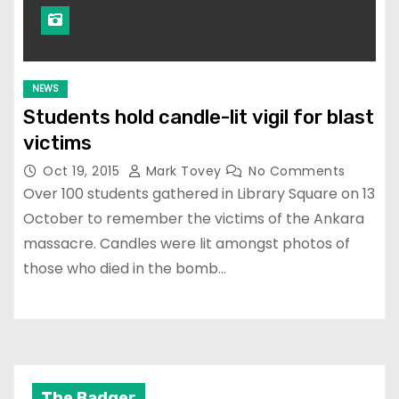
NEWS
Students hold candle-lit vigil for blast
victims
Oct 19, 2015
Mark Tovey
No Comments
Over 100 students gathered in Library Square on 13
October to remember the victims of the Ankara
massacre. Candles were lit amongst photos of
those who died in the bomb…
The Badger