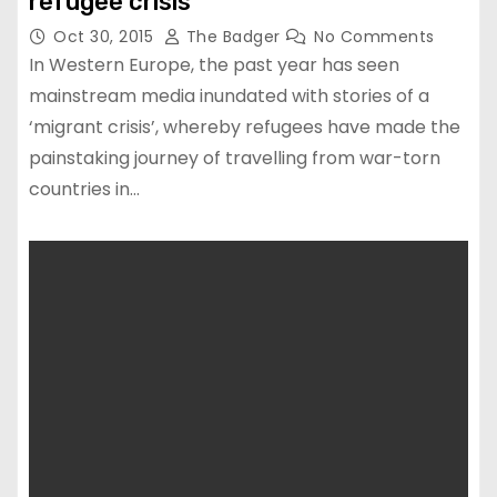
refugee crisis
Oct 30, 2015
The Badger
No Comments
In Western Europe, the past year has seen
mainstream media inundated with stories of a
‘migrant crisis’, whereby refugees have made the
painstaking journey of travelling from war-torn
countries in…