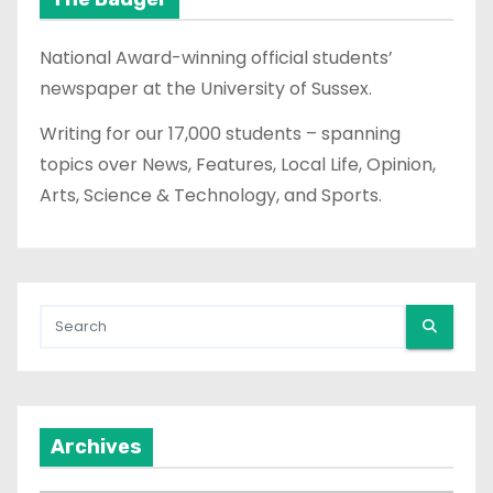
National Award-winning official students’
newspaper at the University of Sussex.
Writing for our 17,000 students – spanning
topics over News, Features, Local Life, Opinion,
Arts, Science & Technology, and Sports.
Archives