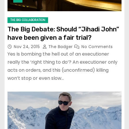
THE BIG COLLABORATION
The Big Debate: Should “Jihadi John”
have been given a fair trial?
Nov 24, 2015
The Badger
No Comments
Yes Is bombing the hell out of an executioner
really the ‘right thing to do’? An executioner only
acts on orders, and this (unconfirmed) killing
won’t stop or even slow…