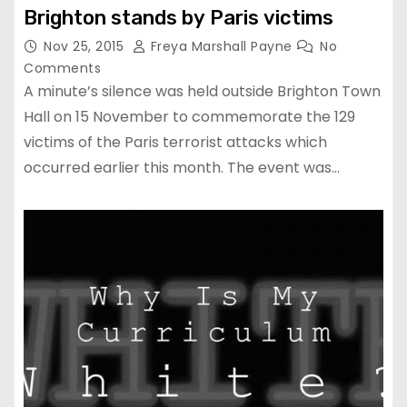
Brighton stands by Paris victims
Nov 25, 2015
Freya Marshall Payne
No
Comments
A minute’s silence was held outside Brighton Town
Hall on 15 November to commemorate the 129
victims of the Paris terrorist attacks which
occurred earlier this month. The event was…