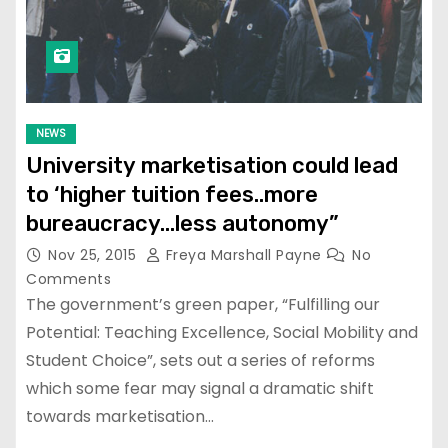
NEWS
University marketisation could lead
to ‘higher tuition fees..more
bureaucracy…less autonomy”
Nov 25, 2015
Freya Marshall Payne
No
Comments
The government’s green paper, “Fulfilling our
Potential: Teaching Excellence, Social Mobility and
Student Choice”, sets out a series of reforms
which some fear may signal a dramatic shift
towards marketisation…