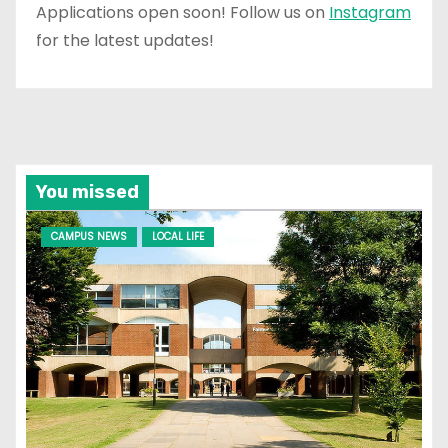
Applications open soon! Follow us on
Instagram
for the latest updates!
You missed
CAMPUS NEWS
LOCAL LIFE