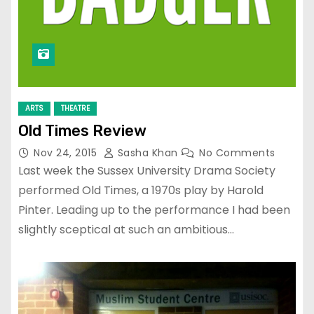
ARTS
THEATRE
Old Times Review
Nov 24, 2015
Sasha Khan
No Comments
Last week the Sussex University Drama Society
performed Old Times, a 1970s play by Harold
Pinter. Leading up to the performance I had been
slightly sceptical at such an ambitious…