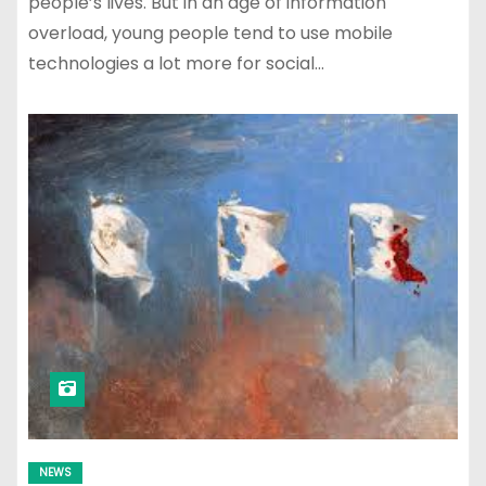
people’s lives. But in an age of information
overload, young people tend to use mobile
technologies a lot more for social…
NEWS