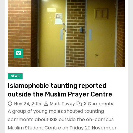
NEWS
Islamophobic taunting reported
outside the Muslim Prayer Centre
Nov 24, 2015
Mark Tovey
3 Comments
A group of young males shouted taunting
comments about ISIS outside the on-campus
Muslim Student Centre on Friday 20 November.