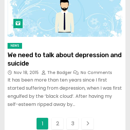
NEWS
We need to talk about depression and
suicide
Nov 18, 2015
The Badger
No Comments
It has been more than ten years since I first
started suffering from depression, when I was first
engulfed by the ‘black cloud’. After having my
self-esteem ripped away by…
P
1
2
3