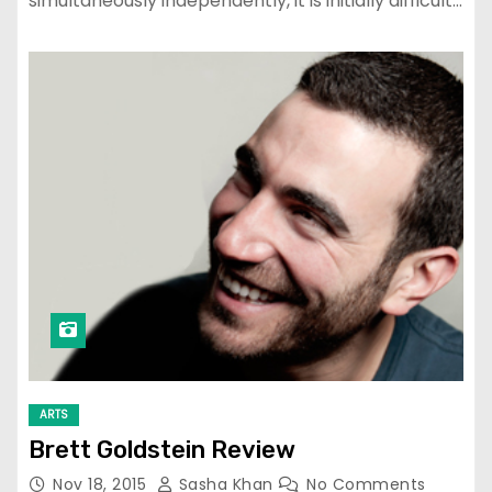
simultaneously independently, it is initially difficult…
ARTS
Brett Goldstein Review
Nov 18, 2015
Sasha Khan
No Comments