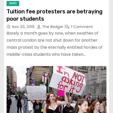
NEWS
Tuition fee protesters are betraying
poor students
Nov 20, 2015
The Badger
1 Comment
Barely a month goes by now, when swathes of
central London are not shut down for another
mass protest by the eternally entitled hordes of
middle-class students who have taken…