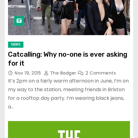
NEWS
Catcalling: Why no-one is ever asking
for it
Nov 19, 2015
The Badger
2 Comments
It’s 2pm on a fairly warm afternoon in June, I’m on
my way to the station, meeting friends in Brixton
for a rooftop day party. I’m wearing black jeans,
a…