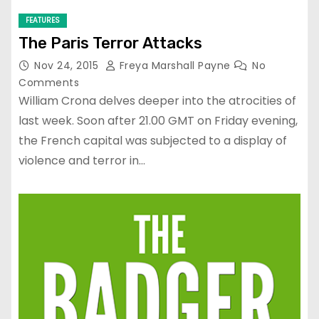
FEATURES
The Paris Terror Attacks
Nov 24, 2015
Freya Marshall Payne
No
Comments
William Crona delves deeper into the atrocities of
last week. Soon after 21.00 GMT on Friday evening,
the French capital was subjected to a display of
violence and terror in…