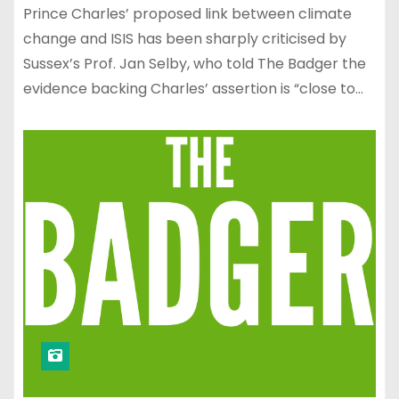
Prince Charles’ proposed link between climate
change and ISIS has been sharply criticised by
Sussex’s Prof. Jan Selby, who told The Badger the
evidence backing Charles’ assertion is “close to…