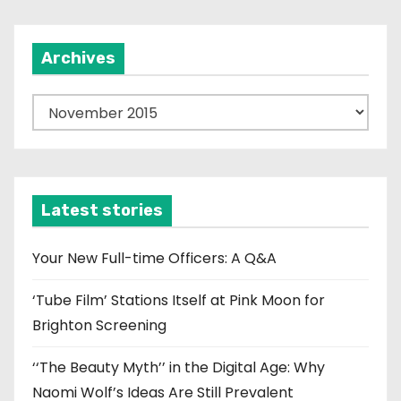
i
Archives
o
n
A
r
c
h
i
Latest stories
v
e
Your New Full-time Officers: A Q&A
s
‘Tube Film’ Stations Itself at Pink Moon for
Brighton Screening
‘‘The Beauty Myth’’ in the Digital Age: Why
Naomi Wolf’s Ideas Are Still Prevalent