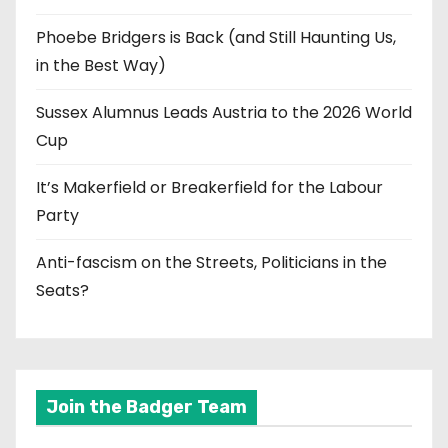
Phoebe Bridgers is Back (and Still Haunting Us,
in the Best Way)
Sussex Alumnus Leads Austria to the 2026 World
Cup
It’s Makerfield or Breakerfield for the Labour
Party
Anti-fascism on the Streets, Politicians in the
Seats?
Join the Badger Team