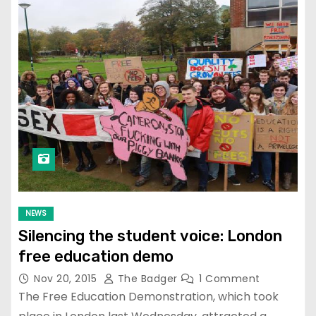
NEWS
Silencing the student voice: London
free education demo
Nov 20, 2015
The Badger
1 Comment
The Free Education Demonstration, which took