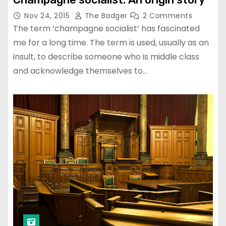
Nov 24, 2015
The Badger
2 Comments
The term ‘champagne socialist’ has fascinated
me for a long time. The term is used, usually as an
insult, to describe someone who is middle class
and acknowledge themselves to…