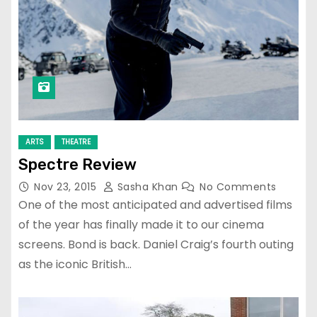
ARTS
THEATRE
Spectre Review
Nov 23, 2015
Sasha Khan
No Comments
One of the most anticipated and advertised films
of the year has finally made it to our cinema
screens. Bond is back. Daniel Craig’s fourth outing
as the iconic British…