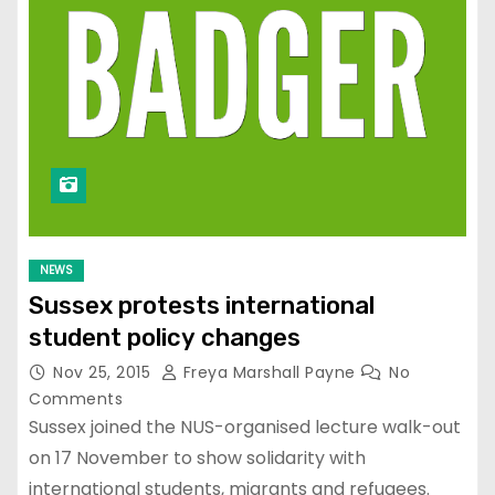
NEWS
Sussex protests international
student policy changes
Nov 25, 2015
Freya Marshall Payne
No
Comments
Sussex joined the NUS-organised lecture walk-out
on 17 November to show solidarity with
international students, migrants and refugees.