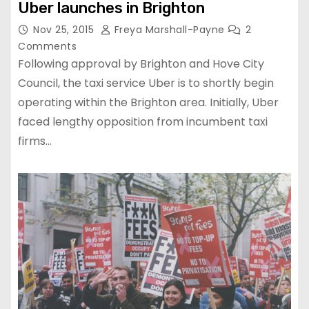
Uber launches in Brighton
Nov 25, 2015
Freya Marshall-Payne
2
Comments
Following approval by Brighton and Hove City
Council, the taxi service Uber is to shortly begin
operating within the Brighton area. Initially, Uber
faced lengthy opposition from incumbent taxi
firms…