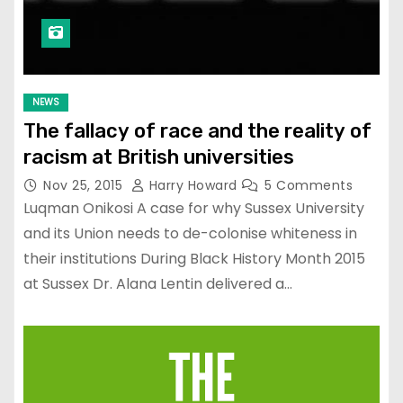
NEWS
The fallacy of race and the reality of
racism at British universities
Nov 25, 2015
Harry Howard
5 Comments
Luqman Onikosi A case for why Sussex University
and its Union needs to de-colonise whiteness in
their institutions During Black History Month 2015
at Sussex Dr. Alana Lentin delivered a…