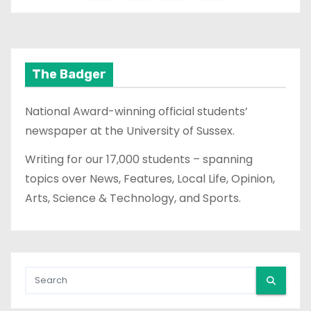
o
s
t
The Badger
s
National Award-winning official students’
p
newspaper at the University of Sussex.
a
Writing for our 17,000 students – spanning
topics over News, Features, Local Life, Opinion,
g
Arts, Science & Technology, and Sports.
i
n
a
t