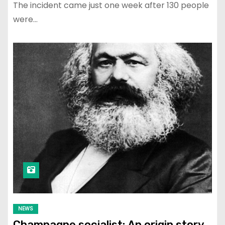
The incident came just one week after 130 people
were…
NEWS
Champagne socialist: An origin story