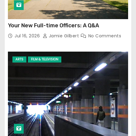
Your New Full-time Officers: A Q&A
Jul 16, 2026
Jamie Gilbert
No Comments
ARTS
FILM & TELEVISION