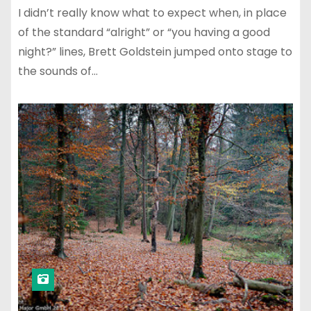
I didn’t really know what to expect when, in place
of the standard “alright” or “you having a good
night?” lines, Brett Goldstein jumped onto stage to
the sounds of…