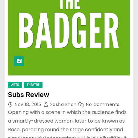
ARTS
THEATRE
Subs Review
Nov 18, 2015
Sasha Khan
No Comments
Opening with a scene in which the audience finds
a smartly-dressed woman, later to be known as
Rose, parading round the stage confidently and