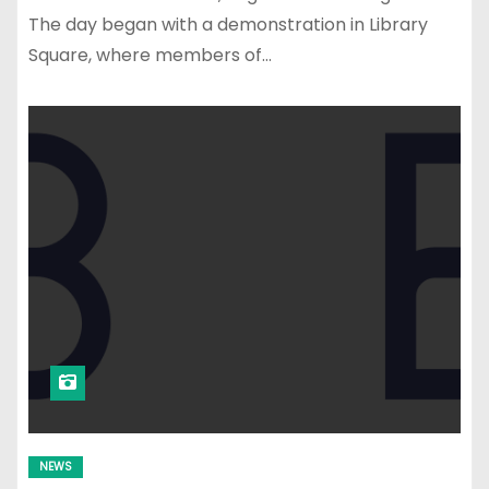
The day began with a demonstration in Library
Square, where members of…
NEWS