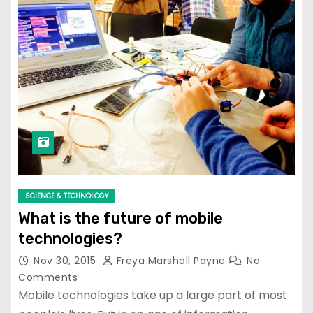
SCIENCE & TECHNOLOGY
What is the future of mobile
technologies?
Nov 30, 2015
Freya Marshall Payne
No
Comments
Mobile technologies take up a large part of most