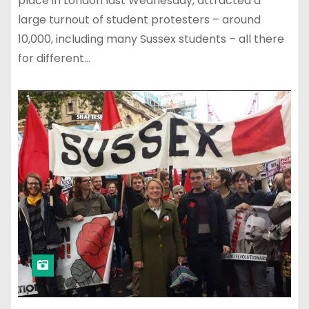
place in London last Wednesday, attracted a
large turnout of student protesters – around
10,000, including many Sussex students – all there
for different…