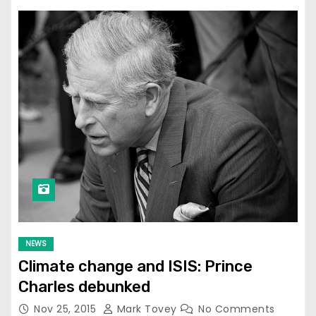
NEWS
Climate change and ISIS: Prince
Charles debunked
Nov 25, 2015
Mark Tovey
No Comments