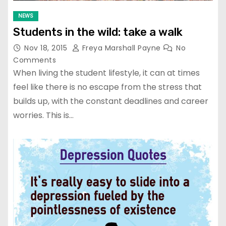
NEWS
Students in the wild: take a walk
Nov 18, 2015
Freya Marshall Payne
No
Comments
When living the student lifestyle, it can at times
feel like there is no escape from the stress that
builds up, with the constant deadlines and career
worries. This is…