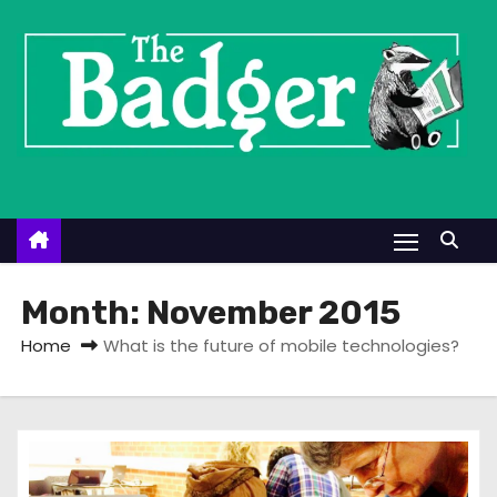
S
k
i
p
t
o
c
o
n
t
Month:
November 2015
e
Home
What is the future of mobile technologies?
n
t