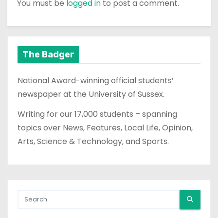
You must be
logged in
to post a comment.
The Badger
National Award-winning official students’
newspaper at the University of Sussex.
Writing for our 17,000 students – spanning
topics over News, Features, Local Life, Opinion,
Arts, Science & Technology, and Sports.