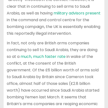
clear that in continuing to sell arms to Saudi
Arabia, as well as having
military advisors present
in the command and control centre for the
bombing campaign, the UK is essentially enabling
this reportedly illegal intervention.
In fact, not only are British arms companies
continuing to sell to Saudi Arabia, they are doing
so at a
much, much faster rate
in wake of the
conflict, at the consent of the British
government. Of the £6 billion worth of arms sold
to Saudi Arabia by Britain since Cameron took
office, almost half of those sales (£2.8 billion
worth) have occurred since Saudi Arabia started
bombing Yemen last March. It seems that
Britain’s arms companies are reaping economic