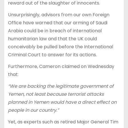
reward out of the slaughter of innocents.
Unsurprisingly, advisors from our own Foreign
Office have warned that our arming of Saudi
Arabia could be in breach of international
humanitarian law and that the UK could
conceivably be pulled before the International
Criminal Court to answer for its actions.
Furthermore, Cameron claimed on Wednesday
that:
“We are backing
the
legitimate government of
Yemen, not least because terrorist attacks
planned in Yemen would have a direct effect on
people in our country.”
Yet, as experts such as retired Major General Tim