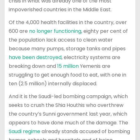
crisis in what was already one of the most
impoverished countries in the Middle East.
Of the 4,000 health facilities in the country, over
600 are
no longer functioning
, eighty per cent of
the population lack access to clean water
because many pumps, storage tanks and pipes
have been destroyed
, electricity systems are
breaking down and
15 million
Yemenis are
struggling to get enough food to eat, with one in
ten (2.5 million) internally displaced.
And it is the Saudi-led bombing campaign, which
seeks to crush the Shia Houthis who overthrew
the country’s Sunni government last year, which
appears to have done much of the damage. The
Saudi regime
already stands accused of bombing