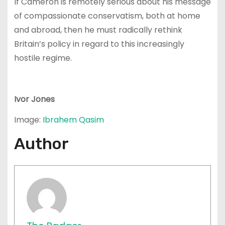
If Cameron is remotely serious about his message
of compassionate conservatism, both at home
and abroad, then he must radically rethink
Britain’s policy in regard to this increasingly
hostile regime.
Ivor Jones
Image:
Ibrahem Qasim
Author