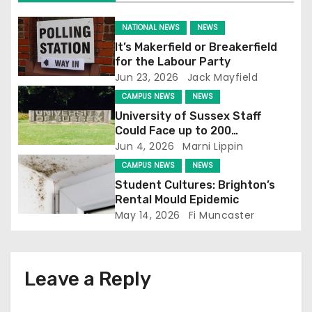
i
NATIONAL NEWS
NEWS
g
It’s Makerfield or Breakerfield
for the Labour Party
a
Jun 23, 2026
Jack Mayfield
t
CAMPUS NEWS
NEWS
University of Sussex Staff
i
Could Face up to 200
Redundancies
Jun 4, 2026
Marni Lippin
o
CAMPUS NEWS
NEWS
n
Student Cultures: Brighton’s
Rental Mould Epidemic
May 14, 2026
Fi Muncaster
Leave a Reply