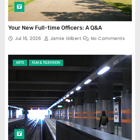
Your New Full-time Officers: A Q&A
Jul 16, 2026
Jamie Gilbert
No Comments
ARTS
FILM & TELEVISION