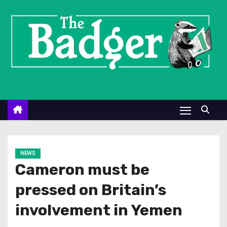
S
k
i
p
t
o
c
o
n
t
e
NEWS
n
Cameron must be
t
pressed on Britain’s
involvement in Yemen