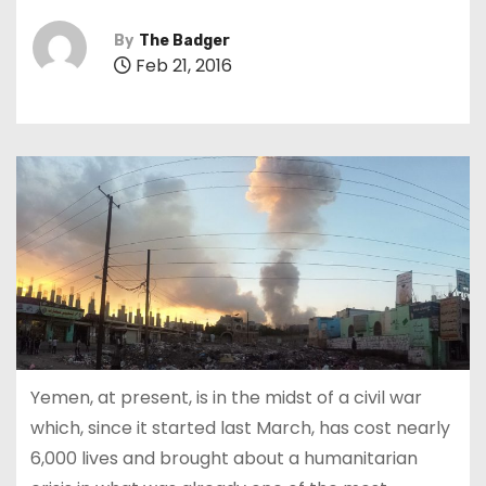
By
The Badger
Feb 21, 2016
Yemen, at present, is in the midst of a civil war
which, since it started last March, has cost nearly
6,000 lives and brought about a humanitarian