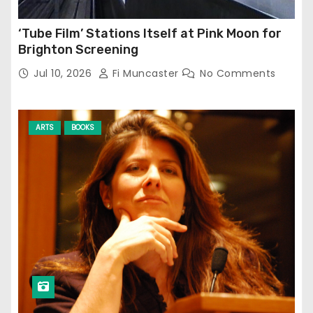
‘Tube Film’ Stations Itself at Pink Moon for
Brighton Screening
Jul 10, 2026
Fi Muncaster
No Comments
ARTS
BOOKS