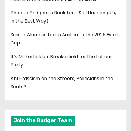
Phoebe Bridgers is Back (and Still Haunting Us,
in the Best Way)
Sussex Alumnus Leads Austria to the 2026 World
Cup
It’s Makerfield or Breakerfield for the Labour
Party
Anti-fascism on the Streets, Politicians in the
Seats?
Join the Badger Team