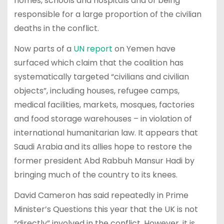
homes, schools and hospitals and of being
responsible for a large proportion of the civilian
deaths in the conflict.
Now parts of a
UN report
on Yemen have
surfaced which claim that the coalition has
systematically targeted “civilians and civilian
objects”, including houses, refugee camps,
medical facilities, markets, mosques, factories
and food storage warehouses – in violation of
international humanitarian law. It appears that
Saudi Arabia and its allies hope to restore the
former president Abd Rabbuh Mansur Hadi by
bringing much of the country to its knees.
David Cameron has said repeatedly in Prime
Minister’s Questions this year that the UK is not
“directly” involved in the conflict. However, it is