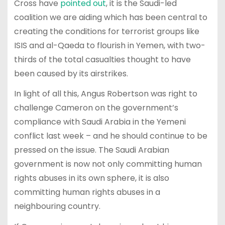
Cross have
pointed out
, it is the Saudi-led
coalition we are aiding which has been central to
creating the conditions for terrorist groups like
ISIS and al-Qaeda to flourish in Yemen, with two-
thirds of the total casualties thought to have
been caused by its airstrikes.
In light of all this, Angus Robertson was right to
challenge Cameron on the government’s
compliance with Saudi Arabia in the Yemeni
conflict last week – and he should continue to be
pressed on the issue. The Saudi Arabian
government is now not only committing human
rights abuses in its own sphere, it is also
committing human rights abuses in a
neighbouring country.