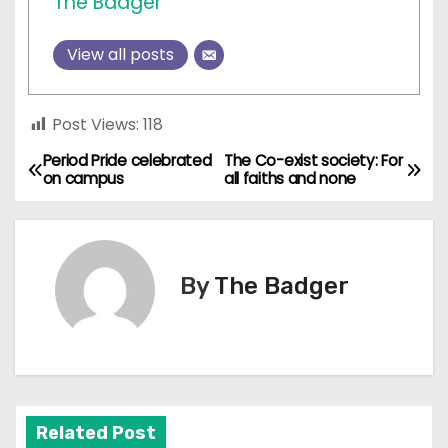
The Badger
View all posts
Post Views:
118
Period Pride celebrated
The Co-exist society: For
P
on campus
all faiths and none
o
s
By
The Badger
t
n
a
v
Related Post