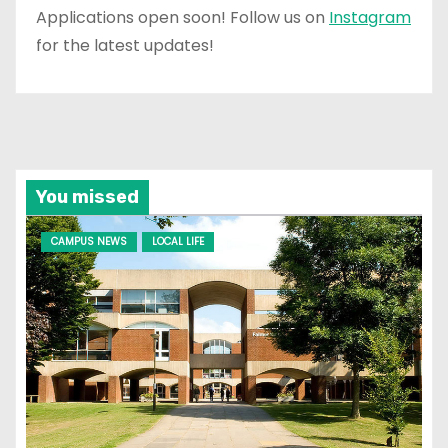
Applications open soon! Follow us on
Instagram
for the latest updates!
You missed
CAMPUS NEWS
LOCAL LIFE