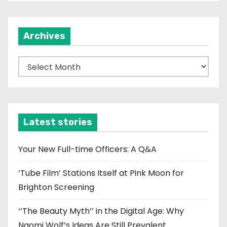
Archives
A
r
c
h
i
Latest stories
v
e
Your New Full-time Officers: A Q&A
s
‘Tube Film’ Stations Itself at Pink Moon for
Brighton Screening
‘‘The Beauty Myth’’ in the Digital Age: Why
Naomi Wolf’s Ideas Are Still Prevalent