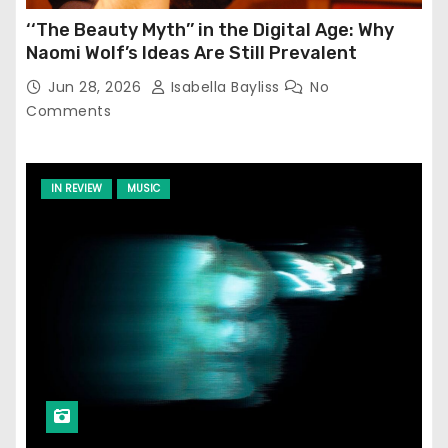
‘‘The Beauty Myth’’ in the Digital Age: Why
Naomi Wolf’s Ideas Are Still Prevalent
Jun 28, 2026
Isabella Bayliss
No
Comments
IN REVIEW
MUSIC