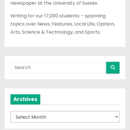
newspaper at the University of Sussex.
Writing for our 17,000 students – spanning
topics over News, Features, Local Life, Opinion,
Arts, Science & Technology, and Sports.
Archives
A
r