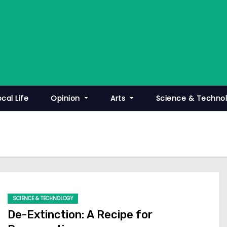
ocal Life
Opinion
Arts
Science & Techno
SCIENCE & TECHNOLOGY
De-Extinction: A Recipe for