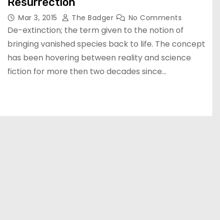
Resurrection
Mar 3, 2015
The Badger
No Comments
De-extinction; the term given to the notion of
bringing vanished species back to life. The concept
has been hovering between reality and science
fiction for more then two decades since…