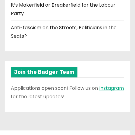
It’s Makerfield or Breakerfield for the Labour
Party
Anti-fascism on the Streets, Politicians in the
Seats?
Join the Badger Team
Applications open soon! Follow us on
Instagram
for the latest updates!