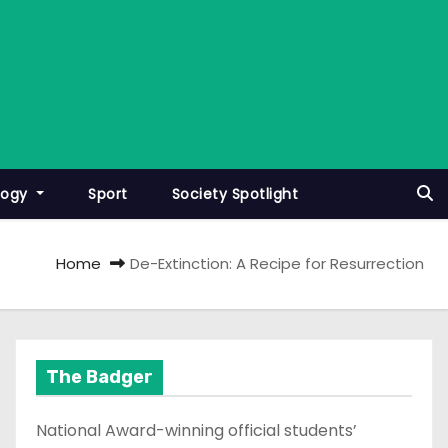
logy
Sport
Society Spotlight
Home
De-Extinction: A Recipe for Resurrection
The Badger
National Award-winning official students’