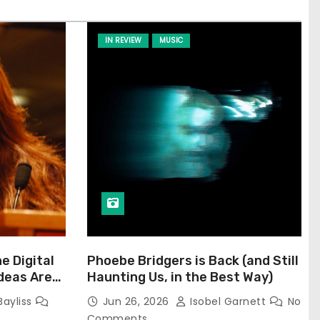
IN REVIEW
MUSIC
he Digital
Phoebe Bridgers is Back (and Still
Ideas Are
Haunting Us, in the Best Way)
Bayliss
Jun 26, 2026
Isobel Garnett
No
Comments