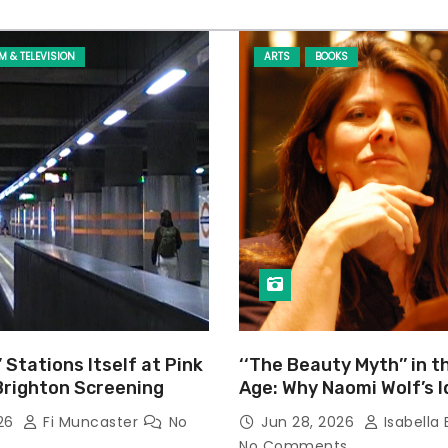
LM & TELEVISION
ARTS
BOOKS
’ Stations Itself at Pink
‘‘The Beauty Myth’’ in t
Brighton Screening
Age: Why Naomi Wolf’s 
Still Prevalent
026
Fi Muncaster
No
Jun 28, 2026
Isabella 
No Comments