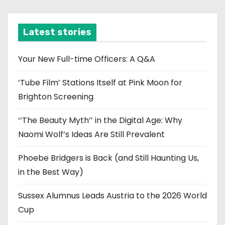
c
h
i
Latest stories
v
e
Your New Full-time Officers: A Q&A
s
‘Tube Film’ Stations Itself at Pink Moon for
Brighton Screening
‘‘The Beauty Myth’’ in the Digital Age: Why
Naomi Wolf’s Ideas Are Still Prevalent
Phoebe Bridgers is Back (and Still Haunting Us,
in the Best Way)
Sussex Alumnus Leads Austria to the 2026 World
Cup