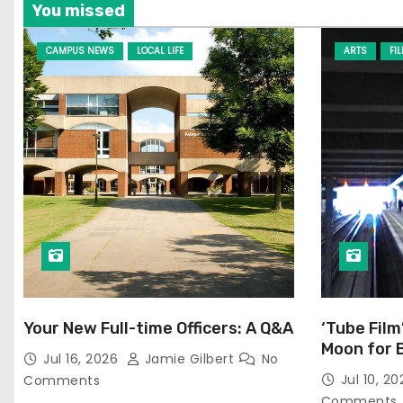
You missed
CAMPUS NEWS
LOCAL LIFE
ARTS
FI
Your New Full-time Officers: A Q&A
‘Tube Film
Moon for 
Jul 16, 2026
Jamie Gilbert
No
Jul 10, 2
Comments
Comments