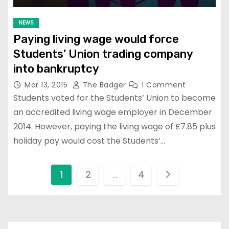
NEWS
Paying living wage would force
Students’ Union trading company
into bankruptcy
Mar 13, 2015
The Badger
1 Comment
Students voted for the Students’ Union to become
an accredited living wage employer in December
2014. However, paying the living wage of £7.85 plus
holiday pay would cost the Students’…
P
1
2
…
4
o
s