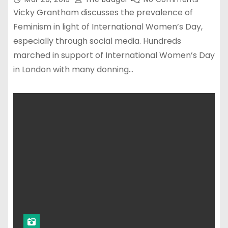
Vicky Grantham discusses the prevalence of
Feminism in light of International Women’s Day,
especially through social media. Hundreds
marched in support of International Women’s Day
in London with many donning…