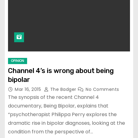
OPINION
Channel 4’s is wrong about being
bipolar
Mar 16, 2015
The Badger
No Comments
The synopsis of the recent Channel 4
documentary, Being Bipolar, explains that
“psychotherapist Philippa Perry explores the
dramatic rise in bipolar diagnoses, looking at the
condition from the perspective of…