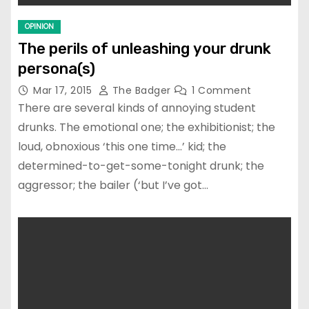
OPINION
The perils of unleashing your drunk
persona(s)
Mar 17, 2015
The Badger
1 Comment
There are several kinds of annoying student
drunks. The emotional one; the exhibitionist; the
loud, obnoxious ‘this one time…’ kid; the
determined-to-get-some-tonight drunk; the
aggressor; the bailer (‘but I’ve got…