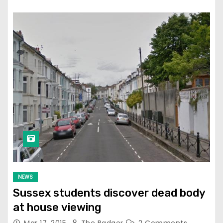
NEWS
Sussex students discover dead body
at house viewing