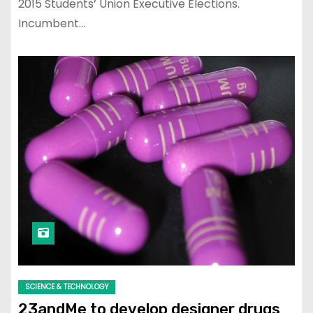
2015 Students’ Union Executive Elections.
Incumbent…
SCIENCE & TECHNOLOGY
23andMe to develop designer drugs