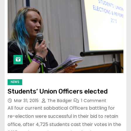
NEWS
Students’ Union Officers elected
Mar 31, 2015
The Badger
1 Comment
All four current sabbatical Officers battling for
re-election were successful in their bid to retain
office, after 4,725 students cast their votes in the