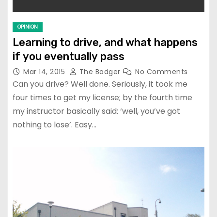
OPINION
Learning to drive, and what happens
if you eventually pass
Mar 14, 2015
The Badger
No Comments
Can you drive? Well done. Seriously, it took me
four times to get my license; by the fourth time
my instructor basically said: ‘well, you’ve got
nothing to lose’. Easy…