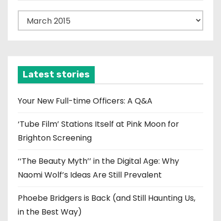
n
A
r
c
h
i
Latest stories
v
e
Your New Full-time Officers: A Q&A
s
‘Tube Film’ Stations Itself at Pink Moon for
Brighton Screening
‘‘The Beauty Myth’’ in the Digital Age: Why
Naomi Wolf’s Ideas Are Still Prevalent
Phoebe Bridgers is Back (and Still Haunting Us,
in the Best Way)