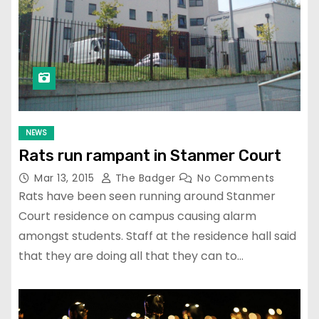
NEWS
Rats run rampant in Stanmer Court
Mar 13, 2015
The Badger
No Comments
Rats have been seen running around Stanmer
Court residence on campus causing alarm
amongst students. Staff at the residence hall said
that they are doing all that they can to…