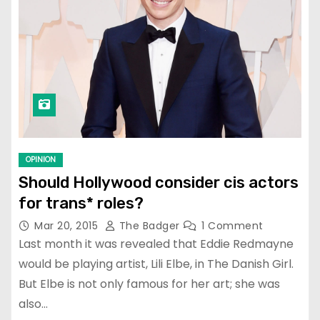
OPINION
Should Hollywood consider cis actors
for trans* roles?
Mar 20, 2015
The Badger
1 Comment
Last month it was revealed that Eddie Redmayne
would be playing artist, Lili Elbe, in The Danish Girl.
But Elbe is not only famous for her art; she was
also…