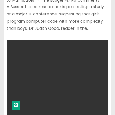
Mar 16, 2015
The Badger
No Comments
A Sussex based researcher is presenting a study
at a major IT conference, suggesting that girls
program computer code with more complexity
than boys. Dr Judith Good, reader in the…