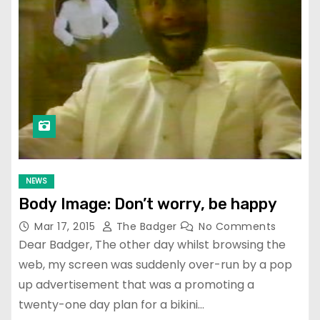
NEWS
Body Image: Don’t worry, be happy
Mar 17, 2015
The Badger
No Comments
Dear Badger, The other day whilst browsing the
web, my screen was suddenly over-run by a pop
up advertisement that was a promoting a
twenty-one day plan for a bikini…