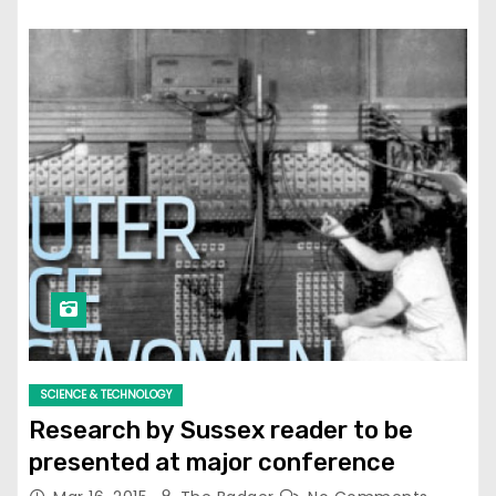
SCIENCE & TECHNOLOGY
Research by Sussex reader to be
presented at major conference