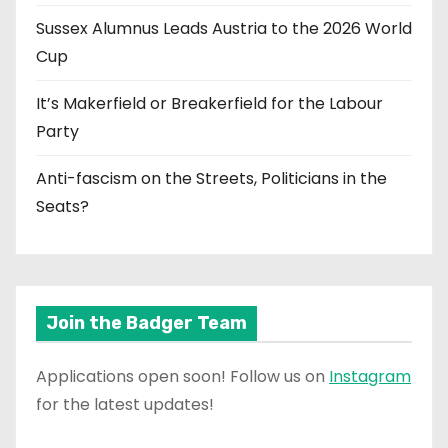
Sussex Alumnus Leads Austria to the 2026 World
Cup
It’s Makerfield or Breakerfield for the Labour
Party
Anti-fascism on the Streets, Politicians in the
Seats?
Join the Badger Team
Applications open soon! Follow us on
Instagram
for the latest updates!