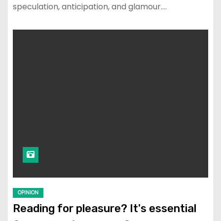
speculation, anticipation, and glamour.…
OPINION
Reading for pleasure? It's essential