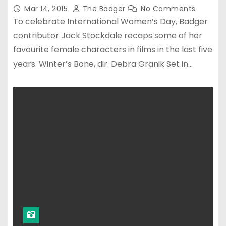
Mar 14, 2015
The Badger
No Comments
To celebrate International Women’s Day, Badger
contributor Jack Stockdale recaps some of her
favourite female characters in films in the last five
years. Winter’s Bone, dir. Debra Granik Set in…