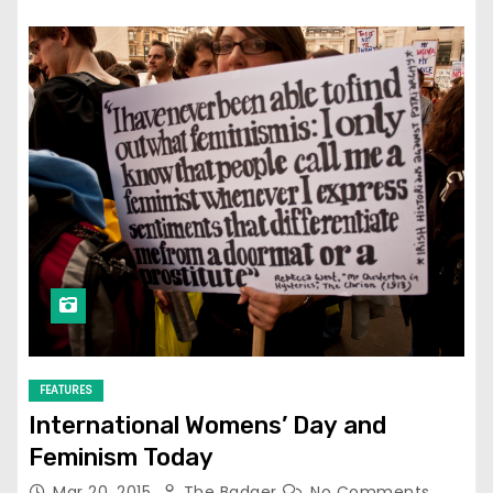
FEATURES
International Womens’ Day and
Feminism Today
Mar 20, 2015
The Badger
No Comments