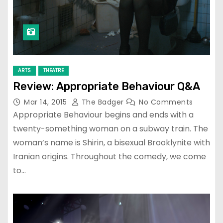
ARTS
THEATRE
Review: Appropriate Behaviour Q&A
Mar 14, 2015
The Badger
No Comments
Appropriate Behaviour begins and ends with a
twenty-something woman on a subway train. The
woman’s name is Shirin, a bisexual Brooklynite with
Iranian origins. Throughout the comedy, we come
to…