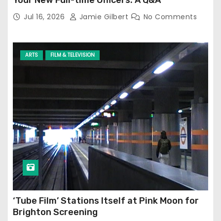
Jul 16, 2026
Jamie Gilbert
No Comments
ARTS
FILM & TELEVISION
‘Tube Film’ Stations Itself at Pink Moon for
Brighton Screening