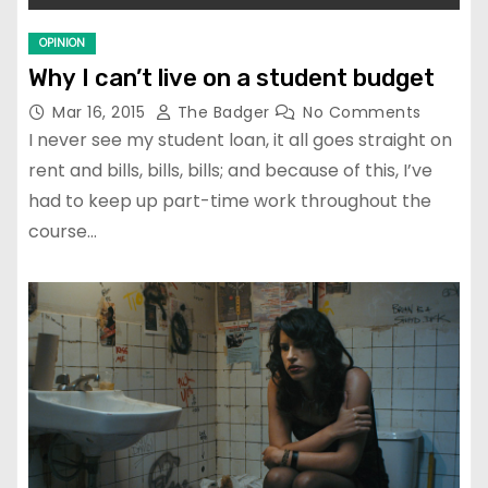
OPINION
Why I can’t live on a student budget
Mar 16, 2015
The Badger
No Comments
I never see my student loan, it all goes straight on
rent and bills, bills, bills; and because of this, I’ve
had to keep up part-time work throughout the
course…