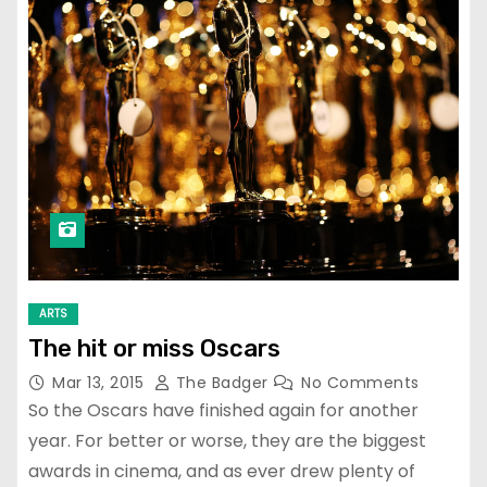
ARTS
The hit or miss Oscars
Mar 13, 2015
The Badger
No Comments
So the Oscars have finished again for another
year. For better or worse, they are the biggest
awards in cinema, and as ever drew plenty of