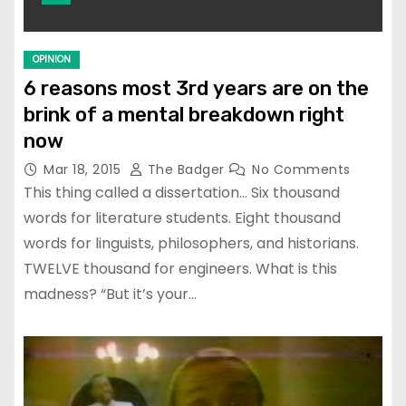
OPINION
6 reasons most 3rd years are on the
brink of a mental breakdown right
now
Mar 18, 2015
The Badger
No Comments
This thing called a dissertation… Six thousand
words for literature students. Eight thousand
words for linguists, philosophers, and historians.
TWELVE thousand for engineers. What is this
madness? “But it’s your…