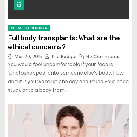
SCIENCE & TECHNOLOGY
Full body transplants: What are the
ethical concerns?
Mar 20, 2015
The Badger
No Comments
You would feel uncomfortable if your face is
‘photoshopped’ onto someone else’s body. How
about if you wake up one day and found your head
stuck onto a body from…