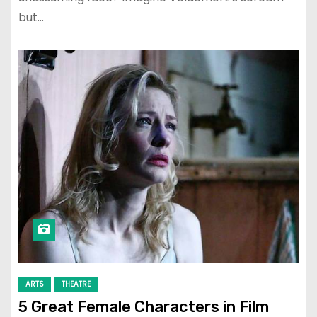
but…
ARTS
THEATRE
5 Great Female Characters in Film