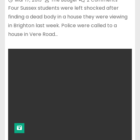
Mar 17, 2015
The Badger
2 Comments
Four Sussex students were left shocked after
finding a dead body in a house they were viewing
in Brighton last week. Police were called to a
house in Vere Road…