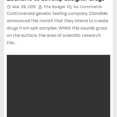
Mar 28, 2015
The Badger
No Comments
Controversial genetic testing company 23andMe
announced this month that they intend to create
drugs from spit samples. Whilst this sounds gross
on the surface, the area of scientific research
this…