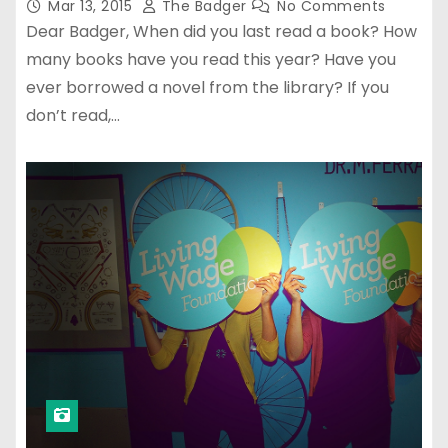
Mar 13, 2015
The Badger
No Comments
Dear Badger, When did you last read a book? How
many books have you read this year? Have you
ever borrowed a novel from the library? If you
don’t read,…