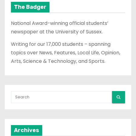
t
The Badger
s
National Award-winning official students’
p
newspaper at the University of Sussex.
a
Writing for our 17,000 students – spanning
topics over News, Features, Local Life, Opinion,
g
Arts, Science & Technology, and Sports.
i
n
a
t
i
Archives
o