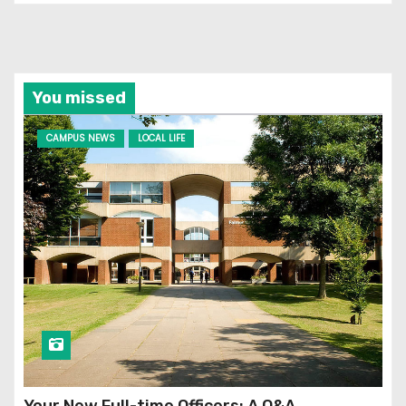
You missed
CAMPUS NEWS
LOCAL LIFE
Your New Full-time Officers: A Q&A