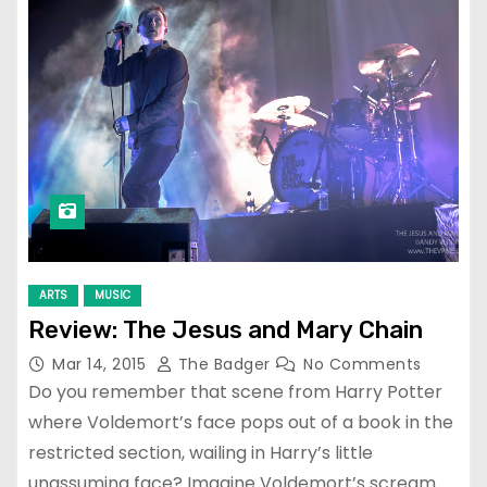
ARTS
MUSIC
Review: The Jesus and Mary Chain
Mar 14, 2015
The Badger
No Comments
Do you remember that scene from Harry Potter
where Voldemort’s face pops out of a book in the
restricted section, wailing in Harry’s little
unassuming face? Imagine Voldemort’s scream