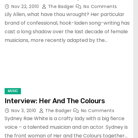
Nov 22, 2010
The Badger
No Comments
Lily Allen, what have thou wrought? Her particular
brand of confessional, hook-laden song-writing has
cast a long shadow over the last decade of female
musicians, more recently adapted by the…
MUSIC
Interview: Her And The Colours
Nov 3, 2010
The Badger
No Comments
Sydney Rae White is a crafty lady with a big fierce
voice – a talented musician and an actor. Sydney is
the front woman of Her and the Colours together…