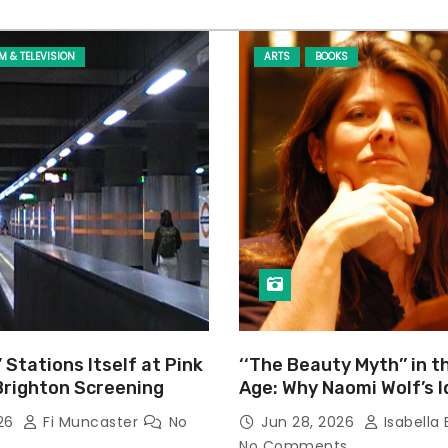
LM & TELEVISION
ARTS
BOOKS
’ Stations Itself at Pink
‘‘The Beauty Myth’’ in t
Brighton Screening
Age: Why Naomi Wolf’s 
Still Prevalent
026
Fi Muncaster
No
Jun 28, 2026
Isabella 
No Comments