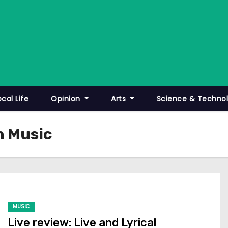
ocal Life
Opinion
Arts
Science & Techno
n Music
MUSIC
Live review: Live and Lyrical