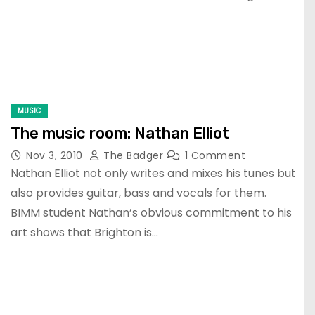
MUSIC
The music room: Nathan Elliot
Nov 3, 2010
The Badger
1 Comment
Nathan Elliot not only writes and mixes his tunes but
also provides guitar, bass and vocals for them.
BIMM student Nathan’s obvious commitment to his
art shows that Brighton is…