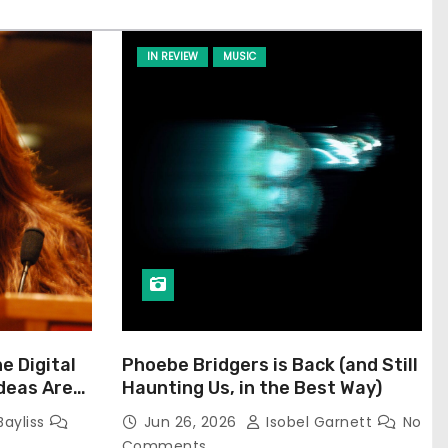
IN REVIEW
MUSIC
he Digital
Phoebe Bridgers is Back (and Still
Ideas Are
Haunting Us, in the Best Way)
Bayliss
Jun 26, 2026
Isobel Garnett
No
Comments