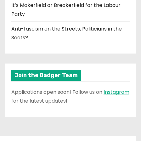
It’s Makerfield or Breakerfield for the Labour
Party
Anti-fascism on the Streets, Politicians in the
Seats?
Join the Badger Team
Applications open soon! Follow us on
Instagram
for the latest updates!