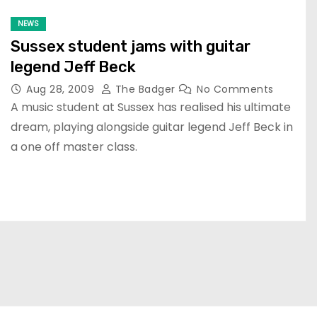
NEWS
Sussex student jams with guitar
legend Jeff Beck
Aug 28, 2009
The Badger
No Comments
A music student at Sussex has realised his ultimate
dream, playing alongside guitar legend Jeff Beck in
a one off master class.