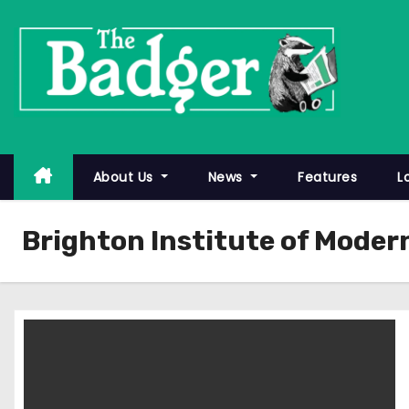
S
k
i
p
t
o
c
About Us
News
Features
L
o
n
Brighton Institute of Moder
t
e
n
t