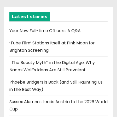
c
h
i
Latest stories
v
e
Your New Full-time Officers: A Q&A
s
‘Tube Film’ Stations Itself at Pink Moon for
Brighton Screening
‘‘The Beauty Myth’’ in the Digital Age: Why
Naomi Wolf’s Ideas Are Still Prevalent
Phoebe Bridgers is Back (and Still Haunting Us,
in the Best Way)
Sussex Alumnus Leads Austria to the 2026 World
Cup