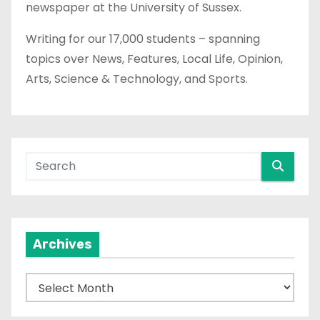
newspaper at the University of Sussex.
Writing for our 17,000 students – spanning
topics over News, Features, Local Life, Opinion,
Arts, Science & Technology, and Sports.
Archives
A
r