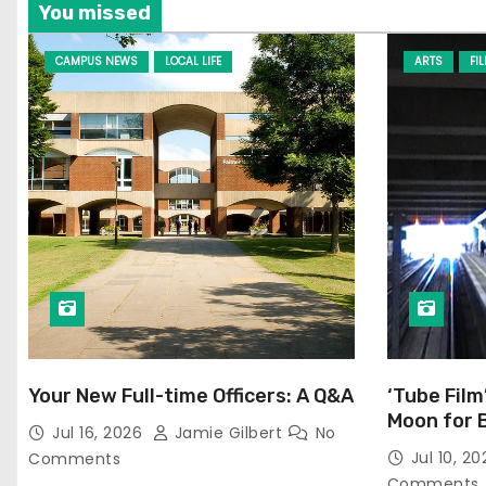
You missed
CAMPUS NEWS
LOCAL LIFE
ARTS
FI
Your New Full-time Officers: A Q&A
‘Tube Film
Moon for 
Jul 16, 2026
Jamie Gilbert
No
Jul 10, 2
Comments
Comments