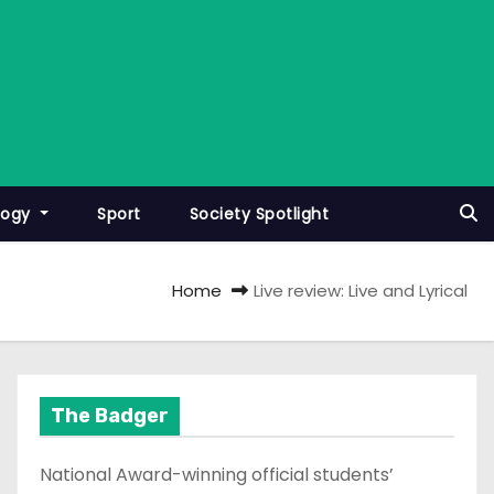
logy
Sport
Society Spotlight
Home
Live review: Live and Lyrical
The Badger
National Award-winning official students’