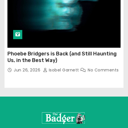
Phoebe Bridgers is Back (and Still Haunting
Us, in the Best Way)
Jun 26, 2026
Isobel Garnett
No Comments