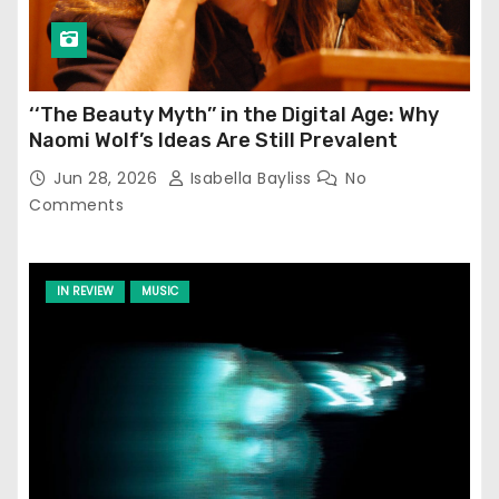
‘‘The Beauty Myth’’ in the Digital Age: Why
Naomi Wolf’s Ideas Are Still Prevalent
Jun 28, 2026
Isabella Bayliss
No
Comments
IN REVIEW
MUSIC