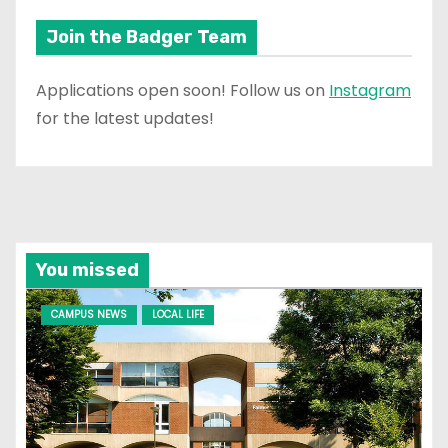
Join the Badger Team
Applications open soon! Follow us on
Instagram
for the latest updates!
You missed
CAMPUS NEWS
LOCAL LIFE