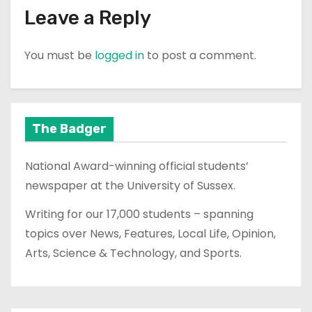
Leave a Reply
You must be
logged in
to post a comment.
The Badger
National Award-winning official students’
newspaper at the University of Sussex.
Writing for our 17,000 students – spanning
topics over News, Features, Local Life, Opinion,
Arts, Science & Technology, and Sports.