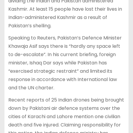
dividing the Indian and Pakistan administered
Kashmir. At least 15 people have lost their lives in
Indian-administered Kashmir as a result of
Pakistan’s shelling.
Speaking to Reuters, Pakistan’s Defence Minister
Khawaja Asif says there is “hardly any space left
to de-escalate”. In his current briefing, foreign
minister, Ishaq Dar says while Pakistan has
“exercised strategic restraint” and limited its
response in accordance with International law
and the UN charter.
Recent reports of 25 Indian drones being brought
down by Pakistani air defence systems over the
cities of Karachi and Lahore mention one civilian
death and five injured. Claiming responsibility for