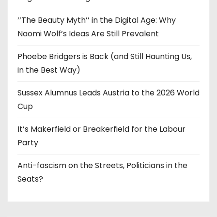
‘‘The Beauty Myth’’ in the Digital Age: Why
Naomi Wolf’s Ideas Are Still Prevalent
Phoebe Bridgers is Back (and Still Haunting Us,
in the Best Way)
Sussex Alumnus Leads Austria to the 2026 World
Cup
It’s Makerfield or Breakerfield for the Labour
Party
Anti-fascism on the Streets, Politicians in the
Seats?