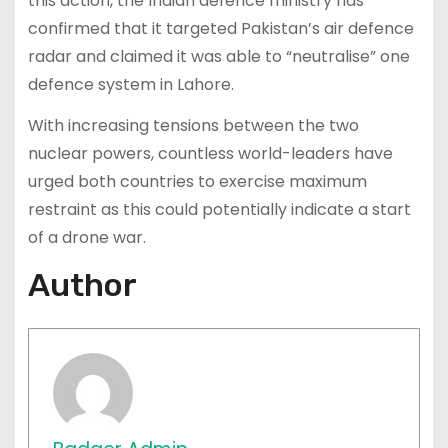
this action, the Indian defence ministry has
confirmed that it targeted Pakistan’s air defence
radar and claimed it was able to “neutralise” one
defence system in Lahore.
With increasing tensions between the two
nuclear powers, countless world-leaders have
urged both countries to exercise maximum
restraint as this could potentially indicate a start
of a drone war.
Author