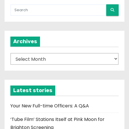
Archives
A
r
c
h
i
Latest stories
v
e
Your New Full-time Officers: A Q&A
s
‘Tube Film’ Stations Itself at Pink Moon for
Brighton Screening