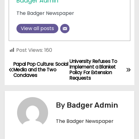
Badger Admin
The Badger Newspaper
View all posts
Post Views:
160
University Refuses To
P
Papal Pop Culture: Social
Implement a Blanket
Media and the Two
Policy For Extension
o
Conclaves
Requests
s
t
By
Badger Admin
n
The Badger Newspaper
a