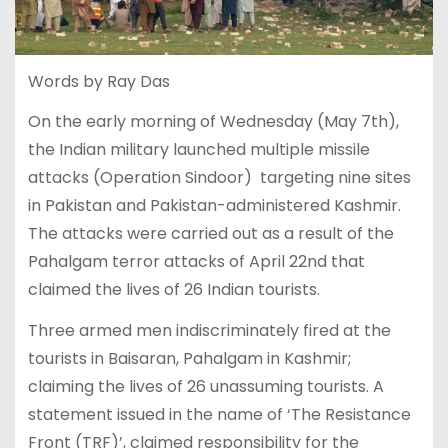
Words by Ray Das
On the early morning of Wednesday (May 7th),
the Indian military launched multiple missile
attacks (Operation Sindoor) targeting nine sites
in Pakistan and Pakistan-administered Kashmir.
The attacks were carried out as a result of the
Pahalgam terror attacks of April 22nd that
claimed the lives of 26 Indian tourists.
Three armed men indiscriminately fired at the
tourists in Baisaran, Pahalgam in Kashmir;
claiming the lives of 26 unassuming tourists. A
statement issued in the name of ‘The Resistance
Front (TRF)’, claimed responsibility for the