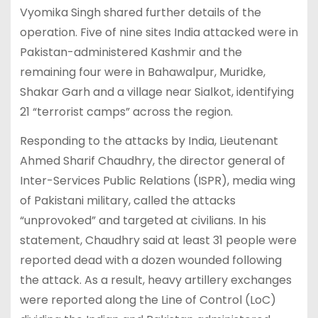
Vyomika Singh shared further details of the
operation. Five of nine sites India attacked were in
Pakistan-administered Kashmir and the
remaining four were in Bahawalpur, Muridke,
Shakar Garh and a village near Sialkot, identifying
21 “terrorist camps” across the region.
Responding to the attacks by India, Lieutenant
Ahmed Sharif Chaudhry, the director general of
Inter-Services Public Relations (ISPR), media wing
of Pakistani military, called the attacks
“unprovoked” and targeted at civilians. In his
statement, Chaudhry said at least 31 people were
reported dead with a dozen wounded following
the attack. As a result, heavy artillery exchanges
were reported along the Line of Control (LoC)