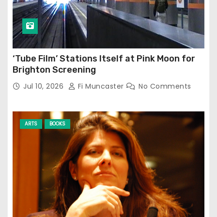
‘Tube Film’ Stations Itself at Pink Moon for
Brighton Screening
Jul 10, 2026
Fi Muncaster
No Comments
ARTS
BOOKS