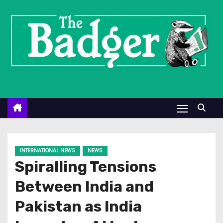
S
k
i
p
t
o
c
o
n
t
e
INTERNATIONAL NEWS
NEWS
n
Spiralling Tensions
t
Between India and
Pakistan as India