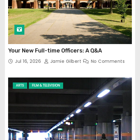
Your New Full-time Officers: A Q&A
Jul 16, 2026
Jamie Gilbert
No Comments
ARTS
FILM & TELEVISION