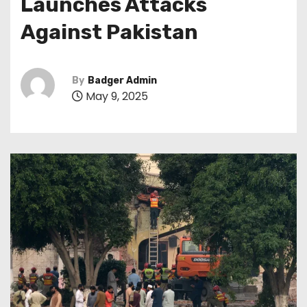
Launches Attacks
Against Pakistan
By
Badger Admin
May 9, 2025