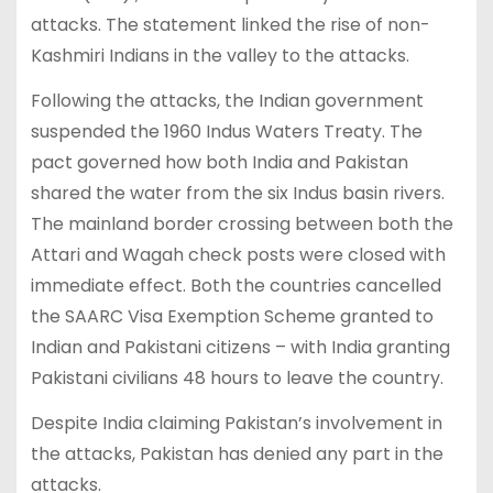
attacks. The statement linked the rise of non-
Kashmiri Indians in the valley to the attacks.
Following the attacks, the Indian government
suspended the 1960 Indus Waters Treaty. The
pact governed how both India and Pakistan
shared the water from the six Indus basin rivers.
The mainland border crossing between both the
Attari and Wagah check posts were closed with
immediate effect. Both the countries cancelled
the SAARC Visa Exemption Scheme granted to
Indian and Pakistani citizens – with India granting
Pakistani civilians 48 hours to leave the country.
Despite India claiming Pakistan’s involvement in
the attacks, Pakistan has denied any part in the
attacks.