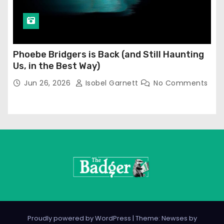
Phoebe Bridgers is Back (and Still Haunting
Us, in the Best Way)
Jun 26, 2026
Isobel Garnett
No Comments
Proudly powered by WordPress
|
Theme: Newses by