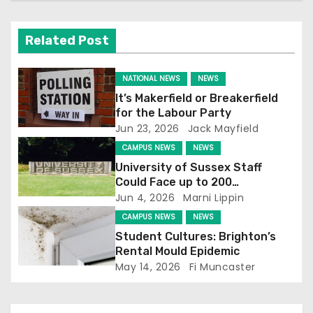
v
i
Related Post
g
NATIONAL NEWS
NEWS
a
It’s Makerfield or Breakerfield
for the Labour Party
t
Jun 23, 2026
Jack Mayfield
CAMPUS NEWS
NEWS
i
University of Sussex Staff
o
Could Face up to 200
Redundancies
Jun 4, 2026
Marni Lippin
n
CAMPUS NEWS
NEWS
Student Cultures: Brighton’s
Rental Mould Epidemic
May 14, 2026
Fi Muncaster