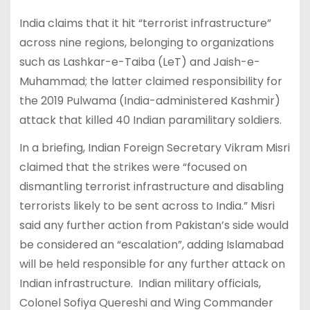
India claims that it hit “terrorist infrastructure”
across nine regions, belonging to organizations
such as Lashkar-e-Taiba (LeT) and Jaish-e-
Muhammad; the latter claimed responsibility for
the 2019 Pulwama (India-administered Kashmir)
attack that killed 40 Indian paramilitary soldiers.
In a briefing, Indian Foreign Secretary Vikram Misri
claimed that the strikes were “focused on
dismantling terrorist infrastructure and disabling
terrorists likely to be sent across to India.” Misri
said any further action from Pakistan’s side would
be considered an “escalation”, adding Islamabad
will be held responsible for any further attack on
Indian infrastructure. Indian military officials,
Colonel Sofiya Quereshi and Wing Commander