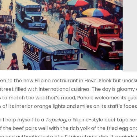
ven to the new Filipino restaurant in Hove. Sleek but unass
reet filled with international cuisines. The day is gloomy 
hts to match the weather’s mood, Panalo welcomes its gues
of its interior orange lights and smiles on its staff’s faces
 I help myself to a
Tapsilog
, a Filipino-style beef tapa se
f the beef pairs well with the rich yolk of the fried egg an
e and authentic taste of a Filipino staple dish. It reminds