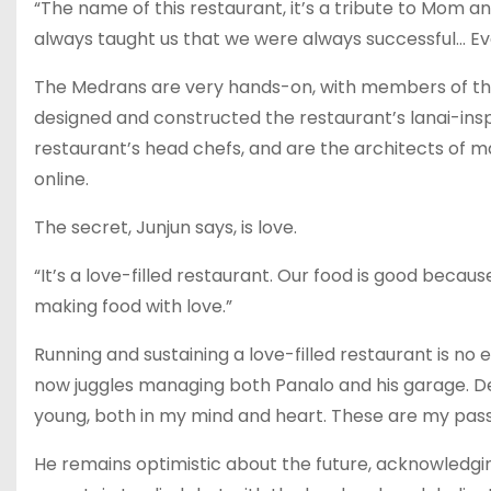
“The name of this restaurant, it’s a tribute to Mom an
always taught us that we were always successful… Eve
The Medrans are very hands-on, with members of the 
designed and constructed the restaurant’s lanai-ins
restaurant’s head chefs, and are the architects of ma
online.
The secret, Junjun says, is love.
“It’s a love-filled restaurant. Our food is good beca
making food with love.”
Running and sustaining a love-filled restaurant is no 
now juggles managing both Panalo and his garage. De
young, both in my mind and heart. These are my passi
He remains optimistic about the future, acknowledgin