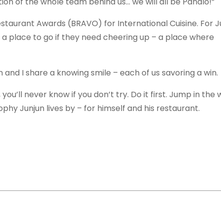
on of the whole team behind us… we will all be Panalo!”
estaurant Awards (BRAVO) for International Cuisine. For J
 a place to go if they need cheering up – a place where
n and I share a knowing smile – each of us savoring a win.
, you’ll never know if you don’t try. Do it first. Jump in the
ophy Junjun lives by – for himself and his restaurant.