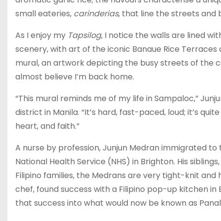
small eateries,
carinderias
, that line the streets and
As I enjoy my
Tapsilog
, I notice the walls are lined w
scenery, with art of the iconic Banaue Rice Terraces
mural, an artwork depicting the busy streets of the c
almost believe I’m back home.
“This mural reminds me of my life in Sampaloc,” Junjun
district in Manila. “It’s hard, fast-paced, loud; it’s qui
heart, and faith.”
A nurse by profession, Junjun Medran immigrated to th
National Health Service (NHS) in Brighton. His siblings
Filipino families, the Medrans are very tight-knit and
chef, found success with a Filipino pop-up kitchen in
that success into what would now be known as Panal