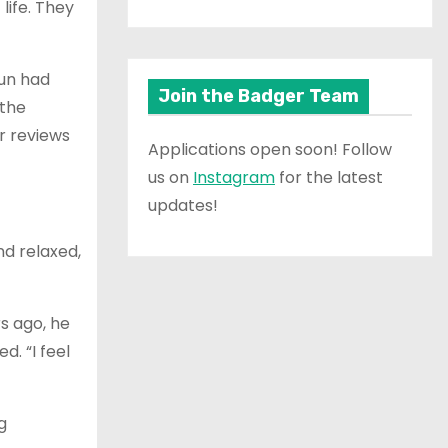
 life. They
jun had
Join the Badger Team
 the
r reviews
Applications open soon! Follow
us on
Instagram
for the latest
updates!
nd relaxed,
rs ago, he
. “I feel
g