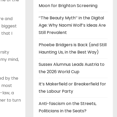
Moon for Brighton Screening
‘‘The Beauty Myth’’ in the Digital
ure and
Age: Why Naomi Wolf’s Ideas Are
e biggest
Still Prevalent
that I
Phoebe Bridgers is Back (and Still
rsity
Haunting Us, in the Best Way)
in my mind,
Sussex Alumnus Leads Austria to
the 2026 World Cup
ted by the
It’s Makerfield or Breakerfield for
ke most
the Labour Party
-law, a
her to turn
Anti-fascism on the Streets,
Politicians in the Seats?