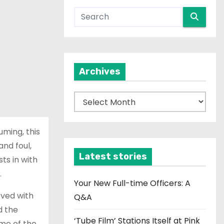
Archives
A
r
c
uming, this
h
and foul,
i
Latest stories
ts in with
v
.
e
Your New Full-time Officers: A
rved with
s
Q&A
d the
‘Tube Film’ Stations Itself at Pink
 me of the