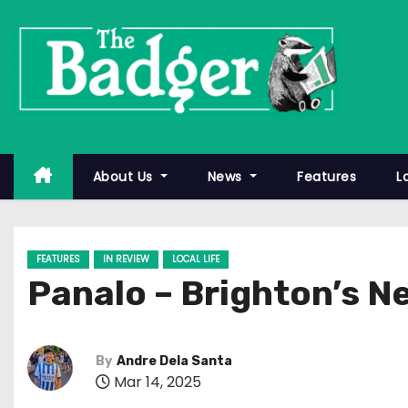
S
k
i
p
t
o
c
About Us
News
Features
L
o
n
t
FEATURES
IN REVIEW
LOCAL LIFE
e
Panalo – Brighton’s N
n
t
By
Andre Dela Santa
Mar 14, 2025