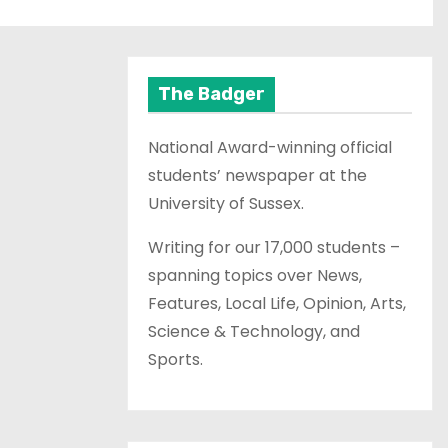
The Badger
National Award-winning official
students’ newspaper at the
University of Sussex.
Writing for our 17,000 students –
spanning topics over News,
Features, Local Life, Opinion, Arts,
Science & Technology, and
Sports.