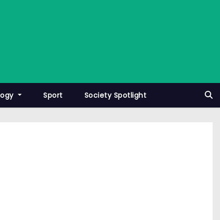
logy
Sport
Society Spotlight