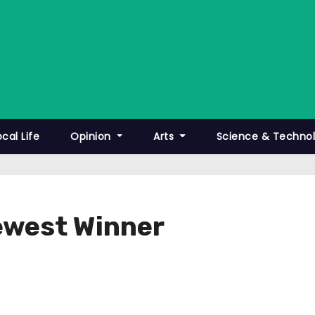
ocal Life
Opinion
Arts
Science & Techno
ewest Winner