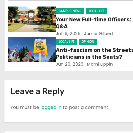
g
CAMPUS NEWS
LOCAL LIFE
Your New Full-time Officers:
a
Q&A
Jul 16, 2026
Jamie Gilbert
t
LOCAL LIFE
OPINION
i
Anti-fascism on the Street
Politicians in the Seats?
o
Jun 20, 2026
Marni Lippin
n
Leave a Reply
You must be
logged in
to post a comment.