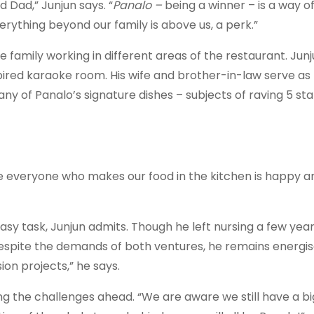
d Dad,” Junjun says. “
Panalo –
being a winner – is a way of
rything beyond our family is above us, a perk.”
family working in different areas of the restaurant. Jun
pired karaoke room. His wife and brother-in-law serve as
ny of Panalo’s signature dishes – subjects of raving 5 sta
use everyone who makes our food in the kitchen is happy a
easy task, Junjun admits. Though he left nursing a few yea
spite the demands of both ventures, he remains energised
on projects,” he says.
g the challenges ahead. “We are aware we still have a bi