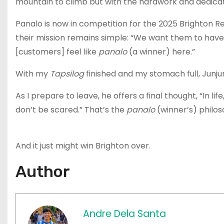
mountain to climb but with the hardwork and dedicati
Panalo is now in competition for the 2025 Brighton R
their mission remains simple: “We want them to have
[customers] feel like
panalo
(a winner) here.”
With my
Tapsilog
finished and my stomach full, Junju
As I prepare to leave, he offers a final thought, “In life
don’t be scared.” That’s the
panalo
(winner’s) philos
And it just might win Brighton over.
Author
Andre Dela Santa