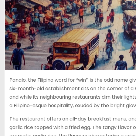
Panalo, the Filipino word for “win”, is the odd name gi
six-month-old establishment sits on the corner of a st
and while its neighbouring restaurants dim their lig
a Filipino-esque hospitality, exuded by the bright glow 
The restaurant offers an all-day breakfast menu, and
garlic rice topped with a fried egg. The tangy flavor o
aromatic garlic rice; the flavours characterise a uniqu