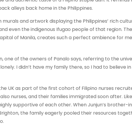
 back alleys back home in the Philippines.
ith murals and artwork displaying the Philippines’ rich cult
 and even the indigenous Ifugao people of that region. Th
apital of Manila, creates such a perfect ambience for me 
, one of the owners of Panalo says, referring to the unive
te lonely. I didn’t have my family there, so I had to believe 
e UK as part of the first cohort of Filipino nurses recrui
, also nurses, and their families immigrated soon after. Li
 highly supportive of each other. When Junjun’s brother-in
 Brighton, the family eagerly pooled their resources toget
o.