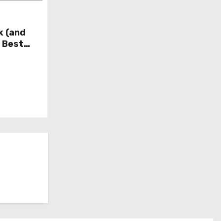
k (and
e Best