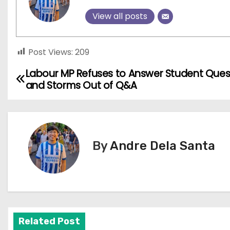
View all posts
Post Views:
209
Labour MP Refuses to Answer Student Ques
P
and Storms Out of Q&A
o
s
t
By
Andre Dela Santa
n
a
v
Related Post
i