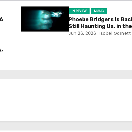
IN REVIEW
MUSIC
 A
Phoebe Bridgers is Bac
Still Haunting Us, in th
Way)
Jun 26, 2026
Isobel Garnett
s,