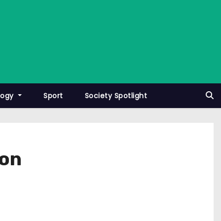
logy
Sport
Society Spotlight
ton