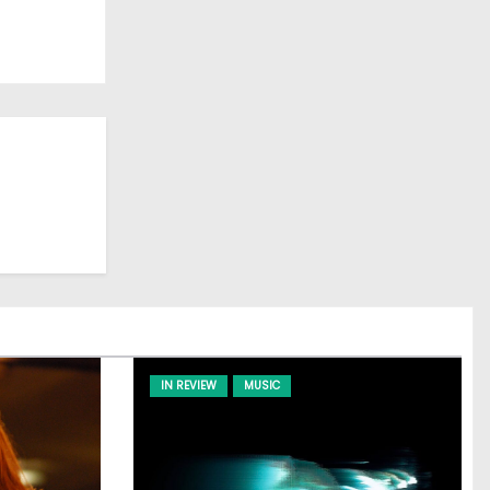
IN REVIEW
MUSIC