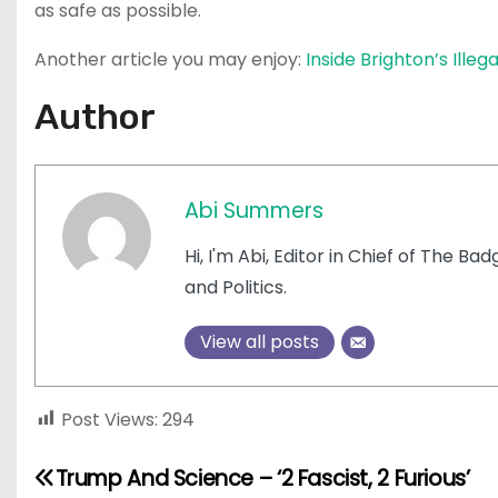
as safe as possible.
Another article you may enjoy:
Inside Brighton’s Ille
Author
Abi Summers
Hi, I'm Abi, Editor in Chief of The Ba
and Politics.
View all posts
Post Views:
294
P
Trump And Science – ‘2 Fascist, 2 Furious’