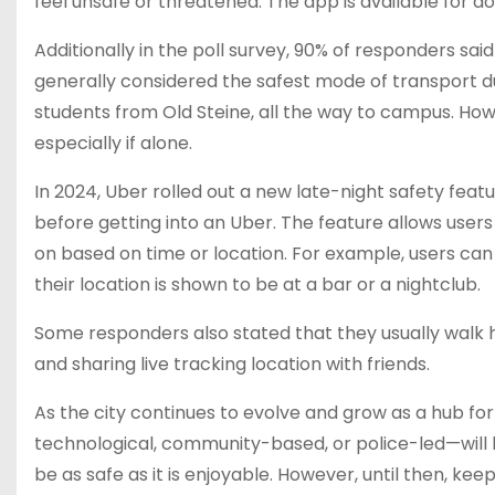
feel unsafe or threatened. The app is available for 
Additionally in the poll survey, 90% of responders sai
generally considered the safest mode of transport d
students from Old Steine, all the way to campus. How
especially if alone.
In 2024, Uber rolled out a new late-night safety feat
before getting into an Uber. The feature allows users
on based on time or location. For example, users can 
their location is shown to be at a bar or a nightclub.
Some responders also stated that they usually walk
and sharing live tracking location with friends.
As the city continues to evolve and grow as a hub fo
technological, community-based, or police-led—will b
be as safe as it is enjoyable. However, until then, k