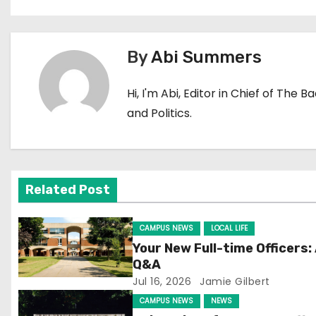
o
s
By
Abi Summers
t
Hi, I'm Abi, Editor in Chief of The 
n
and Politics.
a
v
i
Related Post
g
CAMPUS NEWS
LOCAL LIFE
a
Your New Full-time Officers:
Q&A
t
Jul 16, 2026
Jamie Gilbert
CAMPUS NEWS
NEWS
i