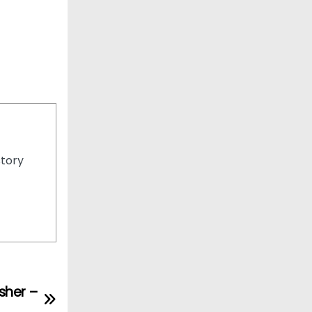
story
sher –