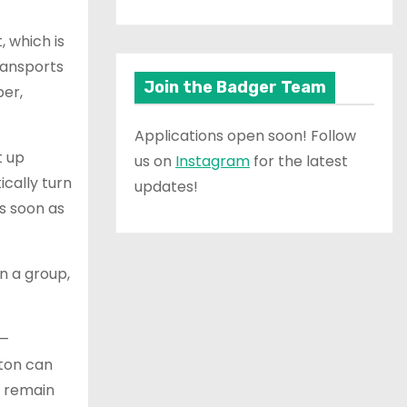
, which is
ransports
Join the Badger Team
ber,
Applications open soon! Follow
t up
us on
Instagram
for the latest
ically turn
updates!
as soon as
n a group,
s—
hton can
o remain