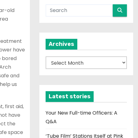
ar-old
area
 treatment
Archives
 power have
o bored
A
 Arch
r
safe and
c
help us
h
i
Latest stories
v
 first aid,
e
Your New Full-time Officers: A
 not have
s
Q&A
ect the
safe space
‘Tube Film’ Stations Itself at Pink