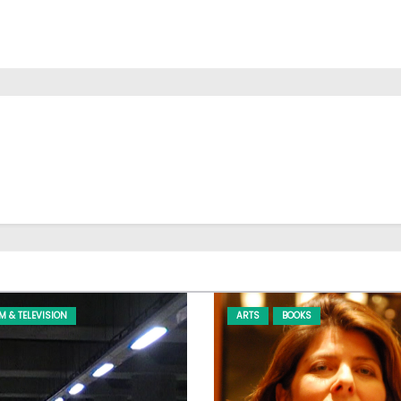
LM & TELEVISION
ARTS
BOOKS