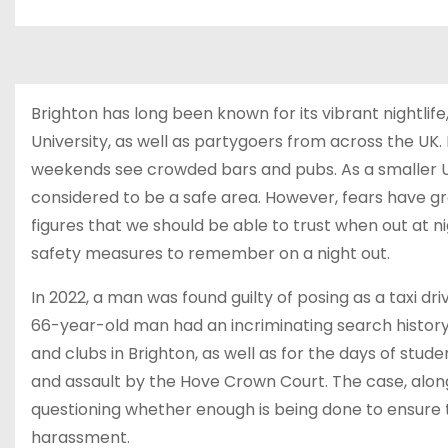
Brighton has long been known for its vibrant nightlif
University, as well as partygoers from across the UK
weekends see crowded bars and pubs. As a smaller UK 
considered to be a safe area. However, fears have g
figures that we should be able to trust when out at n
safety measures to remember on a night out.
In 2022, a man was found guilty of posing as a taxi dri
66-year-old man had an incriminating search history,
and clubs in Brighton, as well as for the days of stu
and assault by the Hove Crown Court. The case, alon
questioning whether enough is being done to ensure th
harassment.