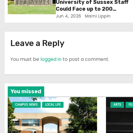
University of Sussex Staff
o
Could Face up to 200
Redundancies
Jun 4, 2026
Marni Lippin
n
Leave a Reply
You must be
logged in
to post a comment.
You missed
CAMPUS NEWS
LOCAL LIFE
ARTS
FI