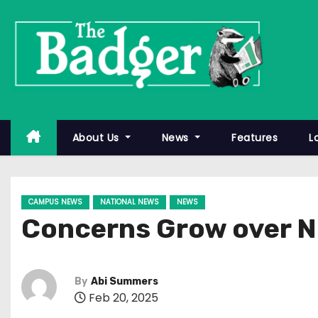
S
k
i
p
t
o
c
About Us
News
Features
L
o
n
t
CAMPUS NEWS
NATIONAL NEWS
NEWS
e
Concerns Grow over Ni
n
t
By
Abi Summers
Feb 20, 2025