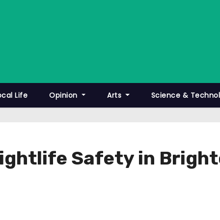
ocal Life
Opinion
Arts
Science & Techno
ghtlife Safety in Brigh