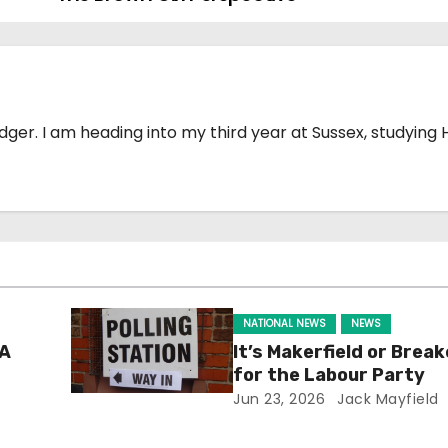
Badger. I am heading into my third year at Sussex, studying 
NATIONAL NEWS
NEWS
 A
It’s Makerfield or Break
for the Labour Party
Jun 23, 2026
Jack Mayfield