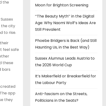
d the
Moon for Brighton Screening
‘‘The Beauty Myth’’ in the Digital
 Sussex
Age: Why Naomi Wolf’s Ideas Are
 the city
Still Prevalent
d to rise.
Phoebe Bridgers is Back (and Still
their
Haunting Us, in the Best Way)
 feel safe
hether
Sussex Alumnus Leads Austria to
ed these
the 2026 World Cup
d bars
It’s Makerfield or Breakerfield for
the Labour Party
 created
 The app
Anti-fascism on the Streets,
se they
Politicians in the Seats?