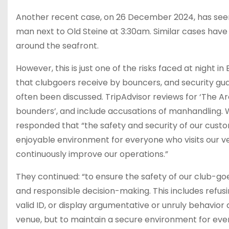
Another recent case, on 26 December 2024, has seen
man next to Old Steine at 3:30am. Similar cases have
around the seafront.
However, this is just one of the risks faced at night 
that clubgoers receive by bouncers, and security guar
often been discussed. TripAdvisor reviews for ‘The Ar
bounders’, and include accusations of manhandling.
responded that “the safety and security of our custo
enjoyable environment for everyone who visits our ve
continuously improve our operations.”
They continued: “to ensure the safety of our club-goer
and responsible decision-making. This includes refusi
valid ID, or display argumentative or unruly behavior
venue, but to maintain a secure environment for ever