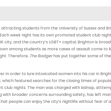
e, attracting students from the University of Sussex and B
. Each week night has its own promoted student club night
city, and the country’s LGBT+ capital, Brighton is broad
rown among students as more cases of assault come to li
ight. Therefore,
The Badger
has put together some of the
ver in order to lure intoxicated women into his car in Brig
 which featured searches for the closing times of popula
dent club nights. The man was charged with kidnap, attte
g with broader concerns surrounding safety, has left ma
at people can enjoy the city’s nightlife without fear of a