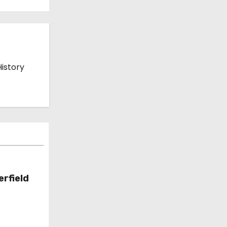
History
erfield