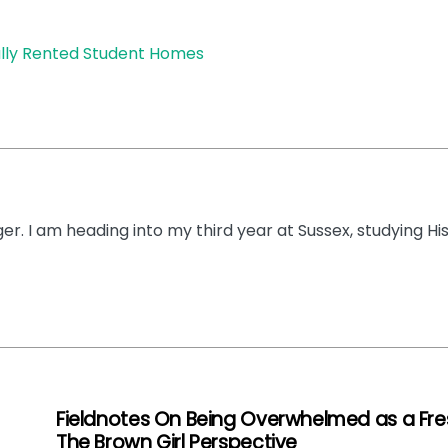
gally Rented Student Homes
dger. I am heading into my third year at Sussex, studying Hi
Fieldnotes On Being Overwhelmed as a Fre
The Brown Girl Perspective