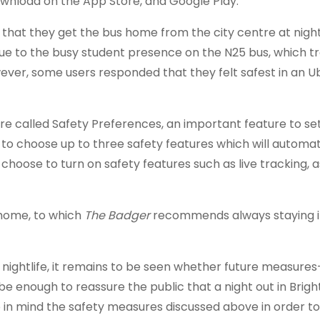
download on the App Store, and Google Play.
d that they get the bus home from the city centre at night
ue to the busy student presence on the N25 bus, which t
ever, some users responded that they felt safest in an U
ure called Safety Preferences, an important feature to se
 to choose up to three safety features which will automat
choose to turn on safety features such as live tracking, 
 home, to which
The Badger
recommends always staying i
r nightlife, it remains to be seen whether future measure
e enough to reassure the public that a night out in Brig
eep in mind the safety measures discussed above in order t