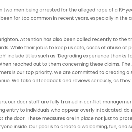
 two men being arrested for the alleged rape of a 19-ye
 been far too common in recent years, especially in the 
in Brighton. Attention has also been called recently to the
ds. While their job is to keep us safe, cases of abuse of
ch’ include titles such as ‘Degrading experience thanks t
 When reached out to them concerning these claims, The
mers is our top priority. We are committed to creating a 
nue. We take all feedback and reviews seriously, as they 
s, our door staff are fully trained in conflict management,
ng entry to individuals who appear overly intoxicated, do
 at the door. These measures are in place not just to prot
yone inside. Our goal is to create a welcoming, fun, and 