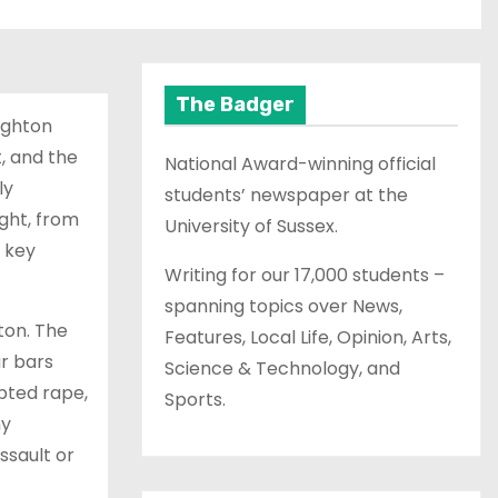
The Badger
righton
, and the
National Award-winning official
ly
students’ newspaper at the
ght, from
University of Sussex.
 key
Writing for our 17,000 students –
spanning topics over News,
hton. The
Features, Local Life, Opinion, Arts,
r bars
Science & Technology, and
mpted rape,
Sports.
ny
ssault or