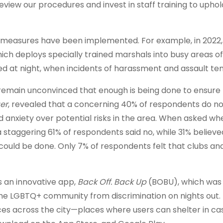
eview our procedures and invest in staff training to uphol
in measures have been implemented. For example, in 2022,
ch deploys specially trained marshals into busy areas of
sed at night, when incidents of harassment and assault ten
 remain unconvinced that enough is being done to ensure 
er
, revealed that a concerning 40% of respondents do not
ued anxiety over potential risks in the area. When asked w
 staggering 61% of respondents said no, while 31% believ
could be done. Only 7% of respondents felt that clubs an
 an innovative app,
Back Off. Back Up
(BOBU), which was
the LGBTQ+ community from discrimination on nights out.
ces across the city—places where users can shelter in ca