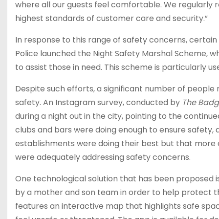
where all our guests feel comfortable. We regularly r
highest standards of customer care and security.”
In response to this range of safety concerns, certa
Police launched the Night Safety Marshal Scheme, whi
to assist those in need. This scheme is particularly u
Despite such efforts, a significant number of people
safety. An Instagram survey, conducted by
The Badg
during a night out in the city, pointing to the contin
clubs and bars were doing enough to ensure safety, a
establishments were doing their best but that more 
were adequately addressing safety concerns.
One technological solution that has been proposed is
by a mother and son team in order to help protect 
features an interactive map that highlights safe spa