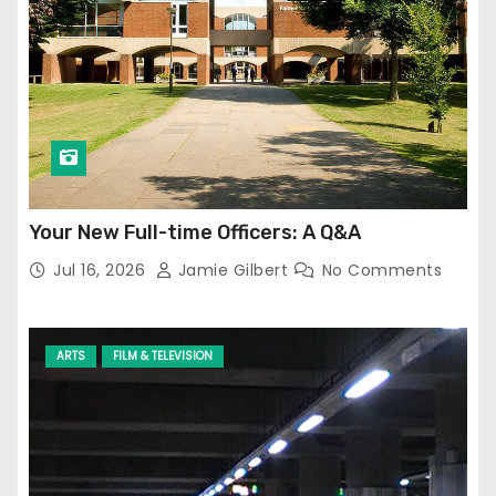
Your New Full-time Officers: A Q&A
Jul 16, 2026
Jamie Gilbert
No Comments
ARTS
FILM & TELEVISION