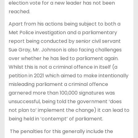
election vote for a new leader has not been
reached.
Apart from his actions being subject to both a
Met Police investigation and a parliamentary
report being conducted by senior civil servant
Sue Gray, Mr. Johnson is also facing challenges
over whether he has lied to parliament again.
Whilst this is not a criminal offence in itself (a
petition in 2021 which aimed to make intentionally
misleading parliament a criminal offence
garnered more than 100,000 signatures was
unsuccessful, being told the government ‘does
not plan to’ implement the change) it can lead to
being held in ‘contempt’ of parliament.
The penalties for this generally include the