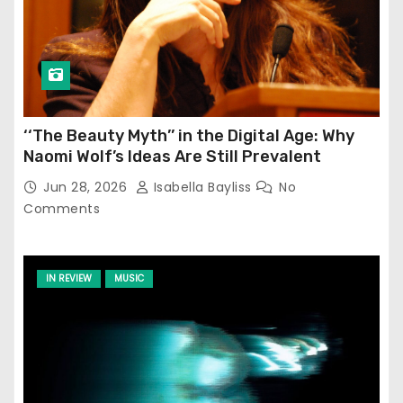
‘‘The Beauty Myth’’ in the Digital Age: Why
Naomi Wolf’s Ideas Are Still Prevalent
Jun 28, 2026
Isabella Bayliss
No
Comments
IN REVIEW
MUSIC