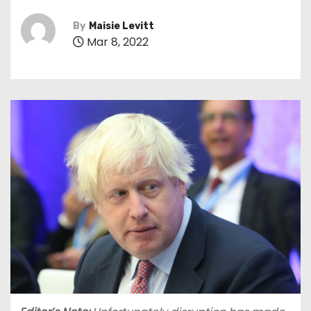
By
Maisie Levitt
Mar 8, 2022