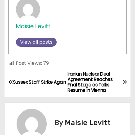
Maisie Levitt
View all posts
Post Views:
79
Iranian Nuclear Deal
P
Agreement Reaches
Sussex Staff Strike Again
Final Stage as Talks
o
Resume in Vienna
s
t
By
Maisie Levitt
n