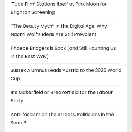
‘Tube Film’ Stations Itself at Pink Moon for
Brighton Screening
‘‘The Beauty Myth’’ in the Digital Age: Why
Naomi Wolf’s Ideas Are Still Prevalent
Phoebe Bridgers is Back (and Still Haunting Us,
in the Best Way)
Sussex Alumnus Leads Austria to the 2026 World
Cup
It’s Makerfield or Breakerfield for the Labour
Party
Anti-fascism on the Streets, Politicians in the
Seats?