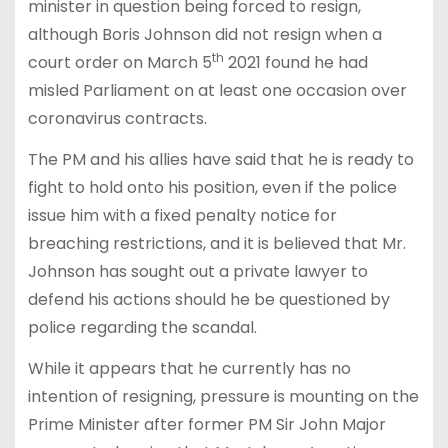
minister in question being forced to resign,
although Boris Johnson did not resign when a
th
court order on March 5
2021 found he had
misled Parliament on at least one occasion over
coronavirus contracts.
The PM and his allies have said that he is ready to
fight to hold onto his position, even if the police
issue him with a fixed penalty notice for
breaching restrictions, and it is believed that Mr.
Johnson has sought out a private lawyer to
defend his actions should he be questioned by
police regarding the scandal.
While it appears that he currently has no
intention of resigning, pressure is mounting on the
Prime Minister after former PM Sir John Major