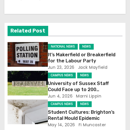
a
v
i
Related Post
g
NATIONAL NEWS
NEWS
a
It’s Makerfield or Breakerfield
for the Labour Party
t
Jun 23, 2026
Jack Mayfield
CAMPUS NEWS
NEWS
i
University of Sussex Staff
o
Could Face up to 200
Redundancies
Jun 4, 2026
Marni Lippin
n
CAMPUS NEWS
NEWS
Student Cultures: Brighton’s
Rental Mould Epidemic
May 14, 2026
Fi Muncaster