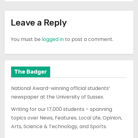
Leave a Reply
You must be
logged in
to post a comment.
The Badger
National Award-winning official students’
newspaper at the University of Sussex.
Writing for our 17,000 students – spanning
topics over News, Features, Local Life, Opinion,
Arts, Science & Technology, and Sports.