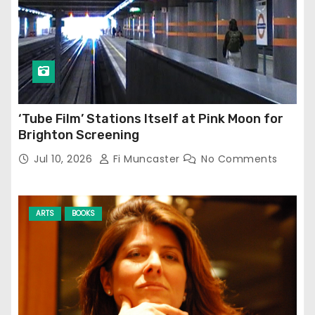
‘Tube Film’ Stations Itself at Pink Moon for
Brighton Screening
Jul 10, 2026
Fi Muncaster
No Comments
ARTS
BOOKS