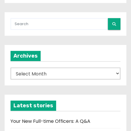
Archives
A
r
c
h
i
Latest stories
v
e
Your New Full-time Officers: A Q&A
s