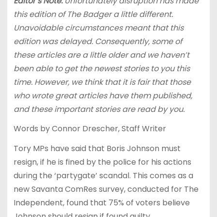
Editor’s Note:
Unfortunately disruption has made
this edition of The Badger a little different.
Unavoidable circumstances meant that this
edition was delayed. Consequently, some of
these articles are a little older and we haven’t
been able to get the newest stories to you this
time. However, we think that it is fair that those
who wrote great articles have them published,
and these important stories are read by you.
Words by Connor Drescher, Staff Writer
Tory MPs have said that Boris Johnson must
resign, if he is fined by the police for his actions
during the ‘partygate’ scandal. This comes as a
new Savanta ComRes survey, conducted for The
Independent, found that 75% of voters believe
Johnson should resign if found guilty.