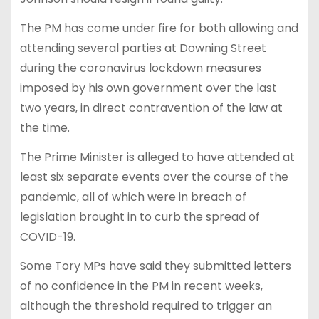
The PM has come under fire for both allowing and
attending several parties at Downing Street
during the coronavirus lockdown measures
imposed by his own government over the last
two years, in direct contravention of the law at
the time.
The Prime Minister is alleged to have attended at
least six separate events over the course of the
pandemic, all of which were in breach of
legislation brought in to curb the spread of
COVID-19.
Some Tory MPs have said they submitted letters
of no confidence in the PM in recent weeks,
although the threshold required to trigger an