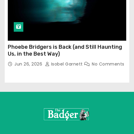
Phoebe Bridgers is Back (and Still Haunting
Us, in the Best Way)
Jun 26, 2026
Isobel Garnett
No Comments