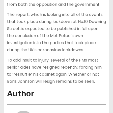
from both the opposition and the government.
The report, which is looking into all of the events
that took place during lockdown at No.10 Downing
Street, is expected to be published in full upon
the conclusion of the Met Police’s own
investigation into the parties that took place
during the UK’s coronavirus lockdowns.
To add insult to injury, several of the PMs most
senior aides have resigned recently, forcing him
to ‘reshuffle’ his cabinet again. Whether or not
Boris Johnson will resign remains to be seen.
Author