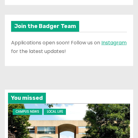
Join the Badger Team
Applications open soon! Follow us on
Instagram
for the latest updates!
You missed
CAMPUS NEWS
LOCAL LIFE