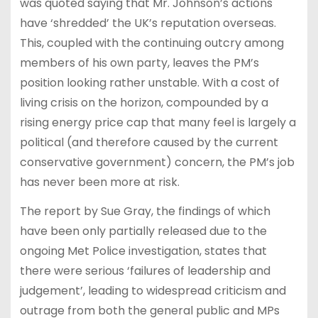
was quoted saying that Mr. Johnson’s actions
have ‘shredded’ the UK’s reputation overseas.
This, coupled with the continuing outcry among
members of his own party, leaves the PM’s
position looking rather unstable. With a cost of
living crisis on the horizon, compounded by a
rising energy price cap that many feel is largely a
political (and therefore caused by the current
conservative government) concern, the PM’s job
has never been more at risk.
The report by Sue Gray, the findings of which
have been only partially released due to the
ongoing Met Police investigation, states that
there were serious ‘failures of leadership and
judgement’, leading to widespread criticism and
outrage from both the general public and MPs