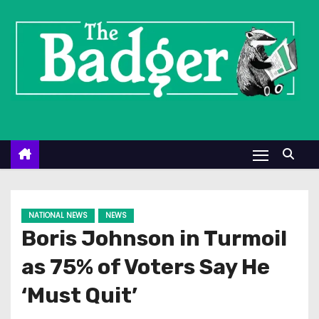
S
k
i
p
t
o
c
o
n
t
e
NATIONAL NEWS
NEWS
n
Boris Johnson in Turmoil
t
as 75% of Voters Say He
‘Must Quit’