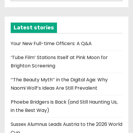
r
c
h
i
Latest stories
v
e
Your New Full-time Officers: A Q&A
s
‘Tube Film’ Stations Itself at Pink Moon for
Brighton Screening
‘‘The Beauty Myth’’ in the Digital Age: Why
Naomi Wolf’s Ideas Are Still Prevalent
Phoebe Bridgers is Back (and Still Haunting Us,
in the Best Way)
Sussex Alumnus Leads Austria to the 2026 World
Cup