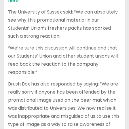
here.
The University of Sussex said: “We can absolutely
see why this promotional material in our
Students’ Union’s freshers packs has sparked
such a strong reaction.
“We’re sure this discussion will continue and that
our Students’ Union and other student unions will
feed back the reaction to the company
responsible.”
Brush Box has also responded by saying: “We are
really sorry if anyone has been offended by the
promotional image used on the beer mat which
was distributed to Universities. We now realise it
was inappropriate and misguided of us to use this
type of image as a way to raise awareness of