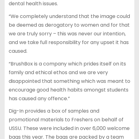
dental health issues.
“We completely understand that the image could
be deemed as derogatory to women and for that
we are truly sorry – this was never our intention,
and we take full responsibility for any upset it has
caused.
“BrushBox is a company which prides itself on its
family and ethical ethos and we are very
disappointed that something which was meant to
encourage good health habits amongst students
has caused any offence.”
Dig-In provides a box of samples and
promotional materials to Freshers on behalf of
USSU. These were included in over 6,000 welcome
bags this year. The bags are packed by a team