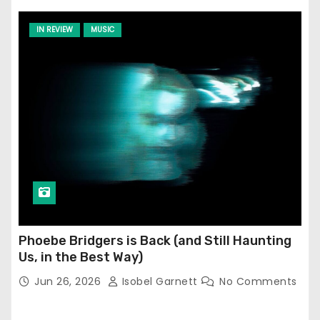
IN REVIEW
MUSIC
Phoebe Bridgers is Back (and Still Haunting
Us, in the Best Way)
Jun 26, 2026
Isobel Garnett
No Comments