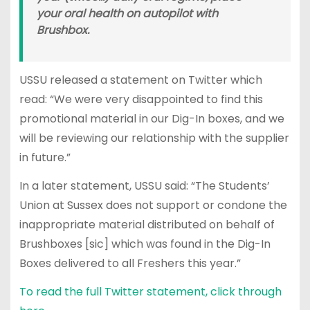
your oral health on autopilot with
Brushbox.
USSU released a statement on Twitter which
read: “We were very disappointed to find this
promotional material in our Dig-In boxes, and we
will be reviewing our relationship with the supplier
in future.”
In a later statement, USSU said: “The Students’
Union at Sussex does not support or condone the
inappropriate material distributed on behalf of
Brushboxes [sic] which was found in the Dig-In
Boxes delivered to all Freshers this year.”
To read the full Twitter statement, click through