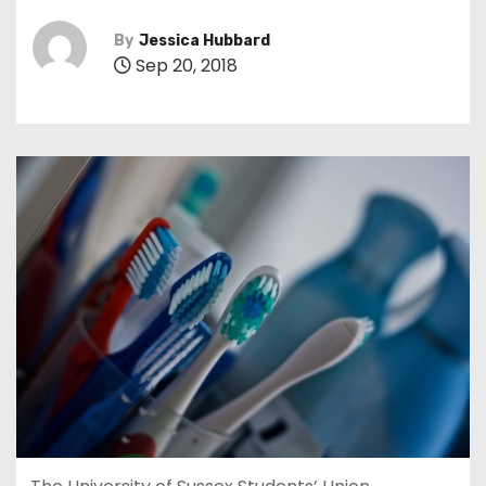
By
Jessica Hubbard
Sep 20, 2018