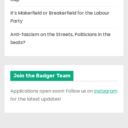
It’s Makerfield or Breakerfield for the Labour
Party
Anti-fascism on the Streets, Politicians in the
Seats?
Join the Badger Team
Applications open soon! Follow us on
Instagram
for the latest updates!