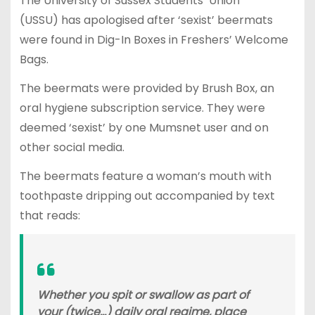
The University of Sussex Students’ Union
(USSU) has apologised after ‘sexist’ beermats
were found in Dig-In Boxes in Freshers’ Welcome
Bags.
The beermats were provided by Brush Box, an
oral hygiene subscription service. They were
deemed ‘sexist’ by one Mumsnet user and on
other social media.
The beermats feature a woman’s mouth with
toothpaste dripping out accompanied by text
that reads:
Whether you spit or swallow as part of
your (twice…) daily oral regime, place