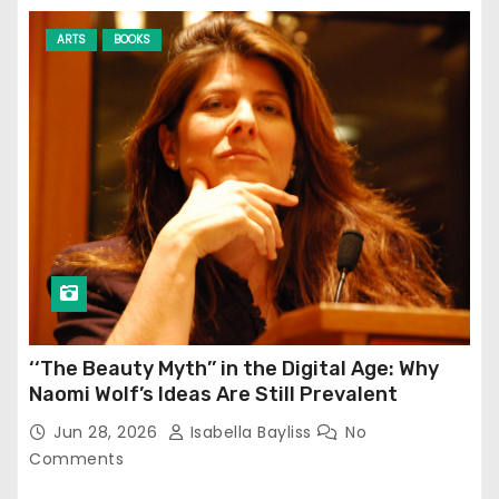
ARTS
BOOKS
‘‘The Beauty Myth’’ in the Digital Age: Why
Naomi Wolf’s Ideas Are Still Prevalent
Jun 28, 2026
Isabella Bayliss
No
Comments