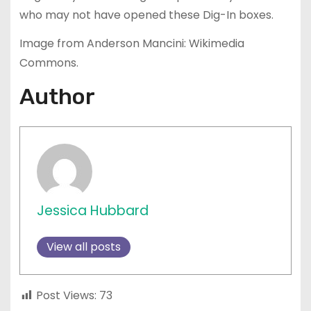
who may not have opened these Dig-In boxes.
Image from Anderson Mancini: Wikimedia
Commons.
Author
Jessica Hubbard
View all posts
Post Views:
73