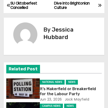
SU Oktoberfest
Dive into Brightonian
P
Cancelled
Culture
o
s
By
Jessica
t
Hubbard
n
a
v
Related Post
i
NATIONAL NEWS
NEWS
g
It’s Makerfield or Breakerfield
for the Labour Party
a
Jun 23, 2026
Jack Mayfield
t
CAMPUS NEWS
NEWS