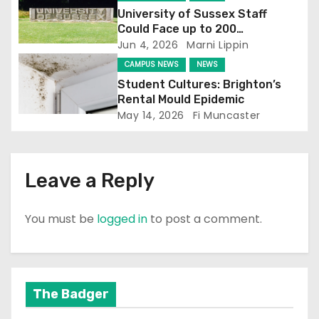
University of Sussex Staff
i
Could Face up to 200
Redundancies
Jun 4, 2026
Marni Lippin
o
CAMPUS NEWS
NEWS
n
Student Cultures: Brighton’s
Rental Mould Epidemic
May 14, 2026
Fi Muncaster
Leave a Reply
You must be
logged in
to post a comment.
The Badger