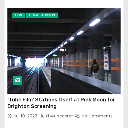
ARTS
FILM & TELEVISION
‘Tube Film’ Stations Itself at Pink Moon for
Brighton Screening
Jul 10, 2026
Fi Muncaster
No Comments