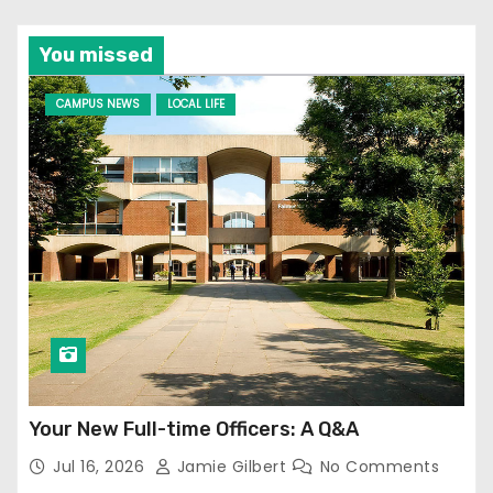
You missed
CAMPUS NEWS
LOCAL LIFE
Your New Full-time Officers: A Q&A
Jul 16, 2026
Jamie Gilbert
No Comments