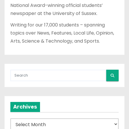
National Award-winning official students’
newspaper at the University of Sussex.
Writing for our 17,000 students – spanning
topics over News, Features, Local Life, Opinion,
Arts, Science & Technology, and Sports.
Archives
A