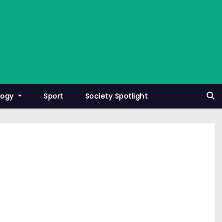
logy
Sport
Society Spotlight