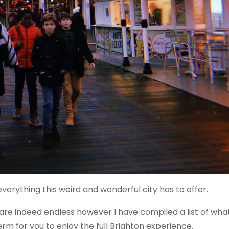
erything this weird and wonderful city has to offer.
are indeed endless however I have compiled a list of what
rm for you to enjoy the full Brighton experience.