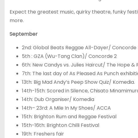
Expect the greatest music, quirky theatre, funky fest
more.
September
2
nd
: Global Beats Reggae All-Dayer/ Concorde 
5
th
: GZA (Wu-Tang Clan)/ Concorde 2
6
th
: New Candys vs. Julies Haircut/ The Hope & 
7
th
: The last day of As Pleased As Punch exhibit
13
th
: Big Mad Andy’s Peep Show Quiz/ Komedia.
14
th
-15
th
: Scored in Silence, Chisato Minamimu
14
th
: Dub Organiser/ Komedia
14
th
– 23
rd
: A Mile In My Shoes/ ACCA
15
th
: Brighton Rum and Reggae Festival
15
th
-16
th
: Brighton Chilli Festival
19
th
: Freshers fair