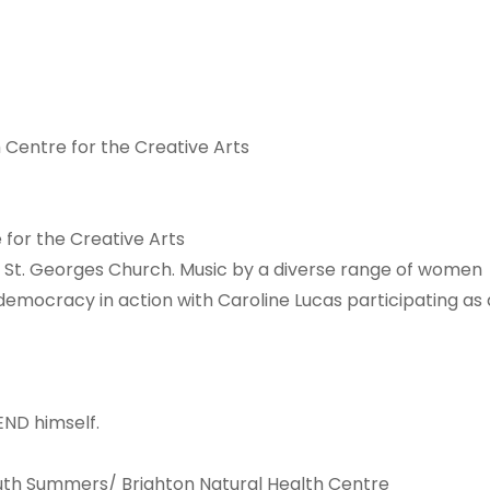
 Centre for the Creative Arts
 for the Creative Arts
St. Georges Church. Music by a diverse range of women
mocracy in action with Caroline Lucas participating as 
END himself.
Ruth Summers/ Brighton Natural Health Centre