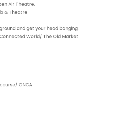
pen Air Theatre.
ub & Theatre
derground and get your head banging.
- Connected World/ The Old Market
cs course/ ONCA