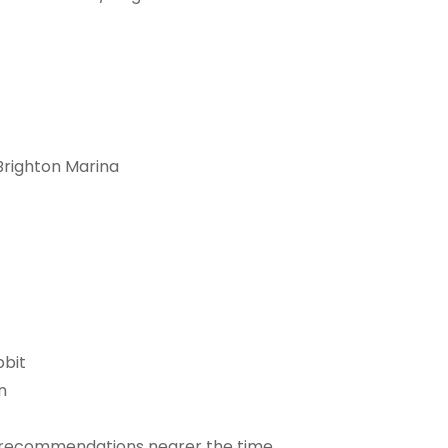
Brighton Marina
bbit
n
for recommendations nearer the time.