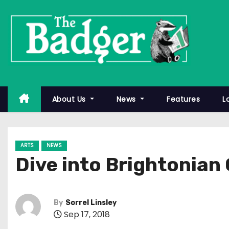
S
k
i
p
t
o
c
About Us
News
Features
L
o
n
t
ARTS
NEWS
e
Dive into Brightonian
n
t
By
Sorrel Linsley
Sep 17, 2018