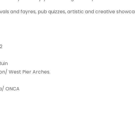
ivals and fayres, pub quizzes, artistic and creative showc
2
Ruin
ion/ West Pier Arches.
ra/ ONCA