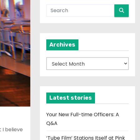
Archives
A
r
c
h
i
Latest stories
v
e
Your New Full-time Officers: A
s
Q&A
 I believe
‘Tube Film’ Stations Itself at Pink