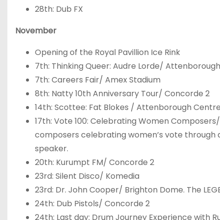
28
th
: Dub FX
November
Opening of the Royal Pavillion Ice Rink
7
th
: Thinking Queer: Audre Lorde/ Attenborough
7
th
: Careers Fair/ Amex Stadium
8
th
: Natty 10
th
Anniversary Tour/ Concorde 2
14
th
: Scottee: Fat Blokes / Attenborough Centre
17
th
: Vote 100: Celebrating Women Composers/ 
composers celebrating women’s vote through de
speaker.
20
th
: Kurumpt FM/ Concorde 2
23
rd
: Silent Disco/ Komedia
23
rd
: Dr. John Cooper/ Brighton Dome. The LEG
24
th
: Dub Pistols/ Concorde 2
24
th
: Last day: Drum Journey Experience with 