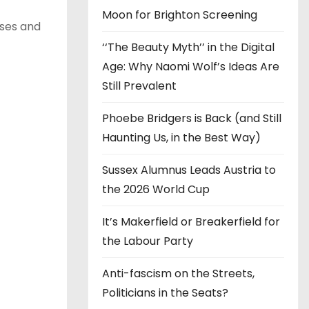
Moon for Brighton Screening
ases and
‘‘The Beauty Myth’’ in the Digital
Age: Why Naomi Wolf’s Ideas Are
Still Prevalent
Phoebe Bridgers is Back (and Still
Haunting Us, in the Best Way)
Sussex Alumnus Leads Austria to
the 2026 World Cup
It’s Makerfield or Breakerfield for
the Labour Party
Anti-fascism on the Streets,
Politicians in the Seats?