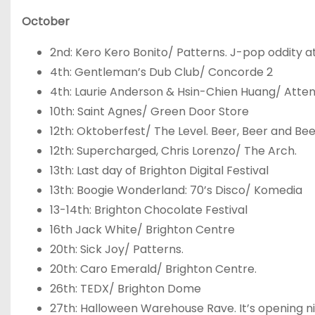
October
2
nd
: Kero Kero Bonito/ Patterns. J-pop oddity at 
4
th
: Gentleman’s Dub Club/ Concorde 2
4
th
: Laurie Anderson & Hsin-Chien Huang/ Atte
10
th
: Saint Agnes/ Green Door Store
12
th
: Oktoberfest/ The Level. Beer, Beer and Bee
12
th
: Supercharged, Chris Lorenzo/ The Arch.
13
th
: Last day of Brighton Digital Festival
13
th
: Boogie Wonderland: 70’s Disco/ Komedia
13-14
th
: Brighton Chocolate Festival
16
th
Jack White/ Brighton Centre
20
th
: Sick Joy/ Patterns.
20
th
: Caro Emerald/ Brighton Centre.
26
th
: TEDX/ Brighton Dome
27
th
: Halloween Warehouse Rave. It’s opening nig