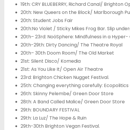
19
th
: CRY BLUEBERRY, Richard Canal/ Brighton O
20
th
: New Queers on the Block/ Marlborough P
20
th
: Student Jobs Fair
20
th
:No Violet / Sticky Mikes Frog Bar. Slip un
20
th
– 23
rd
: NoöSphere: Mindfulness in a Hyper
20
th
-29
th
: Dirty Dancing/ The Theatre Royal
20
th
– 30
th
Doom Room/ The Old Market
21
st
: Silent Disco/ Komedia
21
st
: As You Like It/ Open Air Theatre
23
rd
: Brighton Chicken Nugget Festival.
25
th
: Changing everything carefully: Ecopoliti
26
th
: Skinny Pelembe/ Green Door Store
28
th
: A Band Called Malice/ Green Door Store
29
th
: BOUNDARY FESTIVAL
29
th
: La Luz/ The Hope & Ruin
29
th
-30
th
Brighton Vegan Festival.