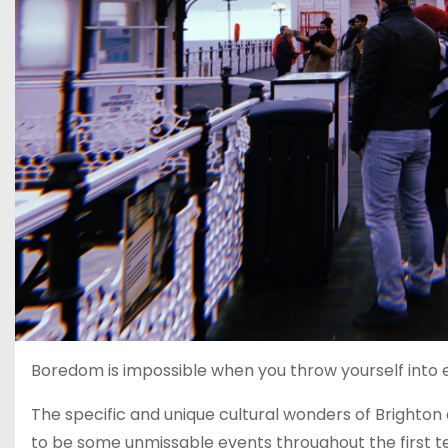
Boredom is impossible when you throw yourself into ev
The specific and unique cultural wonders of Brighton 
to be some unmissable events throughout the first te