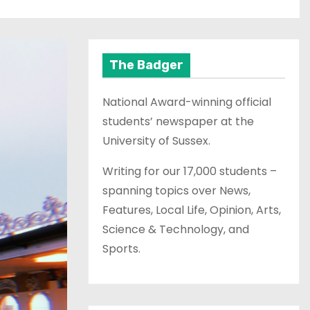
The Badger
National Award-winning official
students’ newspaper at the
University of Sussex.
Writing for our 17,000 students –
spanning topics over News,
Features, Local Life, Opinion, Arts,
Science & Technology, and
Sports.