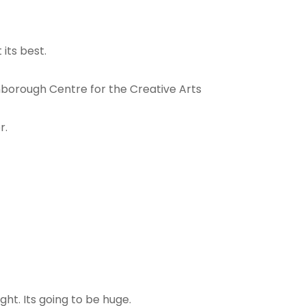
its best.
nborough Centre for the Creative Arts
r.
ht. Its going to be huge.