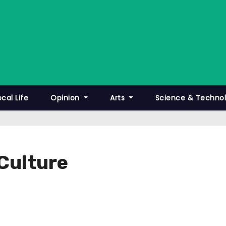
ocal Life
Opinion
Arts
Science & Techno
 Culture