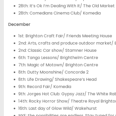
28
th
: It’s Ok I’m Dealing With It/ The Old Market
28
th
: Comedians Cinema Club/ Komedia
December
1
st
: Brighton Craft Fair/ Friends Meeting House
2
nd
: Arts, crafts and produce outdoor market/ 
2
nd
: Classic Car show/ Stamner House
6
th
: Tango Lessons/ Brighthelm Centre
7
th
: Magic of Motown/ Brighton Centre
8
th
: Dutty Moonshine/ Concorde 2
8
th
: Life Drawing/ Shakespeare’s Head
9
th
: Record Fair/ Komedia
9
th
: Jorges Hot Club: Gypsy Jazz/ The White Ra
14
th
: Rocky Horror Show/ Theatre Royal Brighto
16
th
: Last day of Glow Wild/ Wakehurst
NYE: the possibilities are endless. Stay tuned 