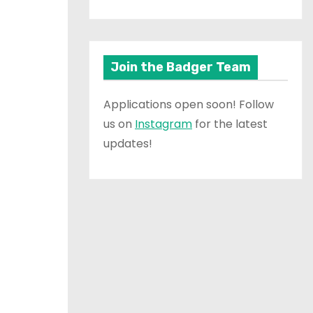
Join the Badger Team
Applications open soon! Follow
us on
Instagram
for the latest
updates!