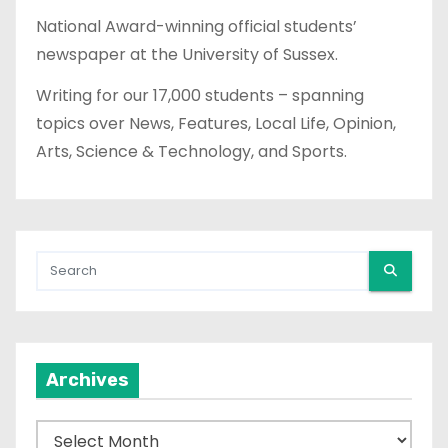
National Award-winning official students’
newspaper at the University of Sussex.
Writing for our 17,000 students – spanning
topics over News, Features, Local Life, Opinion,
Arts, Science & Technology, and Sports.
Archives
A