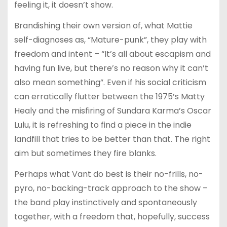
feeling it, it doesn’t show.
Brandishing their own version of, what Mattie
self-diagnoses as, “Mature-punk”, they play with
freedom and intent – “It’s all about escapism and
having fun live, but there’s no reason why it can’t
also mean something”. Even if his social criticism
can erratically flutter between the 1975’s Matty
Healy and the misfiring of Sundara Karma’s Oscar
Lulu, it is refreshing to find a piece in the indie
landfill that tries to be better than that. The right
aim but sometimes they fire blanks.
Perhaps what Vant do best is their no-frills, no-
pyro, no-backing-track approach to the show –
the band play instinctively and spontaneously
together, with a freedom that, hopefully, success