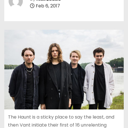
Feb 6, 2017
The Haunt is a sticky place to say the least, and
then Vant initiate their first of 16 unrelenting