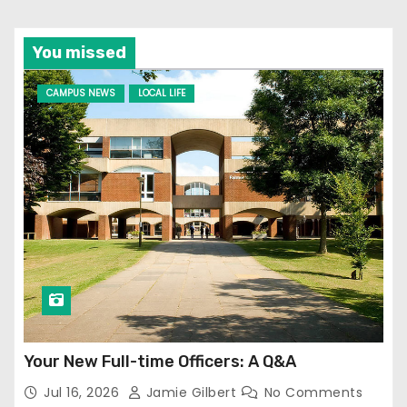
You missed
CAMPUS NEWS
LOCAL LIFE
Your New Full-time Officers: A Q&A
Jul 16, 2026
Jamie Gilbert
No Comments