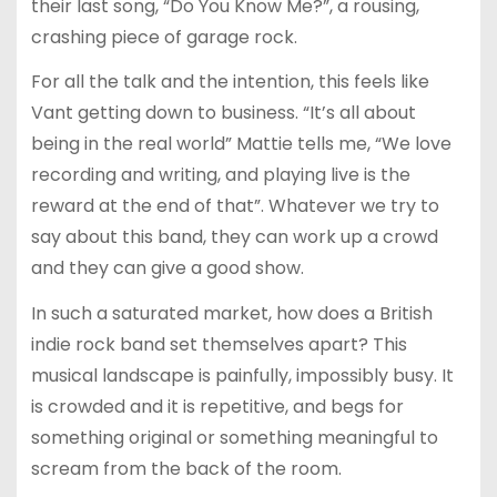
their last song, “Do You Know Me?”, a rousing,
crashing piece of garage rock.
For all the talk and the intention, this feels like
Vant getting down to business. “It’s all about
being in the real world” Mattie tells me, “We love
recording and writing, and playing live is the
reward at the end of that”. Whatever we try to
say about this band, they can work up a crowd
and they can give a good show.
In such a saturated market, how does a British
indie rock band set themselves apart? This
musical landscape is painfully, impossibly busy. It
is crowded and it is repetitive, and begs for
something original or something meaningful to
scream from the back of the room.