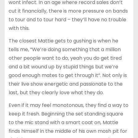
wont infect. In an age where record sales don’t
cut it financially, there is more pressure on bands
to tour and to tour hard – they’ll have no trouble
with this.
The closest Mattie gets to gushing is when he
tells me, “We’re doing something that a million
other people want to do, yeah you do get tired
and a bit wound up by stupid things but we’re
good enough mates to get through it”. Not only is
their live show energetic and passionate to the
last, but they clearly love what they do.
Even if it may feel monotonous, they find a way to
keep it fresh. Beginning the set standing square
to the mic stand with a smart coat on, Mattie
finds himself in the middle of his own mosh pit for