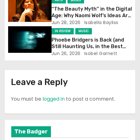
t
ARTS
BOOKS
‘‘The Beauty Myth’’ in the Digital
i
Age: Why Naomi Wolf’s Ideas Are
Still Prevalent
Jun 28, 2026
Isabella Bayliss
o
IN REVIEW
MUSIC
n
Phoebe Bridgers is Back (and
Still Haunting Us, in the Best
Way)
Jun 26, 2026
Isobel Garnett
Leave a Reply
You must be
logged in
to post a comment.
The Badger