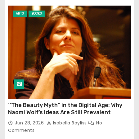
ARTS
BOOKS
‘‘The Beauty Myth’’ in the Digital Age: Why
Naomi Wolf’s Ideas Are Still Prevalent
Jun 28, 2026
Isabella Bayliss
No
Comments