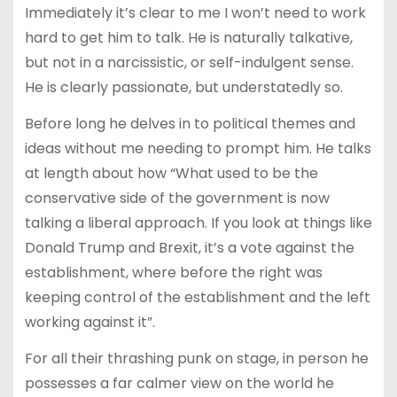
Immediately it’s clear to me I won’t need to work
hard to get him to talk. He is naturally talkative,
but not in a narcissistic, or self-indulgent sense.
He is clearly passionate, but understatedly so.
Before long he delves in to political themes and
ideas without me needing to prompt him. He talks
at length about how “What used to be the
conservative side of the government is now
talking a liberal approach. If you look at things like
Donald Trump and Brexit, it’s a vote against the
establishment, where before the right was
keeping control of the establishment and the left
working against it”.
For all their thrashing punk on stage, in person he
possesses a far calmer view on the world he