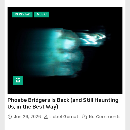
IN REVIEW
MUSIC
Phoebe Bridgers is Back (and Still Haunting
Us, in the Best Way)
Jun 26, 2026
Isobel Garnett
No Comments