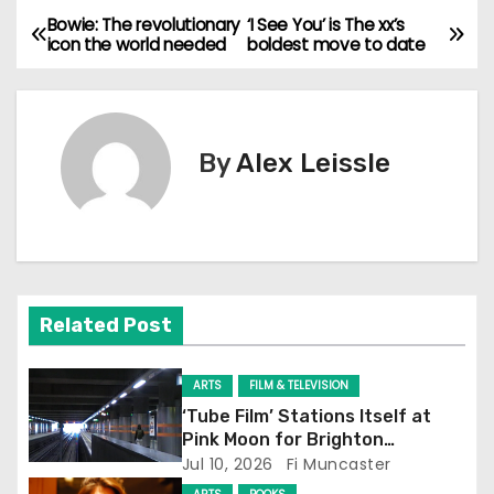
Bowie: The revolutionary
‘I See You’ is The xx’s
P
icon the world needed
boldest move to date
o
s
By
Alex Leissle
t
n
a
v
Related Post
i
ARTS
FILM & TELEVISION
g
‘Tube Film’ Stations Itself at
Pink Moon for Brighton
a
Screening
Jul 10, 2026
Fi Muncaster