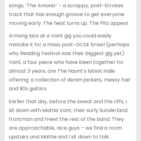
songs, ‘The Answer’ – a scrappy, post-Strokes
track that has enough groove to get everyone
moving early. The heat turns up. The Pits appear.
Arriving late at a Vant gig you could easily
mistake it for a mass post-GCSE brawl (perhaps
why Reading Festival was their biggest gig yet).
Vant, a four piece who have been together for
almost 3 years, are The Haunt’s latest indie
offering: a collection of denim jackets, messy hair
and 90s guitars.
Earlier that day, before the sweat and the riffs, I
sit down with Mattie Vant, their surly Sunderland
frontman and meet the rest of the band. They
are approachable, nice guys – we find a room
upstairs and Mattie and I sit down to talk.