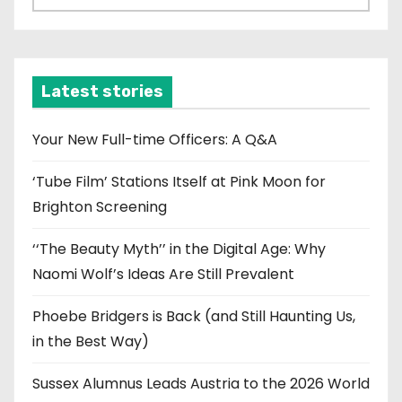
r
c
h
i
Latest stories
v
e
Your New Full-time Officers: A Q&A
s
‘Tube Film’ Stations Itself at Pink Moon for
Brighton Screening
‘‘The Beauty Myth’’ in the Digital Age: Why
Naomi Wolf’s Ideas Are Still Prevalent
Phoebe Bridgers is Back (and Still Haunting Us,
in the Best Way)
Sussex Alumnus Leads Austria to the 2026 World