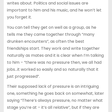
writes about. Politics and social issues are
important to him and his music, and he won’t let
you forget it.
You can tell they get on well as a group, as he
tells me they came together through “many
drunken encounters”, as often the best
friendships start. They work and write together
naturally as mates and it is clear when I’m talking
to him – “there was no pressure then, we all had
jobs…it worked so easily and so naturally that it
just progressed”.
Their supposed lack of pressure is an intriguing
one, something he goes back on somewhat, later
saying “There’s always pressure, no matter what
stage you’re at – it’s all relative”, but if they are