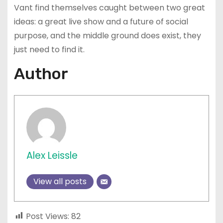
Vant find themselves caught between two great
ideas: a great live show and a future of social
purpose, and the middle ground does exist, they
just need to find it.
Author
Alex Leissle
View all posts
Post Views:
82