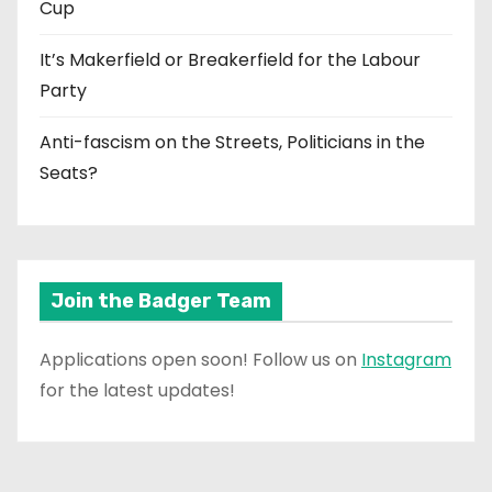
Cup
It’s Makerfield or Breakerfield for the Labour
Party
Anti-fascism on the Streets, Politicians in the
Seats?
Join the Badger Team
Applications open soon! Follow us on
Instagram
for the latest updates!