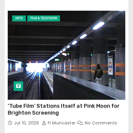
ARTS
FILM & TELEVISION
‘Tube Film’ Stations Itself at Pink Moon for
Brighton Screening
Jul 10, 2026
Fi Muncaster
No Comments