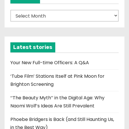
A
r
c
h
i
Latest stories
v
e
Your New Full-time Officers: A Q&A
s
‘Tube Film’ Stations Itself at Pink Moon for
Brighton Screening
‘‘The Beauty Myth’’ in the Digital Age: Why
Naomi Wolf’s Ideas Are Still Prevalent
Phoebe Bridgers is Back (and Still Haunting Us,
in the Best Way)