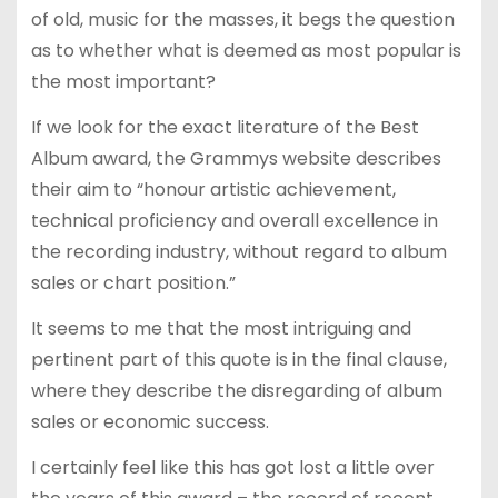
of old, music for the masses, it begs the question
as to whether what is deemed as most popular is
the most important?
If we look for the exact literature of the Best
Album award, the Grammys website describes
their aim to “honour artistic achievement,
technical proficiency and overall excellence in
the recording industry, without regard to album
sales or chart position.”
It seems to me that the most intriguing and
pertinent part of this quote is in the final clause,
where they describe the disregarding of album
sales or economic success.
I certainly feel like this has got lost a little over