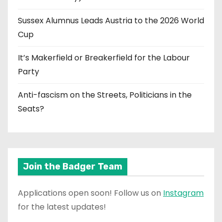
Sussex Alumnus Leads Austria to the 2026 World
Cup
It’s Makerfield or Breakerfield for the Labour
Party
Anti-fascism on the Streets, Politicians in the
Seats?
Join the Badger Team
Applications open soon! Follow us on
Instagram
for the latest updates!