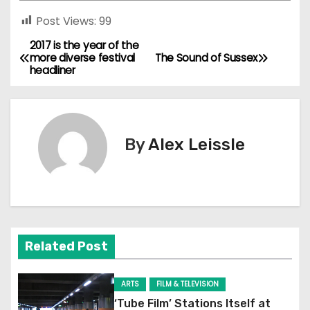
Post Views:
99
2017 is the year of the
P
more diverse festival
The Sound of Sussex
headliner
o
s
t
By
Alex Leissle
n
a
v
Related Post
i
g
ARTS
FILM & TELEVISION
‘Tube Film’ Stations Itself at