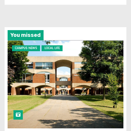
You missed
CAMPUS NEWS
LOCAL LIFE