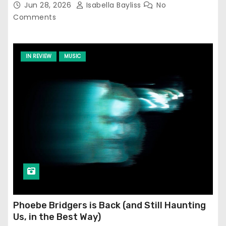
Jun 28, 2026
Isabella Bayliss
No
Comments
IN REVIEW
MUSIC
Phoebe Bridgers is Back (and Still Haunting
Us, in the Best Way)