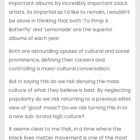
important albums by incredibly important black
artists. As impartial as I’d like to remain, I wouldn’t
be alone in thinking that both ‘To Pimp A
Butterfly’ and ‘Lemonade’ are the superior
albums of each year.
Both are astounding opuses of cultural and social
prominence, defining their careers and
controlling a mass-cultural conversation.
But in saying this do we risk denying the mass
culture of what they believe is best. By neglecting
popularity do we risk returning to a previous elitist
view of ‘good’ music? Do we risk turning this in to
a new sub-brand high culture?
It seems clear to me that, in a time where the
black lives matter movement is one of the most