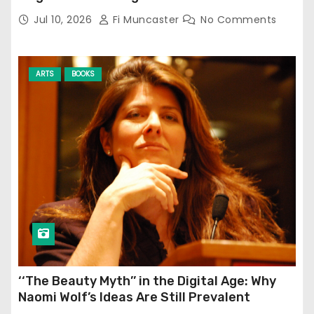
Jul 10, 2026
Fi Muncaster
No Comments
ARTS
BOOKS
‘‘The Beauty Myth’’ in the Digital Age: Why
Naomi Wolf’s Ideas Are Still Prevalent