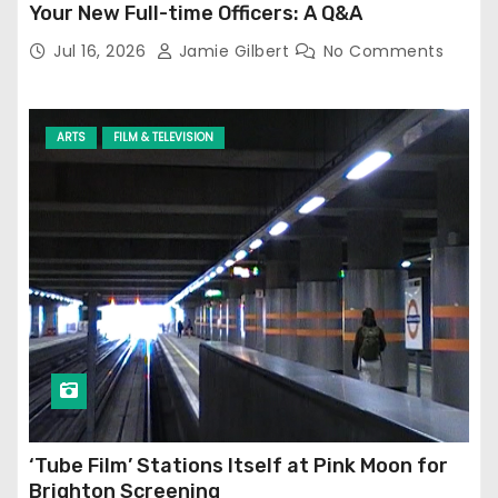
Your New Full-time Officers: A Q&A
Jul 16, 2026
Jamie Gilbert
No Comments
ARTS
FILM & TELEVISION
‘Tube Film’ Stations Itself at Pink Moon for
Brighton Screening