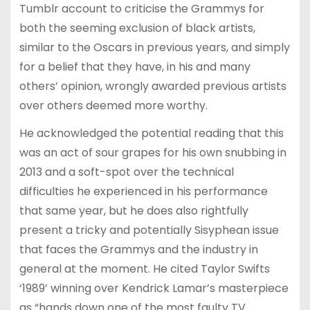
Tumblr account to criticise the Grammys for
both the seeming exclusion of black artists,
similar to the Oscars in previous years, and simply
for a belief that they have, in his and many
others’ opinion, wrongly awarded previous artists
over others deemed more worthy.
He acknowledged the potential reading that this
was an act of sour grapes for his own snubbing in
2013 and a soft-spot over the technical
difficulties he experienced in his performance
that same year, but he does also rightfully
present a tricky and potentially Sisyphean issue
that faces the Grammys and the industry in
general at the moment. He cited Taylor Swifts
‘1989’ winning over Kendrick Lamar’s masterpiece
as “hands down one of the most faulty TV