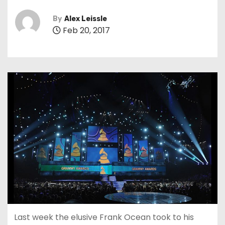
By
Alex Leissle
Feb 20, 2017
Last week the elusive Frank Ocean took to his