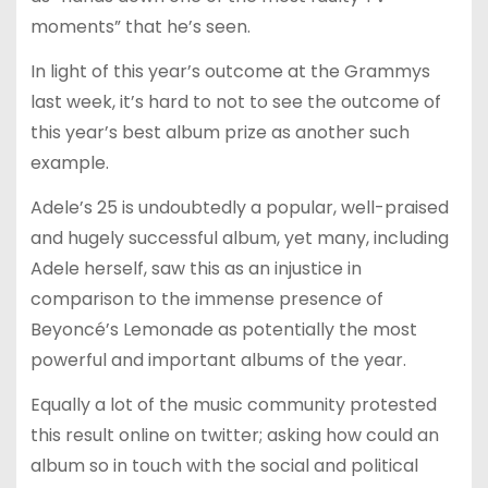
moments” that he’s seen.
In light of this year’s outcome at the Grammys
last week, it’s hard to not to see the outcome of
this year’s best album prize as another such
example.
Adele’s 25 is undoubtedly a popular, well-praised
and hugely successful album, yet many, including
Adele herself, saw this as an injustice in
comparison to the immense presence of
Beyoncé’s Lemonade as potentially the most
powerful and important albums of the year.
Equally a lot of the music community protested
this result online on twitter; asking how could an
album so in touch with the social and political