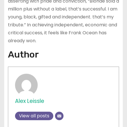
asserting with pride and conviction, “Blonde sold a
million plus without a label, that’s successful. I am
young, black, gifted and independent. that’s my
tribute.” In achieving independent, economic and
critical success, it feels like Frank Ocean has
already won.
Author
Alex Leissle
View all posts