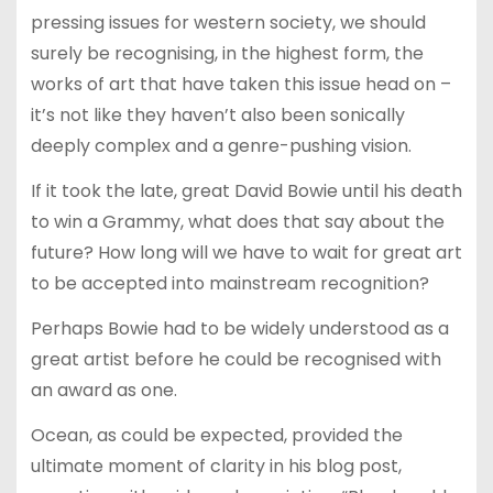
pressing issues for western society, we should
surely be recognising, in the highest form, the
works of art that have taken this issue head on –
it’s not like they haven’t also been sonically
deeply complex and a genre-pushing vision.
If it took the late, great David Bowie until his death
to win a Grammy, what does that say about the
future? How long will we have to wait for great art
to be accepted into mainstream recognition?
Perhaps Bowie had to be widely understood as a
great artist before he could be recognised with
an award as one.
Ocean, as could be expected, provided the
ultimate moment of clarity in his blog post,