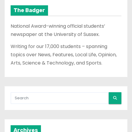
The Badger
National Award-winning official students’
newspaper at the University of Sussex.
Writing for our 17,000 students – spanning
topics over News, Features, Local Life, Opinion,
Arts, Science & Technology, and Sports.
Archives