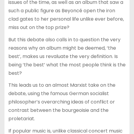
issues of the time, as well as an album that saw a
such a public figure as Beyoncé open the iron
clad gates to her personal life unlike ever before,
miss out on the top prize?
But this debate also calls in to question the very
reasons why an album might be deemed, ‘the
best’, makes us revaluate the very definition. Is
being ‘the best’ what the most people think is the
best?
This leads us to an almost Marxist take on the
debate, using the famous German socialist
philosopher’s overarching ideas of conflict or
contrast between the bourgeoisie and the
proletariat.
If popular music is, unlike classical concert music