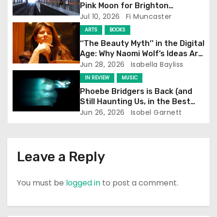
a
Pink Moon for Brighton
Screening
Jul 10, 2026
Fi Muncaster
t
ARTS
BOOKS
i
‘‘The Beauty Myth’’ in the Digital
Age: Why Naomi Wolf’s Ideas Are
o
Still Prevalent
Jun 28, 2026
Isabella Bayliss
IN REVIEW
MUSIC
n
Phoebe Bridgers is Back (and
Still Haunting Us, in the Best
Way)
Jun 26, 2026
Isobel Garnett
Leave a Reply
You must be
logged in
to post a comment.