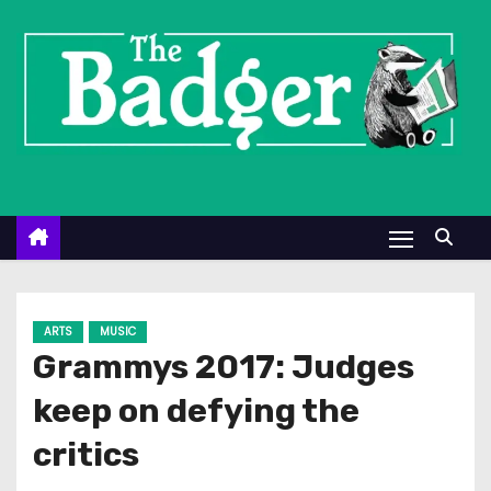
S
k
i
p
t
o
c
o
n
t
e
ARTS
MUSIC
n
Grammys 2017: Judges
t
keep on defying the
critics