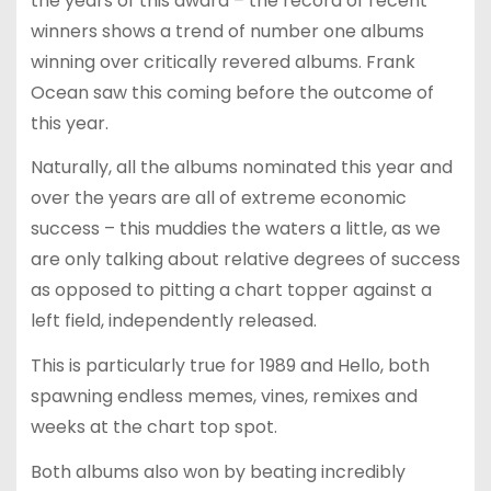
the years of this award – the record of recent
winners shows a trend of number one albums
winning over critically revered albums. Frank
Ocean saw this coming before the outcome of
this year.
Naturally, all the albums nominated this year and
over the years are all of extreme economic
success – this muddies the waters a little, as we
are only talking about relative degrees of success
as opposed to pitting a chart topper against a
left field, independently released.
This is particularly true for 1989 and Hello, both
spawning endless memes, vines, remixes and
weeks at the chart top spot.
Both albums also won by beating incredibly