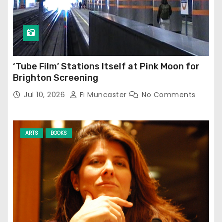
‘Tube Film’ Stations Itself at Pink Moon for
Brighton Screening
Jul 10, 2026
Fi Muncaster
No Comments
ARTS
BOOKS