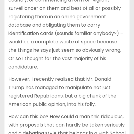
surveillance” on them and best of all or possibly
registering them in an online government
database and obligating them to carry
identification cards (sounds familiar anybody?) –
would be a complete waste of space because
the things he says just seem so obviously wrong.
Or so I thought for the vast majority of his
candidature.
However, I recently realized that Mr. Donald
Trump has managed to manipulate not just
registered Republicans, but a big chunk of the
American public opinion, into his folly.
How can this be? How could a man this ridiculous,
with proposals that can hardly be taken seriously
and a debating style that belongs in a High School