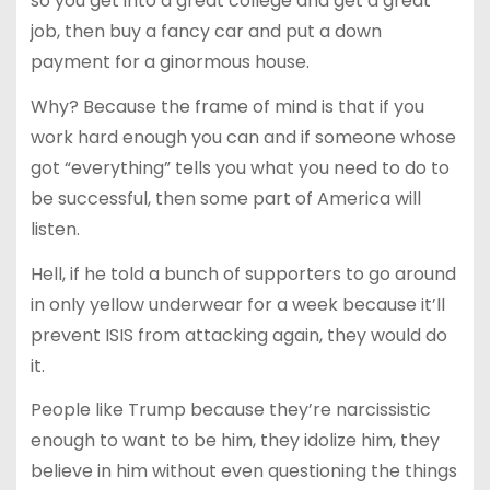
so you get into a great college and get a great
job, then buy a fancy car and put a down
payment for a ginormous house.
Why? Because the frame of mind is that if you
work hard enough you can and if someone whose
got “everything” tells you what you need to do to
be successful, then some part of America will
listen.
Hell, if he told a bunch of supporters to go around
in only yellow underwear for a week because it’ll
prevent ISIS from attacking again, they would do
it.
People like Trump because they’re narcissistic
enough to want to be him, they idolize him, they
believe in him without even questioning the things