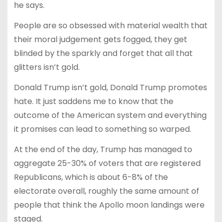
he says.
People are so obsessed with material wealth that
their moral judgement gets fogged, they get
blinded by the sparkly and forget that all that
glitters isn’t gold.
Donald Trump isn’t gold, Donald Trump promotes
hate. It just saddens me to know that the
outcome of the American system and everything
it promises can lead to something so warped.
At the end of the day, Trump has managed to
aggregate 25-30% of voters that are registered
Republicans, which is about 6-8% of the
electorate overall, roughly the same amount of
people that think the Apollo moon landings were
staged.