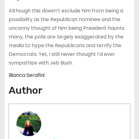
Although this doesn’t exclude him from being a
possibility as the Republican nominee and the
uncanny thought of him being President haunts
many, the polls are largely exaggerated by the
media to hype the Republicans and terrify the
Democrats. Yet, I still never thought I’d ever
sympathize with Jeb Bush.
Bianca Serafini
Author