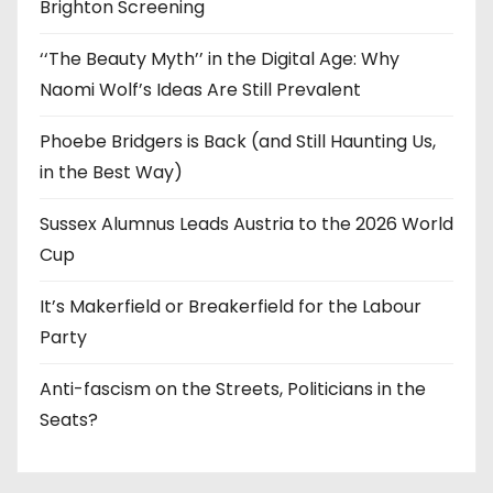
Brighton Screening
‘‘The Beauty Myth’’ in the Digital Age: Why
Naomi Wolf’s Ideas Are Still Prevalent
Phoebe Bridgers is Back (and Still Haunting Us,
in the Best Way)
Sussex Alumnus Leads Austria to the 2026 World
Cup
It’s Makerfield or Breakerfield for the Labour
Party
Anti-fascism on the Streets, Politicians in the
Seats?