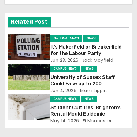
n
Related Post
NATIONAL NEWS
NEWS
It’s Makerfield or Breakerfield
for the Labour Party
Jun 23, 2026
Jack Mayfield
CAMPUS NEWS
NEWS
University of Sussex Staff
Could Face up to 200
Redundancies
Jun 4, 2026
Marni Lippin
CAMPUS NEWS
NEWS
Student Cultures: Brighton’s
Rental Mould Epidemic
May 14, 2026
Fi Muncaster