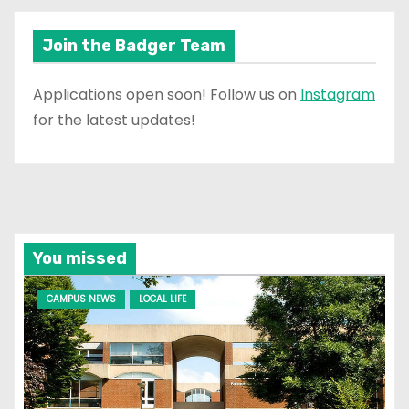
Join the Badger Team
Applications open soon! Follow us on
Instagram
for the latest updates!
You missed
CAMPUS NEWS
LOCAL LIFE