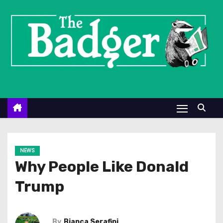
S
k
i
p
t
o
c
o
n
t
e
NEWS
n
Why People Like Donald
t
Trump
By
Bianca Serafini