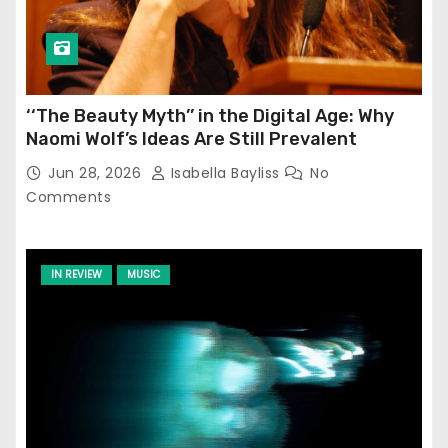
‘‘The Beauty Myth’’ in the Digital Age: Why
Naomi Wolf’s Ideas Are Still Prevalent
Jun 28, 2026
Isabella Bayliss
No
Comments
IN REVIEW
MUSIC