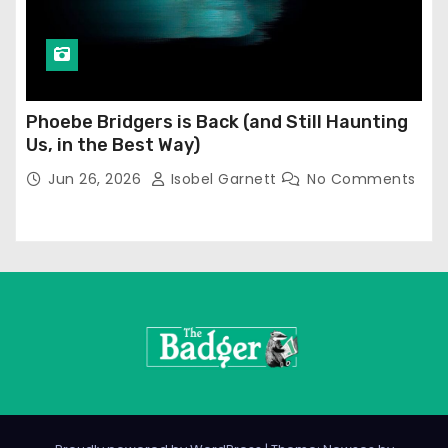
Phoebe Bridgers is Back (and Still Haunting
Us, in the Best Way)
Jun 26, 2026
Isobel Garnett
No Comments