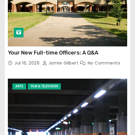
Your New Full-time Officers: A Q&A
Jul 16, 2026
Jamie Gilbert
No Comments
ARTS
FILM & TELEVISION