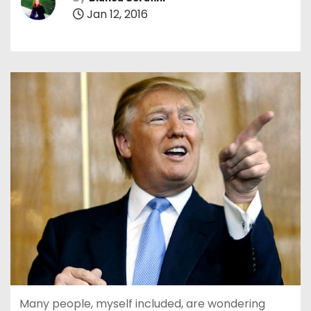
Jan 12, 2016
Many people, myself included, are wondering