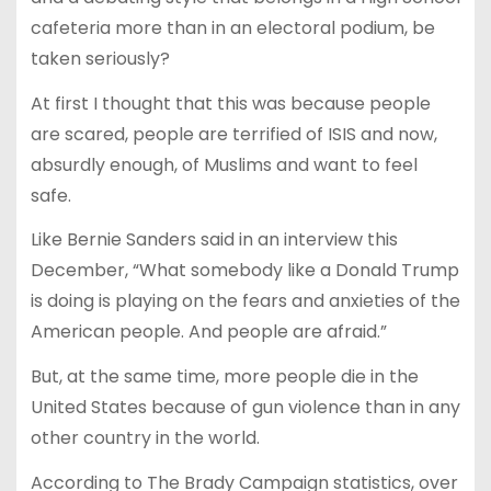
cafeteria more than in an electoral podium, be
taken seriously?
At first I thought that this was because people
are scared, people are terrified of ISIS and now,
absurdly enough, of Muslims and want to feel
safe.
Like Bernie Sanders said in an interview this
December, “What somebody like a Donald Trump
is doing is playing on the fears and anxieties of the
American people. And people are afraid.”
But, at the same time, more people die in the
United States because of gun violence than in any
other country in the world.
According to The Brady Campaign statistics, over