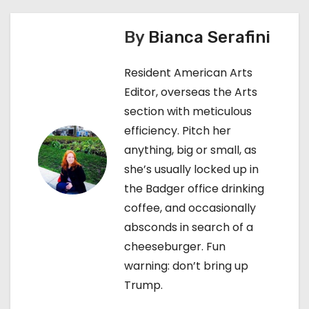
s
By
Bianca Serafini
t
n
Resident American Arts
Editor, overseas the Arts
a
section with meticulous
v
efficiency. Pitch her
anything, big or small, as
i
she’s usually locked up in
g
the Badger office drinking
coffee, and occasionally
a
absconds in search of a
t
cheeseburger. Fun
warning: don’t bring up
i
Trump.
o