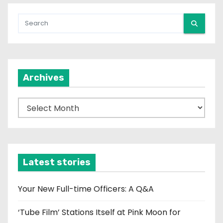
Archives
A
r
c
h
i
Latest stories
v
e
Your New Full-time Officers: A Q&A
s
‘Tube Film’ Stations Itself at Pink Moon for