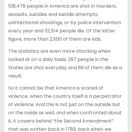
108,476 people in America are shot in murders,
assaults, suicides and suicide attempts,
unintentional shootings, or by police intervention
every year and 32,514 people die. Of the latter
figure, more than 2,500 of them are kids.
The statistics are even more shocking when
looked at on a daily basis: 297 people in the
States are shot everyday and 89 of them die as a
result.
So it cannot be that America is scared of
violence, when the country itself is a perpetrator
of violence. And this is not just on the outside but
on the inside as well, and when confronted about
it, it cowers behind “the Second Amendment”
that was written back in 1789, back when we