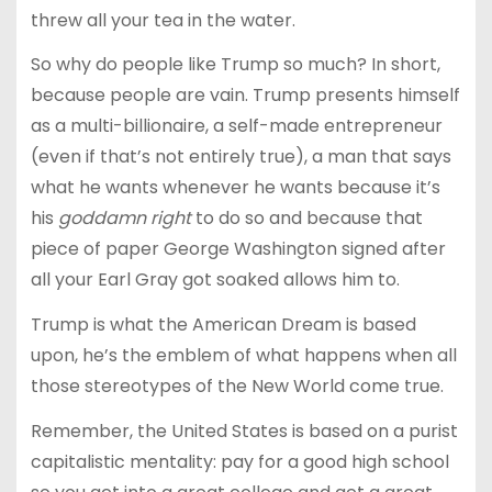
threw all your tea in the water.
So why do people like Trump so much? In short,
because people are vain. Trump presents himself
as a multi-billionaire, a self-made entrepreneur
(even if that’s not entirely true), a man that says
what he wants whenever he wants because it’s
his
goddamn right
to do so and because that
piece of paper George Washington signed after
all your Earl Gray got soaked allows him to.
Trump is what the American Dream is based
upon, he’s the emblem of what happens when all
those stereotypes of the New World come true.
Remember, the United States is based on a purist
capitalistic mentality: pay for a good high school