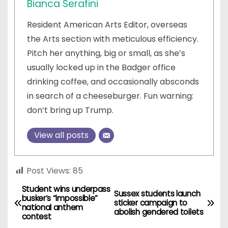
Bianca Serafini
Resident American Arts Editor, overseas
the Arts section with meticulous efficiency.
Pitch her anything, big or small, as she’s
usually locked up in the Badger office
drinking coffee, and occasionally absconds
in search of a cheeseburger. Fun warning:
don’t bring up Trump.
View all posts
Post Views:
85
Student wins underpass
P
Sussex students launch
busker’s “impossible”
sticker campaign to
national anthem
o
abolish gendered toilets
contest