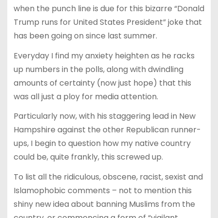
when the punch line is due for this bizarre “Donald
Trump runs for United States President” joke that
has been going on since last summer.
Everyday I find my anxiety heighten as he racks
up numbers in the polls, along with dwindling
amounts of certainty (now just hope) that this
was all just a ploy for media attention.
Particularly now, with his staggering lead in New
Hampshire against the other Republican runner-
ups, I begin to question how my native country
could be, quite frankly, this screwed up.
To list all the ridiculous, obscene, racist, sexist and
Islamophobic comments – not to mention this
shiny new idea about banning Muslims from the
country, or commencing a form of “vigilant