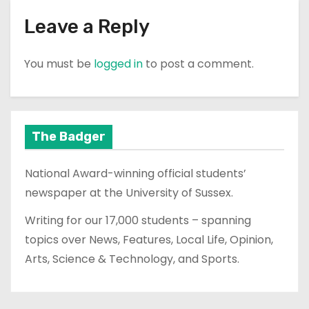
Leave a Reply
You must be
logged in
to post a comment.
The Badger
National Award-winning official students’
newspaper at the University of Sussex.
Writing for our 17,000 students – spanning
topics over News, Features, Local Life, Opinion,
Arts, Science & Technology, and Sports.