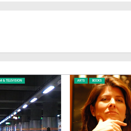
LM & TELEVISION
ARTS
BOOKS