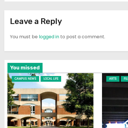
Leave a Reply
You must be
logged in
to post a comment.
You missed
CAMPUS NEWS
LOCAL LIFE
ARTS
FI