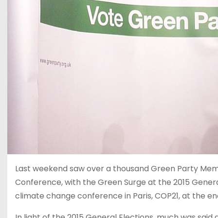
Last weekend saw over a thousand Green Party Mem
Conference, with the Green Surge at the 2015 General
climate change conference in Paris, COP21, at the end
In light of the 2015 General Elections, much was said