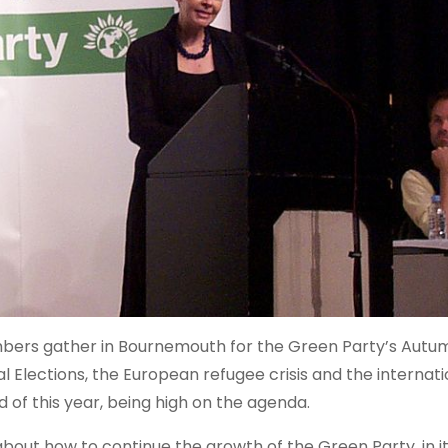
bers gather in Bournemouth for the Green Party’s Autu
 Elections, the European refugee crisis and the internati
 of this year, being high on the agenda.
 about how to continue the growth of the Green Party, in i