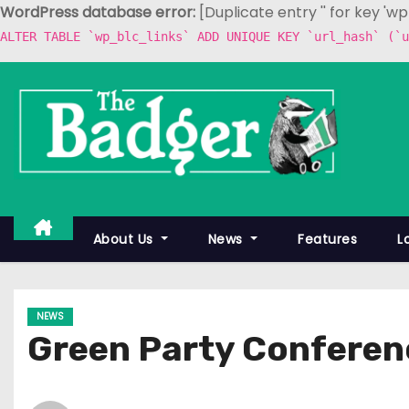
WordPress database error:
[Duplicate entry '' for key 'w
ALTER TABLE `wp_blc_links` ADD UNIQUE KEY `url_hash` (`u
S
k
i
p
t
o
c
About Us
News
Features
L
o
n
t
NEWS
e
Green Party Conferen
n
t