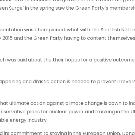
een Surge’ in the spring saw the Green Party’s members
esentation was championed, what with the Scottish Natio
ay 2015 and the Green Party having to content themselves 
much was said about the their hopes for a positive outcom
ppening and drastic action is needed to prevent irrevers
hat ultimate action against climate change is down to ind
onservative plans for nuclear power and fracking in the U
ble energy industry.
d its commitment to staying in the European Union. Donat