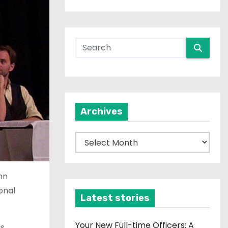
Archives
A
r
c
mn
h
onal
i
Latest stories
v
e
Your New Full-time Officers: A
ts