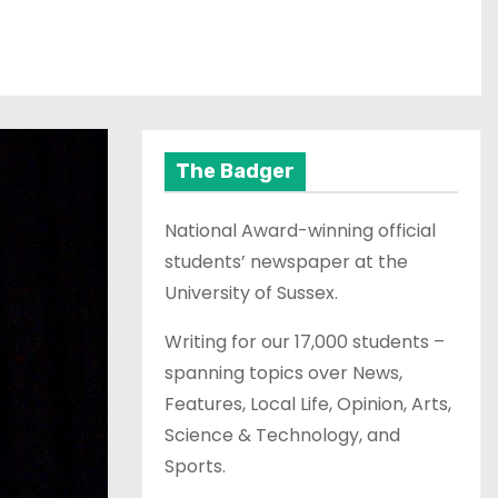
The Badger
National Award-winning official
students’ newspaper at the
University of Sussex.
Writing for our 17,000 students –
spanning topics over News,
Features, Local Life, Opinion, Arts,
Science & Technology, and
Sports.