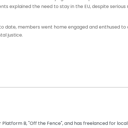
nts explained the need to stay in the EU, despite serious
e to date, members went home engaged and enthused to 
l justice.
 Platform B, "Off the Fence", and has freelanced for local