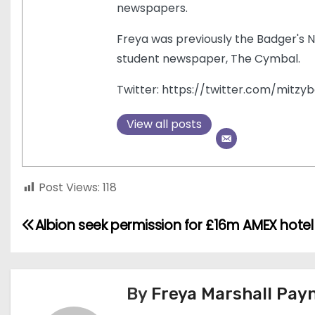
newspapers.
Freya was previously the Badger's N
student newspaper, The Cymbal.
Twitter: https://twitter.com/mitzyb
View all posts
Post Views:
118
P
Albion seek permission for £16m AMEX hotel
o
s
By
Freya Marshall Pay
t