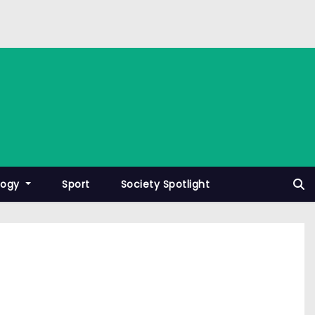
logy
Sport
Society Spotlight