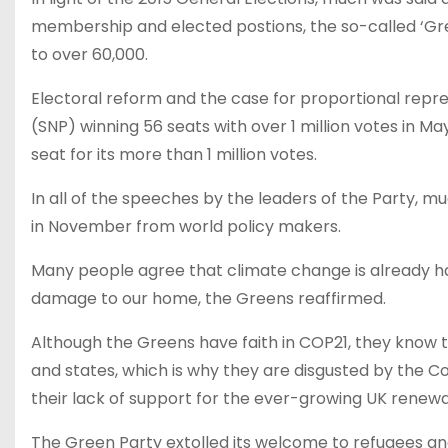
membership and elected postions, the so-called ‘Gr
to over 60,000.
Electoral reform and the case for proportional repr
(SNP) winning 56 seats with over 1 million votes in M
seat for its more than 1 million votes.
In all of the speeches by the leaders of the Party, 
in November from world policy makers.
Many people agree that climate change is already ha
damage to our home, the Greens reaffirmed.
Although the Greens have faith in COP21, they know t
and states, which is why they are disgusted by the C
their lack of support for the ever-growing UK renewa
The Green Party extolled its welcome to refugees an