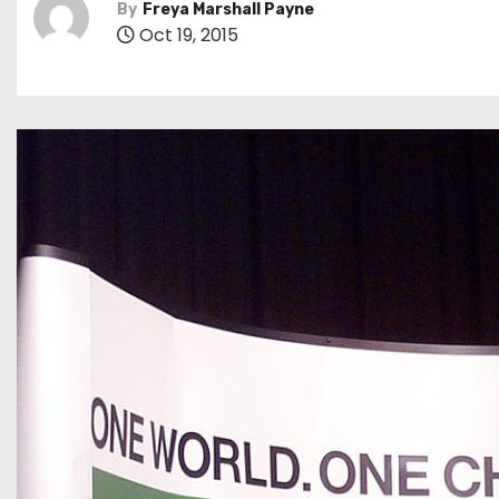
By
Freya Marshall Payne
Oct 19, 2015