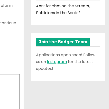
 reform
Anti-fascism on the Streets,
Politicians in the Seats?
continue
Join the Badger Team
Applications open soon! Follow
us on
Instagram
for the latest
updates!