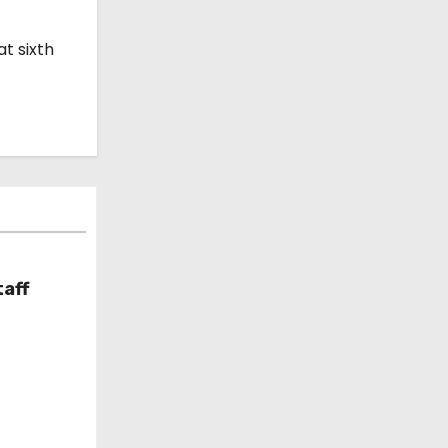
t sixth
taff