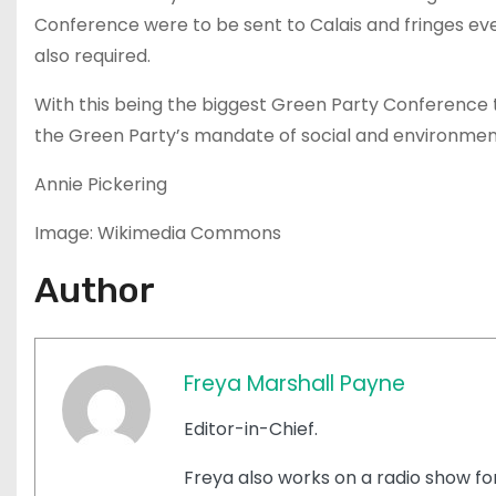
Conference were to be sent to Calais and fringes eve
also required.
With this being the biggest Green Party Conferenc
the Green Party’s mandate of social and environmenta
Annie Pickering
Image: Wikimedia Commons
Author
Freya Marshall Payne
Editor-in-Chief.
Freya also works on a radio show for