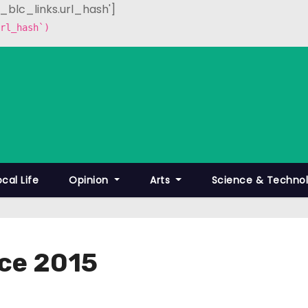
p_blc_links.url_hash']
rl_hash`)
ocal Life
Opinion
Arts
Science & Techno
ce 2015