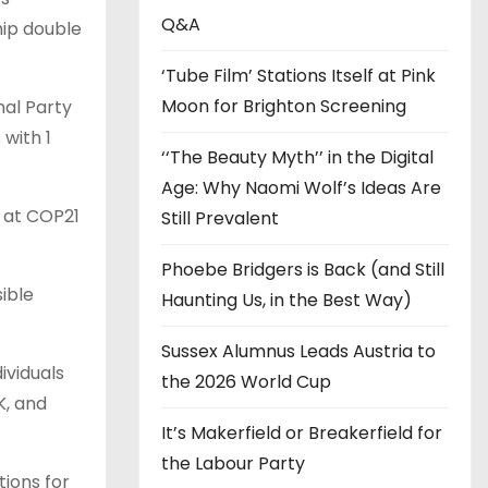
s
Q&A
hip double
‘Tube Film’ Stations Itself at Pink
Moon for Brighton Screening
nal Party
with 1
‘‘The Beauty Myth’’ in the Digital
Age: Why Naomi Wolf’s Ideas Are
e at COP21
Still Prevalent
Phoebe Bridgers is Back (and Still
ible
Haunting Us, in the Best Way)
Sussex Alumnus Leads Austria to
ividuals
the 2026 World Cup
K, and
It’s Makerfield or Breakerfield for
the Labour Party
ions for