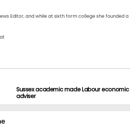
ews Editor, and while at sixth form college she founded a
at
Sussex academic made Labour economic
adviser
ne