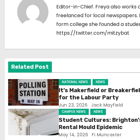
Editor-in-Chief. Freya also works 
n
freelanced for local newspapers. F
a
form college she founded a stude
https://twitter.com/mitzybat
v
i
g
Related Post
a
NATIONAL NEWS
NEWS
t
It’s Makerfield or Breakerfie
for the Labour Party
i
Jun 23, 2026
Jack Mayfield
CAMPUS NEWS
NEWS
o
Student Cultures: Brighton’
n
Rental Mould Epidemic
May 14, 2026
Fi Muncaster