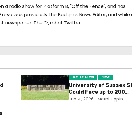
on a radio show for Platform B, "Off the Fence", and has
reya was previously the Badger's News Editor, and while a
nt newspaper, The Cymbal. Twitter:
CAMPUS NEWS
NEWS
ld
University of Sussex S
Could Face up to 200
Redundancies
Jun 4, 2026
Marni Lippin
s