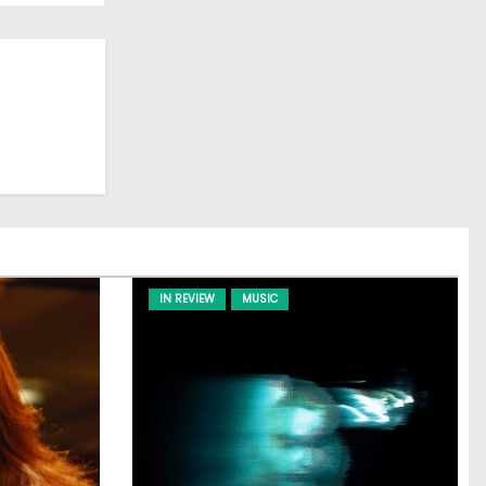
IN REVIEW
MUSIC