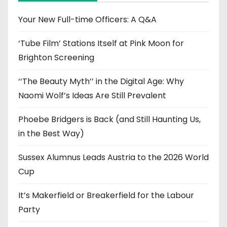
v
e
Your New Full-time Officers: A Q&A
s
‘Tube Film’ Stations Itself at Pink Moon for
Brighton Screening
‘‘The Beauty Myth’’ in the Digital Age: Why
Naomi Wolf’s Ideas Are Still Prevalent
Phoebe Bridgers is Back (and Still Haunting Us,
in the Best Way)
Sussex Alumnus Leads Austria to the 2026 World
Cup
It’s Makerfield or Breakerfield for the Labour
Party