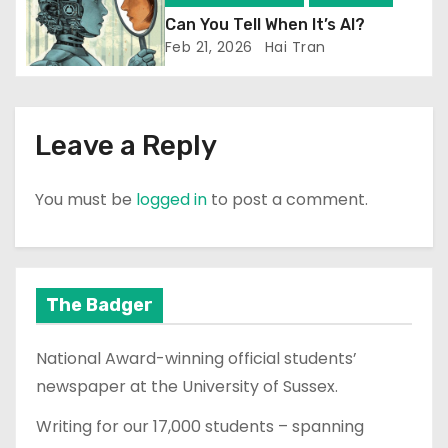
Can You Tell When It’s AI?
Feb 21, 2026
Hai Tran
Leave a Reply
You must be
logged in
to post a comment.
The Badger
National Award-winning official students’
newspaper at the University of Sussex.
Writing for our 17,000 students – spanning