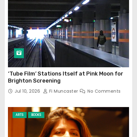
‘Tube Film’ Stations Itself at Pink Moon for
Brighton Screening
Jul 10, 2026
Fi Muncaster
No Comments
ARTS
BOOKS