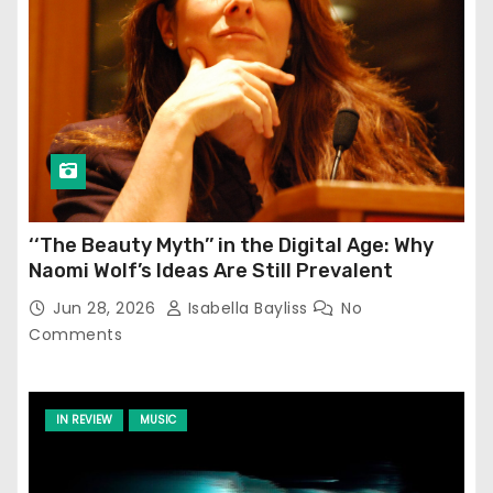
‘‘The Beauty Myth’’ in the Digital Age: Why
Naomi Wolf’s Ideas Are Still Prevalent
Jun 28, 2026
Isabella Bayliss
No
Comments
IN REVIEW
MUSIC