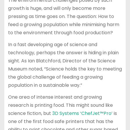
The environmental challenges posed by such
growth is huge, and will only become more
pressing as time goes on. The question: How to
feed a growing population while minimising harm
to the environment through food production?
In a fast developing age of science and
technology, perhaps the answer is hiding in plain
sight. As Ian Blatchford, Director of the Science
Museum noted, “Science holds the key to meeting
the global challenge of feeding a growing
population in a sustainable way.”
One area of intense interest and growing
research is printing food. This might sound like
science fiction, but
3D Systems ‘ChefJet™Pro’
is
one of the first food safe printers that has the
ability to print chocolate and other sugar based