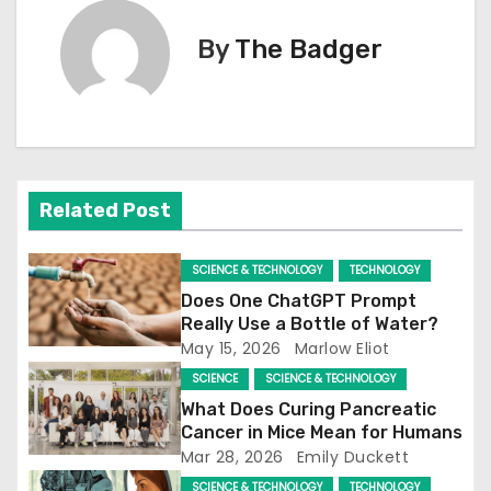
t
By
The Badger
n
a
v
i
Related Post
g
SCIENCE & TECHNOLOGY
TECHNOLOGY
a
Does One ChatGPT Prompt
Really Use a Bottle of Water?
t
May 15, 2026
Marlow Eliot
SCIENCE
SCIENCE & TECHNOLOGY
i
What Does Curing Pancreatic
o
Cancer in Mice Mean for Humans
Mar 28, 2026
Emily Duckett
n
SCIENCE & TECHNOLOGY
TECHNOLOGY