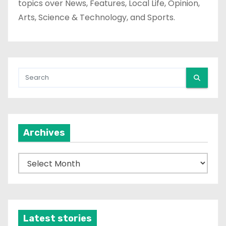
topics over News, Features, Local Life, Opinion,
Arts, Science & Technology, and Sports.
Archives
A
r
c
h
i
Latest stories