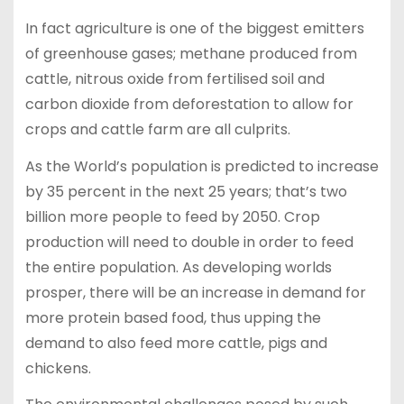
In fact agriculture is one of the biggest emitters
of greenhouse gases; methane produced from
cattle, nitrous oxide from fertilised soil and
carbon dioxide from deforestation to allow for
crops and cattle farm are all culprits.
As the World’s population is predicted to increase
by 35 percent in the next 25 years; that’s two
billion more people to feed by 2050. Crop
production will need to double in order to feed
the entire population. As developing worlds
prosper, there will be an increase in demand for
more protein based food, thus upping the
demand to also feed more cattle, pigs and
chickens.