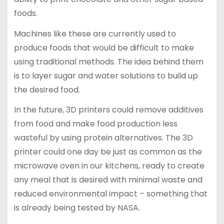
foods.
Machines like these are currently used to
produce foods that would be difficult to make
using traditional methods. The idea behind them
is to layer sugar and water solutions to build up
the desired food.
In the future, 3D printers could remove additives
from food and make food production less
wasteful by using protein alternatives. The 3D
printer could one day be just as common as the
microwave oven in our kitchens, ready to create
any meal that is desired with minimal waste and
reduced environmental impact – something that
is already being tested by NASA.