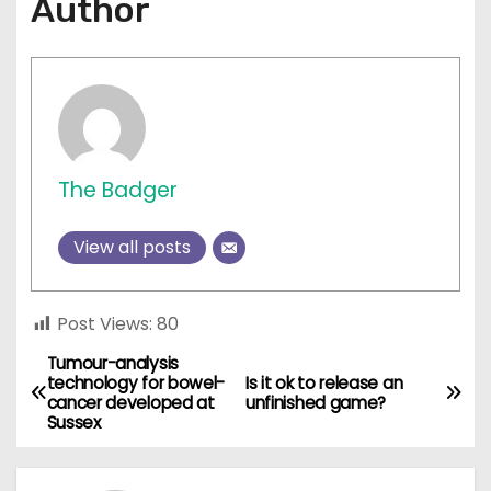
Author
The Badger
View all posts
Post Views:
80
Tumour-analysis
P
technology for bowel-
Is it ok to release an
cancer developed at
unfinished game?
o
Sussex
s