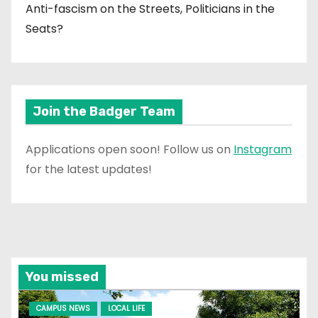
Anti-fascism on the Streets, Politicians in the
Seats?
Join the Badger Team
Applications open soon! Follow us on
Instagram
for the latest updates!
You missed
CAMPUS NEWS
LOCAL LIFE