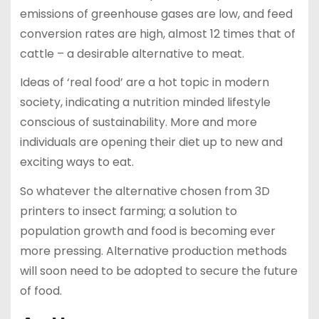
emissions of greenhouse gases are low, and feed
conversion rates are high, almost 12 times that of
cattle – a desirable alternative to meat.
Ideas of ‘real food’ are a hot topic in modern
society, indicating a nutrition minded lifestyle
conscious of sustainability. More and more
individuals are opening their diet up to new and
exciting ways to eat.
So whatever the alternative chosen from 3D
printers to insect farming; a solution to
population growth and food is becoming ever
more pressing. Alternative production methods
will soon need to be adopted to secure the future
of food.