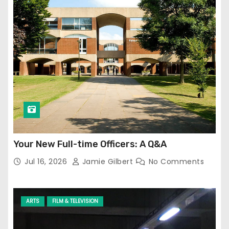
Your New Full-time Officers: A Q&A
Jul 16, 2026
Jamie Gilbert
No Comments
ARTS
FILM & TELEVISION