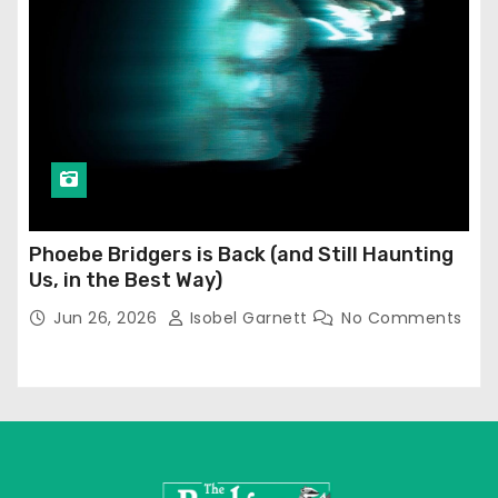
Phoebe Bridgers is Back (and Still Haunting
Us, in the Best Way)
Jun 26, 2026
Isobel Garnett
No Comments