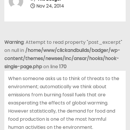
Nov 24, 2014
Warning
: Attempt to read property "post_excerpt"
on null in
/home/www/clickandbuilds/badger/wp-
content/themes/newses/inc/ansar/hooks/hook-
single-page.php
on line
170
When someone asks us to think of threats to the
environment; automatically we think about
emissions from burning fossil fuels that are
exasperating the effects of global warming.
However statistically, the demand for food and
food production is one of the most harmful
human activities on the environment.