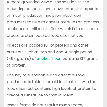
A more grounded view of the solution to the
mounting concerns over environmental impacts
of meat production has prompted food
producers to turn to cricket meal. In this process
crickets are milled into flour which is then used to
create protein packed food alternatives.
Insects are packed full of protein and other
nutrients such as iron and zinc. A single pound
(454 grams) of
cricket ‘flour’
contains 317 grams
of protein.
The key to sustainable and effective food
production is taking something that is low in the
food chain but contains high levels of protein to
create a substitute to that of meat.
Insect farms do not require much space,