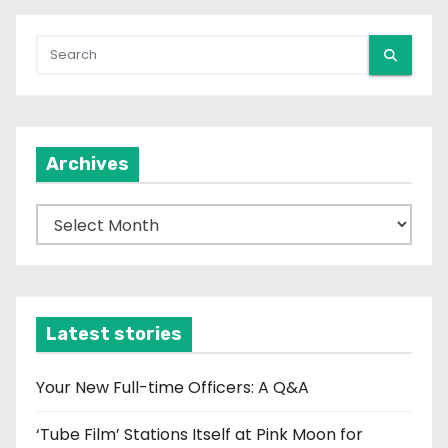
Archives
A
r
c
h
i
Latest stories
v
e
Your New Full-time Officers: A Q&A
s
‘Tube Film’ Stations Itself at Pink Moon for