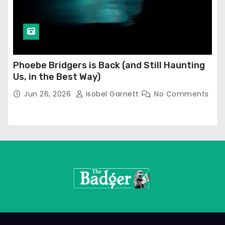
Phoebe Bridgers is Back (and Still Haunting
Us, in the Best Way)
Jun 26, 2026
Isobel Garnett
No Comments