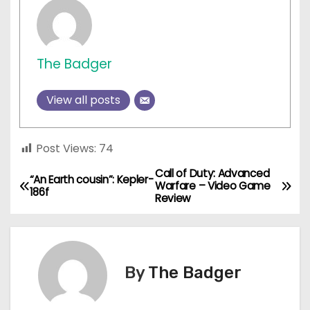
The Badger
View all posts
Post Views:
74
Call of Duty: Advanced
P
“An Earth cousin”: Kepler-
Warfare – Video Game
186f
Review
o
s
t
By
The Badger
n