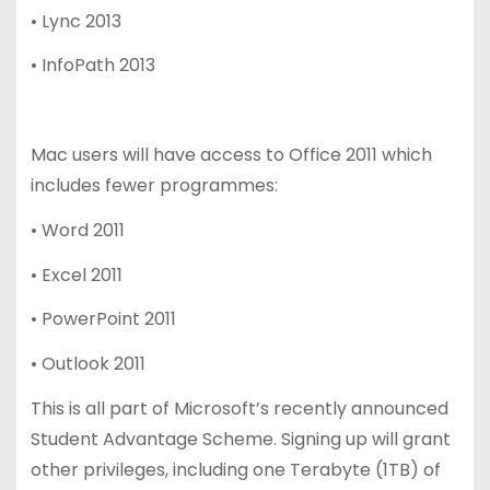
• Lync 2013
• InfoPath 2013
Mac users will have access to Office 2011 which
includes fewer programmes:
• Word 2011
• Excel 2011
• PowerPoint 2011
• Outlook 2011
This is all part of Microsoft’s recently announced
Student Advantage Scheme. Signing up will grant
other privileges, including one Terabyte (1TB) of