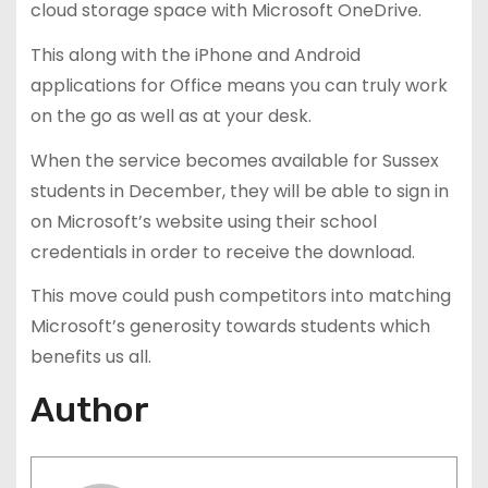
cloud storage space with Microsoft OneDrive.
This along with the iPhone and Android
applications for Office means you can truly work
on the go as well as at your desk.
When the service becomes available for Sussex
students in December, they will be able to sign in
on Microsoft’s website using their school
credentials in order to receive the download.
This move could push competitors into matching
Microsoft’s generosity towards students which
benefits us all.
Author