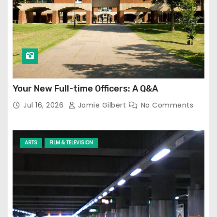
Your New Full-time Officers: A Q&A
Jul 16, 2026
Jamie Gilbert
No Comments
ARTS
FILM & TELEVISION