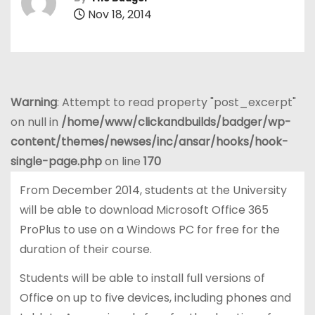
Nov 18, 2014
Warning
: Attempt to read property "post_excerpt"
on null in
/home/www/clickandbuilds/badger/wp-
content/themes/newses/inc/ansar/hooks/hook-
single-page.php
on line
170
From December 2014, students at the University
will be able to download Microsoft Office 365
ProPlus to use on a Windows PC for free for the
duration of their course.
Students will be able to install full versions of
Office on up to five devices, including phones and