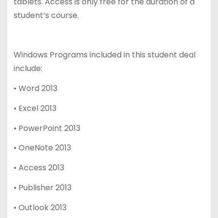
tablets. Access is only free for the duration of a
student’s course.
Windows Programs included in this student deal
include:
• Word 2013
• Excel 2013
• PowerPoint 2013
• OneNote 2013
• Access 2013
• Publisher 2013
• Outlook 2013