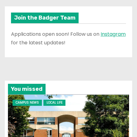
Join the Badger Team
Applications open soon! Follow us on
Instagram
for the latest updates!
You missed
CAMPUS NEWS
LOCAL LIFE