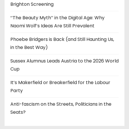
Brighton Screening
‘‘The Beauty Myth’’ in the Digital Age: Why
Naomi Wolf’s Ideas Are Still Prevalent
Phoebe Bridgers is Back (and Still Haunting Us,
in the Best Way)
Sussex Alumnus Leads Austria to the 2026 World
Cup
It’s Makerfield or Breakerfield for the Labour
Party
Anti-fascism on the Streets, Politicians in the
Seats?