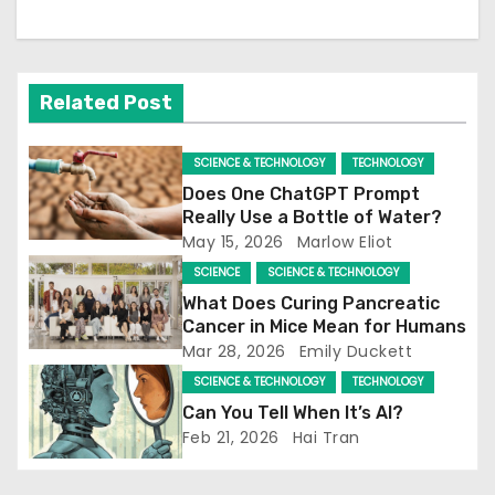
a
v
Related Post
i
g
SCIENCE & TECHNOLOGY
TECHNOLOGY
Does One ChatGPT Prompt
a
Really Use a Bottle of Water?
May 15, 2026
Marlow Eliot
t
SCIENCE
SCIENCE & TECHNOLOGY
i
What Does Curing Pancreatic
Cancer in Mice Mean for Humans
o
Mar 28, 2026
Emily Duckett
SCIENCE & TECHNOLOGY
TECHNOLOGY
n
Can You Tell When It’s AI?
Feb 21, 2026
Hai Tran