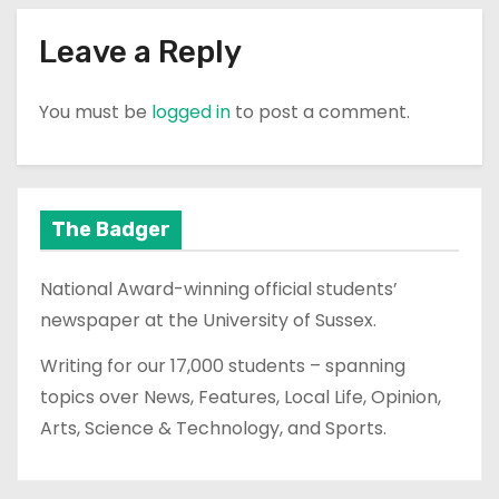
Leave a Reply
You must be
logged in
to post a comment.
The Badger
National Award-winning official students’
newspaper at the University of Sussex.
Writing for our 17,000 students – spanning
topics over News, Features, Local Life, Opinion,
Arts, Science & Technology, and Sports.