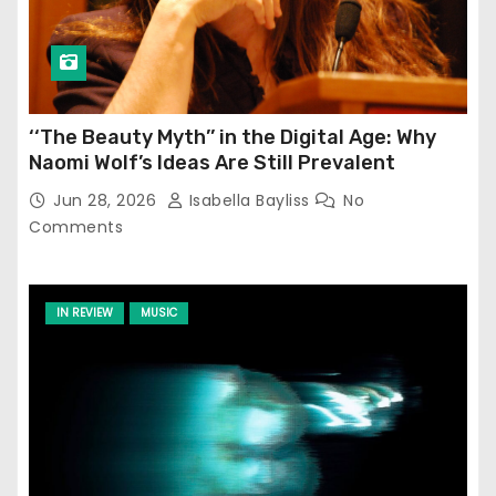
‘‘The Beauty Myth’’ in the Digital Age: Why
Naomi Wolf’s Ideas Are Still Prevalent
Jun 28, 2026
Isabella Bayliss
No
Comments
IN REVIEW
MUSIC