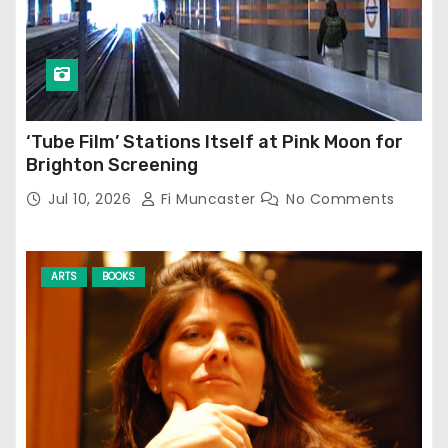
‘Tube Film’ Stations Itself at Pink Moon for
Brighton Screening
Jul 10, 2026
Fi Muncaster
No Comments
ARTS
BOOKS