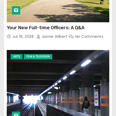
Your New Full-time Officers: A Q&A
Jul 16, 2026
Jamie Gilbert
No Comments
ARTS
FILM & TELEVISION