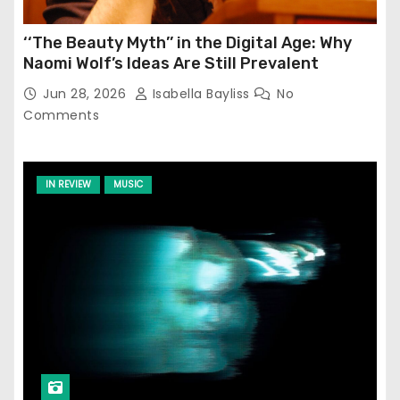
‘‘The Beauty Myth’’ in the Digital Age: Why
Naomi Wolf’s Ideas Are Still Prevalent
Jun 28, 2026
Isabella Bayliss
No
Comments
IN REVIEW
MUSIC