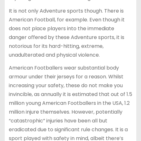
It is not only Adventure sports though. There is
American Football, for example. Even though it
does not place players into the immediate
danger offered by these Adventure sports, it is
notorious for its hard-hitting, extreme,
unadulterated and physical violence.
American Footballers wear substantial body
armour under their jerseys for a reason. Whilst
increasing your safety, these do not make you
invincible, as annually it is estimated that out of 1.5
million young American Footballers in the USA, 1.2
million injure themselves. However, potentially
“catastrophic” injuries have been all but
eradicated due to significant rule changes. It is a
sport played with safety in mind, albeit there’s