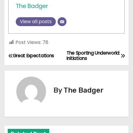
The Badger
View all posts
Post Views:
78
The Sporting Underworld:
P
Great Expectations
Initiations
o
s
By
The Badger
t
n
a
v