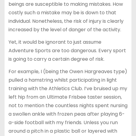
beings are susceptible to making mistakes. How
costly such a mistake may be is down to that
individual. Nonetheless, the risk of injury is clearly
increased by the level of danger of the activity.
Yet, it would be ignorant to just assume
Adventure Sports are too dangerous. Every sport
is going to carry a certain degree of risk.
For example, I (being the Owen Hargreaves type)
pulled a hamstring whilst participating in light
training with the Athletics Club. I’ve bruised up my
left hip from an Ultimate Frisbee taster session,
not to mention the countless nights spent nursing
a swollen ankle with frozen peas after playing 6-
a-side football with my friends. Unless you run
around a pitch in a plastic ball or layered with