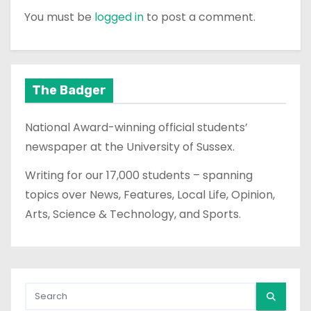
You must be
logged in
to post a comment.
The Badger
National Award-winning official students’
newspaper at the University of Sussex.
Writing for our 17,000 students – spanning
topics over News, Features, Local Life, Opinion,
Arts, Science & Technology, and Sports.