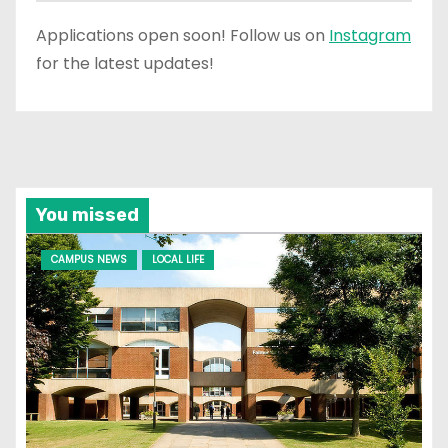
Applications open soon! Follow us on
Instagram
for the latest updates!
You missed
CAMPUS NEWS
LOCAL LIFE