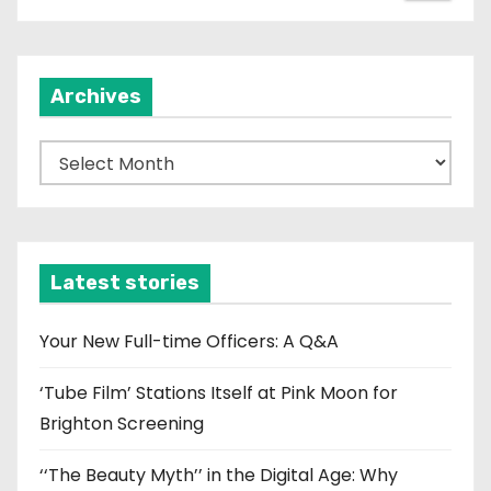
Archives
A
r
c
h
i
Latest stories
v
e
Your New Full-time Officers: A Q&A
s
‘Tube Film’ Stations Itself at Pink Moon for
Brighton Screening
‘‘The Beauty Myth’’ in the Digital Age: Why