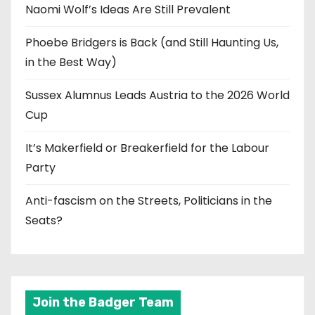
Naomi Wolf’s Ideas Are Still Prevalent
Phoebe Bridgers is Back (and Still Haunting Us,
in the Best Way)
Sussex Alumnus Leads Austria to the 2026 World
Cup
It’s Makerfield or Breakerfield for the Labour
Party
Anti-fascism on the Streets, Politicians in the
Seats?
Join the Badger Team