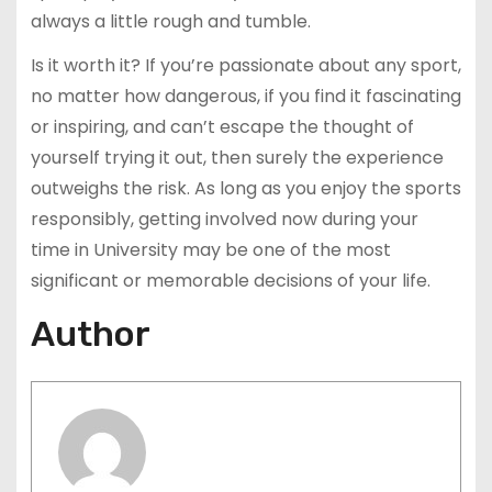
always a little rough and tumble.
Is it worth it? If you’re passionate about any sport,
no matter how dangerous, if you find it fascinating
or inspiring, and can’t escape the thought of
yourself trying it out, then surely the experience
outweighs the risk. As long as you enjoy the sports
responsibly, getting involved now during your
time in University may be one of the most
significant or memorable decisions of your life.
Author