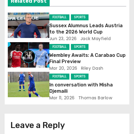
Related Post
i
FOOTBALL
SPORTS
g
Sussex Alumnus Leads Austria
to the 2026 World Cup
a
Jun 23, 2026
Jack Mayfield
t
FOOTBALL
SPORTS
Wembley Awaits: A Carabao Cup
i
Final Preview
Mar 20, 2026
Riley Dash
o
FOOTBALL
SPORTS
n
In conversation with Misha
Djemaili
Mar 11, 2026
Thomas Barlow
Leave a Reply