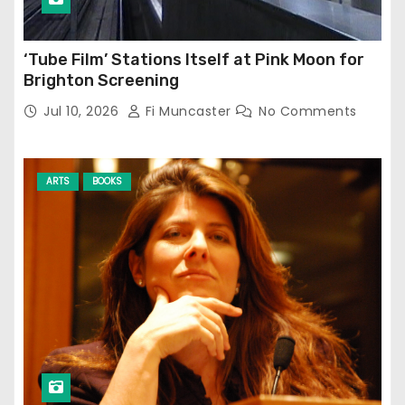
‘Tube Film’ Stations Itself at Pink Moon for
Brighton Screening
Jul 10, 2026
Fi Muncaster
No Comments
ARTS
BOOKS