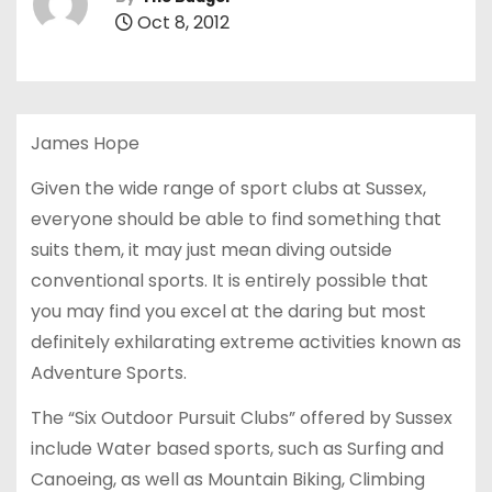
Oct 8, 2012
James Hope
Given the wide range of sport clubs at Sussex,
everyone should be able to find something that
suits them, it may just mean diving outside
conventional sports. It is entirely possible that
you may find you excel at the daring but most
definitely exhilarating extreme activities known as
Adventure Sports.
The “Six Outdoor Pursuit Clubs” offered by Sussex
include Water based sports, such as Surfing and
Canoeing, as well as Mountain Biking, Climbing