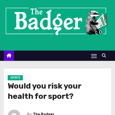
S
k
i
p
t
o
c
o
n
t
e
SPORTS
n
Would you risk your
t
health for sport?
By
The Badger