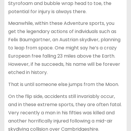
Styrofoam and bubble wrap head to toe, the
potential for injury is always there.
Meanwhile, within these Adventure sports, you
get the legendary actions of individuals such as
Felix Baumgartner, an Austrian skydiver, planning
to leap from space. One might say he’s a crazy
European free falling 23 miles above the Earth.
However, if he succeeds, his name will be forever
etched in history.
That is until someone else jumps from the Moon.
On the flip side, accidents still invariably occur,
and in these extreme sports, they are often fatal.
Very recently a man in his fifties was killed and
another horrifically injured following a mid-air
skydiving collision over Cambridgeshire.