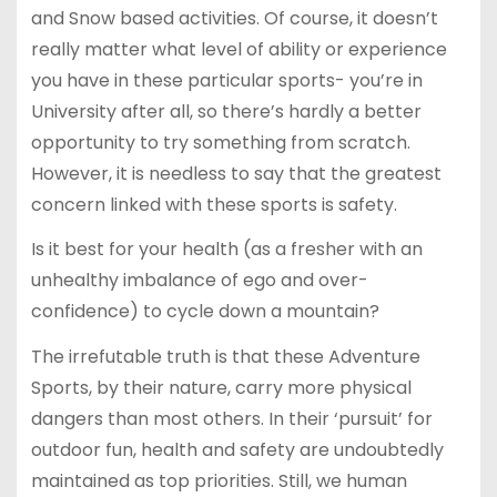
and Snow based activities. Of course, it doesn’t
really matter what level of ability or experience
you have in these particular sports- you’re in
University after all, so there’s hardly a better
opportunity to try something from scratch.
However, it is needless to say that the greatest
concern linked with these sports is safety.
Is it best for your health (as a fresher with an
unhealthy imbalance of ego and over-
confidence) to cycle down a mountain?
The irrefutable truth is that these Adventure
Sports, by their nature, carry more physical
dangers than most others. In their ‘pursuit’ for
outdoor fun, health and safety are undoubtedly
maintained as top priorities. Still, we human