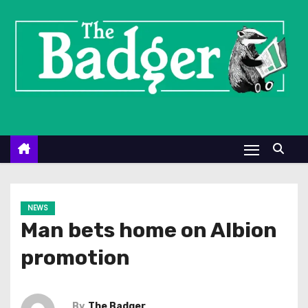
S
k
i
p
t
o
c
o
n
t
e
NEWS
n
Man bets home on Albion
t
promotion
By
The Badger