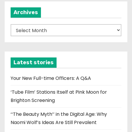
Archives
A
r
c
h
i
Latest stories
v
e
Your New Full-time Officers: A Q&A
s
‘Tube Film’ Stations Itself at Pink Moon for
Brighton Screening
‘‘The Beauty Myth’’ in the Digital Age: Why
Naomi Wolf’s Ideas Are Still Prevalent