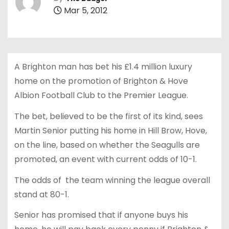
Mar 5, 2012
A Brighton man has bet his £1.4 million luxury
home on the promotion of Brighton & Hove
Albion Football Club to the Premier League.
The bet, believed to be the first of its kind, sees
Martin Senior putting his home in Hill Brow, Hove,
on the line, based on whether the Seagulls are
promoted, an event with current odds of 10-1.
The odds of the team winning the league overall
stand at 80-1.
Senior has promised that if anyone buys his