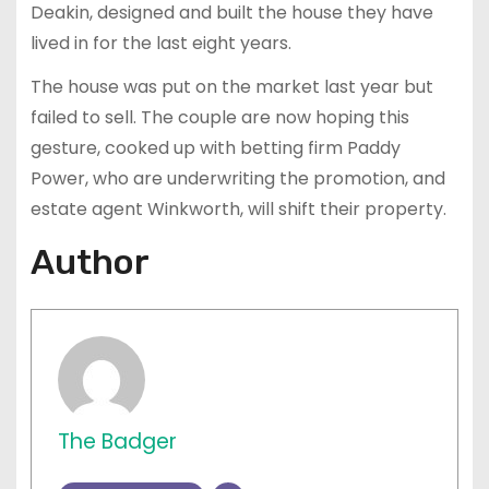
Deakin, designed and built the house they have
lived in for the last eight years.
The house was put on the market last year but
failed to sell. The couple are now hoping this
gesture, cooked up with betting firm Paddy
Power, who are underwriting the promotion, and
estate agent Winkworth, will shift their property.
Author
The Badger