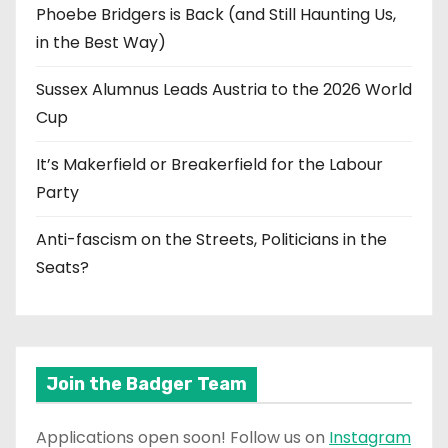
Phoebe Bridgers is Back (and Still Haunting Us,
in the Best Way)
Sussex Alumnus Leads Austria to the 2026 World
Cup
It’s Makerfield or Breakerfield for the Labour
Party
Anti-fascism on the Streets, Politicians in the
Seats?
Join the Badger Team
Applications open soon! Follow us on
Instagram