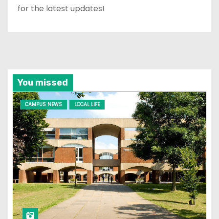
for the latest updates!
You missed
CAMPUS NEWS
LOCAL LIFE