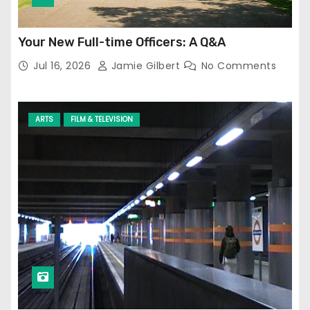
Your New Full-time Officers: A Q&A
Jul 16, 2026
Jamie Gilbert
No Comments
ARTS
FILM & TELEVISION