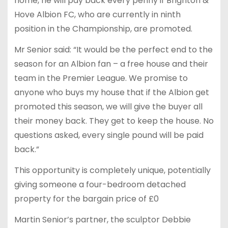
home, he will pay back every penny if Brighton &
Hove Albion FC, who are currently in ninth
position in the Championship, are promoted.
Mr Senior said: “It would be the perfect end to the
season for an Albion fan – a free house and their
team in the Premier League. We promise to
anyone who buys my house that if the Albion get
promoted this season, we will give the buyer all
their money back. They get to keep the house. No
questions asked, every single pound will be paid
back.”
This opportunity is completely unique, potentially
giving someone a four-bedroom detached
property for the bargain price of £0
Martin Senior’s partner, the sculptor Debbie