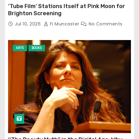
‘Tube Film’ Stations Itself at Pink Moon for
Brighton Screening
Jul 10, 2026
Fi Muncaster
No Comments
ARTS
BOOKS