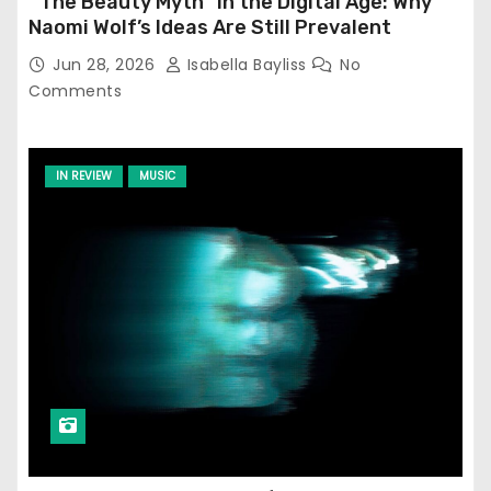
‘‘The Beauty Myth’’ in the Digital Age: Why
Naomi Wolf’s Ideas Are Still Prevalent
Jun 28, 2026
Isabella Bayliss
No
Comments
IN REVIEW
MUSIC