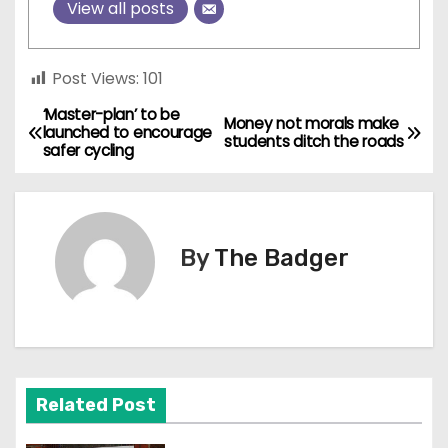
View all posts
Post Views:
101
‘Master-plan’ to be
P
Money not morals make
launched to encourage
students ditch the roads
safer cycling
o
s
t
By
The Badger
n
a
v
Related Post
i