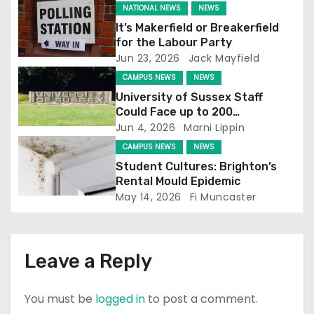
g
NATIONAL NEWS
NEWS
It’s Makerfield or Breakerfield
a
for the Labour Party
Jun 23, 2026
Jack Mayfield
t
CAMPUS NEWS
NEWS
i
University of Sussex Staff
Could Face up to 200
o
Redundancies
Jun 4, 2026
Marni Lippin
CAMPUS NEWS
NEWS
n
Student Cultures: Brighton’s
Rental Mould Epidemic
May 14, 2026
Fi Muncaster
Leave a Reply
You must be
logged in
to post a comment.