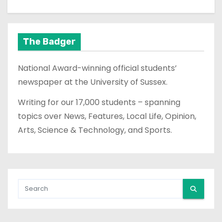
The Badger
National Award-winning official students’
newspaper at the University of Sussex.
Writing for our 17,000 students – spanning
topics over News, Features, Local Life, Opinion,
Arts, Science & Technology, and Sports.