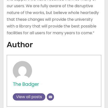
our users. We are fully aware of the disruptive
nature of the works, but believe whole heartedly
that these changes will provide the university
with a library that will provide the best possible
facilities for all users for many years to come.”
Author
The Badger
View all posts