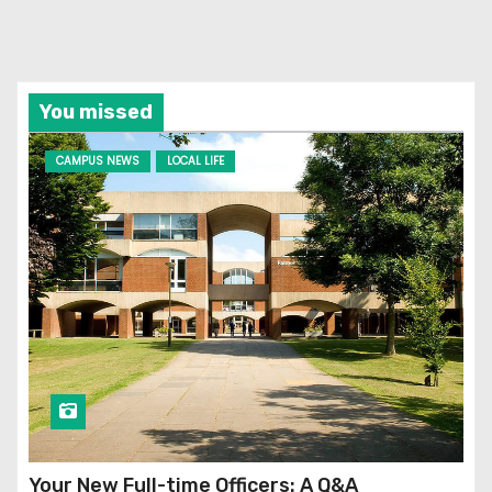
You missed
CAMPUS NEWS
LOCAL LIFE
Your New Full-time Officers: A Q&A