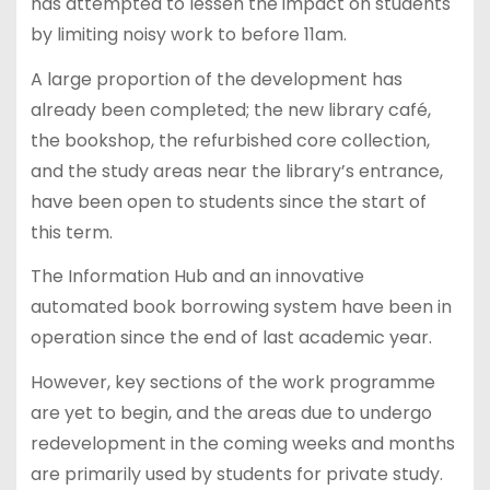
has attempted to lessen the impact on students
by limiting noisy work to before 11am.
A large proportion of the development has
already been completed; the new library café,
the bookshop, the refurbished core collection,
and the study areas near the library’s entrance,
have been open to students since the start of
this term.
The Information Hub and an innovative
automated book borrowing system have been in
operation since the end of last academic year.
However, key sections of the work programme
are yet to begin, and the areas due to undergo
redevelopment in the coming weeks and months
are primarily used by students for private study.