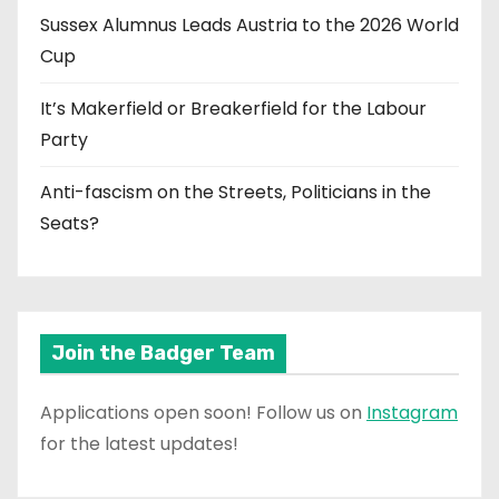
Sussex Alumnus Leads Austria to the 2026 World
Cup
It’s Makerfield or Breakerfield for the Labour
Party
Anti-fascism on the Streets, Politicians in the
Seats?
Join the Badger Team
Applications open soon! Follow us on
Instagram
for the latest updates!