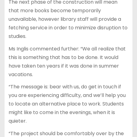
The next phase of the construction will mean
that more books become temporarily
unavailable, however library staff will provide a
fetching service in order to minimize disruption to
studies.
Ms Inglis commented further: “We all realize that
this is something that has to be done. It would
have taken ten years if it was done in summer
vacations.
“The message is: bear with us, do get in touch if
you are experiencing difficulty, and we’ll help you
to locate an alternative place to work. Students
might like to come in the evenings, when it is
quieter.
“The project should be comfortably over by the