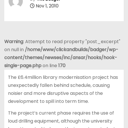
Nov 1, 2010
Warning
: Attempt to read property "post_excerpt"
on null in
/home/www/clickandbuilds/badger/wp-
content/themes/newses/inc/ansar/hooks/hook-
single-page.php
on line
170
The £6.4million library modernisation project has
unexpectedly fallen behind schedule, causing
noisier and more disruptive aspects of the
development to spill into term time.
The project’s current phase requires the use of
loud drilling equipment, although the university