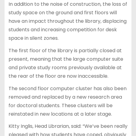
In addition to the noise of construction, the loss of
study space on the ground and first floors will
have an impact throughout the library, displacing
students and increasing competition for desk
space in silent zones.
The first floor of the library is partially closed at
present, meaning that the large computer suite
and private study rooms previously available at
the rear of the floor are now inaccessible.
The second floor computer cluster has also been
removed and replaced by a new research area
for doctoral students. These clusters will be
reinstated in new locations at a later stage.
Kitty Inglis, Head Librarian, said: “We’ve been really
pleased with how students have coped, obviously