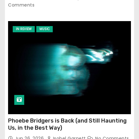
Comments
IN REVIEW
MUSIC
Phoebe Bridgers is Back (and Still Haunting
Us, in the Best Way)
Jun 26, 2026
Isobel Garnett
No Comments