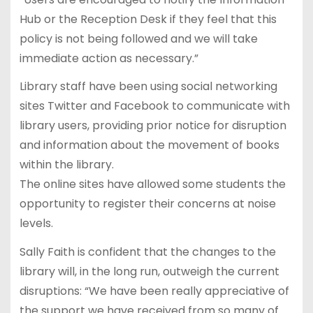
Hub or the Reception Desk if they feel that this
policy is not being followed and we will take
immediate action as necessary.”
Library staff have been using social networking
sites Twitter and Facebook to communicate with
library users, providing prior notice for disruption
and information about the movement of books
within the library.
The online sites have allowed some students the
opportunity to register their concerns at noise
levels.
Sally Faith is confident that the changes to the
library will, in the long run, outweigh the current
disruptions: “We have been really appreciative of
the support we have received from so many of