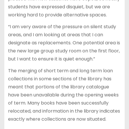
students have expressed disquiet, but we are
working hard to provide alternative spaces.
“I am very aware of the pressure on silent study
areas, and I am looking at areas that I can
designate as replacements. One potential area is
the new large group study room on the first floor,
but I want to ensure it is quiet enough.”
The merging of short term and long term loan
collections in some sections of the library has
meant that portions of the library catalogue
have been unavailable during the opening weeks
of term. Many books have been successfully
relocated, and information in the library indicates
exactly where collections are now situated.