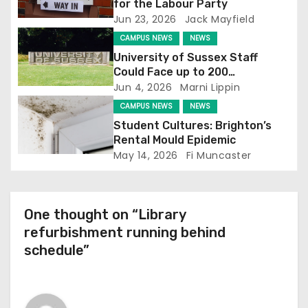
a
for the Labour Party
Jun 23, 2026
Jack Mayfield
t
CAMPUS NEWS
NEWS
i
University of Sussex Staff
Could Face up to 200
o
Redundancies
Jun 4, 2026
Marni Lippin
CAMPUS NEWS
NEWS
n
Student Cultures: Brighton’s
Rental Mould Epidemic
May 14, 2026
Fi Muncaster
One thought on “Library
refurbishment running behind
schedule”