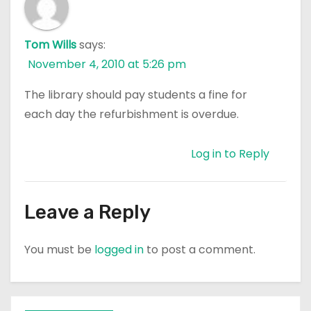
Tom Wills
says:
November 4, 2010 at 5:26 pm
The library should pay students a fine for
each day the refurbishment is overdue.
Log in to Reply
Leave a Reply
You must be
logged in
to post a comment.