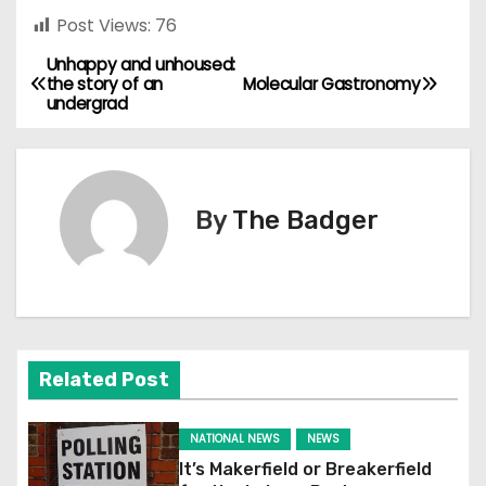
Post Views:
76
Unhappy and unhoused:
P
the story of an
Molecular Gastronomy
undergrad
o
s
t
By
The Badger
n
a
v
Related Post
i
g
NATIONAL NEWS
NEWS
It’s Makerfield or Breakerfield