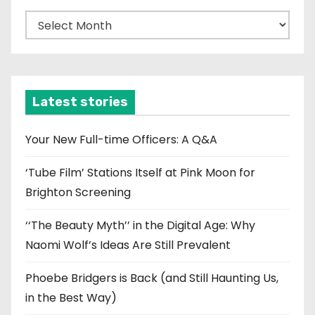
A
r
c
h
i
Latest stories
v
e
Your New Full-time Officers: A Q&A
s
‘Tube Film’ Stations Itself at Pink Moon for
Brighton Screening
‘‘The Beauty Myth’’ in the Digital Age: Why
Naomi Wolf’s Ideas Are Still Prevalent
Phoebe Bridgers is Back (and Still Haunting Us,
in the Best Way)