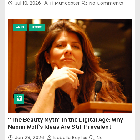
Jul 10, 2026
Fi Muncaster
No Comments
ARTS
BOOKS
‘‘The Beauty Myth’’ in the Digital Age: Why
Naomi Wolf’s Ideas Are Still Prevalent
Jun 28, 2026
Isabella Bayliss
No