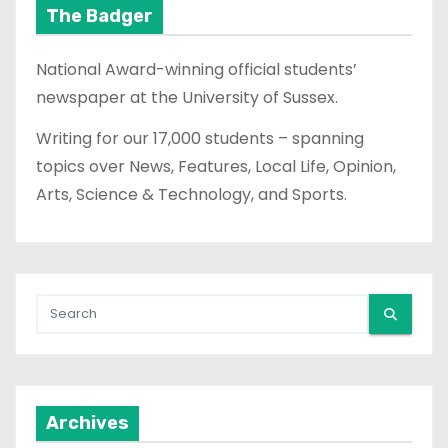
The Badger
National Award-winning official students’
newspaper at the University of Sussex.
Writing for our 17,000 students – spanning
topics over News, Features, Local Life, Opinion,
Arts, Science & Technology, and Sports.
Archives