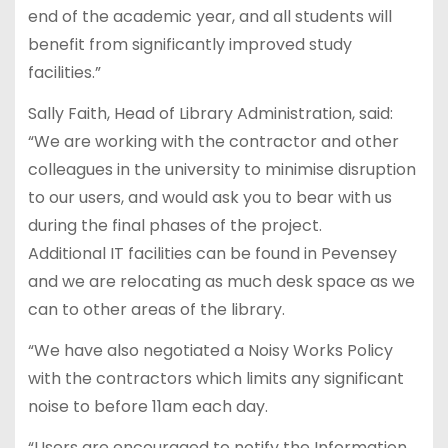
end of the academic year, and all students will
benefit from significantly improved study
facilities.”
Sally Faith, Head of Library Administration, said:
“We are working with the contractor and other
colleagues in the university to minimise disruption
to our users, and would ask you to bear with us
during the final phases of the project.
Additional IT facilities can be found in Pevensey
and we are relocating as much desk space as we
can to other areas of the library.
“We have also negotiated a Noisy Works Policy
with the contractors which limits any significant
noise to before 11am each day.
“Users are encouraged to notify the Information