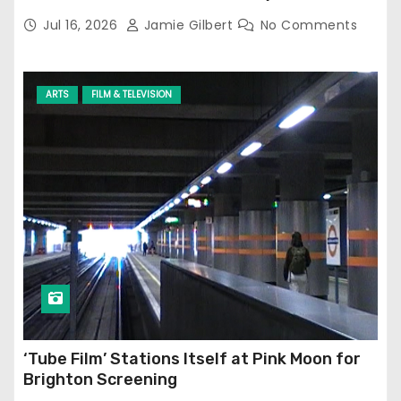
Jul 16, 2026
Jamie Gilbert
No Comments
ARTS
FILM & TELEVISION
‘Tube Film’ Stations Itself at Pink Moon for
Brighton Screening