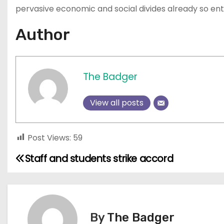
pervasive economic and social divides already so ent
Author
The Badger
View all posts
Post Views:
59
Staff and students strike accord
P
o
s
By
The Badger