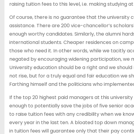
raising tuition fees to this level, i.e. making studying 
Of course, there is no guarantee that the university 
assistance. There are 200 vice-chancellor’s scholars
enough worthy candidates. Similarly, the alumni hardsh
international students. Cheaper residences on campu
those who need it. In other words, while we tacitly acc
negated by encouraging widening participation, we mi
University education should be a right and we should 
not rise, but for a truly equal and fair education we sh
Farthing himself and the politicians who implemented
If the top 20 highest paid managers at this universit
enough to potentially save the jobs of five senior ac
to raise tuition fees with any credibility when we k
every year in the last ten. A bloated top down mana
in tuition fees will guarantee only that their pay con