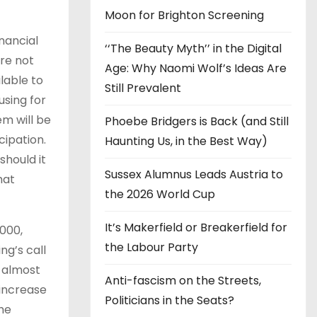
Moon for Brighton Screening
nancial
‘‘The Beauty Myth’’ in the Digital
re not
Age: Why Naomi Wolf’s Ideas Are
lable to
Still Prevalent
using for
em will be
Phoebe Bridgers is Back (and Still
cipation.
Haunting Us, in the Best Way)
should it
Sussex Alumnus Leads Austria to
hat
the 2026 World Cup
It’s Makerfield or Breakerfield for
,000,
the Labour Party
ng’s call
d almost
Anti-fascism on the Streets,
 increase
Politicians in the Seats?
the