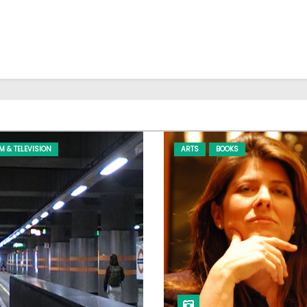
LM & TELEVISION
ARTS
BOOKS