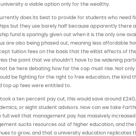
at university a viable option only for the wealthy.
currently does its best to provide for students who need fi
hips but they use barely half because apparently there a
ip fund is sparingly given out when it is the only one avai
s are also being phased out, meaning less affordable ho
ept tuition fees on the basis that the elitist effects of th
ss the point that we shouldn’t have to be widening parti
not be here debating how far the cap must rise. Not only 
ould be fighting for the right to free education, the kind t
 top up fees were entitled to.
y took a ten percent pay cut, this would save around £240
ademics, or eight student advisors. How can we take Farthi
now full well that management pay has massively increase
gement sucks resources out of higher education, and the
tinues to grow, and that a university education replicates 