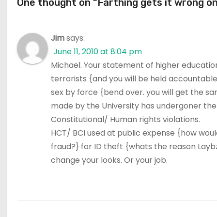
One thought on “Farthing gets it wrong on
Jim
says:
June 11, 2010 at 8:04 pm
Michael. Your statement of higher education 
terrorists {and you will be held accountable}
sex by force {bend over. you will get the s
made by the University has undergoner the s
Constitutional/ Human rights violations.
HCT/ BCI used at public expense {how would
fraud?} for ID theft {whats the reason Laybze
change your looks. Or your job.