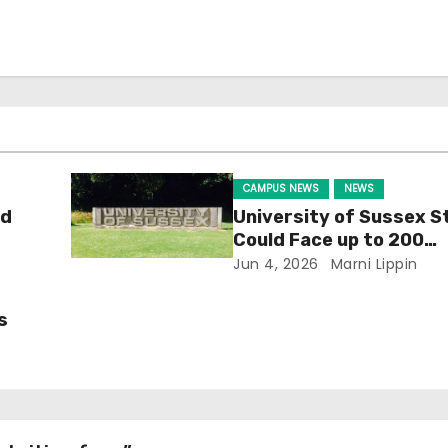
CAMPUS NEWS
NEWS
ld
University of Sussex S
Could Face up to 200
Redundancies
Jun 4, 2026
Marni Lippin
s