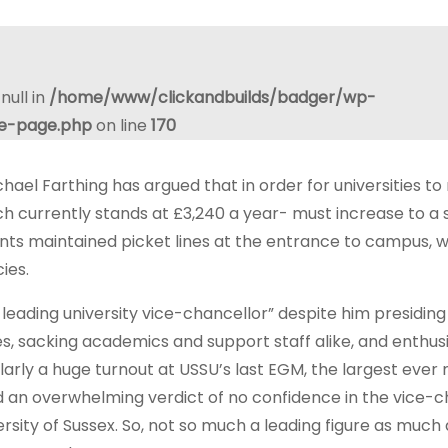
null in
/home/www/clickandbuilds/badger/wp-
le-page.php
on line
170
ael Farthing has argued that in order for universities to
ich currently stands at £3,240 a year- must increase to a
ts maintained picket lines at the entrance to campus, w
ies.
eading university vice-chancellor” despite him presiding
s, sacking academics and support staff alike, and enthusi
ilarly a huge turnout at USSU’s last EGM, the largest ever
 an overwhelming verdict of no confidence in the vice-c
rsity of Sussex. So, not so much a leading figure as much 