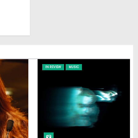
IN REVIEW
MUSIC