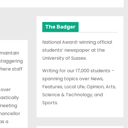
The Badger
National Award-winning official
students’ newspaper at the
 maintain
University of Sussex.
 staggering
here staff
Writing for our 17,000 students –
spanning topics over News,
Features, Local Life, Opinion, Arts,
 over
Science & Technology, and
astically
Sports.
 meeting
hancellor
as a