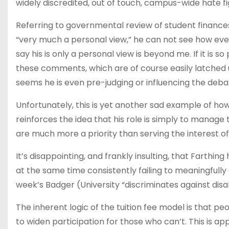
widely discredited, out of touch, campus-wide hate f
Referring to governmental review of student finances 
“very much a personal view,” he can not see how even
say his is only a personal view is beyond me. If it is 
these comments, which are of course easily latched upo
seems he is even pre-judging or influencing the deba
Unfortunately, this is yet another sad example of h
reinforces the idea that his role is simply to manage t
are much more a priority than serving the interest of
It’s disappointing, and frankly insulting, that Farthi
at the same time consistently failing to meaningfully 
week’s Badger (University “discriminates against disa
The inherent logic of the tuition fee model is that 
to widen participation for those who can’t. This is a