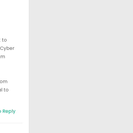
 to
r Cyber
ram
ecom
l to
o Reply