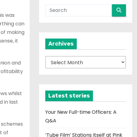
his was
arthing can
d of making
ense, it
Archives
A
inion and
r
fitability
c
h
ews whilst
i
Latest stories
 in last
v
e
Your New Full-time Officers: A
s
Q&A
se schemes
t of
‘Tube Film’ Stations Itself at Pink