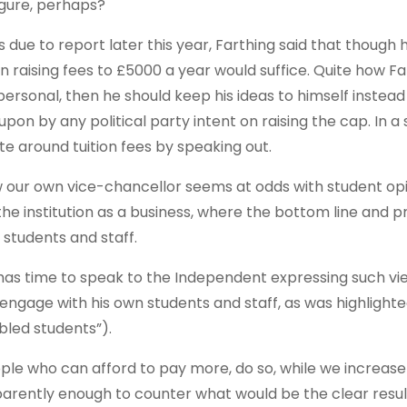
igure, perhaps?
due to report later this year, Farthing said that though 
 raising fees to £5000 a year would suffice. Quite how F
so personal, then he should keep his ideas to himself instea
n by any political party intent on raising the cap. In a s
te around tuition fees by speaking out.
ow our own vice-chancellor seems at odds with student op
he institution as a business, where the bottom line and pro
 students and staff.
ng has time to speak to the Independent expressing such vi
engage with his own students and staff, as was highlighted
bled students”).
people who can afford to pay more, do so, while we increa
pparently enough to counter what would be the clear resul