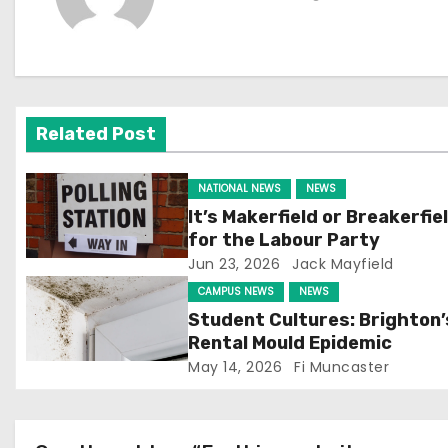
t
n
a
v
Related Post
i
NATIONAL NEWS
NEWS
g
It’s Makerfield or Breakerfie
for the Labour Party
a
Jun 23, 2026
Jack Mayfield
t
CAMPUS NEWS
NEWS
Student Cultures: Brighton’
i
Rental Mould Epidemic
May 14, 2026
Fi Muncaster
o
n