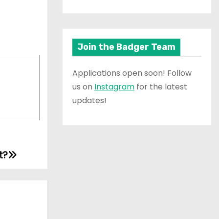
Join the Badger Team
Applications open soon! Follow
us on
Instagram
for the latest
updates!
t?