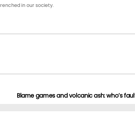
renched in our society.
Blame games and volcanic ash: who’s faul