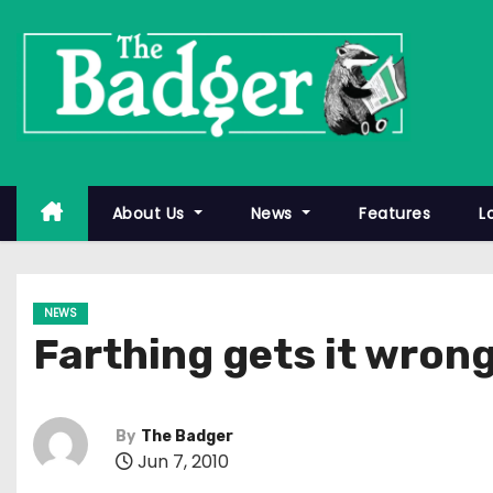
S
k
i
p
t
o
c
About Us
News
Features
L
o
n
t
NEWS
e
Farthing gets it wrong
n
t
By
The Badger
Jun 7, 2010