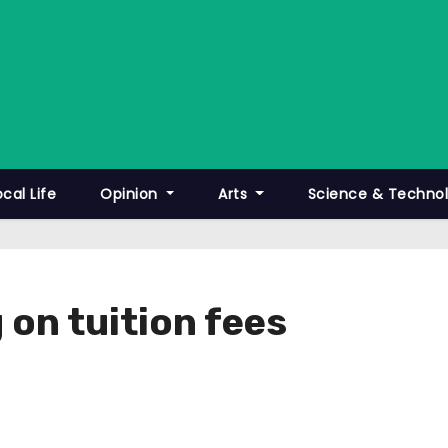
ocal Life
Opinion
Arts
Science & Techno
 on tuition fees