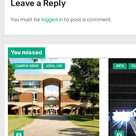
Leave a Reply
You must be
logged in
to post a comment.
You missed
CAMPUS NEWS
LOCAL LIFE
ARTS
FI