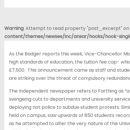
Warning
: Attempt to read property "post_excerpt" on 
content/themes/newses/inc/ansar/hooks/hook-sing
As the Badger reports this week, Vice-Chancellor Mich
high standards of education, the tuition fee cap- wh
£7,500. This announcement came as staff and studen
are striking over the threat of compulsory redundanc
The Independent newspaper refers to Farthing as “a l
swingeing cuts to departments and university service
deploying riot police to subdue student protests. Sim
held on campus, saw upwards of 850 students record
as he attempted to alter the very nature of the Unive