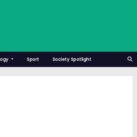
logy
Sport
Society Spotlight