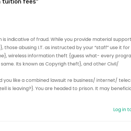
 tuition fees”
is indicative of fraud. While you provide material support
, those abusing I.T. as instructed by your “staff” use it fo
ane}, wireless information theft {guess what- every prog
ame. Its known as Copyrigh theft}, and other Civil/
 you like a combined lawsuit re business/ internet/ tel
ll is leaving?}. You are headed to prison. It may beneficia
Log in t