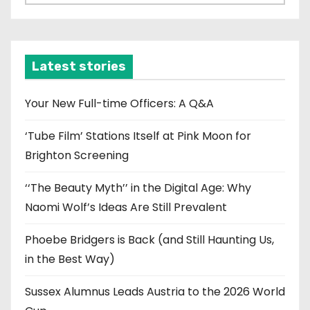
r
c
h
i
Latest stories
v
e
Your New Full-time Officers: A Q&A
s
‘Tube Film’ Stations Itself at Pink Moon for
Brighton Screening
‘‘The Beauty Myth’’ in the Digital Age: Why
Naomi Wolf’s Ideas Are Still Prevalent
Phoebe Bridgers is Back (and Still Haunting Us,
in the Best Way)
Sussex Alumnus Leads Austria to the 2026 World