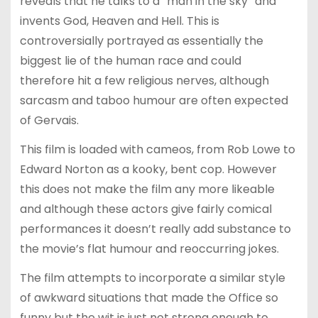
reveals that he talks to a “man in the sky” and
invents God, Heaven and Hell. This is
controversially portrayed as essentially the
biggest lie of the human race and could
therefore hit a few religious nerves, although
sarcasm and taboo humour are often expected
of Gervais.
This film is loaded with cameos, from Rob Lowe to
Edward Norton as a kooky, bent cop. However
this does not make the film any more likeable
and although these actors give fairly comical
performances it doesn’t really add substance to
the movie’s flat humour and reoccurring jokes.
The film attempts to incorporate a similar style
of awkward situations that made the Office so
funny but the wit is just not strong enough to