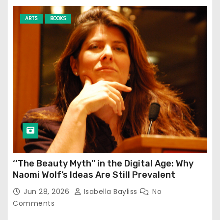
ARTS
BOOKS
‘‘The Beauty Myth’’ in the Digital Age: Why
Naomi Wolf’s Ideas Are Still Prevalent
Jun 28, 2026
Isabella Bayliss
No
Comments