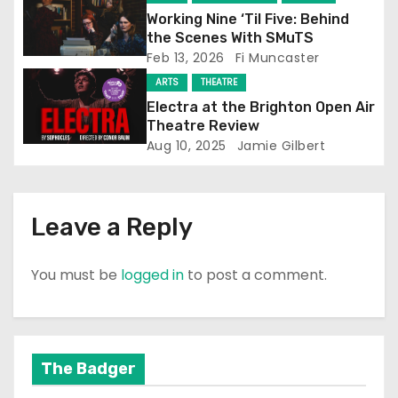
t
Working Nine ‘Til Five: Behind
the Scenes With SMuTS
i
Feb 13, 2026
Fi Muncaster
o
ARTS
THEATRE
Electra at the Brighton Open Air
n
Theatre Review
Aug 10, 2025
Jamie Gilbert
Leave a Reply
You must be
logged in
to post a comment.
The Badger