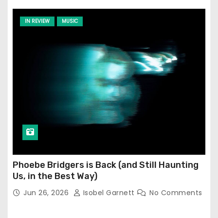
IN REVIEW
MUSIC
Phoebe Bridgers is Back (and Still Haunting
Us, in the Best Way)
Jun 26, 2026
Isobel Garnett
No Comments