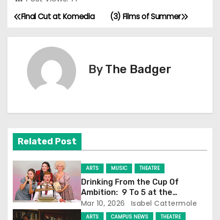
Final Cut at Komedia
(3) Films of Summer
P
o
s
By
The Badger
t
n
a
Related Post
v
i
ARTS
MUSIC
THEATRE
Drinking From the Cup Of
g
Ambition: 9 To 5 at the
Attenborough Centre
Mar 10, 2026
Isabel Cattermole
a
ARTS
CAMPUS NEWS
THEATRE