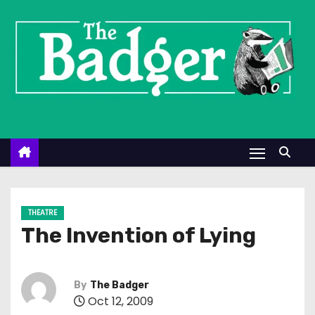
S
k
i
p
t
o
c
o
n
t
e
THEATRE
n
The Invention of Lying
t
By
The Badger
Oct 12, 2009