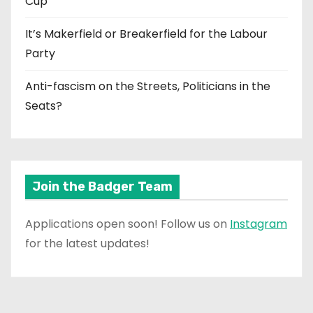
Cup
It’s Makerfield or Breakerfield for the Labour
Party
Anti-fascism on the Streets, Politicians in the
Seats?
Join the Badger Team
Applications open soon! Follow us on
Instagram
for the latest updates!