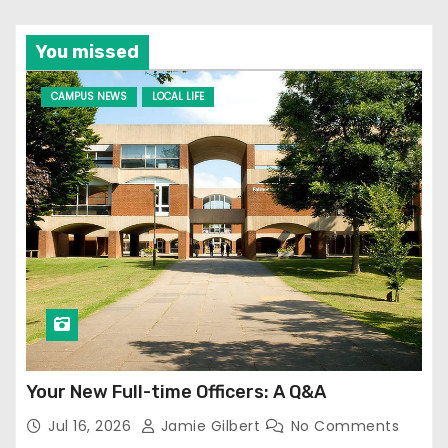
You missed
CAMPUS NEWS
LOCAL LIFE
Your New Full-time Officers: A Q&A
Jul 16, 2026
Jamie Gilbert
No Comments