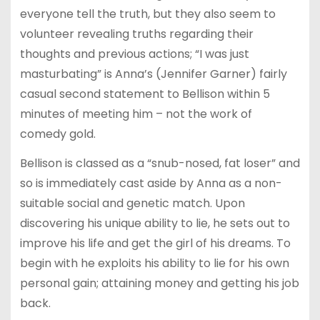
everyone tell the truth, but they also seem to
volunteer revealing truths regarding their
thoughts and previous actions; “I was just
masturbating” is Anna’s (Jennifer Garner) fairly
casual second statement to Bellison within 5
minutes of meeting him – not the work of
comedy gold.
Bellison is classed as a “snub-nosed, fat loser” and
so is immediately cast aside by Anna as a non-
suitable social and genetic match. Upon
discovering his unique ability to lie, he sets out to
improve his life and get the girl of his dreams. To
begin with he exploits his ability to lie for his own
personal gain; attaining money and getting his job
back.