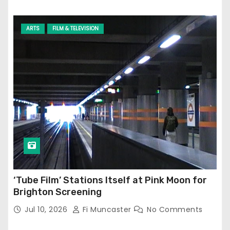
ARTS
FILM & TELEVISION
‘Tube Film’ Stations Itself at Pink Moon for
Brighton Screening
Jul 10, 2026
Fi Muncaster
No Comments