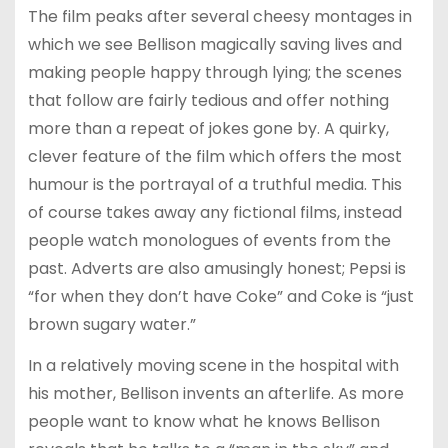
The film peaks after several cheesy montages in
which we see Bellison magically saving lives and
making people happy through lying; the scenes
that follow are fairly tedious and offer nothing
more than a repeat of jokes gone by. A quirky,
clever feature of the film which offers the most
humour is the portrayal of a truthful media. This
of course takes away any fictional films, instead
people watch monologues of events from the
past. Adverts are also amusingly honest; Pepsi is
“for when they don’t have Coke” and Coke is “just
brown sugary water.”
In a relatively moving scene in the hospital with
his mother, Bellison invents an afterlife. As more
people want to know what he knows Bellison