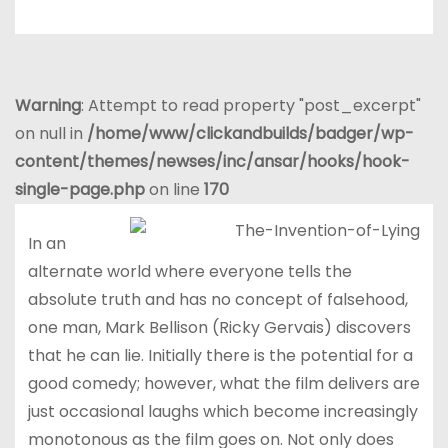
Warning
: Attempt to read property "post_excerpt"
on null in
/home/www/clickandbuilds/badger/wp-
content/themes/newses/inc/ansar/hooks/hook-
single-page.php
on line
170
In an
alternate world where everyone tells the
absolute truth and has no concept of falsehood,
one man, Mark Bellison (Ricky Gervais) discovers
that he can lie. Initially there is the potential for a
good comedy; however, what the film delivers are
just occasional laughs which become increasingly
monotonous as the film goes on. Not only does