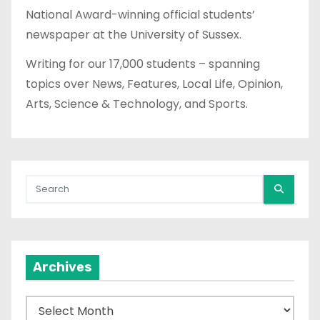
National Award-winning official students’
newspaper at the University of Sussex.
Writing for our 17,000 students – spanning
topics over News, Features, Local Life, Opinion,
Arts, Science & Technology, and Sports.
Archives
A