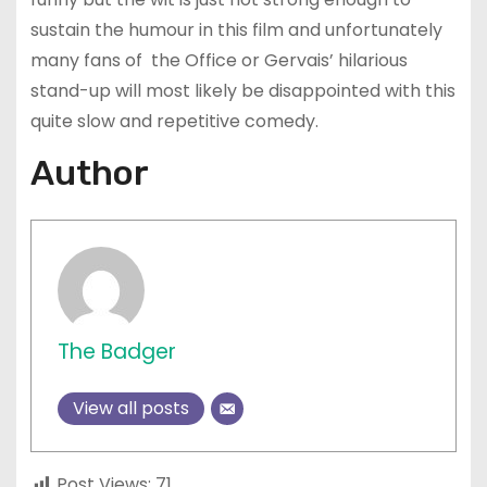
sustain the humour in this film and unfortunately
many fans of the Office or Gervais’ hilarious
stand-up will most likely be disappointed with this
quite slow and repetitive comedy.
Author
The Badger
View all posts
Post Views:
71