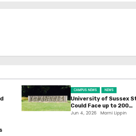
CAMPUS NEWS
NEWS
ld
University of Sussex S
Could Face up to 200
Redundancies
Jun 4, 2026
Marni Lippin
s