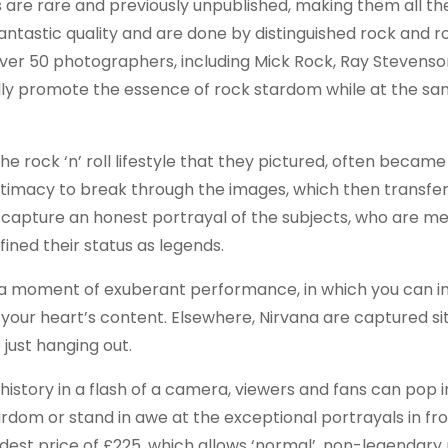
res are rare and previously unpublished, making them all t
tastic quality and are done by distinguished rock and ro
er 50 photographers, including Mick Rock, Ray Stevenson
lly promote the essence of rock stardom while at the s
rock ‘n’ roll lifestyle that they pictured, often became
intimacy to break through the images, which then transfers
capture an honest portrayal of the subjects, who are m
ined their status as legends.
in a moment of exuberant performance, in which you can 
your heart’s content. Elsewhere, Nirvana are captured si
 just hanging out.
history in a flash of a camera, viewers and fans can pop 
dom or stand in awe at the exceptional portrayals in fro
modest price of £225, which allows ‘normal’, non-legendary