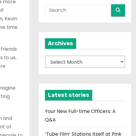
he more
ll
, Kevin
ame time
Archives
 friends
 to us,
A
ere
r
c
h
imagine
i
Latest stories
tting
v
e
Your New Full-time Officers: A
in and
s
Q&A
nt of
‘Tube Film’ Stations Itself at Pink
 people to