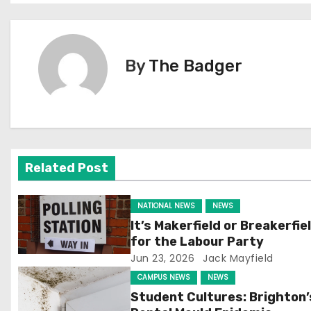
o
s
By
The Badger
t
n
a
v
Related Post
i
NATIONAL NEWS
NEWS
g
It’s Makerfield or Breakerfie
for the Labour Party
a
Jun 23, 2026
Jack Mayfield
t
CAMPUS NEWS
NEWS
Student Cultures: Brighton’
i