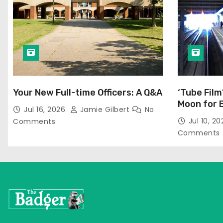
Your New Full-time Officers: A Q&A
‘Tube Film
Moon for 
Jul 16, 2026
Jamie Gilbert
No
Jul 10, 2
Comments
Comments