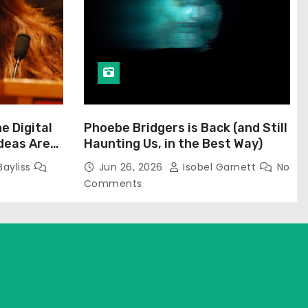
he Digital
Phoebe Bridgers is Back (and Still
Ideas Are
Haunting Us, in the Best Way)
Bayliss
Jun 26, 2026
Isobel Garnett
No
Comments