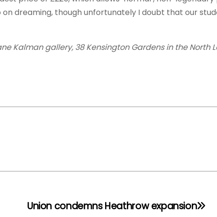
p on dreaming, though unfortunately I doubt that our stu
rane Kalman gallery, 38 Kensington Gardens in the North L
Union condemns Heathrow expansion