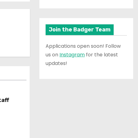
Join the Badger Team
Applications open soon! Follow
us on
Instagram
for the latest
updates!
taff