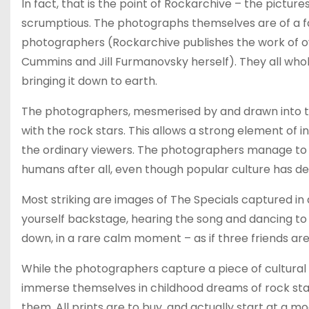
In fact, that is the point of Rockarchive – the pictu
scrumptious. The photographs themselves are of a fan
photographers (Rockarchive publishes the work of ov
Cummins and Jill Furmanovsky herself). They all who
bringing it down to earth.
The photographers, mesmerised by and drawn into the 
with the rock stars. This allows a strong element of 
the ordinary viewers. The photographers manage to 
humans after all, even though popular culture has def
Most striking are images of The Specials captured 
yourself backstage, hearing the song and dancing to 
down, in a rare calm moment – as if three friends are
While the photographers capture a piece of cultural 
immerse themselves in childhood dreams of rock star
them. All prints are to buy, and actually start at a 