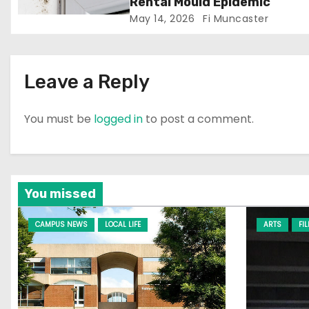
Rental Mould Epidemic
May 14, 2026
Fi Muncaster
o
n
Leave a Reply
You must be
logged in
to post a comment.
You missed
CAMPUS NEWS
LOCAL LIFE
ARTS
FI