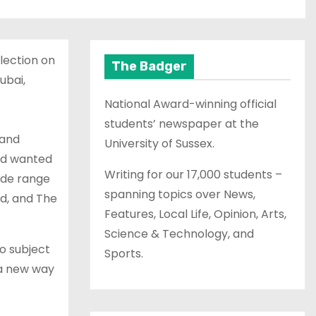
lection on
The Badger
ubai,
National Award-winning official
students’ newspaper at the
 and
University of Sussex.
and wanted
Writing for our 17,000 students –
wide range
spanning topics over News,
yd, and The
Features, Local Life, Opinion, Arts,
Science & Technology, and
to subject
Sports.
 a new way