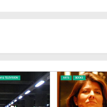
LM & TELEVISION
ARTS
BOOKS