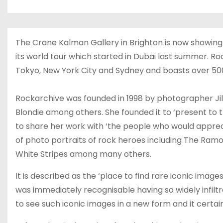
The Crane Kalman Gallery in Brighton is now showing 
its world tour which started in Dubai last summer. Ro
Tokyo, New York City and Sydney and boasts over 500 
Rockarchive was founded in 1998 by photographer Jill
Blondie among others. She founded it to ‘present to th
to share her work with ‘the people who would apprecia
of photo portraits of rock heroes including The Ramon
White Stripes among many others.
It is described as the ‘place to find rare iconic image
was immediately recognisable having so widely infilt
to see such iconic images in a new form and it certainl