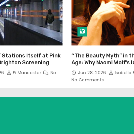
’ Stations Itself at Pink
‘‘The Beauty Myth’’ in t
Brighton Screening
Age: Why Naomi Wolf’s 
Still Prevalent
026
Fi Muncaster
No
Jun 28, 2026
Isabella 
No Comments