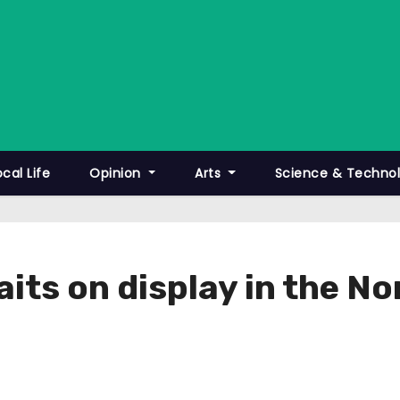
ocal Life
Opinion
Arts
Science & Techno
raits on display in the N