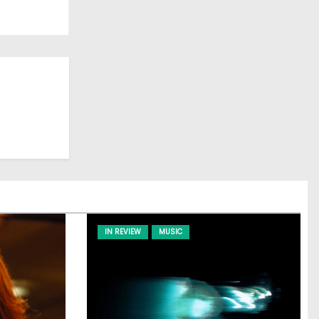
IN REVIEW
MUSIC