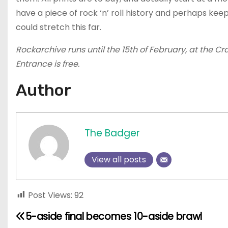
have a piece of rock ‘n’ roll history and perhaps kee
could stretch this far.
Rockarchive runs until the 15th of February, at the C
Entrance is free.
Author
The Badger
View all posts
Post Views:
92
5-aside final becomes 10-aside brawl
P