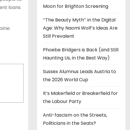
Moon for Brighton Screening
dent loans
‘‘The Beauty Myth’’ in the Digital
Age: Why Naomi Wolf’s Ideas Are
aine.
Still Prevalent
Phoebe Bridgers is Back (and Still
Haunting Us, in the Best Way)
Sussex Alumnus Leads Austria to
the 2026 World Cup
It’s Makerfield or Breakerfield for
the Labour Party
Anti-fascism on the Streets,
Politicians in the Seats?