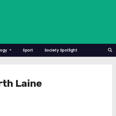
logy
Sport
Society Spotlight
orth Laine