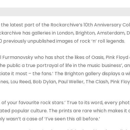
the latest part of the Rockarchive’s 10th Anniversary Col
ckarchive has galleries in London, Brighton, Amsterdam, D
previously unpublished images of rock ‘n’ roll legends.
 Furmanovsky who has shot the likes of Oasis, Pink Floyd
e public a true portrayal of life in the music business’, 
te it most – the fans.’ The Brighton gallery displays a 
es, Lou Reed, Bob Dylan, Paul Weller, The Clash, Pink Flo
s of your favourite rock stars.’ True to its word, every pho
rated popular culture. The prints are rare which makes it
y wasn’t a case of ‘I’ve seen this all before.’