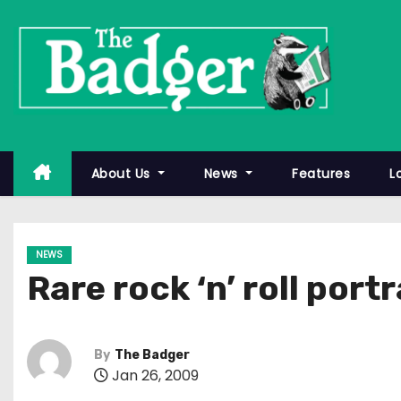
S
k
i
p
t
o
c
About Us
News
Features
L
o
n
t
NEWS
e
Rare rock ‘n’ roll port
n
t
By
The Badger
Jan 26, 2009