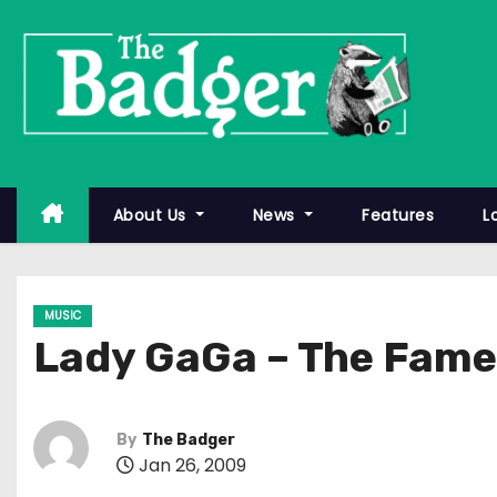
S
k
i
p
t
o
c
About Us
News
Features
L
o
n
t
MUSIC
e
Lady GaGa – The Fame
n
t
By
The Badger
Jan 26, 2009