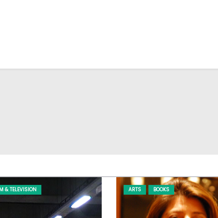
LM & TELEVISION
ARTS
BOOKS