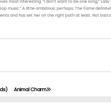
oves most interesting. “I don’t want to be one song,” Lad
 pop music.” A little ambitious, perhaps; The Fame definite
nts and has set her on the right path at least. Not bad at
rds)
Animal Charm