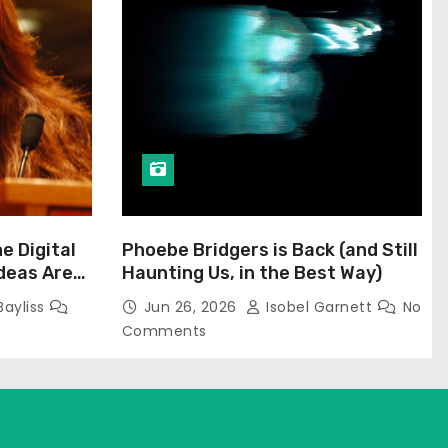
he Digital
Phoebe Bridgers is Back (and Still
Ideas Are
Haunting Us, in the Best Way)
Bayliss
Jun 26, 2026
Isobel Garnett
No
Comments