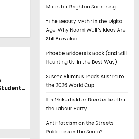
Moon for Brighton Screening
‘‘The Beauty Myth’’ in the Digital
Age: Why Naomi Wolf’s Ideas Are
Still Prevalent
Phoebe Bridgers is Back (and Still
Haunting Us, in the Best Way)
Sussex Alumnus Leads Austria to
D
the 2026 World Cup
Student
It’s Makerfield or Breakerfield for
the Labour Party
Anti-fascism on the Streets,
Politicians in the Seats?