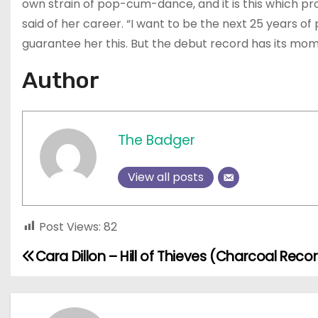
own strain of pop-cum-dance, and it is this which pr
said of her career. “I want to be the next 25 years of
guarantee her this. But the debut record has its mome
Author
The Badger
View all posts
Post Views:
82
Cara Dillon – Hill of Thieves (Charcoal Reco
P
o