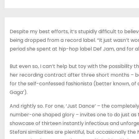
Despite my best efforts, it’s stupidly difficult to be
being dropped from a record label. “It just wasn’t w
period she spent at hip-hop label Def Jam, and for al
But even so, I can’t help but toy with the possibilit
her recording contract after three short months – bec
for the self-confessed fashionista (better known, of
Gaga’).
And rightly so. For one, ‘Just Dance’ – the completely
number-one shaped glory – invites one to do just as 
showcase of thirteen instantly infectious and unforget
Stefani similarities are plentiful, but occasionally t