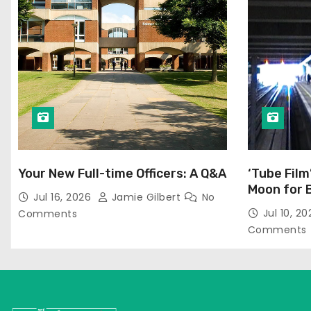
Your New Full-time Officers: A Q&A
‘Tube Film
Moon for 
Jul 16, 2026
Jamie Gilbert
No
Jul 10, 2
Comments
Comments