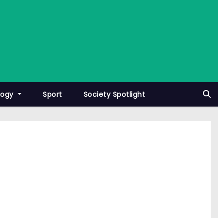
logy
Sport
Society Spotlight