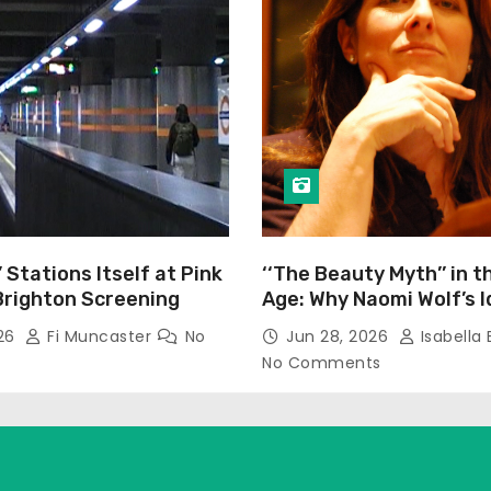
’ Stations Itself at Pink
‘‘The Beauty Myth’’ in t
Brighton Screening
Age: Why Naomi Wolf’s 
Still Prevalent
026
Fi Muncaster
No
Jun 28, 2026
Isabella 
No Comments