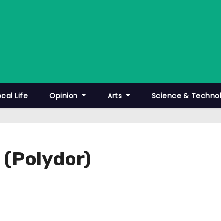
ocal Life
Opinion
Arts
Science & Techno
 (Polydor)