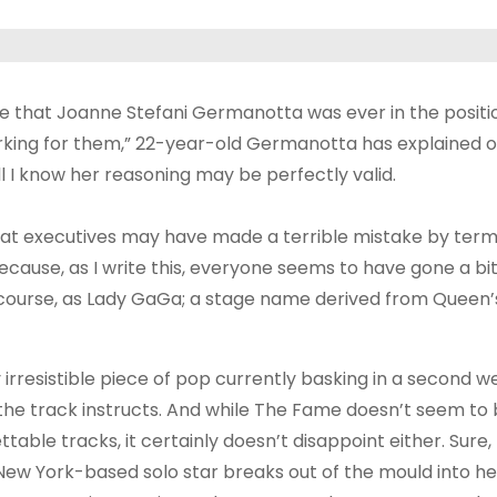
lieve that Joanne Stefani Germanotta was ever in the positi
orking for them,” 22-year-old Germanotta has explained of
l I know her reasoning may be perfectly valid.
y that executives may have made a terrible mistake by term
ause, as I write this, everyone seems to have gone a bit
 course, as Lady GaGa; a stage name derived from Queen’s
 irresistible piece of pop currently basking in a second w
the track instructs. And while The Fame doesn’t seem to 
table tracks, it certainly doesn’t disappoint either. Sure
he New York-based solo star breaks out of the mould into h