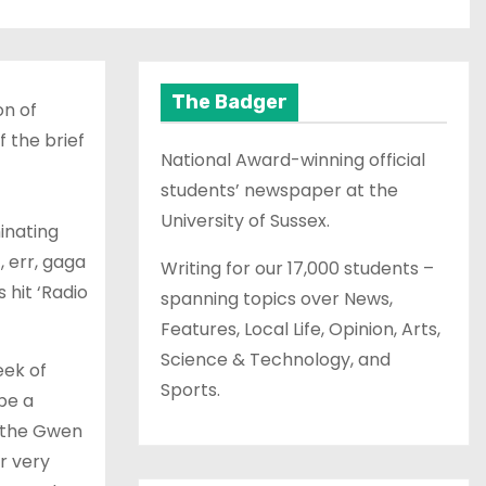
The Badger
on of
 the brief
National Award-winning official
students’ newspaper at the
University of Sussex.
inating
, err, gaga
Writing for our 17,000 students –
 hit ‘Radio
spanning topics over News,
Features, Local Life, Opinion, Arts,
Science & Technology, and
eek of
Sports.
be a
, the Gwen
er very