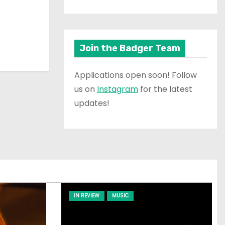
Join the Badger Team
Applications open soon! Follow
us on
Instagram
for the latest
updates!
IN REVIEW
MUSIC