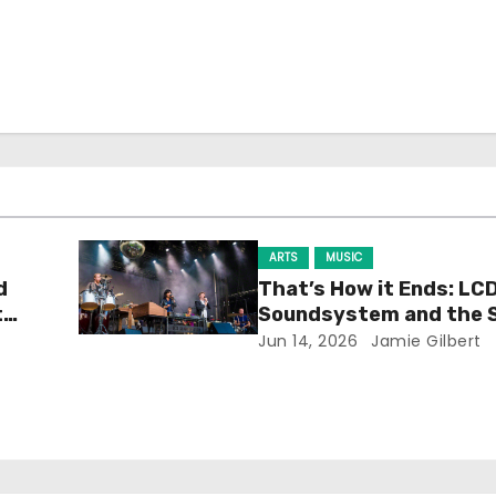
ARTS
MUSIC
d
That’s How it Ends: LC
t
Soundsystem and the 
Experience
Jun 14, 2026
Jamie Gilbert
h