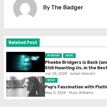
s
By
The Badger
t
n
a
v
Related Post
i
IN REVIEW
MUSIC
g
Phoebe Bridgers is Back (an
Still Haunting Us, in the Bes
a
Way)
Jun 26, 2026
Isobel Garnett
t
MUSIC
Pop’s Fascination with Plat
i
May 11, 2026
Pluto Williams
o