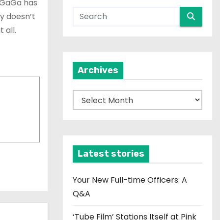
y GaGa has
ly doesn’t
 all.
Archives
A
r
c
h
i
Latest stories
v
e
Your New Full-time Officers: A
s
Q&A
‘Tube Film’ Stations Itself at Pink