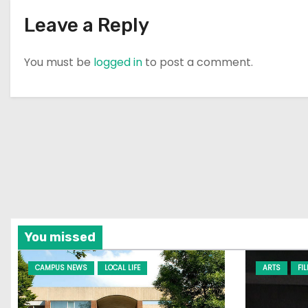
n
Leave a Reply
You must be
logged in
to post a comment.
You missed
CAMPUS NEWS
LOCAL LIFE
ARTS
FI