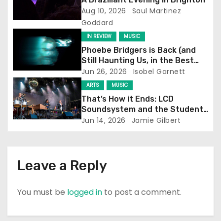
Aug 10, 2026
Saul Martinez
a
Goddard
t
IN REVIEW
MUSIC
Phoebe Bridgers is Back (and
i
Still Haunting Us, in the Best
Way)
Jun 26, 2026
Isobel Garnett
o
ARTS
MUSIC
n
That’s How it Ends: LCD
Soundsystem and the Student
Experience
Jun 14, 2026
Jamie Gilbert
Leave a Reply
You must be
logged in
to post a comment.