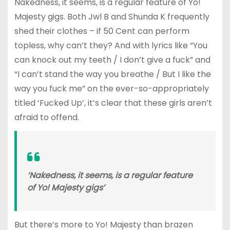
Nakedness, it seems, is a regular feature of Yo!
Majesty gigs. Both Jwl B and Shunda K frequently
shed their clothes – if 50 Cent can perform
topless, why can’t they? And with lyrics like “You
can knock out my teeth / I don’t give a fuck” and
“I can’t stand the way you breathe / But I like the
way you fuck me” on the ever-so-appropriately
titled ‘Fucked Up’, it’s clear that these girls aren’t
afraid to offend.
‘Nakedness, it seems, is a regular feature
of Yo! Majesty gigs’
But there’s more to Yo! Majesty than brazen