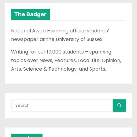
The Badger
National Award-winning official students’
newspaper at the University of Sussex.
Writing for our 17,000 students – spanning
topics over News, Features, Local Life, Opinion,
Arts, Science & Technology, and Sports.