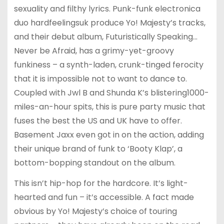
sexuality and filthy lyrics. Punk-funk electronica
duo hardfeelingsuk produce Yo! Majesty’s tracks,
and their debut album, Futuristically Speaking…
Never be Afraid, has a grimy-yet-groovy
funkiness – a synth-laden, crunk-tinged ferocity
that it is impossible not to want to dance to.
Coupled with Jwl B and Shunda K’s blistering1000-
miles-an-hour spits, this is pure party music that
fuses the best the US and UK have to offer.
Basement Jaxx even got in on the action, adding
their unique brand of funk to ‘Booty Klap’, a
bottom-bopping standout on the album.
This isn’t hip-hop for the hardcore. It’s light-
hearted and fun – it’s accessible. A fact made
obvious by Yo! Majesty’s choice of touring