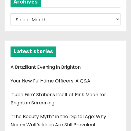
Archives
A
r
c
h
i
Latest stories
v
e
A Braziliant Evening in Brighton
s
Your New Full-time Officers: A Q&A
‘Tube Film’ Stations Itself at Pink Moon for
Brighton Screening
‘‘The Beauty Myth’’ in the Digital Age: Why
Naomi Wolf’s Ideas Are Still Prevalent