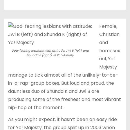
Female,
Christian
and
homosex
God-fearing lesbians with attitude: Jwl B (left) and
Shunda K (right) of Yo! Majesty
ual, Yo!
Majesty
manage to tick almost all of the unlikely-to-be-
in-a-rap-group boxes. But loud and proud, the
dauntless duo of Shunda K and Jwl B are
producing some of the freshest and most vibrant
hip-hop of the moment.
As you might expect, it hasn’t been an easy ride
for Yo! Majesty; the group split up in 2003 when