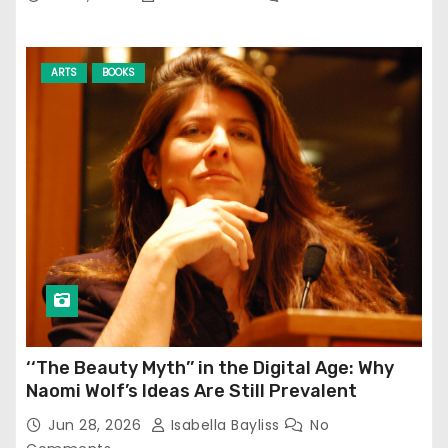
ARTS
BOOKS
‘‘The Beauty Myth’’ in the Digital Age: Why
Naomi Wolf’s Ideas Are Still Prevalent
Jun 28, 2026
Isabella Bayliss
No