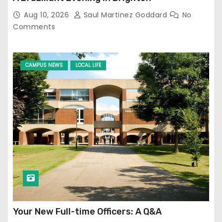
Aug 10, 2026
Saul Martinez Goddard
No
Comments
CAMPUS NEWS
LOCAL LIFE
Your New Full-time Officers: A Q&A