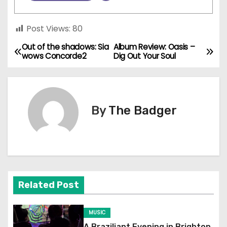
Post Views:
80
Out of the shadows: Sia
Album Review: Oasis –
P
wows Concorde2
Dig Out Your Soul
o
s
By
The Badger
t
n
a
v
Related Post
i
MUSIC
g
A Braziliant Evening in Brighton