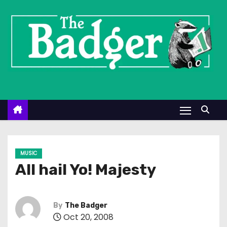
S
k
i
p
t
o
c
o
n
t
e
MUSIC
n
All hail Yo! Majesty
t
By
The Badger
Oct 20, 2008