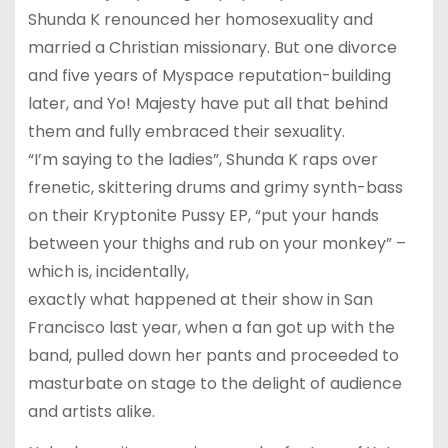
Shunda K renounced her homosexuality and
married a Christian missionary. But one divorce
and five years of Myspace reputation-building
later, and Yo! Majesty have put all that behind
them and fully embraced their sexuality.
“I’m saying to the ladies”, Shunda K raps over
frenetic, skittering drums and grimy synth-bass
on their Kryptonite Pussy EP, “put your hands
between your thighs and rub on your monkey” –
which is, incidentally,
exactly what happened at their show in San
Francisco last year, when a fan got up with the
band, pulled down her pants and proceeded to
masturbate on stage to the delight of audience
and artists alike.