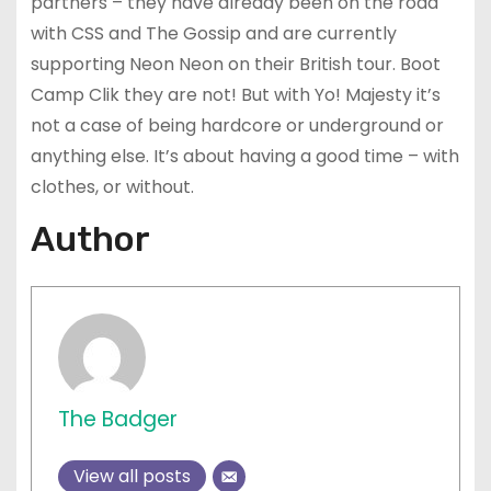
partners – they have already been on the road
with CSS and The Gossip and are currently
supporting Neon Neon on their British tour. Boot
Camp Clik they are not! But with Yo! Majesty it’s
not a case of being hardcore or underground or
anything else. It’s about having a good time – with
clothes, or without.
Author
The Badger
View all posts