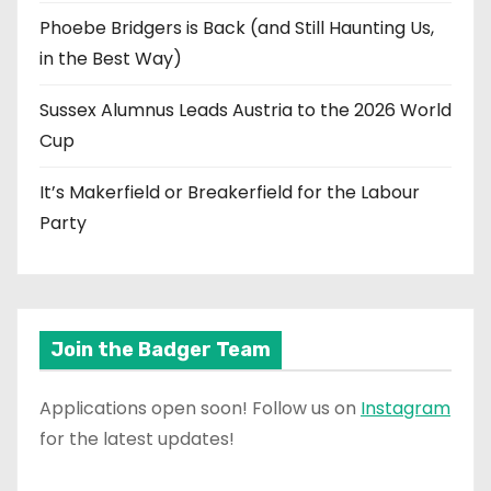
Phoebe Bridgers is Back (and Still Haunting Us,
in the Best Way)
Sussex Alumnus Leads Austria to the 2026 World
Cup
It’s Makerfield or Breakerfield for the Labour
Party
Join the Badger Team
Applications open soon! Follow us on
Instagram
for the latest updates!