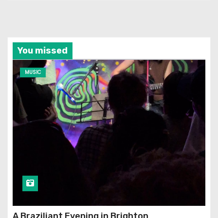
You missed
MUSIC
A Braziliant Evening in Brighton