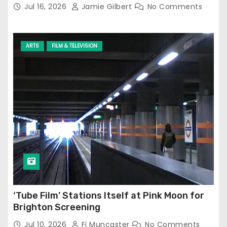
Jul 16, 2026
Jamie Gilbert
No Comments
ARTS
FILM & TELEVISION
‘Tube Film’ Stations Itself at Pink Moon for
Brighton Screening
Jul 10, 2026
Fi Muncaster
No Comments