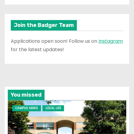
Join the Badger Team
Applications open soon! Follow us on
Instagram
for the latest updates!
You missed
CAMPUS NEWS
LOCAL LIFE