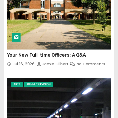
Your New Full-time Officers: A Q&A
Jul 16, 2026
Jamie Gilbert
No Comments
ARTS
FILM & TELEVISION