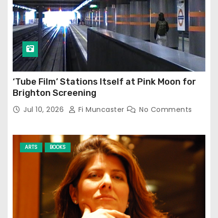
‘Tube Film’ Stations Itself at Pink Moon for
Brighton Screening
Jul 10, 2026
Fi Muncaster
No Comments
ARTS
BOOKS