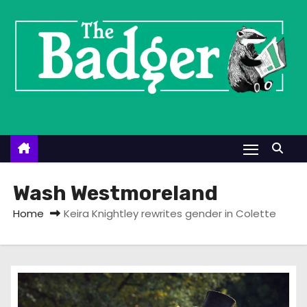
S
k
i
p
t
o
c
o
n
t
Wash Westmoreland
e
Home
Keira Knightley rewrites gender in Colette
n
t