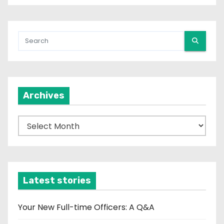
Archives
A
r
c
h
i
Latest stories
v
e
Your New Full-time Officers: A Q&A
s