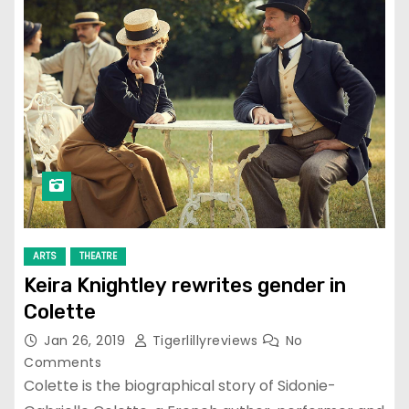
ARTS
THEATRE
Keira Knightley rewrites gender in
Colette
Jan 26, 2019
Tigerlillyreviews
No
Comments
Colette is the biographical story of Sidonie-