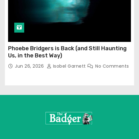
Phoebe Bridgers is Back (and Still Haunting
Us, in the Best Way)
Jun 26, 2026
Isobel Garnett
No Comments