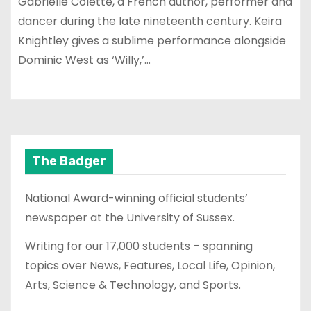
Gabrielle Colette, a French author, performer and
dancer during the late nineteenth century. Keira
Knightley gives a sublime performance alongside
Dominic West as ‘Willy,’…
The Badger
National Award-winning official students’
newspaper at the University of Sussex.
Writing for our 17,000 students – spanning
topics over News, Features, Local Life, Opinion,
Arts, Science & Technology, and Sports.