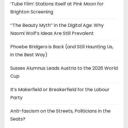
‘Tube Film’ Stations Itself at Pink Moon for
Brighton Screening
‘‘The Beauty Myth’’ in the Digital Age: Why
Naomi Wolf’s Ideas Are Still Prevalent
Phoebe Bridgers is Back (and Still Haunting Us,
in the Best Way)
Sussex Alumnus Leads Austria to the 2026 World
Cup
It’s Makerfield or Breakerfield for the Labour
Party
Anti-fascism on the Streets, Politicians in the
Seats?