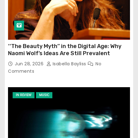
‘‘The Beauty Myth’’ in the Digital Age: Why
Naomi Wolf’s Ideas Are Still Prevalent
Jun 28, 2026
Isabella Bayliss
No
Comments
IN REVIEW
MUSIC