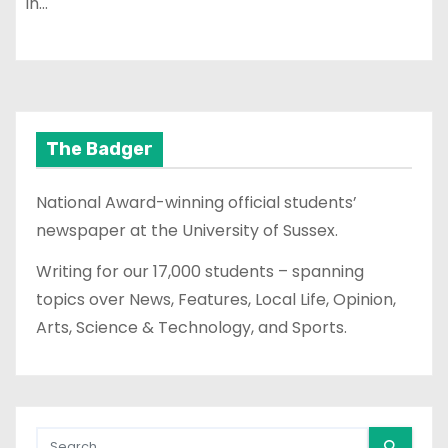
in…
The Badger
National Award-winning official students’
newspaper at the University of Sussex.
Writing for our 17,000 students – spanning
topics over News, Features, Local Life, Opinion,
Arts, Science & Technology, and Sports.