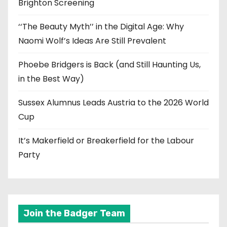
Brighton Screening
‘‘The Beauty Myth’’ in the Digital Age: Why
Naomi Wolf’s Ideas Are Still Prevalent
Phoebe Bridgers is Back (and Still Haunting Us,
in the Best Way)
Sussex Alumnus Leads Austria to the 2026 World
Cup
It’s Makerfield or Breakerfield for the Labour
Party
Join the Badger Team