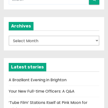
Archives
A
r
c
h
i
Latest stories
v
e
A Braziliant Evening in Brighton
s
Your New Full-time Officers: A Q&A
‘Tube Film’ Stations Itself at Pink Moon for