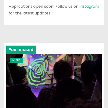
Applications open soon! Follow us on
Instagram
for the latest updates!
You missed
MUSIC