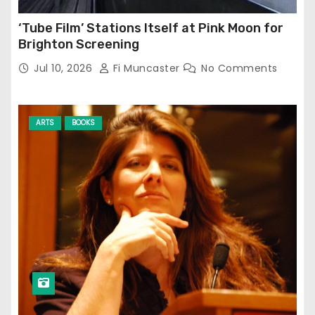
‘Tube Film’ Stations Itself at Pink Moon for
Brighton Screening
Jul 10, 2026
Fi Muncaster
No Comments
ARTS
BOOKS