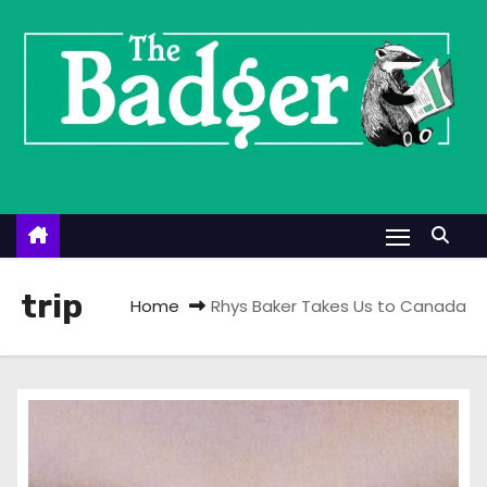
S
k
i
p
t
o
c
o
n
t
trip
Home
Rhys Baker Takes Us to Canada
e
n
t