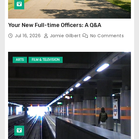
Your New Full-time Officers: A Q&A
Jul 16, 2026
Jamie Gilbert
No Comments
ARTS
FILM & TELEVISION