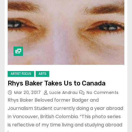
ARTIST FOCUS
ARTS
Rhys Baker Takes Us to Canada
Mar 20, 2017
Lucie Andrau
No Comments
Rhys Baker Beloved former Badger and
Journalism Student currently doing a year abroad
in Vancouver, British Colombia. “This photo series
is reflective of my time living and studying abroad