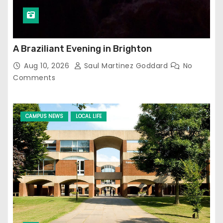
A Braziliant Evening in Brighton
Aug 10, 2026
Saul Martinez Goddard
No
Comments
CAMPUS NEWS
LOCAL LIFE