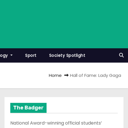
logy
Sport
Society Spotlight
Home
Hall of Fame: Lady Gaga
The Badger
National Award-winning official students’