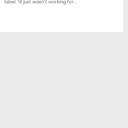
label. “It just wasn’t working for…