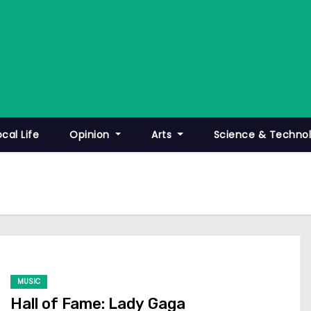
ocal Life
Opinion
Arts
Science & Techno
MUSIC
Hall of Fame: Lady Gaga