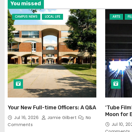
You missed
CAMPUS NEWS
LOCAL LIFE
ARTS
FI
Your New Full-time Officers: A Q&A
‘Tube Film
Moon for 
Jul 16, 2026
Jamie Gilbert
No
Jul 10, 2
Comments
Comments