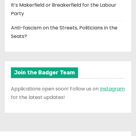
It’s Makerfield or Breakerfield for the Labour
Party
Anti-fascism on the Streets, Politicians in the
Seats?
Join the Badger Team
Applications open soon! Follow us on
Instagram
for the latest updates!