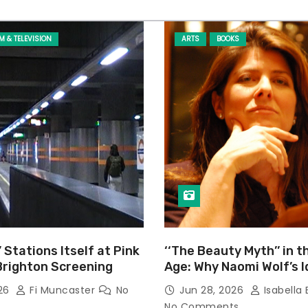
LM & TELEVISION
ARTS
BOOKS
’ Stations Itself at Pink
‘‘The Beauty Myth’’ in t
Brighton Screening
Age: Why Naomi Wolf’s 
Still Prevalent
026
Fi Muncaster
No
Jun 28, 2026
Isabella 
No Comments