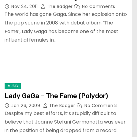
Nov 24, 2011
The Badger
No Comments
The world has gone Gaga. Since her explosion onto
the pop scene in 2008 with debut album ‘The
Fame’, Lady Gaga has become one of the most
influential females in…
MUSIC
Lady GaGa – The Fame (Polydor)
Jan 26, 2009
The Badger
No Comments
Despite my best efforts, it’s stupidly difficult to
believe that Joanne Stefani Germanotta was ever
in the position of being dropped from a record