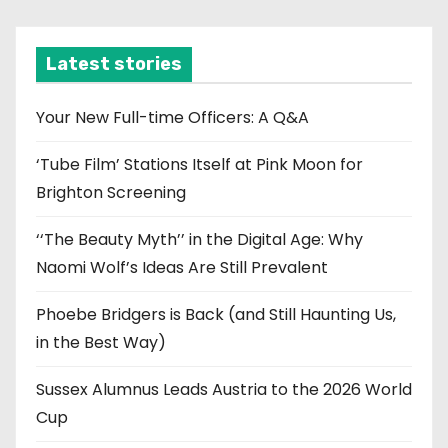
c
h
i
Latest stories
v
e
Your New Full-time Officers: A Q&A
s
‘Tube Film’ Stations Itself at Pink Moon for
Brighton Screening
‘‘The Beauty Myth’’ in the Digital Age: Why
Naomi Wolf’s Ideas Are Still Prevalent
Phoebe Bridgers is Back (and Still Haunting Us,
in the Best Way)
Sussex Alumnus Leads Austria to the 2026 World
Cup