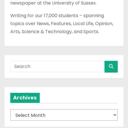
newspaper at the University of Sussex.
Writing for our 17,000 students – spanning
topics over News, Features, Local Life, Opinion,
Arts, Science & Technology, and Sports.
Archives
A
r