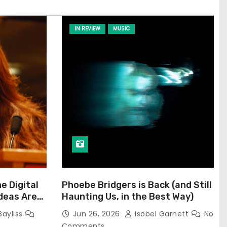
IN REVIEW
MUSIC
he Digital
Phoebe Bridgers is Back (and Still
Ideas Are
Haunting Us, in the Best Way)
Bayliss
Jun 26, 2026
Isobel Garnett
No
Comments