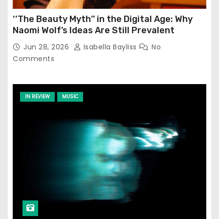
‘‘The Beauty Myth’’ in the Digital Age: Why
Naomi Wolf’s Ideas Are Still Prevalent
Jun 28, 2026
Isabella Bayliss
No
Comments
IN REVIEW
MUSIC