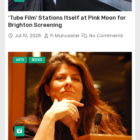
‘Tube Film’ Stations Itself at Pink Moon for
Brighton Screening
Jul 10, 2026
Fi Muncaster
No Comments
ARTS
BOOKS