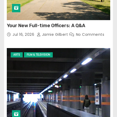
Your New Full-time Officers: A Q&A
Jul 16, 2026
Jamie Gilbert
No Comments
ARTS
FILM & TELEVISION