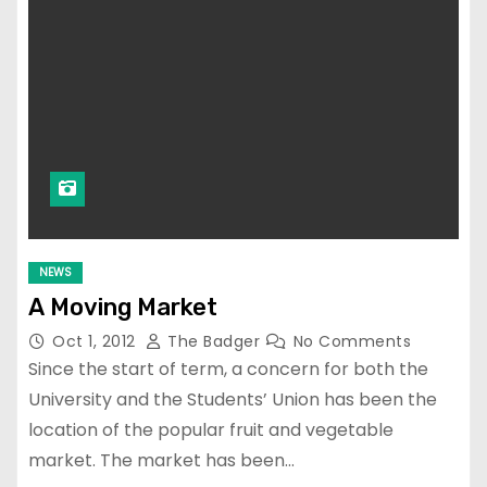
NEWS
A Moving Market
Oct 1, 2012
The Badger
No Comments
Since the start of term, a concern for both the
University and the Students’ Union has been the
location of the popular fruit and vegetable
market. The market has been…