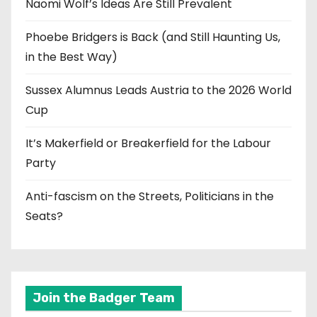
Naomi Wolf’s Ideas Are Still Prevalent
Phoebe Bridgers is Back (and Still Haunting Us,
in the Best Way)
Sussex Alumnus Leads Austria to the 2026 World
Cup
It’s Makerfield or Breakerfield for the Labour
Party
Anti-fascism on the Streets, Politicians in the
Seats?
Join the Badger Team