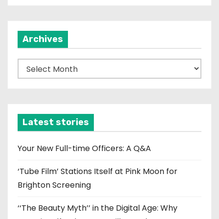
Archives
A
r
c
h
i
Latest stories
v
e
Your New Full-time Officers: A Q&A
s
‘Tube Film’ Stations Itself at Pink Moon for
Brighton Screening
‘‘The Beauty Myth’’ in the Digital Age: Why