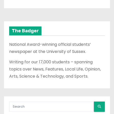
The Badger
National Award-winning official students’
newspaper at the University of Sussex.
Writing for our 17,000 students – spanning
topics over News, Features, Local Life, Opinion,
Arts, Science & Technology, and Sports.