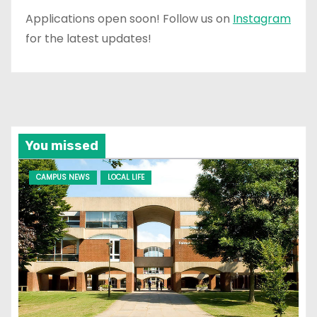
Applications open soon! Follow us on
Instagram
for the latest updates!
You missed
CAMPUS NEWS
LOCAL LIFE